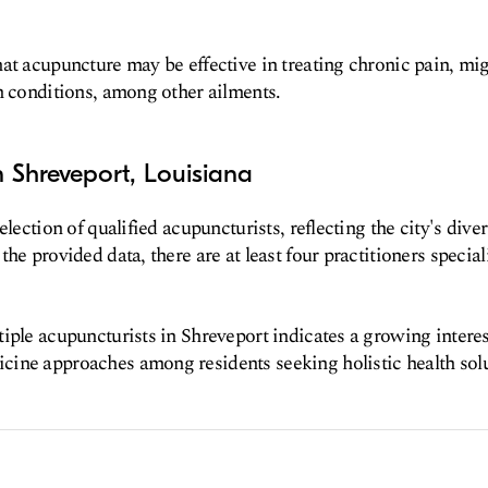
at acupuncture may be effective in treating chronic pain, mi
h conditions, among other ailments.
 Shreveport, Louisiana
election of qualified acupuncturists, reflecting the city's dive
the provided data, there are at least four practitioners specia
iple acupuncturists in Shreveport indicates a growing interest
ine approaches among residents seeking holistic health solu