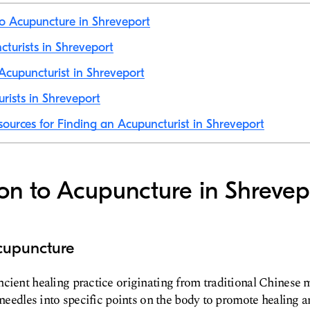
to Acupuncture in Shreveport
cturists in Shreveport
cupuncturist in Shreveport
rists in Shreveport
sources for Finding an Acupuncturist in Shreveport
ion to Acupuncture in Shrevep
cupuncture
cient healing practice originating from traditional Chinese m
 needles into specific points on the body to promote healing a