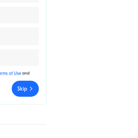
erms of Use
and
Skip