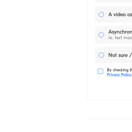
A video ca
Asynchron
ie. text me
Not sure /
By checking th
Privacy Policy
.