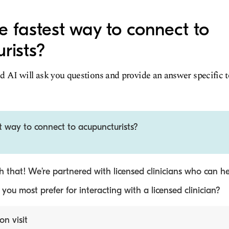
e fastest way to connect to
rists?
d AI will ask you questions and provide an answer specific 
t way to connect to acupuncturists?
 that! We’re partnered with licensed clinicians who can he
ou most prefer for interacting with a licensed clinician?
on visit