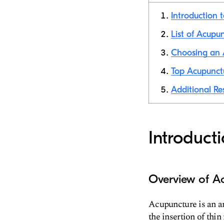
Introduction 
List of Acupun
Choosing an A
Top Acupunctu
Additional Re
Introduct
Overview of A
Acupuncture is an an
the insertion of thin