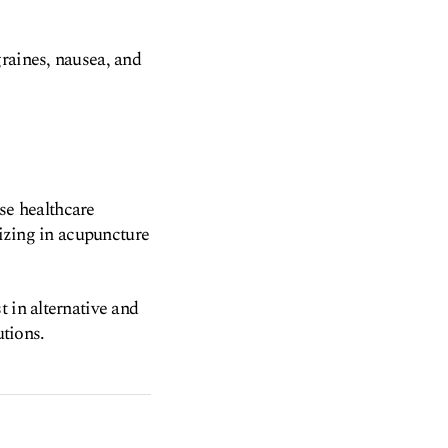
graines, nausea, and
rse healthcare
lizing in acupuncture
 in alternative and
tions.