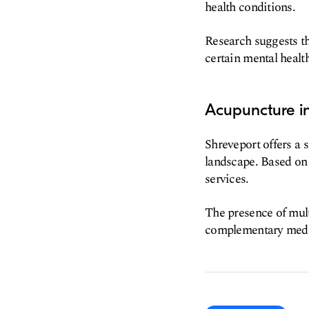
health conditions.
Research suggests th
certain mental healt
Acupuncture in
Shreveport offers a s
landscape. Based on 
services.
The presence of mult
complementary medic