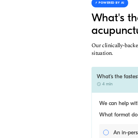
⚡️ POWERED BY AI
What's th
acupunctu
Our clinically-backe
situation.
What's the fastes
4 min
We can help with
What format do y
An in-pers