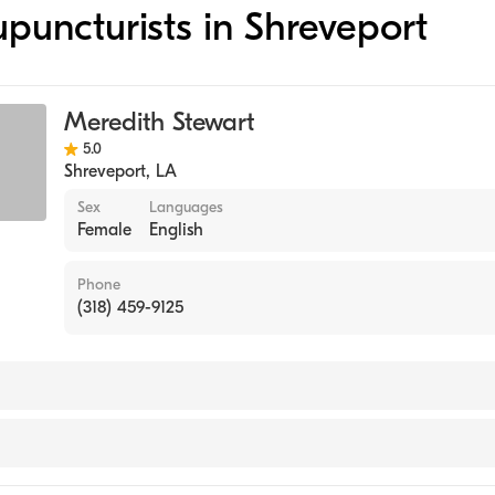
upuncturists in Shreveport
Meredith Stewart
5.0
Shreveport
,
LA
Sex
Languages
Female
English
Phone
(318) 459-9125