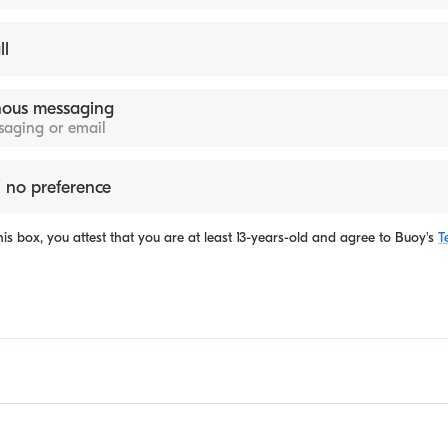
ll
ous messaging
ssaging or email
 no preference
is box, you attest that you are at least 13-years-old and agree to
Buoy's
T