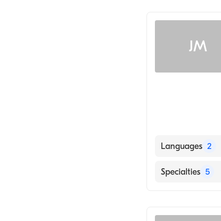
Acupuncture
JM
Languages
2
English
Specialties
5
Mandarin
Acupuncture
Physical Therap