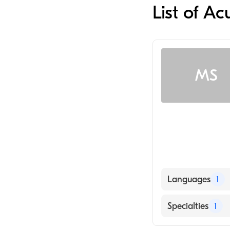
List of Ac
MS
Languages
1
English
Specialties
1