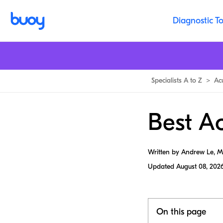
Diagnostic To
Specialists A to Z
>
Ac
Best Ac
Written by Andrew Le, 
Updated
August 08, 202
On this page