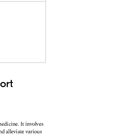
ort
edicine. It involves
nd alleviate various