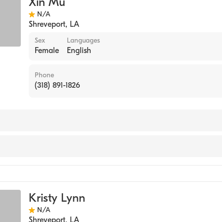
Xin Mu
py
N/A
 Medicine
Shreveport
,
LA
nese Medicine
Sex
Languages
Female
English
Phone
(318) 891-1826
Kristy Lynn
N/A
Shreveport
,
LA