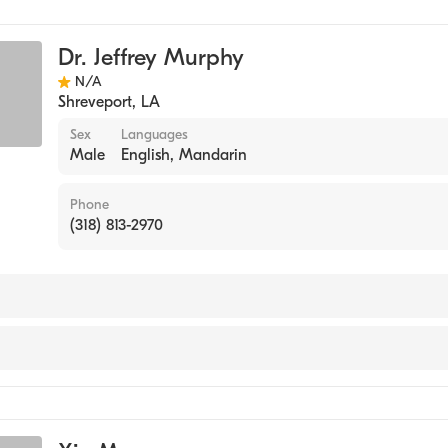
Dr. Jeffrey Murphy
N/A
Shreveport
,
LA
Sex
Languages
Male
English, Mandarin
Phone
(318) 813-2970
y