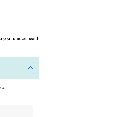
to your unique health
lp.