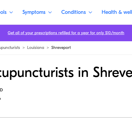
ols
Symptoms
Conditions
Health & wel
Get all of your prescriptions refilled for a year for only $10/month
upuncturists
>
Louisiana
>
Shreveport
upuncturists in Shrev
MD
6