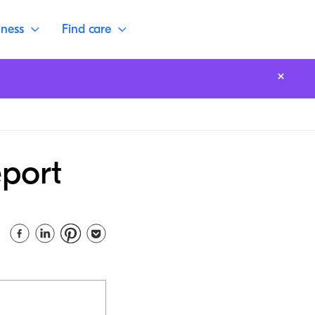
lness
Find care
eport