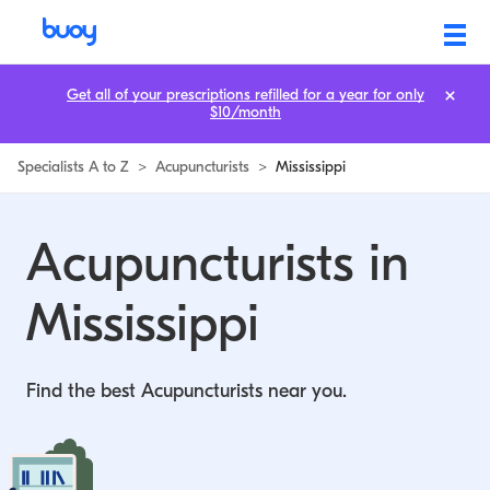
Get all of your prescriptions refilled for a year for only
$10/month
Specialists A to Z
>
Acupuncturists
>
Mississippi
Acupuncturists in
Mississippi
Find the best Acupuncturists near you.