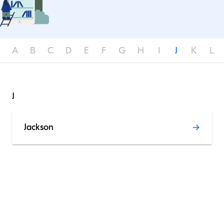
A
B
C
D
E
F
G
H
I
J
K
L
J
Jackson