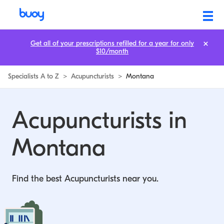
Get all of your prescriptions refilled for a year for only
$10/month
Specialists A to Z
>
Acupuncturists
>
Montana
Acupuncturists in
Montana
Find the best Acupuncturists near you.