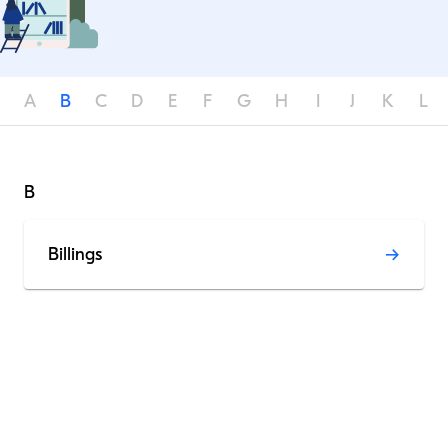
A
B
C
D
E
F
G
H
I
J
K
L
B
Billings