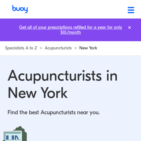
Acupuncturists in New York | Buoy
Get all of your prescriptions refilled for a year for only
$10/month
Specialists A to Z
>
Acupuncturists
>
New York
Acupuncturists in
New York
Find the best Acupuncturists near you.