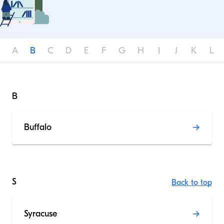
A
B
C
D
E
F
G
H
I
J
K
L
B
Buffalo
S
Back to top
Syracuse