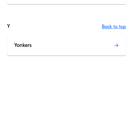
Y
Back to top
Yonkers