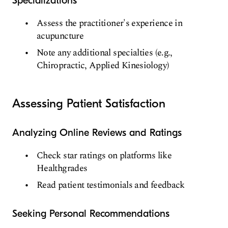
Specializations
Assess the practitioner's experience in
acupuncture
Note any additional specialties (e.g.,
Chiropractic, Applied Kinesiology)
Assessing Patient Satisfaction
Analyzing Online Reviews and Ratings
Check star ratings on platforms like
Healthgrades
Read patient testimonials and feedback
Seeking Personal Recommendations