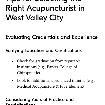
Right Acupuncturist in
West Valley City
Evaluating Credentials and Experience
Verifying Education and Certifications
Check for graduation from reputable
institutions (e.g., Parker College of
Chiropractic)
Look for additional specialized training (e.g.,
Medical Acupuncture & Five Element)
Considering Years of Practice and