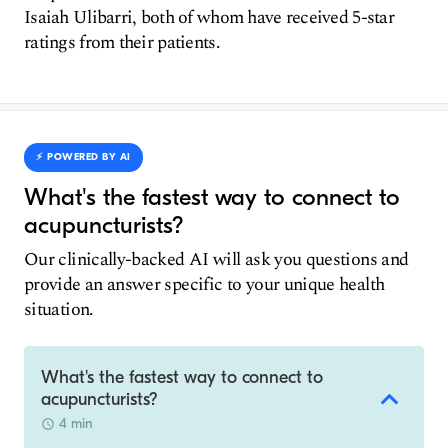
Isaiah Ulibarri, both of whom have received 5-star
ratings from their patients.
⚡️ POWERED BY AI
What's the fastest way to connect to
acupuncturists?
Our clinically-backed AI will ask you questions and
provide an answer specific to your unique health
situation.
What's the fastest way to connect to
acupuncturists?
4 min