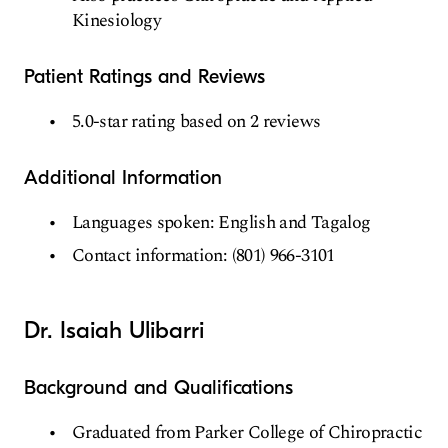
Kinesiology
Patient Ratings and Reviews
5.0-star rating based on 2 reviews
Additional Information
Languages spoken: English and Tagalog
Contact information: (801) 966-3101
Dr. Isaiah Ulibarri
Background and Qualifications
Graduated from Parker College of Chiropractic