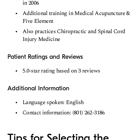
in 2006
Additional training in Medical Acupuncture &
Five Element
Also practices Chiropractic and Spinal Cord
Injury Medicine
Patient Ratings and Reviews
5.0-star rating based on 3 reviews
Additional Information
Language spoken: English
Contact information: (801) 262-3186
Tips for Selecting the