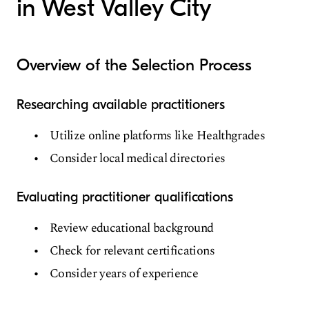
in West Valley City
Overview of the Selection Process
Researching available practitioners
Utilize online platforms like Healthgrades
Consider local medical directories
Evaluating practitioner qualifications
Review educational background
Check for relevant certifications
Consider years of experience