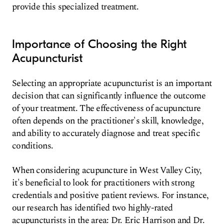
provide this specialized treatment.
Importance of Choosing the Right
Acupuncturist
Selecting an appropriate acupuncturist is an important
decision that can significantly influence the outcome
of your treatment. The effectiveness of acupuncture
often depends on the practitioner's skill, knowledge,
and ability to accurately diagnose and treat specific
conditions.
When considering acupuncture in West Valley City,
it's beneficial to look for practitioners with strong
credentials and positive patient reviews. For instance,
our research has identified two highly-rated
acupuncturists in the area: Dr. Eric Harrison and Dr.