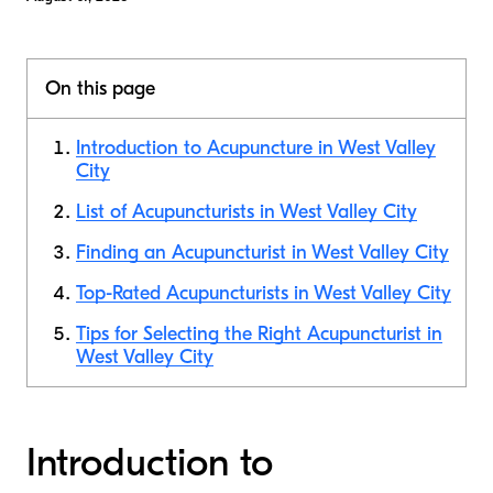
On this page
Introduction to Acupuncture in West Valley
City
List of Acupuncturists in West Valley City
Finding an Acupuncturist in West Valley City
Top-Rated Acupuncturists in West Valley City
Tips for Selecting the Right Acupuncturist in
West Valley City
Introduction to