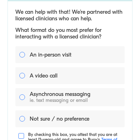
We can help with that! We’re partnered with
licensed clinicians who can help.
What format do you most prefer for
interacting with a licensed clinician?
An in-person visit
A video call
Asynchronous messaging
ie. text messaging or email
Not sure / no preference
By checking this box, you attest that you are at
least 13-years-old and agree to
Buoy's
Terms of