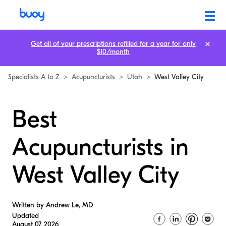
Get all of your prescriptions refilled for a year for only
$10/month
Specialists A to Z
>
Acupuncturists
>
Utah
>
West Valley City
Best
Acupuncturists in
West Valley City
Written by Andrew Le, MD
Updated
August 07, 2026