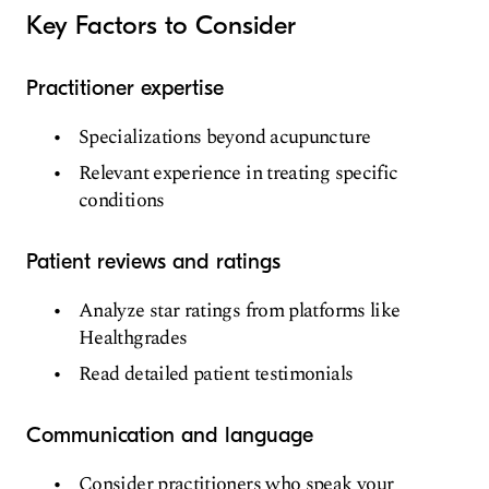
Key Factors to Consider
Practitioner expertise
Specializations beyond acupuncture
Relevant experience in treating specific
conditions
Patient reviews and ratings
Analyze star ratings from platforms like
Healthgrades
Read detailed patient testimonials
Communication and language
Consider practitioners who speak your