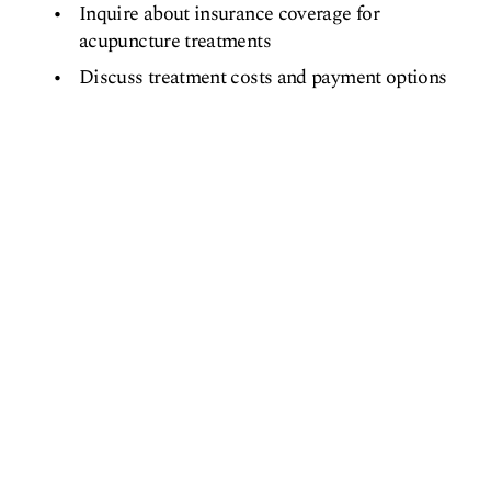
Inquire about insurance coverage for
acupuncture treatments
Discuss treatment costs and payment options