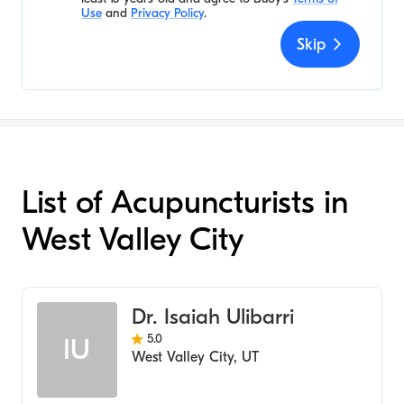
Use
and
Privacy Policy
.
Skip
List of Acupuncturists in
West Valley City
Dr. Isaiah Ulibarri
5.0
IU
West Valley City
,
UT