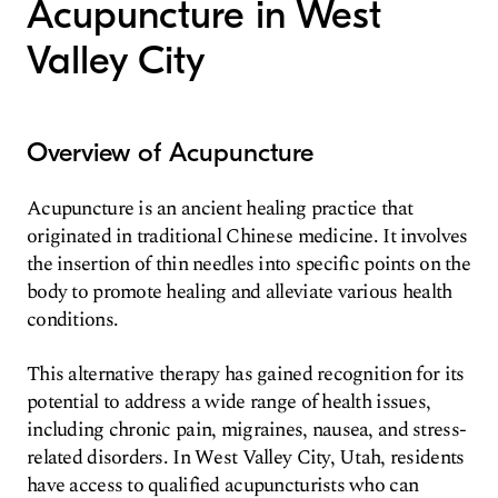
Acupuncture in West
Valley City
Overview of Acupuncture
Acupuncture is an ancient healing practice that
originated in traditional Chinese medicine. It involves
the insertion of thin needles into specific points on the
body to promote healing and alleviate various health
conditions.
This alternative therapy has gained recognition for its
potential to address a wide range of health issues,
including chronic pain, migraines, nausea, and stress-
related disorders. In West Valley City, Utah, residents
have access to qualified acupuncturists who can