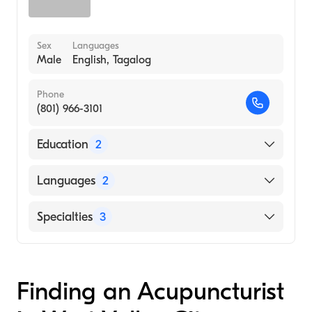
Sex
Languages
Male
English, Tagalog
Phone
(801) 966-3101
Education
2
Parker College of Chiropractic (Medical
Languages
2
School, 2000)
Slcc, Byu (Undergraduate School, 1997)
English
Specialties
3
Tagalog
Chiropractic
Acupuncture
Finding an Acupuncturist
Applied Kinesiology