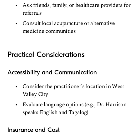
Ask friends, family, or healthcare providers for
referrals
Consult local acupuncture or alternative
medicine communities
Practical Considerations
Accessibility and Communication
Consider the practitioner's location in West
Valley City
Evaluate language options (e.g., Dr. Harrison
speaks English and Tagalog)
Insurance and Cost