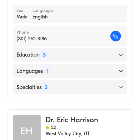
Sex
Languages
Male
English
Phone
(801) 262-3186
Education
3
University of Utah (Undergraduate School)
Languages
1
Medical Acupuncture & Five Element
(Medical School, 2006)
English
Specialties
3
Parker College of Chiropractic (Medical
School, 2006)
Chiropractic
Spinal Cord Injury Medicine
Dr. Eric Harrison
Acupuncture
5.0
EH
West Valley City
,
UT