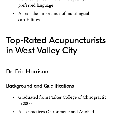
preferred language
Assess the importance of multilingual
capabilities
Top-Rated Acupuncturists
in West Valley City
Dr. Eric Harrison
Background and Qualifications
Graduated from Parker College of Chiropractic
in 2000
Also practices Chiropractic and Applied