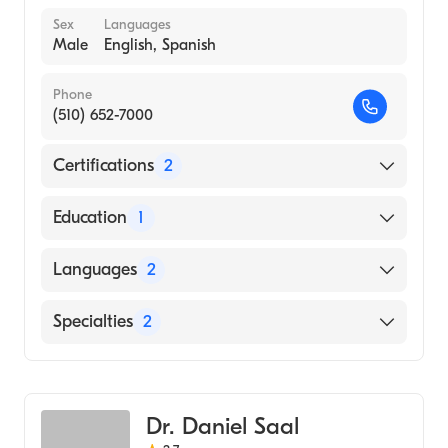
Sex
Languages
Male
English, Spanish
Phone
(510) 652-7000
Certifications
2
American Board of Preventive Medicine
Education
1
American Board of Psychiatry & Neurology
UNIVERSITY OF CALIFORNIA AT LOS
Languages
2
ANGELES / CENTER FOR HEALTH
SCIENCES (Medical School, 2007)
English
Specialties
2
Spanish
Psychiatry
Addiction Medicine
Dr. Daniel Saal