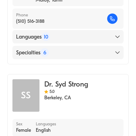
Malay, Tamil
Phone
(510) 516-3188
Languages
10
English
Specialties
6
Balinese
Counseling
Cantonese
Psychology
Chinese
Dr. Syd Strong
Clinical Psychology
Gujarati
5.0
SS
Marriage & Family Therapy
Hindi
Berkeley
,
CA
Addiction and Substance Abuse Counseling
Indian
Psychotherapy
Indonesian
Malay
Sex
Languages
Female
English
Tamil