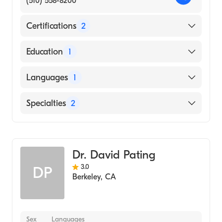
(510) 558-8200
Certifications
2
American Board of Preventive Medicine
Education
1
American Board of Psychiatry & Neurology
CORNELL UNIVERSITY / NEW YORK STATE
Languages
1
STATUTORY COLLEGES (Medical School,
1993)
English
Specialties
2
Psychiatry
Addiction Medicine
Dr. David Pating
3.0
DP
Berkeley
,
CA
Sex
Languages