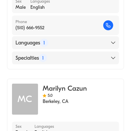
Sex
Languages
Male
English
Phone
(510) 666-9552
Languages
1
English
Specialties
1
Addiction and Substance Abuse Counseling
Marilyn Cazun
5.0
MC
Berkeley
,
CA
Sex
Languages