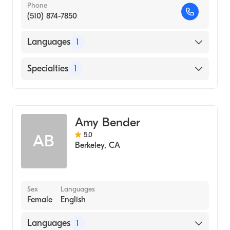
Phone
(510) 874-7850
Languages
1
English
Specialties
1
Addiction and Substance Abuse Counseling
Amy Bender
5.0
AB
Berkeley
,
CA
Sex
Languages
Female
English
Languages
1