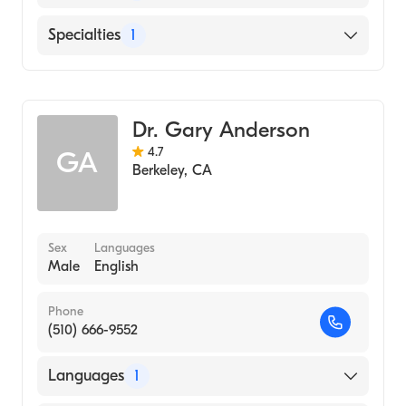
English
Specialties
1
Addiction and Substance Abuse Counseling
Dr. Gary Anderson
4.7
GA
Berkeley
,
CA
Sex
Languages
Male
English
Phone
(510) 666-9552
Languages
1