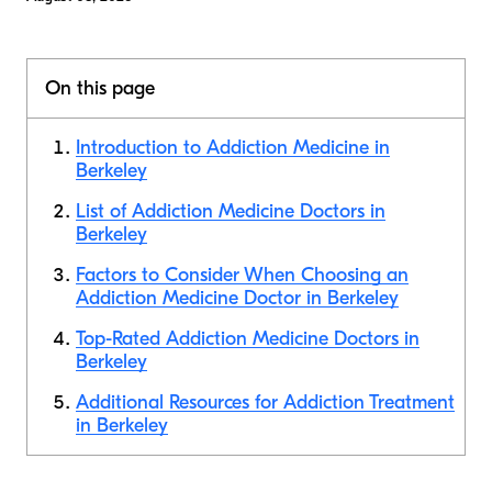
On this page
Introduction to Addiction Medicine in
Berkeley
List of Addiction Medicine Doctors in
Berkeley
Factors to Consider When Choosing an
Addiction Medicine Doctor in Berkeley
Top-Rated Addiction Medicine Doctors in
Berkeley
Additional Resources for Addiction Treatment
in Berkeley