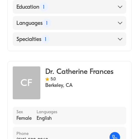
American Board of Preventive Medicine
Education
1
Rush University (Medical School, 1983)
Languages
1
English
Specialties
1
Addiction Medicine
Dr. Catherine Frances
5.0
CF
Berkeley
,
CA
Sex
Languages
Female
English
Phone