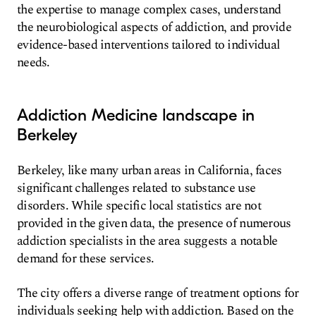
the expertise to manage complex cases, understand
the neurobiological aspects of addiction, and provide
evidence-based interventions tailored to individual
needs.
Addiction Medicine landscape in
Berkeley
Berkeley, like many urban areas in California, faces
significant challenges related to substance use
disorders. While specific local statistics are not
provided in the given data, the presence of numerous
addiction specialists in the area suggests a notable
demand for these services.
The city offers a diverse range of treatment options for
individuals seeking help with addiction. Based on the