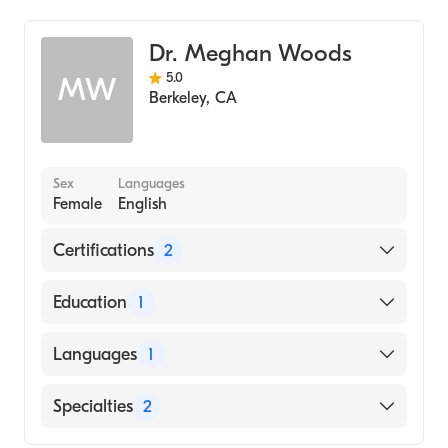
Dr. Meghan Woods
5.0
MW
Berkeley
,
CA
Sex
Languages
Female
English
Certifications
2
American Board of Preventive Medicine
Education
1
American Board of Family Medicine
University of California at San Francisco
Languages
1
(Medical School, 2013)
English
Specialties
2