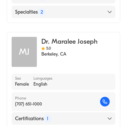
School, 1987)
English
Specialties
2
Psychiatry
Addiction Medicine
Dr. Maralee Joseph
5.0
MJ
Berkeley
,
CA
Sex
Languages
Female
English
Phone
(707) 651-1000
Certifications
1