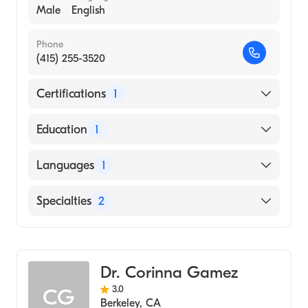
Male
English
Phone
(415) 255-3520
Certifications
1
American Board of Psychiatry & Neurology
Education
1
UNIVERSITY OF CALIFORNIA AT LOS
Languages
1
ANGELES / CENTER FOR HEALTH
SCIENCES (Medical School, 1985)
English
Specialties
2
Addiction Psychiatry
Psychiatry
Dr. Corinna Gamez
3.0
CG
Berkeley
,
CA