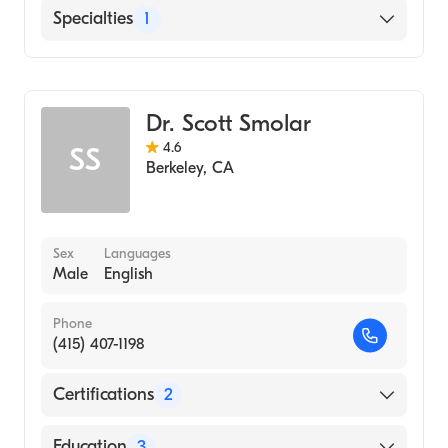
English
Specialties
1
Addiction and Substance Abuse Counseling
Dr. Scott Smolar
4.6
SS
Berkeley
,
CA
Sex
Languages
Male
English
Phone
(415) 407-1198
Certifications
2
American Board of Preventive Medicine
Education
3