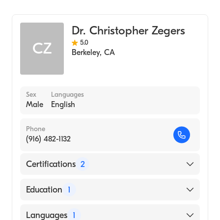
Family Medicine
Addiction Medicine
Dr. Christopher Zegers
5.0
CZ
Berkeley
,
CA
Sex
Languages
Male
English
Phone
(916) 482-1132
Certifications
2
American Board of Preventive Medicine
Education
1
American Board of Psychiatry & Neurology
Medical College of Wisconsin (Medical
Languages
1