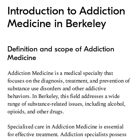
Introduction to Addiction
Medicine in Berkeley
Definition and scope of Addiction
Medicine
Addiction Medicine is a medical specialty that
focuses on the diagnosis, treatment, and prevention of
substance use disorders and other addictive
behaviors. In Berkeley, this field addresses a wide
range of substance-related issues, including alcohol,
opioids, and other drugs.
Specialized care in Addiction Medicine is essential
for effective treatment. Addiction specialists possess