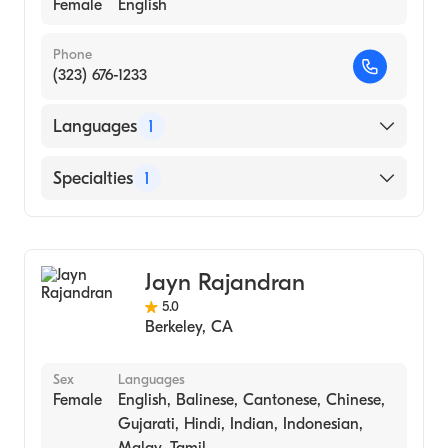
Female
English
Phone
(323) 676-1233
Languages
1
English
Specialties
1
Addiction and Substance Abuse Counseling
Jayn Rajandran
5.0
Berkeley
,
CA
Sex
Languages
Female
English, Balinese, Cantonese, Chinese,
Gujarati, Hindi, Indian, Indonesian,