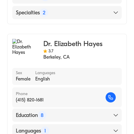
(Medical School, 1999)
English
Specialties
2
Spanish
Family Medicine
Addiction Medicine
Dr. Elizabeth Hayes
3.7
Berkeley
,
CA
Sex
Languages
Female
English
Phone
(415) 820-1681
Education
8
N/A (Residency Hospital)
Languages
1