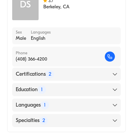
3.7
DS
Berkeley
,
CA
Sex
Languages
Male
English
Phone
(408) 366-4200
Certifications
2
American Board of Preventive Medicine
Education
1
American Board of Psychiatry & Neurology
yale University (Medical School, 1997)
Languages
1
English
Specialties
2