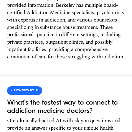
provided information, Berkeley has multiple board-
certified Addiction Medicine specialists, psychiatrists
with expertise in addiction, and various counselors
specializing in substance abuse treatment. These
professionals practice in different settings, including
private practices, outpatient clinics, and possibly
inpatient facilities, providing a comprehensive
continuum of care for those struggling with addiction.
⚡️ POWERED BY AI
What's the fastest way to connect to
addiction medicine doctors?
Our clinically-backed AI will ask you questions and
provide an answer specific to your unique health