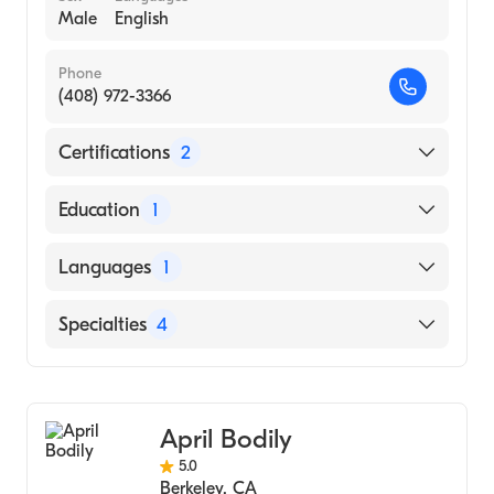
Male
English
Phone
(408) 972-3366
Certifications
2
American Board of Preventive Medicine
Education
1
American Board of Allergy & Immunology
yale University (Medical School, 1974)
Languages
1
English
Specialties
4
Rheumatology
Internal Medicine
April Bodily
Allergy & Immunology
5.0
Addiction Medicine
Berkeley
,
CA