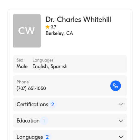
Psychiatry
Addiction Medicine
Dr. Charles Whitehill
3.7
CW
Berkeley
,
CA
Sex
Languages
Male
English, Spanish
Phone
(707) 651-1050
Certifications
2
American Board of Preventive Medicine
Education
1
American Board of Family Medicine
University of California at San Francisco
Languages
2