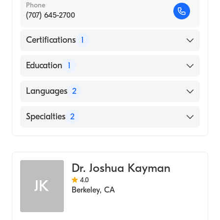
Phone
(707) 645-2700
Certifications
1
American Board of Psychiatry & Neurology
Education
1
JUSTUS-LIEBIG UNIVERSITY / COLLEGE OF
Languages
2
HUMAN MEDICINE (Medical School, 1988)
English
Specialties
2
German
Addiction Psychiatry
Psychiatry
Dr. Joshua Kayman
4.0
JK
Berkeley
,
CA