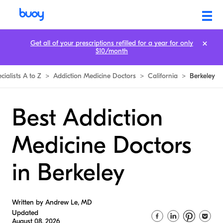
Get all of your prescriptions refilled for a year for only
$10/month
cialists A to Z
>
Addiction Medicine Doctors
>
California
>
Berkeley
Best Addiction
Medicine Doctors
in Berkeley
Written by Andrew Le, MD
Updated
August 08, 2026