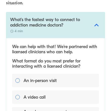
situation.
What's the fastest way to connect to
addiction medicine doctors?
4 min
We can help with that! We’re partnered with
licensed clinicians who can help.
What format do you most prefer for
interacting with a licensed clinician?
An in-person visit
A video call