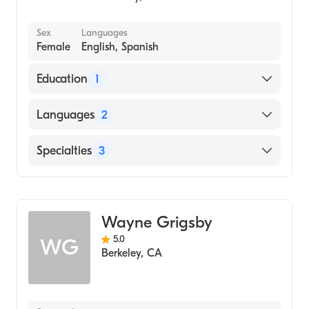
Sex
Languages
Female
English, Spanish
Education
1
California State University Dominguez Hills
Languages
2
(Medical School, 2013)
English
Specialties
3
Spanish
Psychiatry
Anxiety Disorders
Wayne Grigsby
Addiction Psychiatry
5.0
WG
Berkeley
,
CA