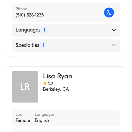
Phone
(510) 528-1235
Languages
1
English
Specialties
1
Addiction and Substance Abuse Counseling
Lisa Ryan
5.0
LR
Berkeley
,
CA
Sex
Languages
Female
English