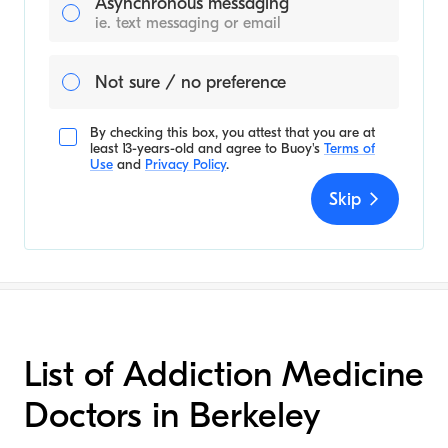
Asynchronous messaging
ie. text messaging or email
Not sure / no preference
By checking this box, you attest that you are at
least 13-years-old and agree to
Buoy's
Terms of
Use
and
Privacy Policy
.
Skip
List of Addiction Medicine
Doctors in Berkeley