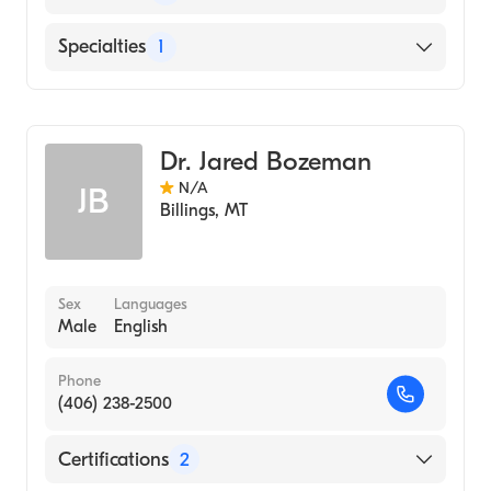
English
Specialties
1
Addiction and Substance Abuse Counseling
Dr. Jared Bozeman
N/A
JB
Billings
,
MT
Sex
Languages
Male
English
Phone
(406) 238-2500
Certifications
2