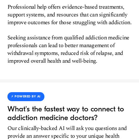
Professional help offers evidence-based treatments,
support systems, and resources that can significantly
improve outcomes for those struggling with addiction.
Seeking assistance from qualified addiction medicine
professionals can lead to better management of
withdrawal symptoms, reduced risk of relapse, and
improved overall health and well-being.
⚡️ POWERED BY AI
What's the fastest way to connect to
addiction medicine doctors?
Our clinically-backed AI will ask you questions and
provide an answer specific to your unique health