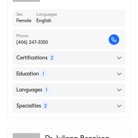
Sex
Languages
Female
English
Phone
(406) 247-3350
Certifications
2
American Board of Preventive Medicine
Education
1
American Board of Family Medicine
University of Texas at Dallas (Medical School,
Languages
1
1986)
English
Specialties
2
Family Medicine
Addiction Medicine
Dr. Juliana Bennison