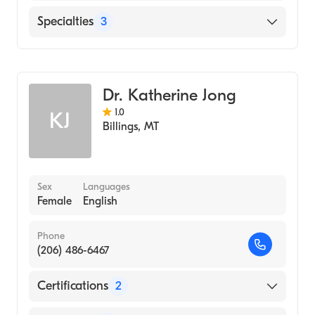
Mba, Niagara University, Ny (2000)
English
Specialties
3
University at Buffalo Jacobs School of
Medicine and Biomedical Sciences (Medical
Pain Medicine
School, 1998)
Hospice & Palliative Medicine
SUNY at Buffalo (Undergraduate School,
Dr. Katherine Jong
Addiction Medicine
1992)
1.0
KJ
Billings
,
MT
Sex
Languages
Female
English
Phone
(206) 486-6467
Certifications
2