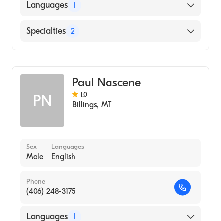
American Board of Preventive Medicine
Languages
1
American Board of Psychiatry & Neurology
English
Specialties
2
Psychiatry
Addiction Medicine
Paul Nascene
1.0
PN
Billings
,
MT
Sex
Languages
Male
English
Phone
(406) 248-3175
Languages
1