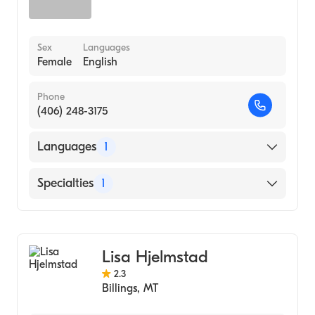
Sex
Languages
Female
English
Phone
(406) 248-3175
Languages
1
English
Specialties
1
Addiction and Substance Abuse Counseling
Lisa Hjelmstad
2.3
Billings
,
MT