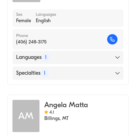
Sex
Languages
Female
English
Phone
(406) 248-3175
Languages
1
English
Specialties
1
Addiction and Substance Abuse Counseling
Angela Matta
4.1
AM
Billings
,
MT