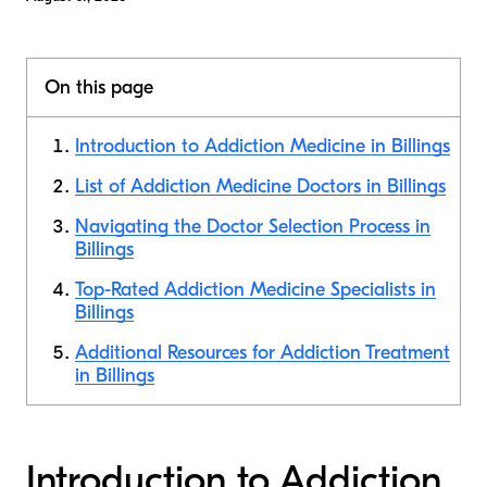
On this page
Introduction to Addiction Medicine in Billings
List of Addiction Medicine Doctors in Billings
Navigating the Doctor Selection Process in
Billings
Top-Rated Addiction Medicine Specialists in
Billings
Additional Resources for Addiction Treatment
in Billings
Introduction to Addiction