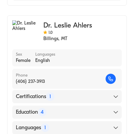
Family Medicine
Addiction Medicine
Dr. Leslie Ahlers
1.0
Billings
,
MT
Sex
Languages
Female
English
Phone
(406) 237-3913
Certifications
1
American Board of Family Medicine
Education
4
Niagara Falls Memorial Medical Center
Languages
1
(Residency Hospital, 2001)