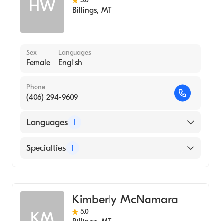
5.0
HW
Billings
,
MT
Sex
Languages
Female
English
Phone
(406) 294-9609
Languages
1
English
Specialties
1
Addiction and Substance Abuse Counseling
Kimberly McNamara
5.0
KM