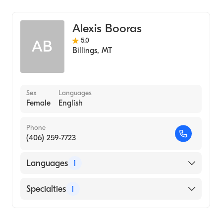
Alexis Booras
5.0
AB
Billings
,
MT
Sex
Languages
Female
English
Phone
(406) 259-7723
Languages
1
English
Specialties
1
Addiction and Substance Abuse Counseling