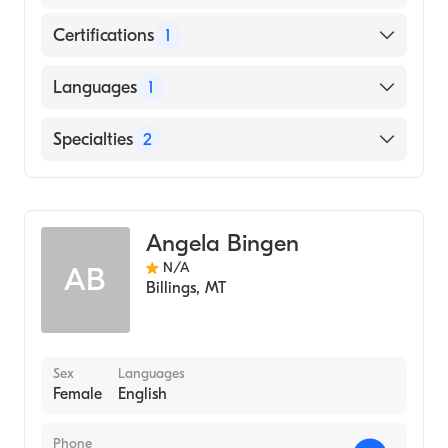
Certifications
1
American Board of Psychiatry & Neurology
Languages
1
English
Specialties
2
Addiction Psychiatry
Psychiatry
Angela Bingen
N/A
AB
Billings
,
MT
Sex
Languages
Female
English
Phone