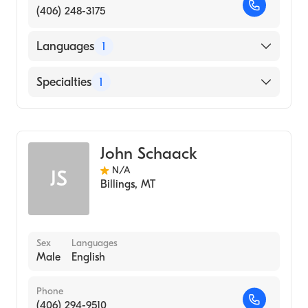
(406) 248-3175
Languages
1
English
Specialties
1
Addiction and Substance Abuse Counseling
John Schaack
N/A
JS
Billings
,
MT
Sex
Languages
Male
English
Phone
(406) 294-9510