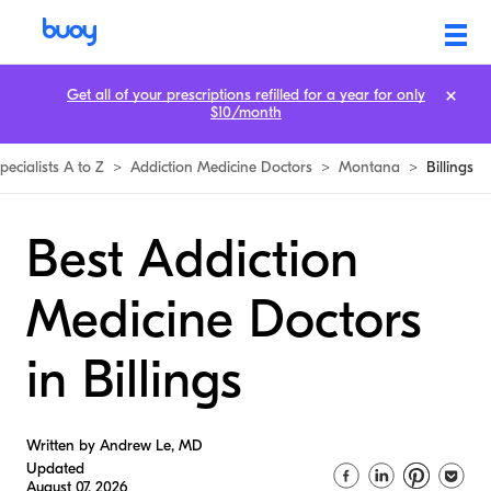
Get all of your prescriptions refilled for a year for only
$10/month
pecialists A to Z
>
Addiction Medicine Doctors
>
Montana
>
Billings
Best Addiction
Medicine Doctors
in Billings
Written by Andrew Le, MD
Updated
August 07, 2026