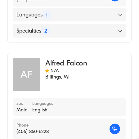
Languages
1
English
Specialties
2
Counseling
Addiction and Substance Abuse Counseling
Alfred Falcon
N/A
AF
Billings
,
MT
Sex
Languages
Male
English
Phone
(406) 860-6228