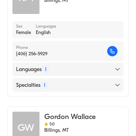
Billings
,
MT
Sex
Languages
Female
English
Phone
(406) 256-5929
Languages
1
English
Specialties
1
Addiction and Substance Abuse Counseling
Gordon Wallace
5.0
GW
Billings
,
MT