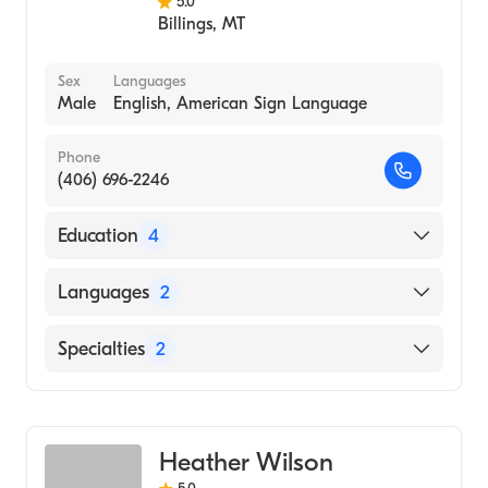
5.0
Billings
,
MT
Sex
Languages
Male
English, American Sign Language
Phone
(406) 696-2246
Education
4
University of Washington (2002)
Languages
2
Harborview Med Ctr/U Wash (Internship
Hospital, 2002)
English
Specialties
2
Seattle Vet Center (Internship Hospital,
American Sign Language
2002)
Social Work
Montana State University (Undergraduate
Addiction and Substance Abuse Counseling
School, 1988)
Heather Wilson