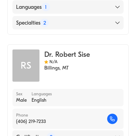
American Board of Preventive Medicine
Languages
1
American Board of Psychiatry & Neurology
English
Specialties
2
Psychiatry
Addiction Medicine
Dr. Robert Sise
N/A
RS
Billings
,
MT
Sex
Languages
Male
English
Phone
(406) 219-7233