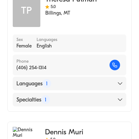
5.0
TP
Billings
,
MT
Sex
Languages
Female
English
Phone
(406) 254-1314
Languages
1
English
Specialties
1
Addiction and Substance Abuse Counseling
Dennis Muri