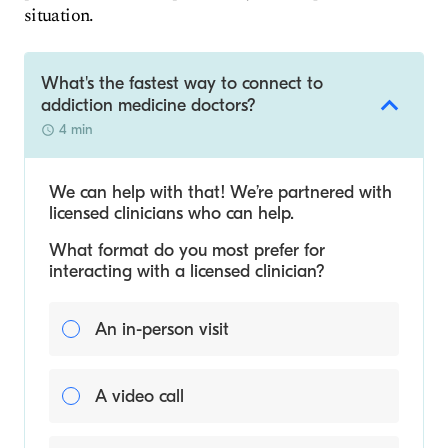
situation.
What's the fastest way to connect to
addiction medicine doctors?
4 min
We can help with that! We’re partnered with
licensed clinicians who can help.
What format do you most prefer for
interacting with a licensed clinician?
An in-person visit
A video call