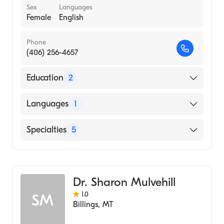
Sex
Languages
Female
English
Phone
(406) 256-4657
Education
2
Walla Walla College (2001)
Languages
1
University Of Alaska Anchorage
(Undergraduate School, 1995)
English
Specialties
5
Psychotherapy
Counseling
Dr. Sharon Mulvehill
Social Work
1.0
SM
Marriage & Family Therapy
Billings
,
MT
Addiction and Substance Abuse Counseling