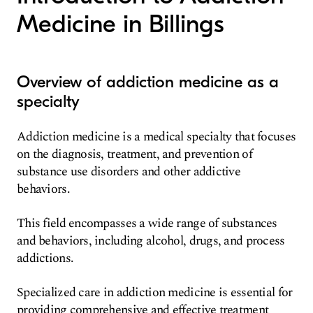
Medicine in Billings
Overview of addiction medicine as a
specialty
Addiction medicine is a medical specialty that focuses
on the diagnosis, treatment, and prevention of
substance use disorders and other addictive
behaviors.
This field encompasses a wide range of substances
and behaviors, including alcohol, drugs, and process
addictions.
Specialized care in addiction medicine is essential for
providing comprehensive and effective treatment