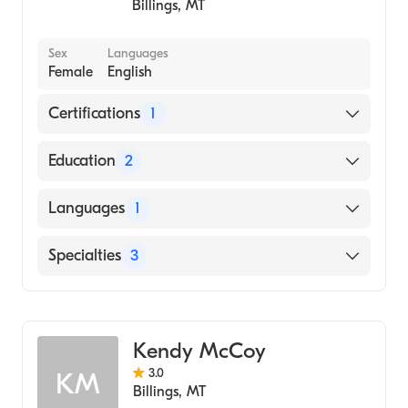
Billings
,
MT
Sex
Languages
Female
English
Certifications
1
American Board of Psychiatry & Neurology
Education
2
Neurology|Psychiatry (Residency Hospital,
Languages
1
1998)
Internal Medicine (Internship Hospital, 1987)
English
Specialties
3
Psychiatry
Addiction Psychiatry
Kendy McCoy
Behavioral Neurological Psychiatry
3.0
KM
Billings
,
MT