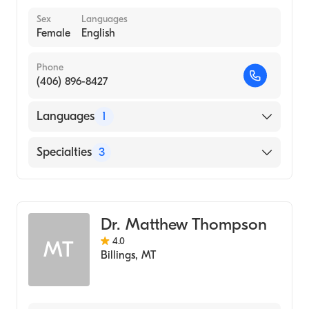
Sex
Languages
Female
English
Phone
(406) 896-8427
Languages
1
English
Specialties
3
Social Work
Clinical Social Work
Dr. Matthew Thompson
Addiction and Substance Abuse Counseling
4.0
MT
Billings
,
MT