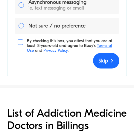
Asynchronous messaging
ie. text messaging or email
Not sure / no preference
By checking this box, you attest that you are at
least 13-years-old and agree to
Buoy's
Terms of
Use
and
Privacy Policy
.
Skip
List of Addiction Medicine
Doctors in Billings