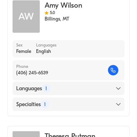
Amy Wilson
5.0
AW
Billings
,
MT
Sex
Languages
Female
English
Phone
(406) 245-6539
Languages
1
English
Specialties
1
Addiction and Substance Abuse Counseling
Theresa Putman