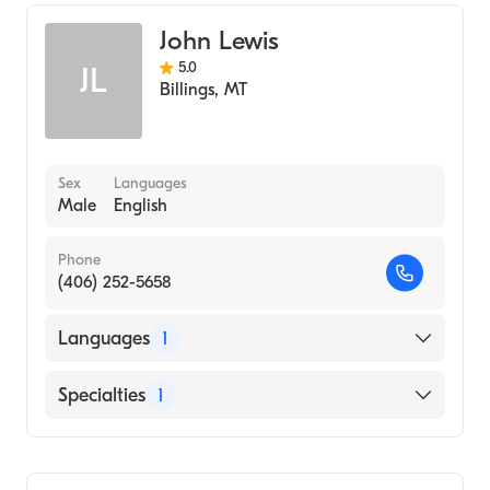
John Lewis
5.0
JL
Billings
,
MT
Sex
Languages
Male
English
Phone
(406) 252-5658
Languages
1
English
Specialties
1
Addiction and Substance Abuse Counseling