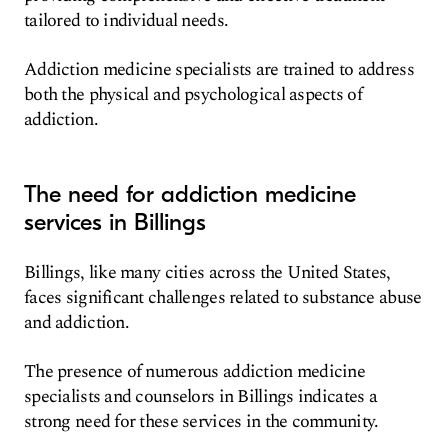
tailored to individual needs.
Addiction medicine specialists are trained to address
both the physical and psychological aspects of
addiction.
The need for addiction medicine
services in Billings
Billings, like many cities across the United States,
faces significant challenges related to substance abuse
and addiction.
The presence of numerous addiction medicine
specialists and counselors in Billings indicates a
strong need for these services in the community.