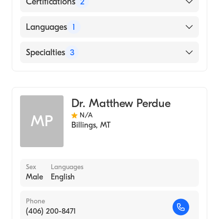
Certifications
2
American Board of Preventive Medicine
Languages
1
American Board of Psychiatry & Neurology
English
Specialties
3
Addiction Psychiatry
Psychiatry
Dr. Matthew Perdue
Addiction Medicine
N/A
MP
Billings
,
MT
Sex
Languages
Male
English
Phone
(406) 200-8471