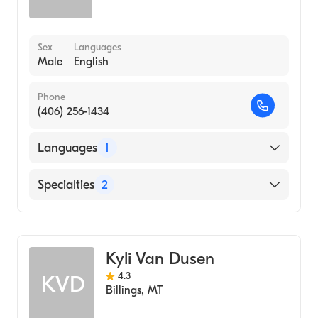
Sex
Languages
Male
English
Phone
(406) 256-1434
Languages
1
English
Specialties
2
Counseling
Addiction and Substance Abuse Counseling
Kyli Van Dusen
4.3
KVD
Billings
,
MT