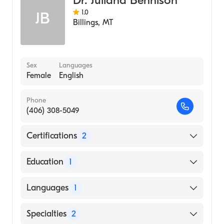
1.0
JB
Billings
,
MT
Sex
Languages
Female
English
Phone
(406) 308-5049
Certifications
2
American Board of Preventive Medicine
Education
1
American Board of Family Medicine
Thomas Jefferson University (Medical School,
Languages
1
2015)
English
Specialties
2