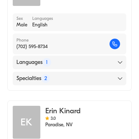
Sex
Languages
Male
English
Phone
(702) 595-8734
Languages
1
English
Specialties
2
Marriage & Family Therapy
Addiction and Substance Abuse Counseling
Erin Kinard
3.0
EK
Paradise
,
NV