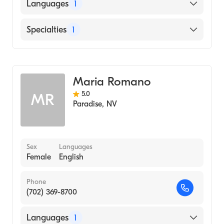
Languages
1
English
Specialties
1
Addiction and Substance Abuse Counseling
Maria Romano
5.0
MR
Paradise
,
NV
Sex
Languages
Female
English
Phone
(702) 369-8700
Languages
1