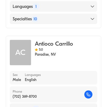
Languages
1
English
Specialties
10
Addiction and Substance Abuse Counseling
Counseling
Antioco Carrillo
Rehabilitation Counseling
5.0
AC
Psychotherapy
Paradise
,
NV
Individual Counseling
Grief and Bereavement
Psychological Trauma
Sex
Languages
Male
English
Relationship Counseling
Couples Counseling
Phone
Mental Health
(702) 369-8700