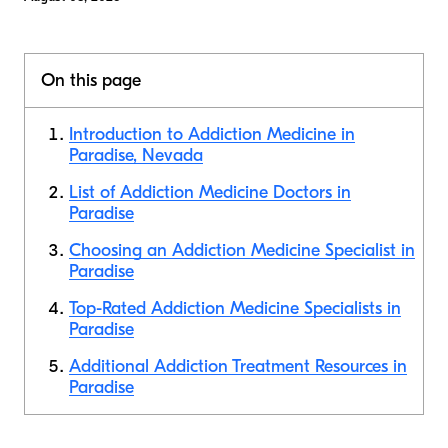
On this page
Introduction to Addiction Medicine in
Paradise, Nevada
List of Addiction Medicine Doctors in
Paradise
Choosing an Addiction Medicine Specialist in
Paradise
Top-Rated Addiction Medicine Specialists in
Paradise
Additional Addiction Treatment Resources in
Paradise