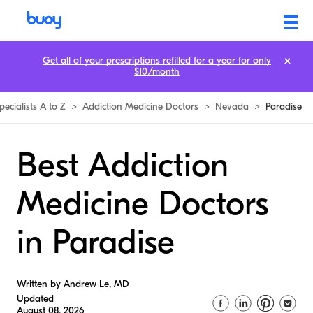
Get all of your prescriptions refilled for a year for only
$10/month
pecialists A to Z
>
Addiction Medicine Doctors
>
Nevada
>
Paradise
Best Addiction
Medicine Doctors
in Paradise
Written by Andrew Le, MD
Updated
August 08, 2026