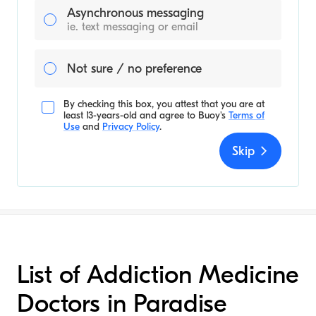
Asynchronous messaging
ie. text messaging or email
Not sure / no preference
By checking this box, you attest that you are at
least 13-years-old and agree to
Buoy's
Terms of
Use
and
Privacy Policy
.
Skip
List of Addiction Medicine
Doctors in Paradise