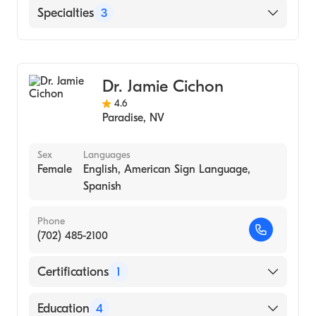
Healthcare|University of Nevada-Las Vegas
English
Specialties
3
- Family Project (Internship Hospital, 2006)
Marriage & Family Therapy
Counseling
Dr. Jamie Cichon
Addiction and Substance Abuse Counseling
4.6
Paradise
,
NV
Sex
Languages
Female
English, American Sign Language,
Spanish
Phone
(702) 485-2100
Certifications
1
American Board of Psychiatry & Neurology
Education
4