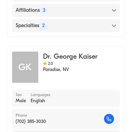
English
Affiliations
3
Russian
Saint Rose Dominican Hospitals Siena
Specialties
2
Spanish
Henderson Hospital
Vietnamese
Obstetric & Gynecologic Surgery
Spring Valley Hospital Medical Center
Addiction Medicine
Dr. George Kaiser
2.0
GK
Paradise
,
NV
Sex
Languages
Male
English
Phone
(702) 385-3030