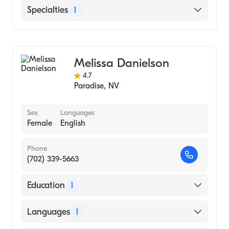
English
Specialties
1
Addiction and Substance Abuse Counseling
Melissa Danielson
4.7
Paradise
,
NV
Sex
Languages
Female
English
Phone
(702) 339-5663
Education
1
Family and Child Treatment Center|Green
Languages
1
Valley Assembly Of God|Harmony