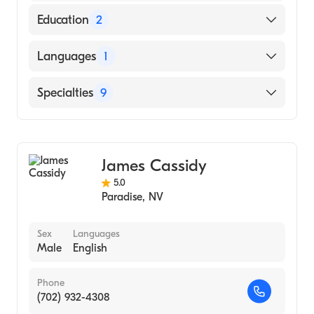
Education
2
University of Nevada (2014)
Languages
1
University of Phoenix (Undergraduate
School, 2009)
English
Specialties
9
Counseling
Addiction and Substance Abuse Counseling
James Cassidy
Anxiety Disorders
5.0
Adolescent Psychology
Paradise
,
NV
Individual Counseling
Group Counseling
Sex
Languages
Male
English
Women's Counseling
Grief and Bereavement
Phone
Psychological Trauma
(702) 932-4308