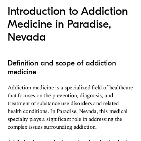
Introduction to Addiction
Medicine in Paradise,
Nevada
Definition and scope of addiction
medicine
Addiction medicine is a specialized field of healthcare
that focuses on the prevention, diagnosis, and
treatment of substance use disorders and related
health conditions. In Paradise, Nevada, this medical
specialty plays a significant role in addressing the
complex issues surrounding addiction.