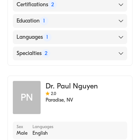
Certifications
2
American Board of Preventive Medicine
Education
1
American Board of Internal Medicine
MARICOPA COUNTY DEPARTMENT OF
Languages
1
PUBLIC HEALTH (Medical School, 1979)
English
Specialties
2
Internal Medicine
Addiction Medicine
Dr. Paul Nguyen
2.0
PN
Paradise
,
NV
Sex
Languages
Male
English