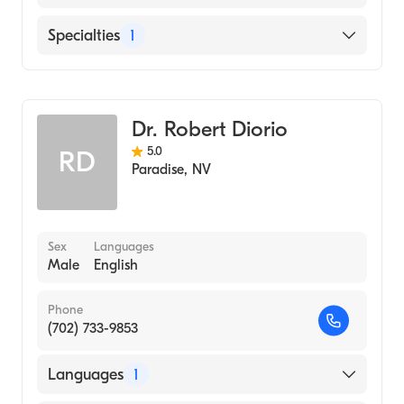
English
Specialties
1
Addiction and Substance Abuse Counseling
Dr. Robert Diorio
5.0
RD
Paradise
,
NV
Sex
Languages
Male
English
Phone
(702) 733-9853
Languages
1