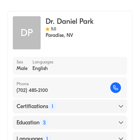
Dr. Daniel Park
5.0
DP
Paradise
,
NV
Sex
Languages
Male
English
Phone
(702) 485-2100
Certifications
1
American Board of Psychiatry & Neurology
Education
3
Abilify (Internship Hospital)
Languages
1