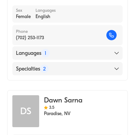
Mental Health
Sex
Languages
Female
English
Phone
(702) 253-1173
Languages
1
English
Specialties
2
Marriage & Family Therapy
Addiction and Substance Abuse Counseling
Dawn Sarna
3.5
DS
Paradise
,
NV