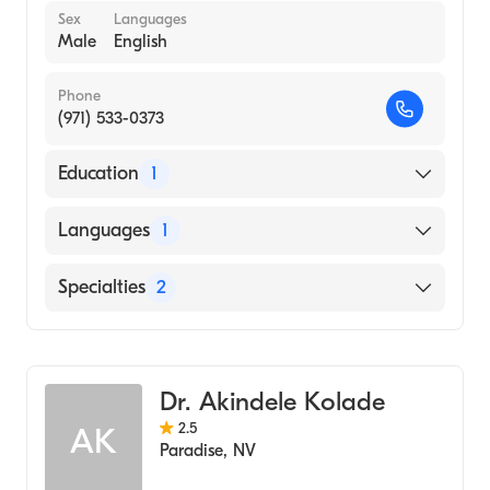
Sex
Languages
Male
English
Phone
(971) 533-0373
Education
1
UNIVERSITY OF NEVADA AT LAS VEGAS
Languages
1
(Medical School, 1992)
English
Specialties
2
Addiction Psychiatry
Family Medicine
Dr. Akindele Kolade
2.5
AK
Paradise
,
NV