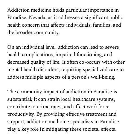
Addiction medicine holds particular importance in
Paradise, Nevada, as it addresses a significant public
health concern that affects individuals, families, and
the broader community.
On an individual level, addiction can lead to severe
health complications, impaired functioning, and
decreased quality of life. It often co-occurs with other
mental health disorders, requiring specialized care to
address multiple aspects of a person's well-being.
The community impact of addiction in Paradise is
substantial. It can strain local healthcare systems,
contribute to crime rates, and affect workforce
productivity. By providing effective treatment and
support, addiction medicine specialists in Paradise
play a key role in mitigating these societal effects.