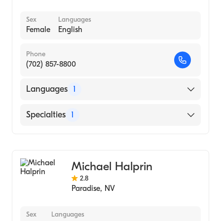
Sex
Languages
Female
English
Phone
(702) 857-8800
Languages
1
English
Specialties
1
Addiction and Substance Abuse Counseling
Michael Halprin
2.8
Paradise
,
NV
Sex
Languages