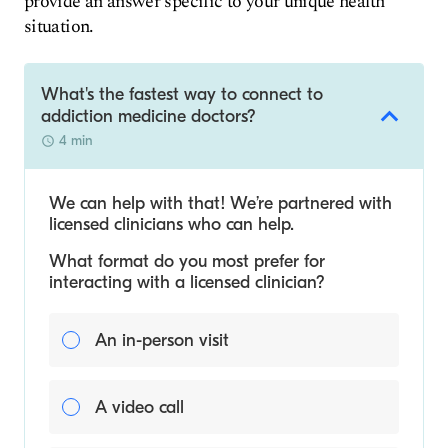
provide an answer specific to your unique health
situation.
What's the fastest way to connect to
addiction medicine doctors?
4 min
We can help with that! We’re partnered with
licensed clinicians who can help.
What format do you most prefer for
interacting with a licensed clinician?
An in-person visit
A video call