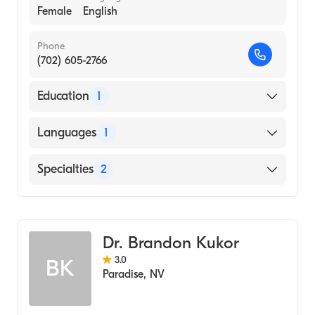
Female
English
Phone
(702) 605-2766
Education
1
Regis University (2005)
Languages
1
English
Specialties
2
Marriage & Family Therapy
Addiction and Substance Abuse Counseling
Dr. Brandon Kukor
3.0
BK
Paradise
,
NV