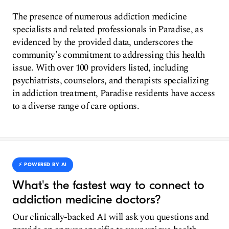
The presence of numerous addiction medicine
specialists and related professionals in Paradise, as
evidenced by the provided data, underscores the
community's commitment to addressing this health
issue. With over 100 providers listed, including
psychiatrists, counselors, and therapists specializing
in addiction treatment, Paradise residents have access
to a diverse range of care options.
⚡️ POWERED BY AI
What's the fastest way to connect to
addiction medicine doctors?
Our clinically-backed AI will ask you questions and