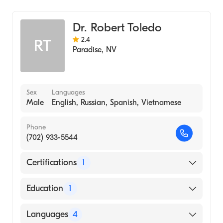
COLLEGE (Medical School, 1988)
Addiction Psychiatry
Dr. Robert Toledo
2.4
RT
Paradise
,
NV
Sex
Languages
Male
English, Russian, Spanish, Vietnamese
Phone
(702) 933-5544
Certifications
1
American Osteopathic Board of Obstetrics &
Education
1
Gynecology
Midwestern University (Medical School, 1993)
Languages
4