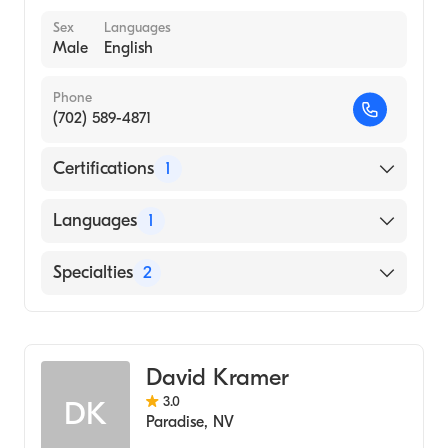
Sex
Languages
Male
English
Phone
(702) 589-4871
Certifications
1
American Board of Psychiatry & Neurology
Languages
1
English
Specialties
2
Addiction Psychiatry
Psychiatry
David Kramer
3.0
DK
Paradise
,
NV