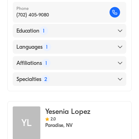
Phone
(702) 405-9080
Education
1
Ross University School of Medicine (Medical
Languages
1
School, 1999)
English
Affiliations
1
North Vista Hospital
Specialties
2
Addiction Psychiatry
Psychiatry
Yesenia Lopez
2.0
YL
Paradise
,
NV