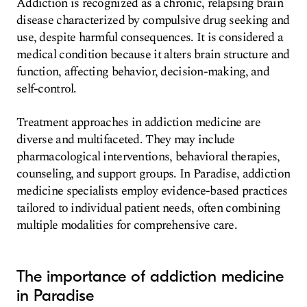
Addiction is recognized as a chronic, relapsing brain
disease characterized by compulsive drug seeking and
use, despite harmful consequences. It is considered a
medical condition because it alters brain structure and
function, affecting behavior, decision-making, and
self-control.
Treatment approaches in addiction medicine are
diverse and multifaceted. They may include
pharmacological interventions, behavioral therapies,
counseling, and support groups. In Paradise, addiction
medicine specialists employ evidence-based practices
tailored to individual patient needs, often combining
multiple modalities for comprehensive care.
The importance of addiction medicine
in Paradise