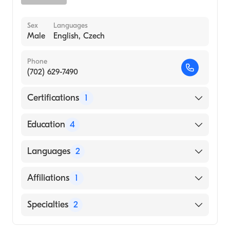
Sex
Languages
Male
English, Czech
Phone
(702) 629-7490
Certifications
1
American Board of Psychiatry & Neurology
Education
4
Jackson Memorial Hospital (Fellowship
Languages
2
Hospital, 2005)
University Of Virginia Health System
English
Affiliations
1
(Residency Hospital, 2003)
Czech
University Of Virginia Health System
Sunrise Hospital and Medical Center
Specialties
2
(Internship Hospital, 2001)
UNIVERSITY PALACKEHO / MEDICAL
Child & Adolescent Psychiatry