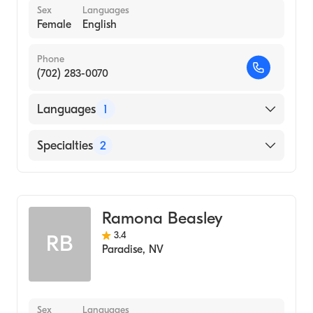
Sex
Languages
Female
English
Phone
(702) 283-0070
Languages
1
English
Specialties
2
Marriage & Family Therapy
Addiction and Substance Abuse Counseling
Ramona Beasley
3.4
RB
Paradise
,
NV
Sex
Languages