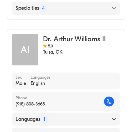
Northeastern State University - Masters
Degree (1989)
English
Specialties
4
Counseling
Marriage & Family Therapy
Dr. Arthur Williams II
Addiction and Substance Abuse Counseling
5.0
AI
Grief and Bereavement
Tulsa
,
OK
Sex
Languages
Male
English
Phone
(918) 808-3665
Languages
1