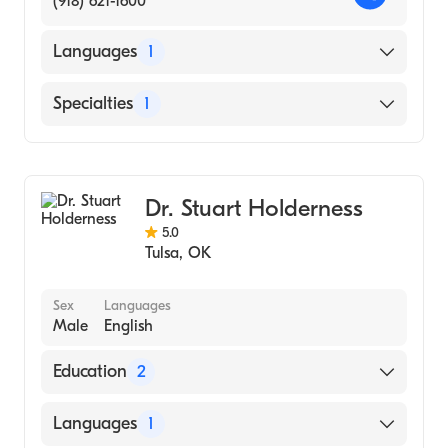
(918) 621-1600
Relationship Counseling
Languages
1
English
Specialties
1
Addiction and Substance Abuse Counseling
Dr. Stuart Holderness
5.0
Tulsa
,
OK
Sex
Languages
Male
English
Education
2
Oklahoma State University - Ph.D. (1996)
Languages
1