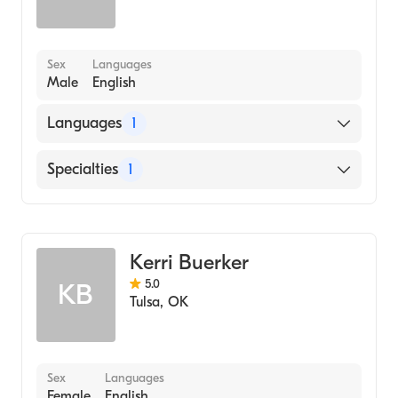
Sex
Languages
Male
English
Languages
1
English
Specialties
1
Addiction and Substance Abuse Counseling
Kerri Buerker
5.0
KB
Tulsa
,
OK
Sex
Languages
Female
English