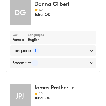
Donna Gilbert
5.0
DG
Tulsa
,
OK
Sex
Languages
Female
English
Languages
1
English
Specialties
1
Addiction and Substance Abuse Counseling
James Prather Jr
5.0
JPJ
Tulsa
,
OK