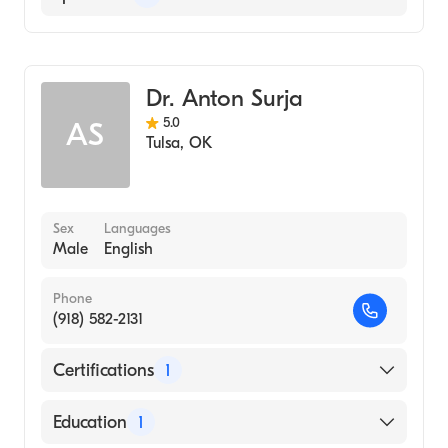
Psychiatry
Addiction Medicine
Dr. Anton Surja
5.0
AS
Tulsa
,
OK
Sex
Languages
Male
English
Phone
(918) 582-2131
Certifications
1
American Board of Psychiatry & Neurology
Education
1