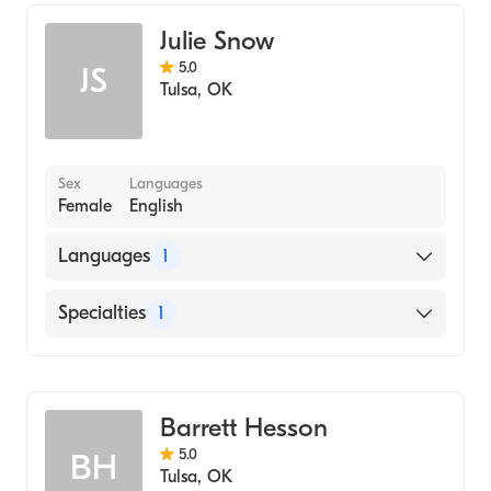
Counseling
Julie Snow
Addiction and Substance Abuse Counseling
5.0
JS
Tulsa
,
OK
Sex
Languages
Female
English
Languages
1
English
Specialties
1
Addiction and Substance Abuse Counseling
Barrett Hesson
5.0
BH
Tulsa
,
OK