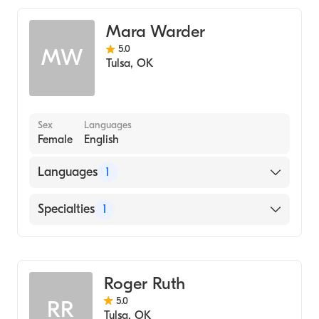
Mara Warder
5.0
MW
Tulsa
,
OK
Sex
Languages
Female
English
Languages
1
English
Specialties
1
Addiction and Substance Abuse Counseling
Roger Ruth
5.0
RR
Tulsa
,
OK