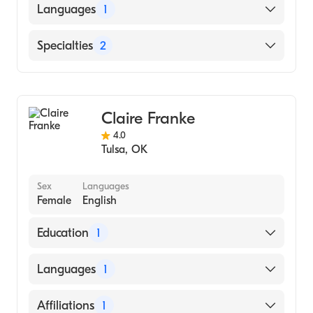
Languages
1
English
Specialties
2
Counseling
Addiction and Substance Abuse Counseling
Claire Franke
4.0
Tulsa
,
OK
Sex
Languages
Female
English
Education
1
Alliant International University / California
Languages
1
School Of Professional Psychology (Medical
School, 2006)
English
Affiliations
1