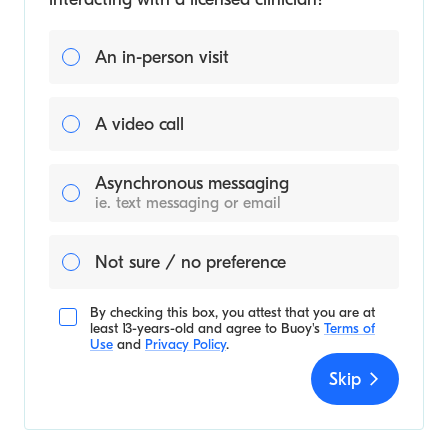
An in-person visit
A video call
Asynchronous messaging
ie. text messaging or email
Not sure / no preference
By checking this box, you attest that you are at
least 13-years-old and agree to
Buoy's
Terms of
Use
and
Privacy Policy
.
Skip