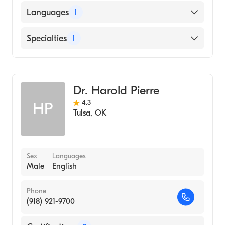
Languages
1
English
Specialties
1
Addiction and Substance Abuse Counseling
Dr. Harold Pierre
4.3
HP
Tulsa
,
OK
Sex
Languages
Male
English
Phone
(918) 921-9700