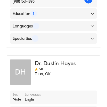
(918) 561-1890
Education
1
UNIVERSITY OF OKLAHOMA / HEALTH
Languages
1
SCIENCES CENTER (Medical School, 1989)
English
Specialties
1
Addiction Medicine
Dr. Dustin Hayes
5.0
DH
Tulsa
,
OK
Sex
Languages
Male
English