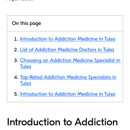
On this page
Introduction to Addiction Medicine in Tulsa
List of Addiction Medicine Doctors in Tulsa
Choosing an Addiction Medicine Specialist in
Tulsa
Top-Rated Addiction Medicine Specialists in
Tulsa
Introduction to Addiction Medicine in Tulsa
Introduction to Addiction