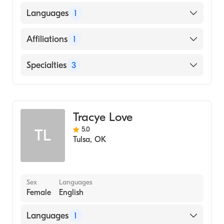
Universitas Trisakti, Fakultas Kedokteran
Languages
1
(Medical School, 1999)
English
Affiliations
1
W W Hastings Indian Hospital
Specialties
3
Child & Adolescent Psychiatry
Addiction Psychiatry
Tracye Love
Psychiatry
5.0
TL
Tulsa
,
OK
Sex
Languages
Female
English
Languages
1