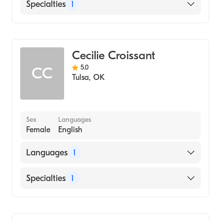
English
Specialties
1
Addiction and Substance Abuse Counseling
Cecilie Croissant
5.0
CC
Tulsa
,
OK
Sex
Languages
Female
English
Languages
1
English
Specialties
1
Addiction and Substance Abuse Counseling