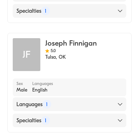
English
Specialties
1
Addiction and Substance Abuse Counseling
Joseph Finnigan
5.0
JF
Tulsa
,
OK
Sex
Languages
Male
English
Languages
1
English
Specialties
1
Addiction and Substance Abuse Counseling