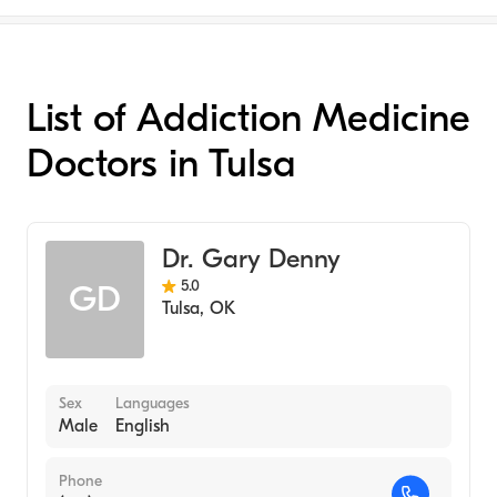
List of Addiction Medicine
Doctors in Tulsa
Dr. Gary Denny
5.0
GD
Tulsa
,
OK
Sex
Languages
Male
English
Phone