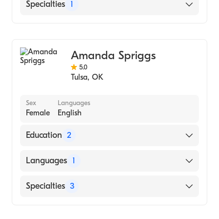
English
Specialties
1
Addiction and Substance Abuse Counseling
Amanda Spriggs
5.0
Tulsa
,
OK
Sex
Languages
Female
English
Education
2
Northeastern State University (2007)
Languages
1
UNIVERSITY OF TULSA (Undergraduate
School, 2002)
English
Specialties
3
Individual Counseling