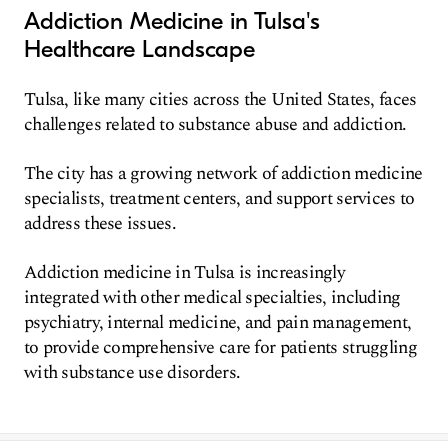
Addiction Medicine in Tulsa's
Healthcare Landscape
Tulsa, like many cities across the United States, faces
challenges related to substance abuse and addiction.
The city has a growing network of addiction medicine
specialists, treatment centers, and support services to
address these issues.
Addiction medicine in Tulsa is increasingly
integrated with other medical specialties, including
psychiatry, internal medicine, and pain management,
to provide comprehensive care for patients struggling
with substance use disorders.