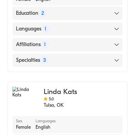
Education
2
Northeastern State University Graduate
Languages
1
School-Master Of Science-Counseling
Psychology (2003)
English
Affiliations
1
UNIVERSITY OF TULSA (Undergraduate
School, 1998)
Saint Francis Hospital
Specialties
3
Counseling
Addiction and Substance Abuse Counseling
Linda Kats
Mental Health
5.0
Tulsa
,
OK
Sex
Languages
Female
English