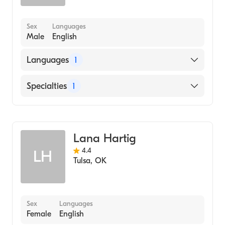
Sex
Languages
Male
English
Languages
1
English
Specialties
1
Addiction and Substance Abuse Counseling
Lana Hartig
4.4
LH
Tulsa
,
OK
Sex
Languages
Female
English