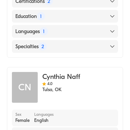
Certifications
2
American Board of Preventive Medicine
Education
1
American Board of Anesthesiology
JOHNS HOPKINS UNIVERSITY / SCHOOL
Languages
1
OF RADIOLOGIC TECHNOLOGY (Medical
School, 2003)
English
Specialties
2
Anesthesiology
Addiction Medicine
Cynthia Naff
4.0
CN
Tulsa
,
OK
Sex
Languages
Female
English