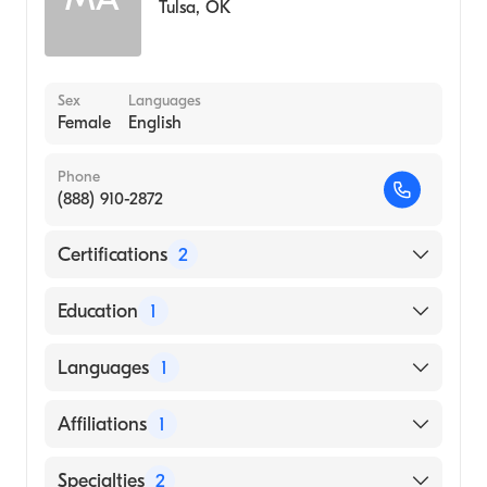
Tulsa
,
OK
Sex
Languages
Female
English
Phone
(888) 910-2872
Certifications
2
American Board of Preventive Medicine
Education
1
American Board of Psychiatry & Neurology
UNIVERSITY OF NEW MEXICO / MAIN
Languages
1
CAMPUS (Medical School, 2004)
English
Affiliations
1
Aspirus Stevens Point Hospital
Specialties
2