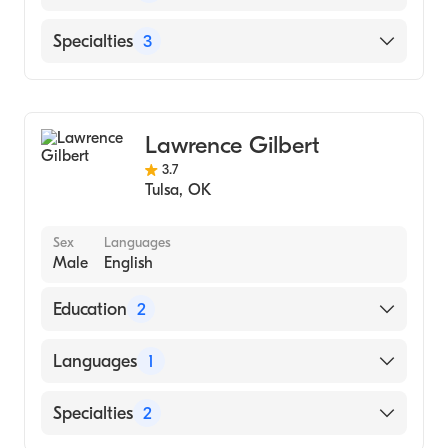
Rula Health - Oklahoma
Specialties
3
Marriage & Family Therapy
Addiction and Substance Abuse Counseling
Lawrence Gilbert
Individual Counseling
3.7
Tulsa
,
OK
Sex
Languages
Male
English
Education
2
UNIVERSITY OF TULSA (Undergraduate
Languages
1
School, 1991)
Northeastern State University ()
English
Specialties
2