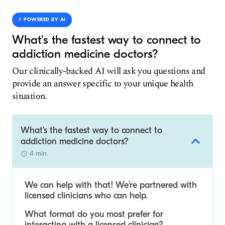
⚡️ POWERED BY AI
What's the fastest way to connect to
addiction medicine doctors?
Our clinically-backed AI will ask you questions and
provide an answer specific to your unique health
situation.
What's the fastest way to connect to
addiction medicine doctors?
4 min
We can help with that! We’re partnered with
licensed clinicians who can help.
What format do you most prefer for
interacting with a licensed clinician?