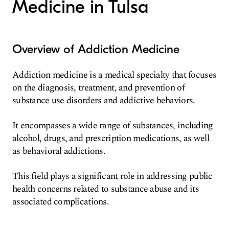
Medicine in Tulsa
Overview of Addiction Medicine
Addiction medicine is a medical specialty that focuses
on the diagnosis, treatment, and prevention of
substance use disorders and addictive behaviors.
It encompasses a wide range of substances, including
alcohol, drugs, and prescription medications, as well
as behavioral addictions.
This field plays a significant role in addressing public
health concerns related to substance abuse and its
associated complications.