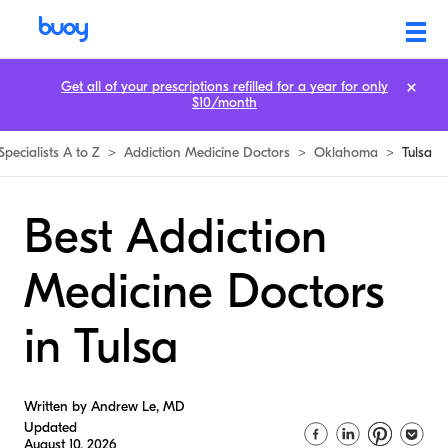
Get all of your prescriptions refilled for a year for only
$10/month
Specialists A to Z
>
Addiction Medicine Doctors
>
Oklahoma
>
Tulsa
Best Addiction
Medicine Doctors
in Tulsa
Written by Andrew Le, MD
Updated
August 10, 2026