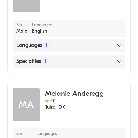
Sex
Languages
Male
English
Languages
1
English
Specialties
1
Addiction and Substance Abuse Counseling
Melanie Anderegg
5.0
MA
Tulsa
,
OK
Sex
Languages