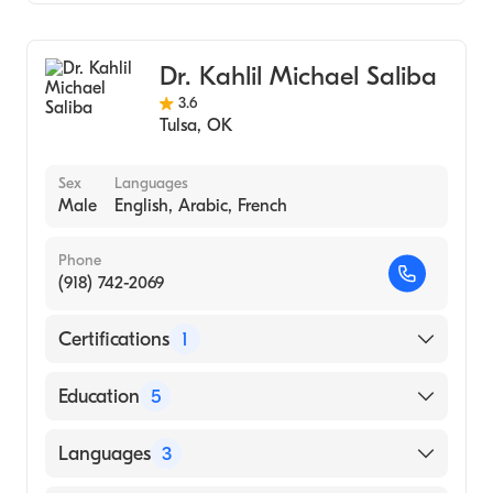
Counseling
Addiction and Substance Abuse Counseling
Dr. Kahlil Michael Saliba
3.6
Tulsa
,
OK
Sex
Languages
Male
English, Arabic, French
Phone
(918) 742-2069
Certifications
1
American Board of Psychiatry & Neurology
Education
5
University of Iowa Hospital and Clinics
Languages
3
(Fellowship Hospital)