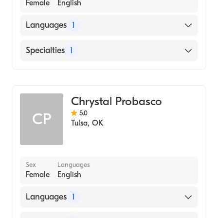
Female
English
Languages
1
English
Specialties
1
Addiction and Substance Abuse Counseling
Chrystal Probasco
5.0
CP
Tulsa
,
OK
Sex
Languages
Female
English
Languages
1