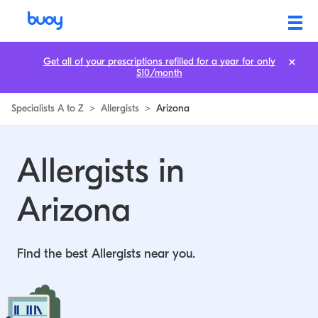
Allergists in Arizona | Buoy
Get all of your prescriptions refilled for a year for only
$10/month
Specialists A to Z
>
Allergists
>
Arizona
Allergists in
Arizona
Find the best Allergists near you.