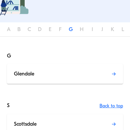
A
B
C
D
E
F
G
H
I
J
K
L
G
Glendale
S
Back to top
Scottsdale