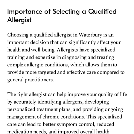
Importance of Selecting a Qualified
Allergist
Choosing a qualified allergist in Waterbury is an
important decision that can significantly affect your
health and well-being. Allergists have specialized
training and expertise in diagnosing and treating
complex allergic conditions, which allows them to
provide more targeted and effective care compared to
general practitioners.
The right allergist can help improve your quality of life
by accurately identifying allergens, developing
personalized treatment plans, and providing ongoing
management of chronic conditions. This specialized
care can lead to better symptom control, reduced
medication needs, and improved overall health