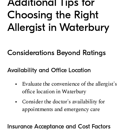
Additional Tips for
Choosing the Right
Allergist in Waterbury
Considerations Beyond Ratings
Availability and Office Location
Evaluate the convenience of the allergist's
office location in Waterbury
Consider the doctor's availability for
appointments and emergency care
Insurance Acceptance and Cost Factors