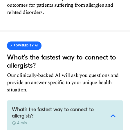
outcomes for patients suffering from allergies and
related disorders.
⚡️ POWERED BY AI
What's the fastest way to connect to
allergists?
Our clinically-backed AI will ask you questions and
provide an answer specific to your unique health
situation.
What's the fastest way to connect to
allergists?
4 min