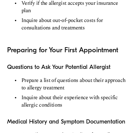
Verify if the allergist accepts your insurance
plan
Inquire about out-of-pocket costs for
consultations and treatments
Preparing for Your First Appointment
Questions to Ask Your Potential Allergist
Prepare a list of questions about their approach
to allergy treatment
Inquire about their experience with specific
allergic conditions
Medical History and Symptom Documentation