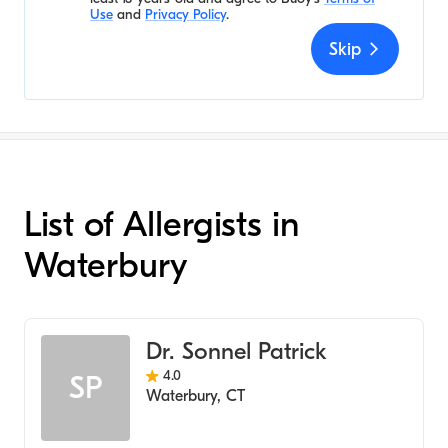
Use
and
Privacy Policy
.
Skip
List of Allergists in
Waterbury
Dr. Sonnel Patrick
4.0
SP
Waterbury
,
CT