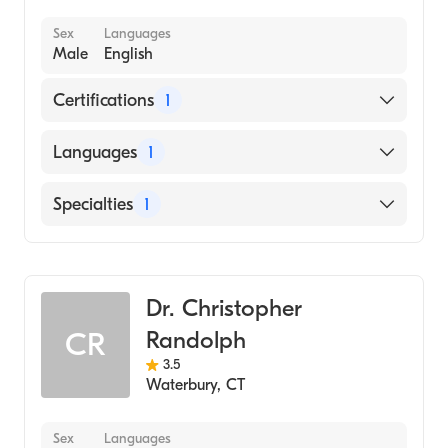
Sex
Languages
Male
English
Certifications
1
American Board of Allergy & Immunology
Languages
1
English
Specialties
1
Allergy and Immunology
Dr. Christopher
Randolph
CR
3.5
Waterbury
,
CT
Sex
Languages