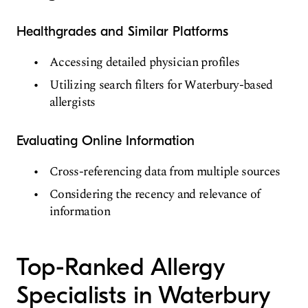
Healthgrades and Similar Platforms
Accessing detailed physician profiles
Utilizing search filters for Waterbury-based
allergists
Evaluating Online Information
Cross-referencing data from multiple sources
Considering the recency and relevance of
information
Top-Ranked Allergy
Specialists in Waterbury