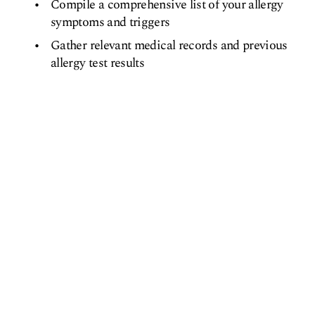
Compile a comprehensive list of your allergy
symptoms and triggers
Gather relevant medical records and previous
allergy test results