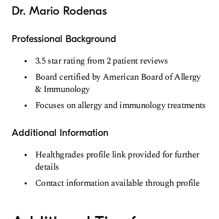
Dr. Mario Rodenas
Professional Background
3.5 star rating from 2 patient reviews
Board certified by American Board of Allergy
& Immunology
Focuses on allergy and immunology treatments
Additional Information
Healthgrades profile link provided for further
details
Contact information available through profile