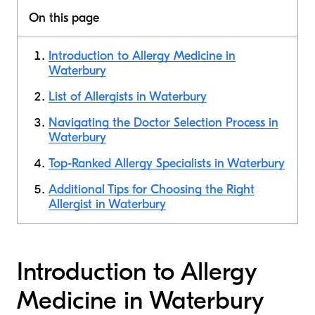
On this page
Introduction to Allergy Medicine in
Waterbury
List of Allergists in Waterbury
Navigating the Doctor Selection Process in
Waterbury
Top-Ranked Allergy Specialists in Waterbury
Additional Tips for Choosing the Right
Allergist in Waterbury
Introduction to Allergy
Medicine in Waterbury