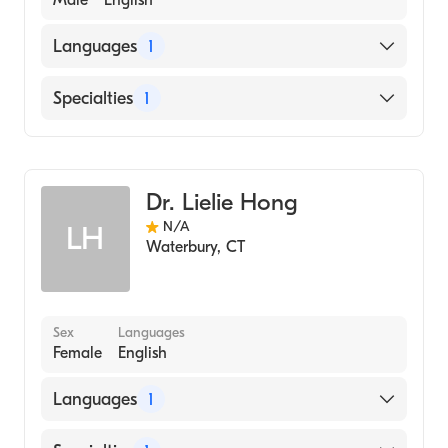
Male
English
Languages
1
English
Specialties
1
Allergy and Immunology
Dr. Lielie Hong
N/A
LH
Waterbury
,
CT
Sex
Languages
Female
English
Languages
1
English