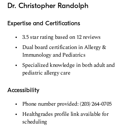
Dr. Christopher Randolph
Expertise and Certifications
3.5 star rating based on 12 reviews
Dual board certification in Allergy &
Immunology and Pediatrics
Specialized knowledge in both adult and
pediatric allergy care
Accessibility
Phone number provided: (203) 264-0705
Healthgrades profile link available for
scheduling