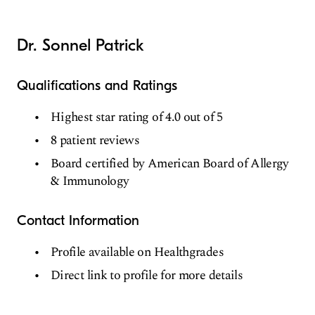
Dr. Sonnel Patrick
Qualifications and Ratings
Highest star rating of 4.0 out of 5
8 patient reviews
Board certified by American Board of Allergy
& Immunology
Contact Information
Profile available on Healthgrades
Direct link to profile for more details