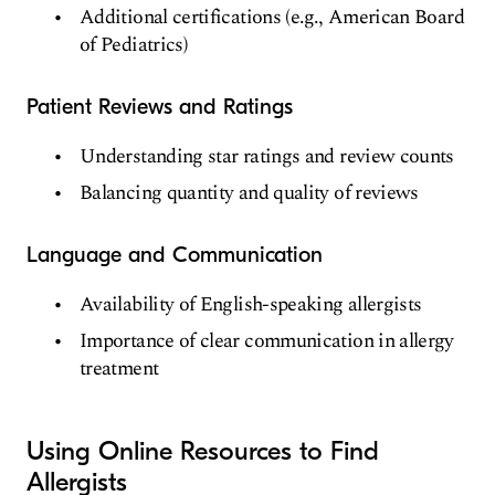
Additional certifications (e.g., American Board
of Pediatrics)
Patient Reviews and Ratings
Understanding star ratings and review counts
Balancing quantity and quality of reviews
Language and Communication
Availability of English-speaking allergists
Importance of clear communication in allergy
treatment
Using Online Resources to Find
Allergists