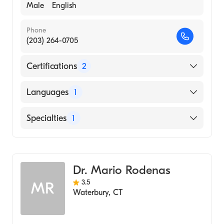
Male
English
Phone
(203) 264-0705
Certifications
2
American Board of Allergy & Immunology
Languages
1
American Board of Pediatrics
English
Specialties
1
Allergy and Immunology
Dr. Mario Rodenas
3.5
MR
Waterbury
,
CT