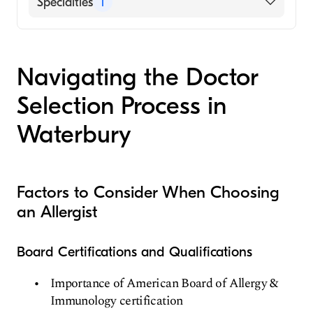
Specialties
1
Allergy and Immunology
Navigating the Doctor
Selection Process in
Waterbury
Factors to Consider When Choosing
an Allergist
Board Certifications and Qualifications
Importance of American Board of Allergy &
Immunology certification