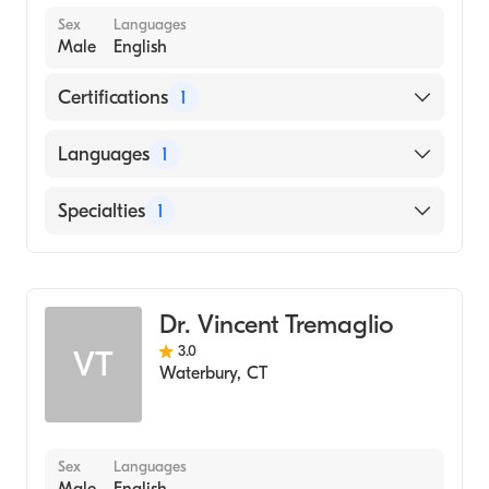
Sex
Languages
Male
English
Certifications
1
American Board of Allergy & Immunology
Languages
1
English
Specialties
1
Allergy and Immunology
Dr. Vincent Tremaglio
3.0
VT
Waterbury
,
CT
Sex
Languages