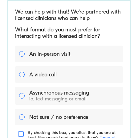
We can help with that! We’re partnered with
licensed clinicians who can help.
What format do you most prefer for
interacting with a licensed clinician?
An in-person visit
A video call
Asynchronous messaging
ie. text messaging or email
Not sure / no preference
By checking this box, you attest that you are at
least 13-years-old and agree to
Buoy's
Terms of