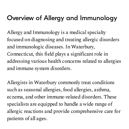
Overview of Allergy and Immunology
Allergy and Immunology is a medical specialty
focused on diagnosing and treating allergic disorders
and immunologic diseases. In Waterbury,
Connecticut, this field plays a significant role in
addressing various health concerns related to allergies
and immune system disorders.
Allergists in Waterbury commonly treat conditions
such as seasonal allergies, food allergies, asthma,
eczema, and other immune-related disorders. These
specialists are equipped to handle a wide range of
allergic reactions and provide comprehensive care for
patients of all ages.