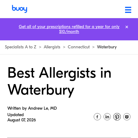
Get all of your prescriptions refilled for a year for only
$10/month
Specialists A to Z
>
Allergists
>
Connecticut
>
Waterbury
Best Allergists in
Waterbury
Written by Andrew Le, MD
Updated
August 07, 2026