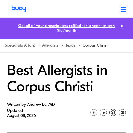
Get all of your prescriptions refilled for a year for only
$10/month
Specialists A to Z
>
Allergists
>
Texas
>
Corpus Christi
Best Allergists in
Corpus Christi
Written by Andrew Le, MD
Updated
August 08, 2026