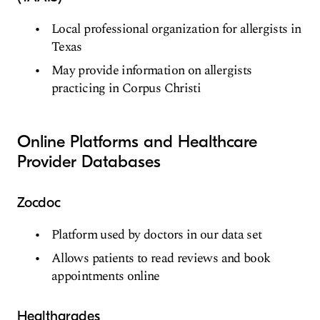
Local professional organization for allergists in
Texas
May provide information on allergists
practicing in Corpus Christi
Online Platforms and Healthcare
Provider Databases
Zocdoc
Platform used by doctors in our data set
Allows patients to read reviews and book
appointments online
Healthgrades