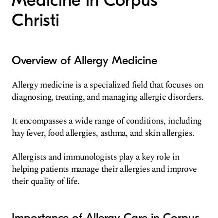
Medicine in Corpus
Christi
Overview of Allergy Medicine
Allergy medicine is a specialized field that focuses on
diagnosing, treating, and managing allergic disorders.
It encompasses a wide range of conditions, including
hay fever, food allergies, asthma, and skin allergies.
Allergists and immunologists play a key role in
helping patients manage their allergies and improve
their quality of life.
Importance of Allergy Care in Corpus