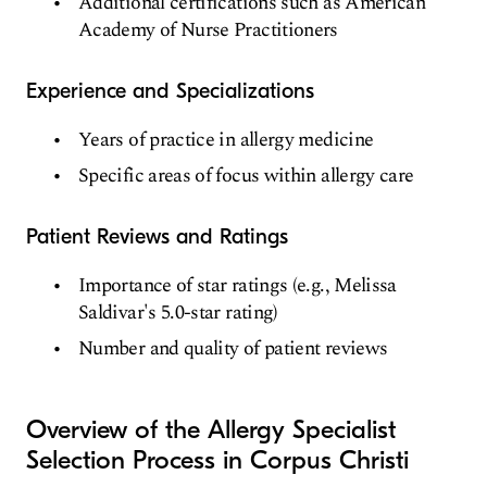
Additional certifications such as American
Academy of Nurse Practitioners
Experience and Specializations
Years of practice in allergy medicine
Specific areas of focus within allergy care
Patient Reviews and Ratings
Importance of star ratings (e.g., Melissa
Saldivar's 5.0-star rating)
Number and quality of patient reviews
Overview of the Allergy Specialist
Selection Process in Corpus Christi