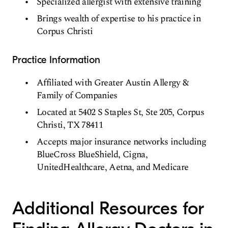
Specialized allergist with extensive training
Brings wealth of expertise to his practice in
Corpus Christi
Practice Information
Affiliated with Greater Austin Allergy &
Family of Companies
Located at 5402 S Staples St, Ste 205, Corpus
Christi, TX 78411
Accepts major insurance networks including
BlueCross BlueShield, Cigna,
UnitedHealthcare, Aetna, and Medicare
Additional Resources for