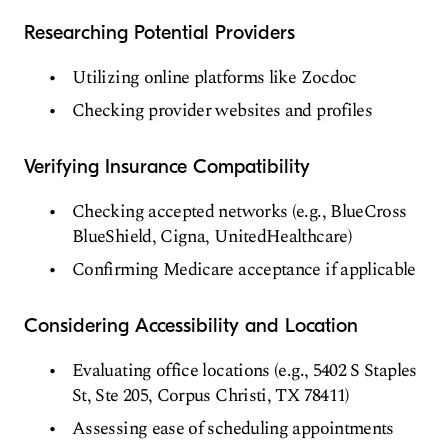
Researching Potential Providers
Utilizing online platforms like Zocdoc
Checking provider websites and profiles
Verifying Insurance Compatibility
Checking accepted networks (e.g., BlueCross
BlueShield, Cigna, UnitedHealthcare)
Confirming Medicare acceptance if applicable
Considering Accessibility and Location
Evaluating office locations (e.g., 5402 S Staples
St, Ste 205, Corpus Christi, TX 78411)
Assessing ease of scheduling appointments