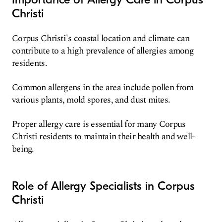
Christi
Corpus Christi's coastal location and climate can
contribute to a high prevalence of allergies among
residents.
Common allergens in the area include pollen from
various plants, mold spores, and dust mites.
Proper allergy care is essential for many Corpus
Christi residents to maintain their health and well-
being.
Role of Allergy Specialists in Corpus
Christi