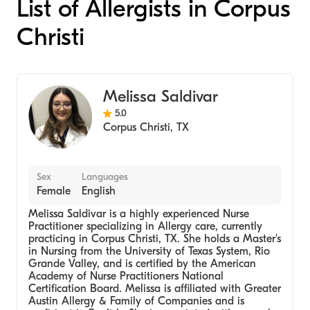
List of Allergists in Corpus
Christi
Melissa Saldivar
5.0
Corpus Christi
,
TX
Sex
Languages
Female
English
Melissa Saldivar is a highly experienced Nurse
Practitioner specializing in Allergy care, currently
practicing in Corpus Christi, TX. She holds a Master's
in Nursing from the University of Texas System, Rio
Grande Valley, and is certified by the American
Academy of Nurse Practitioners National
Certification Board. Melissa is affiliated with Greater
Austin Allergy & Family of Companies and is