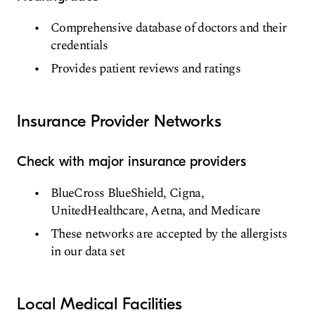
Comprehensive database of doctors and their
credentials
Provides patient reviews and ratings
Insurance Provider Networks
Check with major insurance providers
BlueCross BlueShield, Cigna,
UnitedHealthcare, Aetna, and Medicare
These networks are accepted by the allergists
in our data set
Local Medical Facilities