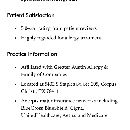
Patient Satisfaction
5.0-star rating from patient reviews
Highly regarded for allergy treatment
Practice Information
Affiliated with Greater Austin Allergy &
Family of Companies
Located at 5402 S Staples St, Ste 205, Corpus
Christi, TX 78411
Accepts major insurance networks including
BlueCross BlueShield, Cigna,
UnitedHealthcare, Aetna, and Medicare