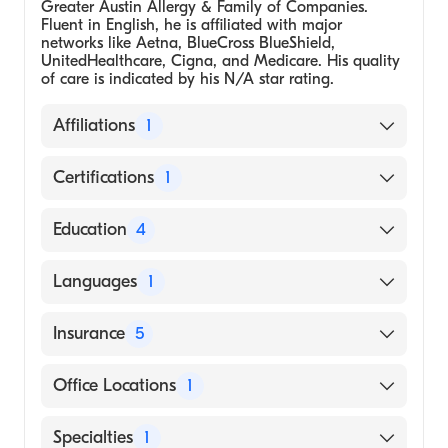
Greater Austin Allergy & Family of Companies.
Fluent in English, he is affiliated with major
networks like Aetna, BlueCross BlueShield,
UnitedHealthcare, Cigna, and Medicare. His quality
of care is indicated by his N/A star rating.
Affiliations
1
Greater Austin Allergy & Family of
Certifications
1
Companies
American Board of Allergy and Immunology
Education
4
Medical School - Chiang Mai University
Languages
1
Faculty of Medicine, Doctor of Medicine
University of Chicago, Residency in
English
Insurance
5
Pediatrics
Washington University, St. Louis, Fellowship
BlueCross BlueShield
Office Locations
1
in Allergy and Immunology
Cigna
University of Virginia, University Hospital,
5402 S Staples St, Ste 205 Corpus Christi, TX
Specialties
1
UnitedHealthcare