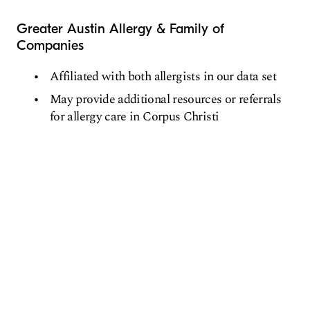
Greater Austin Allergy & Family of
Companies
Affiliated with both allergists in our data set
May provide additional resources or referrals
for allergy care in Corpus Christi