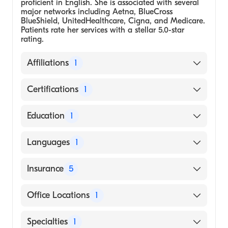
proficient in English. She is associated with several
major networks including Aetna, BlueCross
BlueShield, UnitedHealthcare, Cigna, and Medicare.
Patients rate her services with a stellar 5.0-star
rating.
Affiliations
1
Greater Austin Allergy & Family of
Certifications
1
Companies
American Academy of Nurse Practitioners
Education
1
National Certification Board
University of Texas System, Rio Grande
Languages
1
Valley, Master's in Nursing
English
Insurance
5
BlueCross BlueShield
Office Locations
1
Cigna
5402 S Staples St, Ste 205 Corpus Christi, TX
Specialties
1
UnitedHealthcare