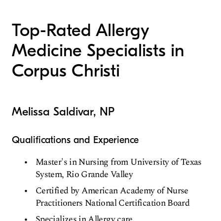
Top-Rated Allergy
Medicine Specialists in
Corpus Christi
Melissa Saldivar, NP
Qualifications and Experience
Master's in Nursing from University of Texas
System, Rio Grande Valley
Certified by American Academy of Nurse
Practitioners National Certification Board
Specializes in Allergy care