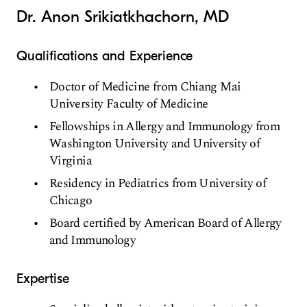
Dr. Anon Srikiatkhachorn, MD
Qualifications and Experience
Doctor of Medicine from Chiang Mai
University Faculty of Medicine
Fellowships in Allergy and Immunology from
Washington University and University of
Virginia
Residency in Pediatrics from University of
Chicago
Board certified by American Board of Allergy
and Immunology
Expertise