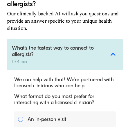
allergists?
Our clinically-backed AI will ask you questions and
provide an answer specific to your unique health
situation.
What's the fastest way to connect to
allergists?
4 min
We can help with that! We’re partnered with
licensed clinicians who can help.
What format do you most prefer for
interacting with a licensed clinician?
An in-person visit