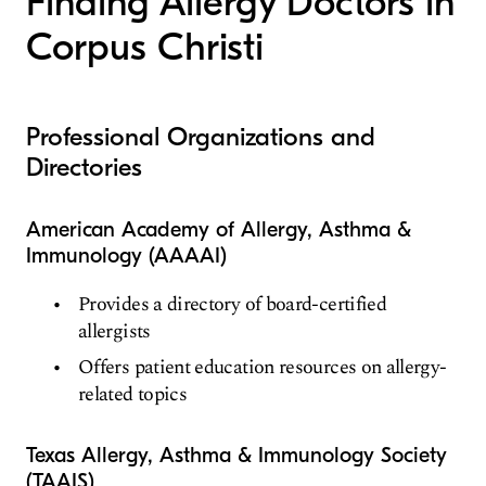
Finding Allergy Doctors in
Corpus Christi
Professional Organizations and
Directories
American Academy of Allergy, Asthma &
Immunology (AAAAI)
Provides a directory of board-certified
allergists
Offers patient education resources on allergy-
related topics
Texas Allergy, Asthma & Immunology Society
(TAAIS)