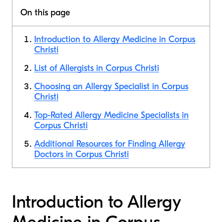
On this page
Introduction to Allergy Medicine in Corpus
Christi
List of Allergists in Corpus Christi
Choosing an Allergy Specialist in Corpus
Christi
Top-Rated Allergy Medicine Specialists in
Corpus Christi
Additional Resources for Finding Allergy
Doctors in Corpus Christi
Introduction to Allergy