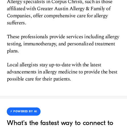
Allergy specialists in Corpus Christi, such as those
affiliated with Greater Austin Allergy & Family of
Companies, offer comprehensive care for allergy
sufferers.
These professionals provide services including allergy
testing, immunotherapy, and personalized treatment
plans.
Local allergists stay up-to-date with the latest
advancements in allergy medicine to provide the best
possible care for their patients.
⚡️ POWERED BY AI
What's the fastest way to connect to