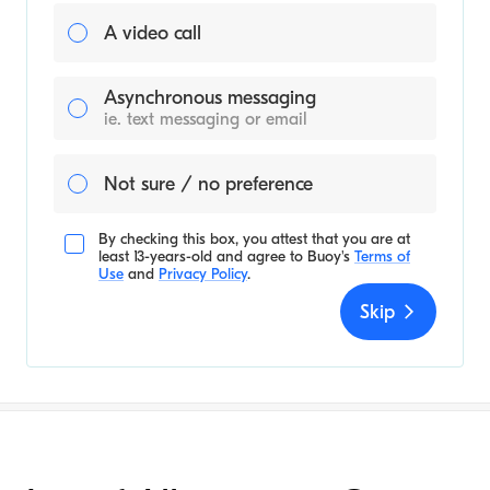
A video call
Asynchronous messaging
ie. text messaging or email
Not sure / no preference
By checking this box, you attest that you are at
least 13-years-old and agree to
Buoy's
Terms of
Use
and
Privacy Policy
.
Skip