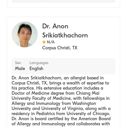
Aetna
Nurse Practitioner (Allergy)
Medicare
Dr. Anon
Srikiatkhachorn
N/A
Corpus Christi
,
TX
Sex
Languages
Male
English
Dr. Anon Srikiatkhachorn, an allergist based in
Corpus Christi, TX, brings a wealth of expertise to
his practice. His extensive education includes a
Doctor of Medicine degree from Chiang Mai
University Faculty of Medicine, with fellowships in
Allergy and Immunology from Washington
University and University of Virginia, along with a
residency in Pediatrics from University of Chicago.
Dr. Anon is board certified by the American Board
of Allergy and Immunology and collaborates with