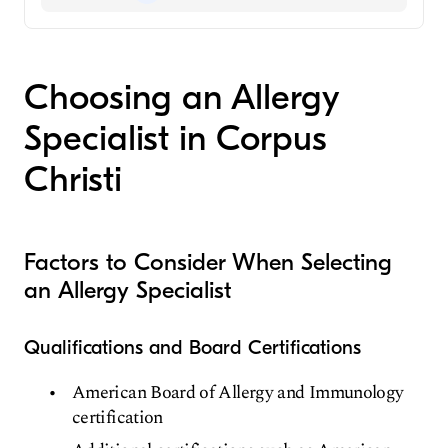
Fellowship in Allergy and Immunology
Aetna
Allergist
Medicare
Choosing an Allergy
Specialist in Corpus
Christi
Factors to Consider When Selecting
an Allergy Specialist
Qualifications and Board Certifications
American Board of Allergy and Immunology
certification