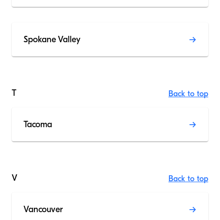
Spokane Valley
T
Back to top
Tacoma
V
Back to top
Vancouver