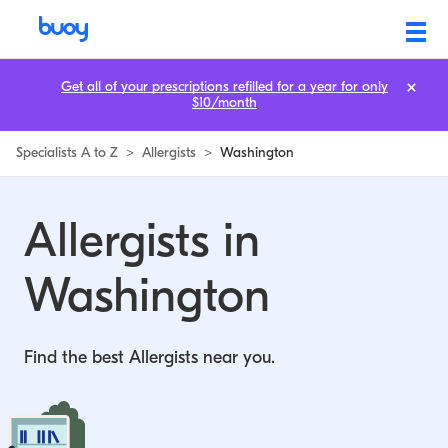
Allergists in Washington | Buoy
Get all of your prescriptions refilled for a year for only
$10/month
Specialists A to Z
>
Allergists
>
Washington
Allergists in
Washington
Find the best Allergists near you.