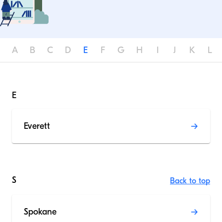
A
B
C
D
E
F
G
H
I
J
K
L
E
Everett
S
Back to top
Spokane