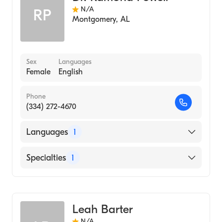
N/A
RP
Montgomery
,
AL
Sex
Languages
Female
English
Phone
(334) 272-4670
Languages
1
English
Specialties
1
Audiology
Leah Barter
N/A