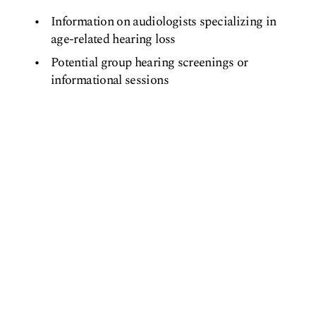
Information on audiologists specializing in
age-related hearing loss
Potential group hearing screenings or
informational sessions