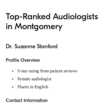
Top-Ranked Audiologists
in Montgomery
Dr. Suzanne Stanford
Profile Overview
5-star rating from patient reviews
Female audiologist
Fluent in English
Contact Information