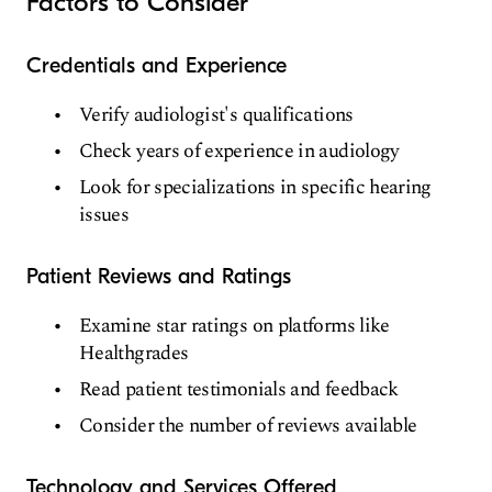
Factors to Consider
Credentials and Experience
Verify audiologist's qualifications
Check years of experience in audiology
Look for specializations in specific hearing
issues
Patient Reviews and Ratings
Examine star ratings on platforms like
Healthgrades
Read patient testimonials and feedback
Consider the number of reviews available
Technology and Services Offered