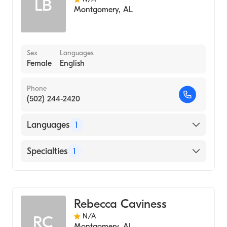
LB
Montgomery
,
AL
Sex
Languages
Female
English
Phone
(502) 244-2420
Languages
1
English
Specialties
1
Audiology
Rebecca Caviness
N/A
RC
Montgomery
,
AL