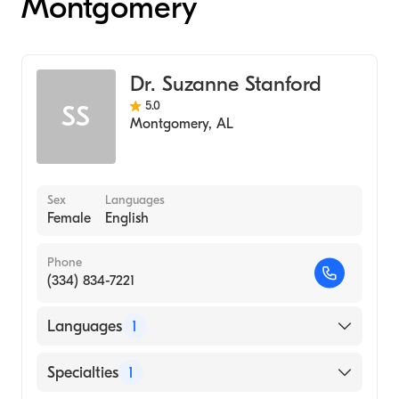
Montgomery
Dr. Suzanne Stanford
5.0
SS
Montgomery
,
AL
Sex
Languages
Female
English
Phone
(334) 834-7221
Languages
1
English
Specialties
1