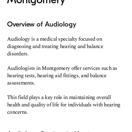
Overview of Audiology
Audiology is a medical specialty focused on
diagnosing and treating hearing and balance
disorders.
Audiologists in Montgomery offer services such as
hearing tests, hearing aid fittings, and balance
assessments.
This field plays a key role in maintaining overall
health and quality of life for individuals with hearing
concerns.