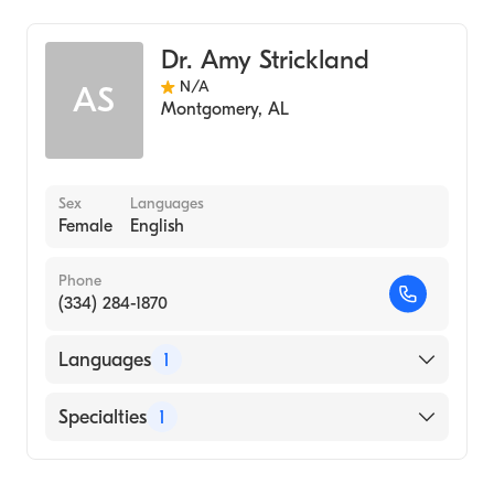
Dr. Amy Strickland
N/A
AS
Montgomery
,
AL
Sex
Languages
Female
English
Phone
(334) 284-1870
Languages
1
English
Specialties
1
Audiology