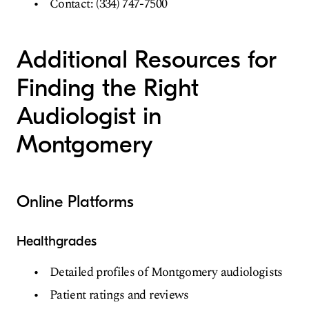
Contact: (334) 747-7500
Additional Resources for
Finding the Right
Audiologist in
Montgomery
Online Platforms
Healthgrades
Detailed profiles of Montgomery audiologists
Patient ratings and reviews