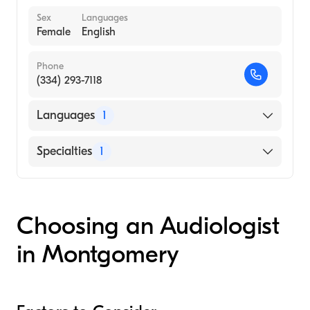
Sex
Languages
Female
English
Phone
(334) 293-7118
Languages
1
English
Specialties
1
Audiology
Choosing an Audiologist
in Montgomery