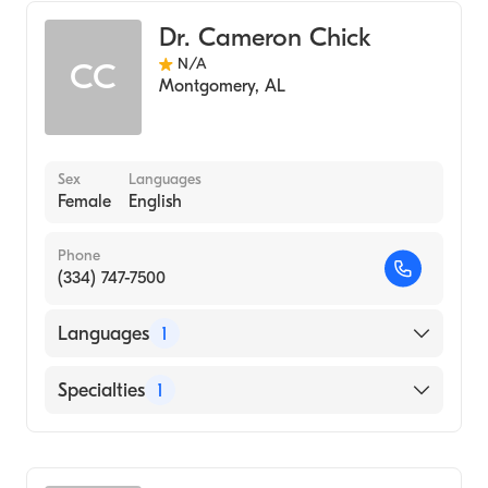
Dr. Cameron Chick
N/A
CC
Montgomery
,
AL
Sex
Languages
Female
English
Phone
(334) 747-7500
Languages
1
English
Specialties
1
Audiology