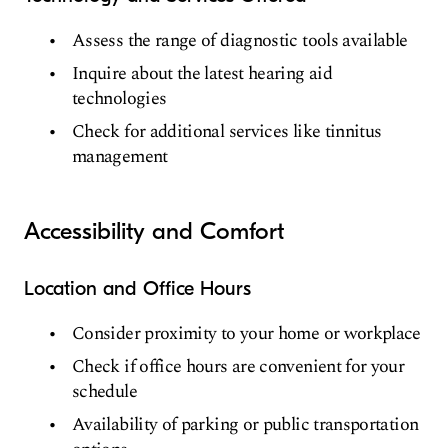
Assess the range of diagnostic tools available
Inquire about the latest hearing aid
technologies
Check for additional services like tinnitus
management
Accessibility and Comfort
Location and Office Hours
Consider proximity to your home or workplace
Check if office hours are convenient for your
schedule
Availability of parking or public transportation