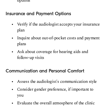
options
Insurance and Payment Options
Verify if the audiologist accepts your insurance
plan
Inquire about out-of-pocket costs and payment
plans
Ask about coverage for hearing aids and
follow-up visits
Communication and Personal Comfort
Assess the audiologist's communication style
Consider gender preference, if important to
you
Evaluate the overall atmosphere of the clinic