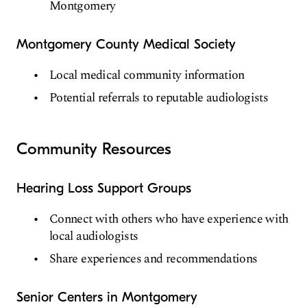
Montgomery
Montgomery County Medical Society
Local medical community information
Potential referrals to reputable audiologists
Community Resources
Hearing Loss Support Groups
Connect with others who have experience with
local audiologists
Share experiences and recommendations
Senior Centers in Montgomery