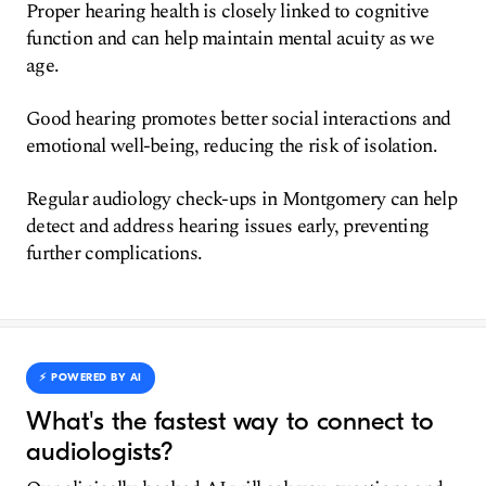
Proper hearing health is closely linked to cognitive
function and can help maintain mental acuity as we
age.
Good hearing promotes better social interactions and
emotional well-being, reducing the risk of isolation.
Regular audiology check-ups in Montgomery can help
detect and address hearing issues early, preventing
further complications.
⚡️ POWERED BY AI
What's the fastest way to connect to
audiologists?