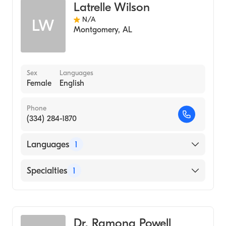
Latrelle Wilson
N/A
LW
Montgomery
,
AL
Sex
Languages
Female
English
Phone
(334) 284-1870
Languages
1
English
Specialties
1
Audiology
Dr. Ramona Powell