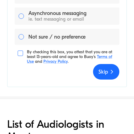
Asynchronous messaging
ie. text messaging or email
Not sure / no preference
By checking this box, you attest that you are at
least 13-years-old and agree to
Buoy's
Terms of
Use
and
Privacy Policy
.
Skip
List of Audiologists in