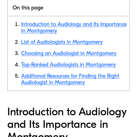
On this page
Introduction to Audiology and Its Importance
in Montgomery
List of Audiologists in Montgomery
Choosing an Audiologist in Montgomery
Top-Ranked Audiologists in Montgomery
Additional Resources for Finding the Right
Audiologist in Montgomery
Introduction to Audiology
and Its Importance in
Montgomery