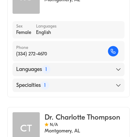
Sex
Languages
Female
English
Phone
(334) 272-4670
Languages
1
English
Specialties
1
Audiology
Dr. Charlotte Thompson
N/A
CT
Montgomery
,
AL