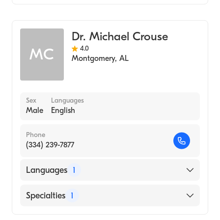
Audiology
Dr. Michael Crouse
4.0
MC
Montgomery
,
AL
Sex
Languages
Male
English
Phone
(334) 239-7877
Languages
1
English
Specialties
1
Audiology