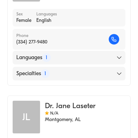
Sex
Languages
Female
English
Phone
(334) 277-9480
Languages
1
English
Specialties
1
Audiology
Dr. Jane Laseter
N/A
JL
Montgomery
,
AL