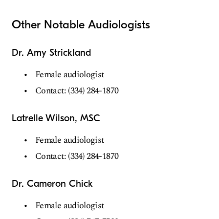
Other Notable Audiologists
Dr. Amy Strickland
Female audiologist
Contact: (334) 284-1870
Latrelle Wilson, MSC
Female audiologist
Contact: (334) 284-1870
Dr. Cameron Chick
Female audiologist