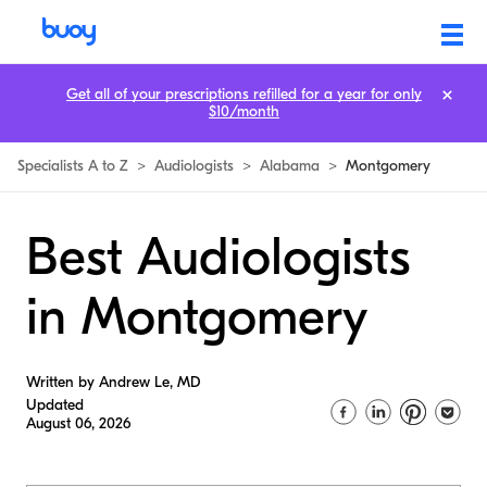
Get all of your prescriptions refilled for a year for only
$10/month
Specialists A to Z
>
Audiologists
>
Alabama
>
Montgomery
Best Audiologists
in Montgomery
Written by Andrew Le, MD
Updated
August 06, 2026