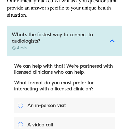
Our clinically-backed AI will ask you questions and
provide an answer specific to your unique health
situation.
What's the fastest way to connect to
audiologists?
4 min
We can help with that! We’re partnered with
licensed clinicians who can help.
What format do you most prefer for
interacting with a licensed clinician?
An in-person visit
A video call