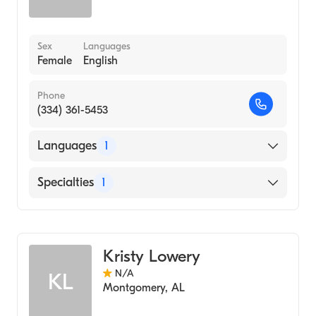
Sex
Languages
Female
English
Phone
(334) 361-5453
Languages
1
English
Specialties
1
Audiology
Kristy Lowery
N/A
KL
Montgomery
,
AL