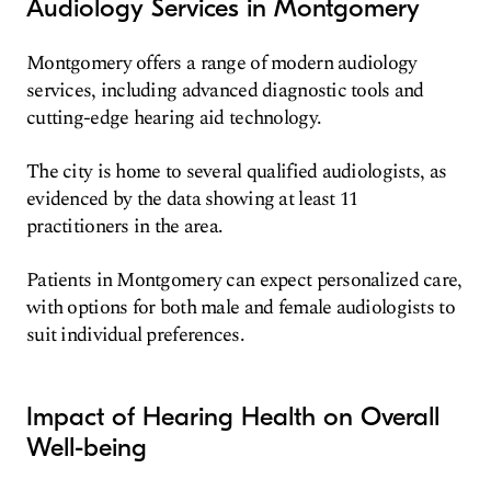
Audiology Services in Montgomery
Montgomery offers a range of modern audiology
services, including advanced diagnostic tools and
cutting-edge hearing aid technology.
The city is home to several qualified audiologists, as
evidenced by the data showing at least 11
practitioners in the area.
Patients in Montgomery can expect personalized care,
with options for both male and female audiologists to
suit individual preferences.
Impact of Hearing Health on Overall
Well-being