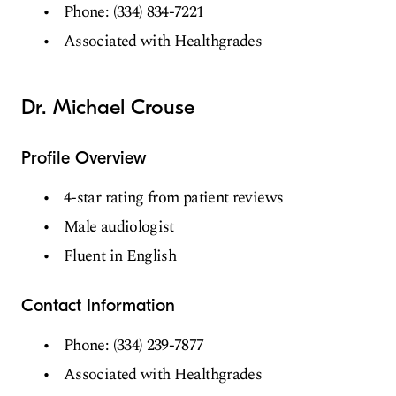
Phone: (334) 834-7221
Associated with Healthgrades
Dr. Michael Crouse
Profile Overview
4-star rating from patient reviews
Male audiologist
Fluent in English
Contact Information
Phone: (334) 239-7877
Associated with Healthgrades