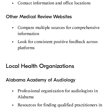
Contact information and office locations
Other Medical Review Websites
Compare multiple sources for comprehensive
information
Look for consistent positive feedback across
platforms
Local Health Organizations
Alabama Academy of Audiology
Professional organization for audiologists in
Alabama
Resources for finding qualified practitioners in