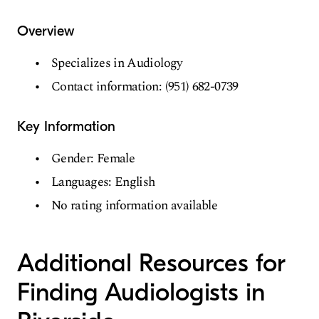
Overview
Specializes in Audiology
Contact information: (951) 682-0739
Key Information
Gender: Female
Languages: English
No rating information available
Additional Resources for
Finding Audiologists in