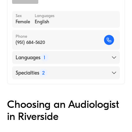
Sex
Languages
Female
English
Phone
(951) 684-5620
Languages
1
English
Specialties
2
Audiology Technology
Audiology
Choosing an Audiologist
in Riverside