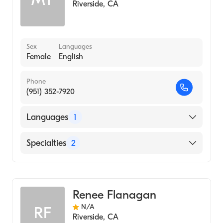
Riverside
,
CA
Sex
Languages
Female
English
Phone
(951) 352-7920
Languages
1
English
Specialties
2
Audiology Technology
Audiology
Renee Flanagan
N/A
RF
Riverside
,
CA