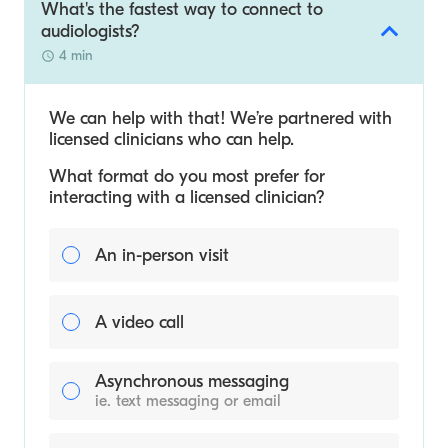
What's the fastest way to connect to
audiologists?
4 min
We can help with that! We’re partnered with
licensed clinicians who can help.
What format do you most prefer for
interacting with a licensed clinician?
An in-person visit
A video call
Asynchronous messaging
ie. text messaging or email