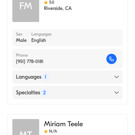
5.0
FM
Riverside
,
CA
Sex
Languages
Male
English
Phone
(951) 778-0181
Languages
1
English
Specialties
2
Audiology Technology
Audiology
Miriam Teele
N/A
MT