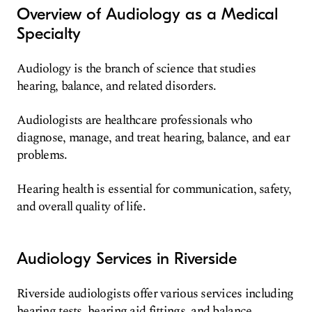
Overview of Audiology as a Medical
Specialty
Audiology is the branch of science that studies
hearing, balance, and related disorders.
Audiologists are healthcare professionals who
diagnose, manage, and treat hearing, balance, and ear
problems.
Hearing health is essential for communication, safety,
and overall quality of life.
Audiology Services in Riverside
Riverside audiologists offer various services including
hearing tests, hearing aid fittings, and balance