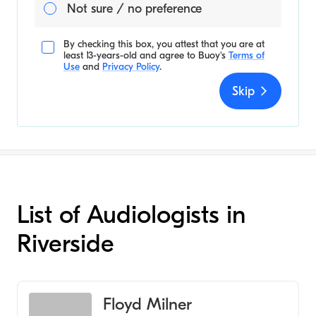
Not sure / no preference
By checking this box, you attest that you are at
least 13-years-old and agree to
Buoy's
Terms of
Use
and
Privacy Policy
.
Skip
List of Audiologists in
Riverside
Floyd Milner