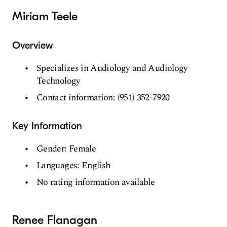
Miriam Teele
Overview
Specializes in Audiology and Audiology
Technology
Contact information: (951) 352-7920
Key Information
Gender: Female
Languages: English
No rating information available
Renee Flanagan