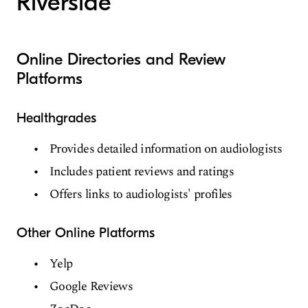
Riverside
Online Directories and Review
Platforms
Healthgrades
Provides detailed information on audiologists
Includes patient reviews and ratings
Offers links to audiologists' profiles
Other Online Platforms
Yelp
Google Reviews