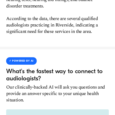
disorder treatments.
According to the data, there are several qualified
audiologists practicing in Riverside, indicating a
significant need for these services in the area.
⚡️ POWERED BY AI
What's the fastest way to connect to
audiologists?
Our clinically-backed AI will ask you questions and
provide an answer specific to your unique health
situation.