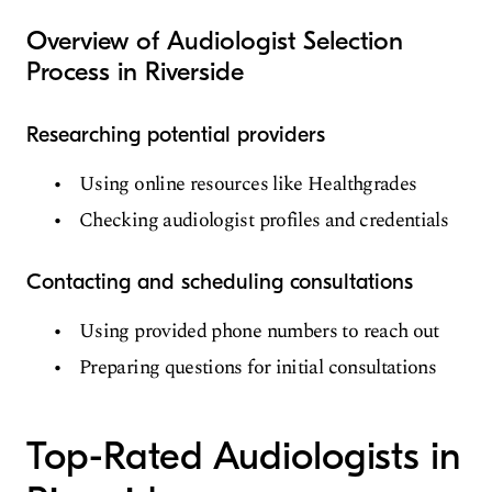
Overview of Audiologist Selection
Process in Riverside
Researching potential providers
Using online resources like Healthgrades
Checking audiologist profiles and credentials
Contacting and scheduling consultations
Using provided phone numbers to reach out
Preparing questions for initial consultations
Top-Rated Audiologists in