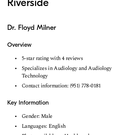
Riverside
Dr. Floyd Milner
Overview
5-star rating with 4 reviews
Specializes in Audiology and Audiology
Technology
Contact information: (951) 778-0181
Key Information
Gender: Male
Languages: English