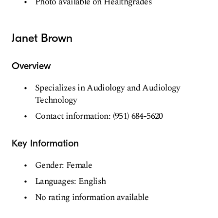
Photo available on Healthgrades
Janet Brown
Overview
Specializes in Audiology and Audiology
Technology
Contact information: (951) 684-5620
Key Information
Gender: Female
Languages: English
No rating information available