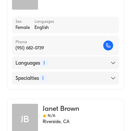
Sex
Languages
Female
English
Phone
(951) 682-0739
Languages
1
English
Specialties
1
Audiology
Janet Brown
N/A
JB
Riverside
,
CA