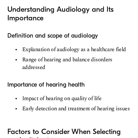
Understanding Audiology and Its
Importance
Definition and scope of audiology
Explanation of audiology as a healthcare field
Range of hearing and balance disorders
addressed
Importance of hearing health
Impact of hearing on quality of life
Early detection and treatment of hearing issues
Factors to Consider When Selecting