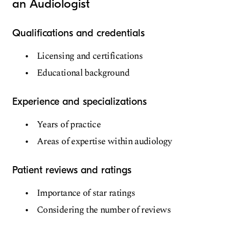
an Audiologist
Qualifications and credentials
Licensing and certifications
Educational background
Experience and specializations
Years of practice
Areas of expertise within audiology
Patient reviews and ratings
Importance of star ratings
Considering the number of reviews