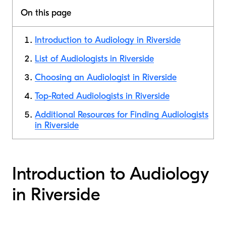
On this page
Introduction to Audiology in Riverside
List of Audiologists in Riverside
Choosing an Audiologist in Riverside
Top-Rated Audiologists in Riverside
Additional Resources for Finding Audiologists
in Riverside
Introduction to Audiology
in Riverside