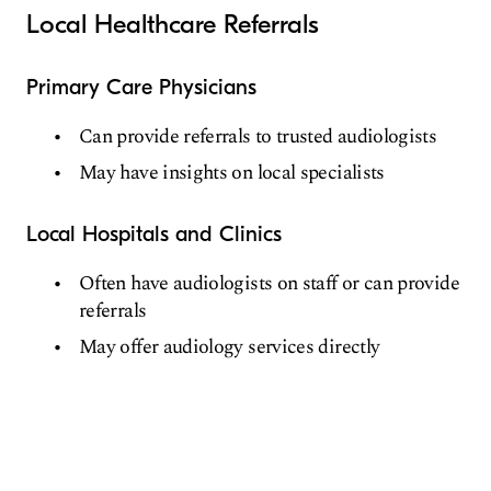
Local Healthcare Referrals
Primary Care Physicians
Can provide referrals to trusted audiologists
May have insights on local specialists
Local Hospitals and Clinics
Often have audiologists on staff or can provide
referrals
May offer audiology services directly