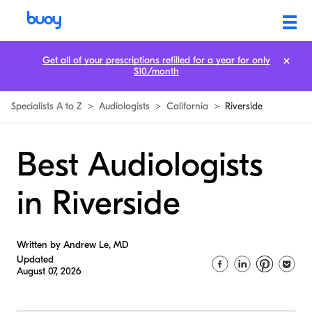
Get all of your prescriptions refilled for a year for only
$10/month
Specialists A to Z
>
Audiologists
>
California
>
Riverside
Best Audiologists
in Riverside
Written by Andrew Le, MD
Updated
August 07, 2026