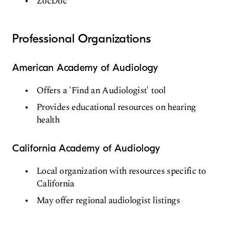
ZocDoc
Professional Organizations
American Academy of Audiology
Offers a 'Find an Audiologist' tool
Provides educational resources on hearing
health
California Academy of Audiology
Local organization with resources specific to
California
May offer regional audiologist listings