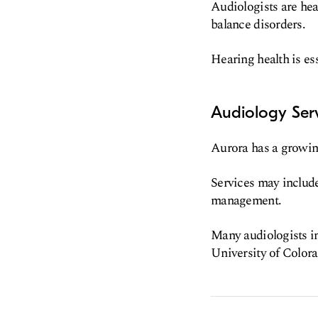
Audiologists are hea
balance disorders.
Hearing health is ess
Audiology Serv
Aurora has a growing
Services may include
management.
Many audiologists in
University of Colora