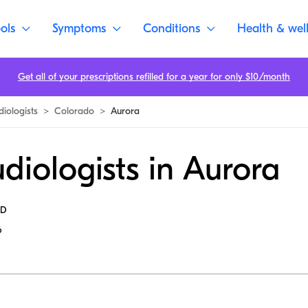
ols
Symptoms
Conditions
Health & wel
Get all of your prescriptions refilled for a year for only $10/month
diologists
>
Colorado
>
Aurora
diologists in Aurora
MD
6