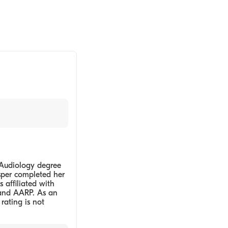
 Audiology degree
asper completed her
 affiliated with
 and AARP. As an
 rating is not