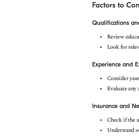
Factors to Con
Qualifications a
Review educat
Look for relev
Experience and E
Consider years
Evaluate any a
Insurance and Ne
Check if the 
Understand ou