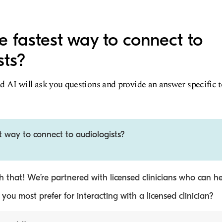
e fastest way to connect to
sts?
d AI will ask you questions and provide an answer specific 
t way to connect to audiologists?
 that! We’re partnered with licensed clinicians who can he
ou most prefer for interacting with a licensed clinician?