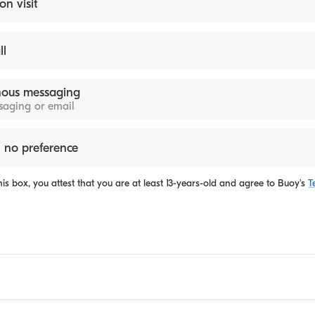
on visit
ll
ous messaging
ssaging or email
 no preference
is box, you attest that you are at least 13-years-old and agree to
Buoy's
T