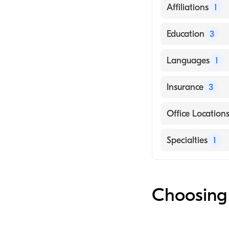
Affiliations
1
Cornerstone He
Education
3
University of Ka
Languages
1
Rush University
English
Insurance
3
UCHealth, Unive
UnitedHealthca
Office Location
Aetna
25521 E Smoky H
Specialties
1
AARP
Audiologist
Choosing 