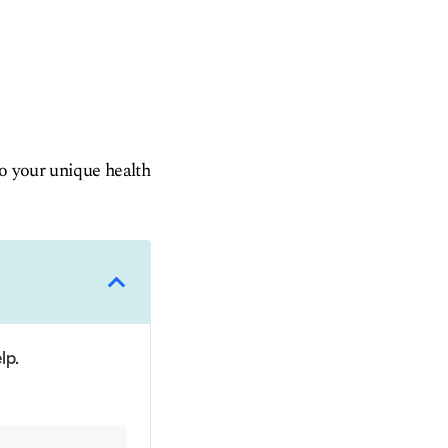
to your unique health
lp.