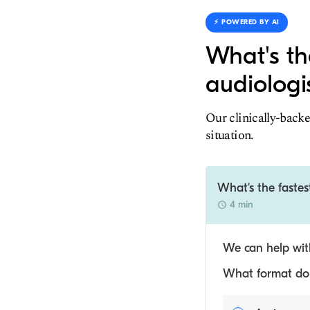
⚡️ POWERED BY AI
What's th
audiologi
Our clinically-backe
situation.
What's the fastes
4 min
We can help with
What format do y