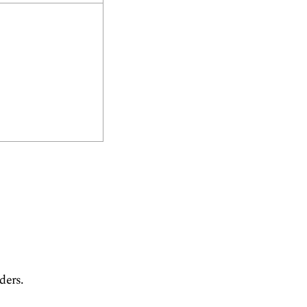
ders.