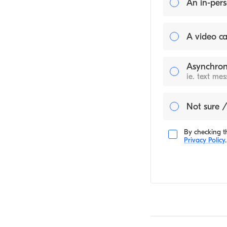
An in-pers
A video ca
Asynchron
ie. text me
Not sure /
By checking th
Privacy Policy
.