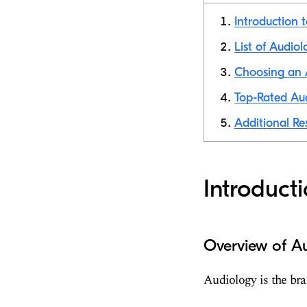
Introduction 
List of Audiol
Choosing an A
Top-Rated Aud
Additional Re
Introduct
Overview of Au
Audiology is the bra