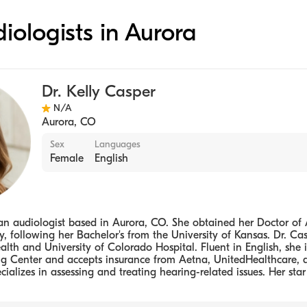
diologists in Aurora
Dr. Kelly Casper
N/A
Aurora
,
CO
Sex
Languages
Female
English
s an audiologist based in Aurora, CO. She obtained her Doctor of
y, following her Bachelor's from the University of Kansas. Dr. C
lth and University of Colorado Hospital. Fluent in English, she is
g Center and accepts insurance from Aetna, UnitedHealthcare,
cializes in assessing and treating hearing-related issues. Her star