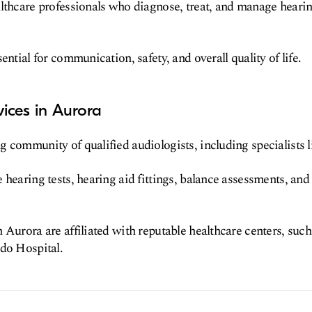
lthcare professionals who diagnose, treat, and manage hearing
ential for communication, safety, and overall quality of life.
ices in Aurora
 community of qualified audiologists, including specialists l
 hearing tests, hearing aid fittings, balance assessments, and 
 Aurora are affiliated with reputable healthcare centers, su
do Hospital.