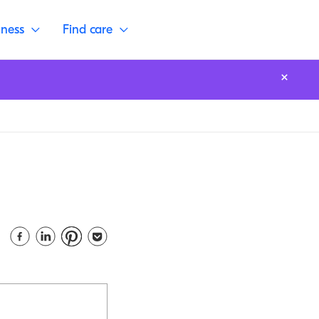
lness
Find care