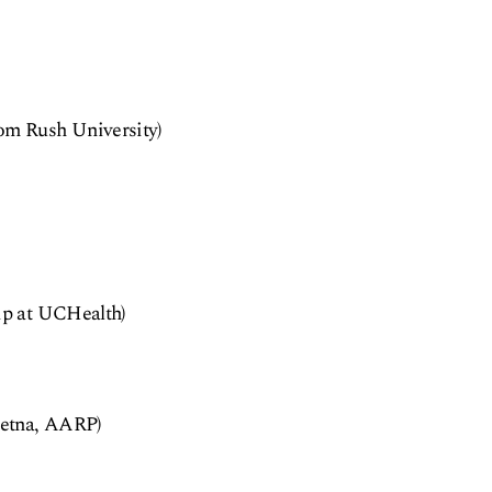
rom Rush University)
hip at UCHealth)
 Aetna, AARP)