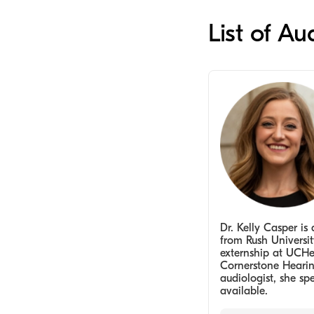
List of Au
Dr. Kelly Casper i
from Rush Universit
externship at UCHea
Cornerstone Hearin
audiologist, she spe
available.