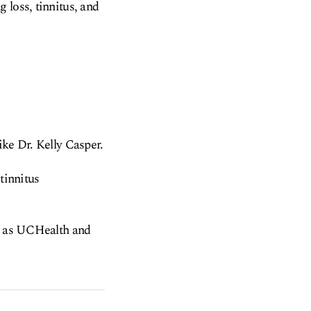
 loss, tinnitus, and
ike Dr. Kelly Casper.
tinnitus
ch as UCHealth and