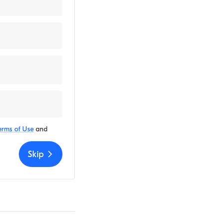
erms of Use
and
Skip