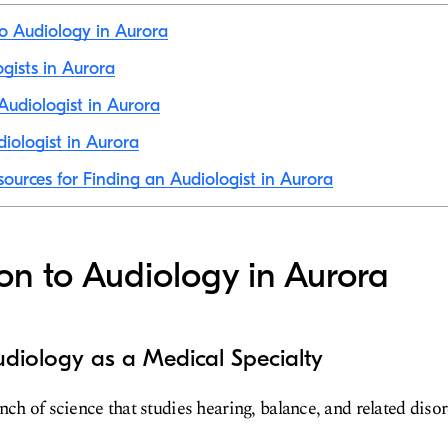
to Audiology in Aurora
ogists in Aurora
udiologist in Aurora
iologist in Aurora
sources for Finding an Audiologist in Aurora
ion to Audiology in Aurora
diology as a Medical Specialty
nch of science that studies hearing, balance, and related disor