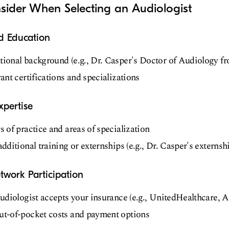
sider When Selecting an Audiologist
nd Education
ional background (e.g., Dr. Casper's Doctor of Audiology f
ant certifications and specializations
xpertise
 of practice and areas of specialization
dditional training or externships (e.g., Dr. Casper's externs
twork Participation
audiologist accepts your insurance (e.g., UnitedHealthcare,
t-of-pocket costs and payment options