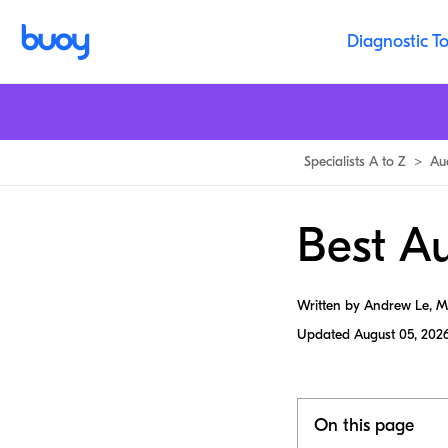
Diagnostic To
Specialists A to Z
>
Au
Best Au
Written by Andrew Le, 
Updated
August 05, 202
On this page