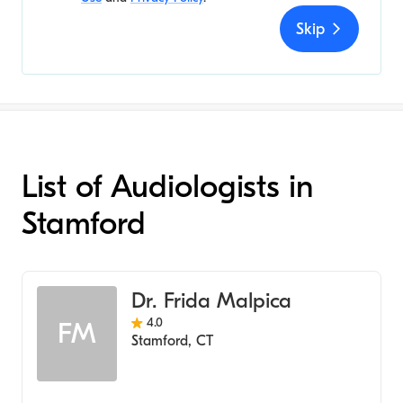
Skip
List of Audiologists in
Stamford
Dr. Frida Malpica
4.0
FM
Stamford
,
CT