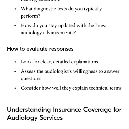
What diagnostic tests do you typically
perform?
How do you stay updated with the latest
audiology advancements?
How to evaluate responses
Look for clear, detailed explanations
Assess the audiologist's willingness to answer
questions
Consider how well they explain technical terms
Understanding Insurance Coverage for
Audiology Services