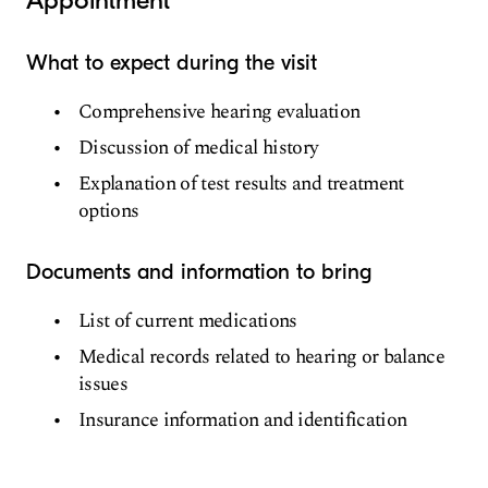
Appointment
What to expect during the visit
Comprehensive hearing evaluation
Discussion of medical history
Explanation of test results and treatment
options
Documents and information to bring
List of current medications
Medical records related to hearing or balance
issues
Insurance information and identification