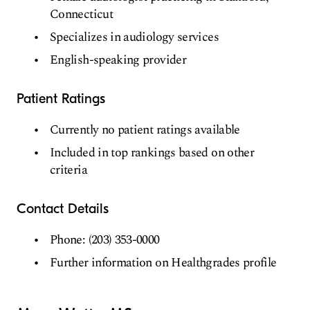
Connecticut
Specializes in audiology services
English-speaking provider
Patient Ratings
Currently no patient ratings available
Included in top rankings based on other
criteria
Contact Details
Phone: (203) 353-0000
Further information on Healthgrades profile