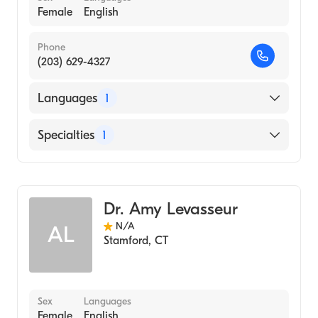
Female
English
Phone
(203) 629-4327
Languages
1
English
Specialties
1
Audiology
Dr. Amy Levasseur
N/A
AL
Stamford
,
CT
Sex
Languages
Female
English