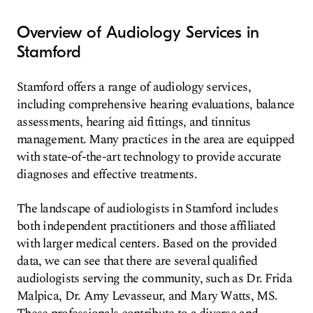
Overview of Audiology Services in
Stamford
Stamford offers a range of audiology services,
including comprehensive hearing evaluations, balance
assessments, hearing aid fittings, and tinnitus
management. Many practices in the area are equipped
with state-of-the-art technology to provide accurate
diagnoses and effective treatments.
The landscape of audiologists in Stamford includes
both independent practitioners and those affiliated
with larger medical centers. Based on the provided
data, we can see that there are several qualified
audiologists serving the community, such as Dr. Frida
Malpica, Dr. Amy Levasseur, and Mary Watts, MS.