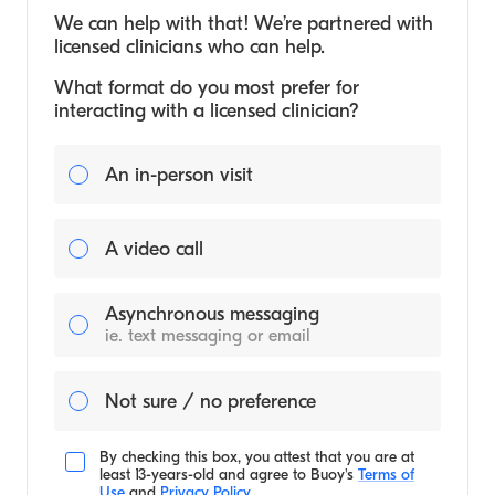
We can help with that! We’re partnered with
licensed clinicians who can help.
What format do you most prefer for
interacting with a licensed clinician?
An in-person visit
A video call
Asynchronous messaging
ie. text messaging or email
Not sure / no preference
By checking this box, you attest that you are at
least 13-years-old and agree to
Buoy's
Terms of
Use
and
Privacy Policy
.