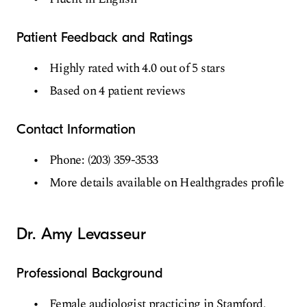
Patient Feedback and Ratings
Highly rated with 4.0 out of 5 stars
Based on 4 patient reviews
Contact Information
Phone: (203) 359-3533
More details available on Healthgrades profile
Dr. Amy Levasseur
Professional Background
Female audiologist practicing in Stamford,