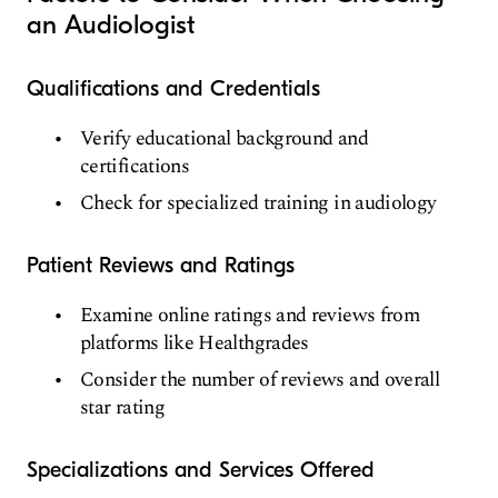
an Audiologist
Qualifications and Credentials
Verify educational background and
certifications
Check for specialized training in audiology
Patient Reviews and Ratings
Examine online ratings and reviews from
platforms like Healthgrades
Consider the number of reviews and overall
star rating
Specializations and Services Offered