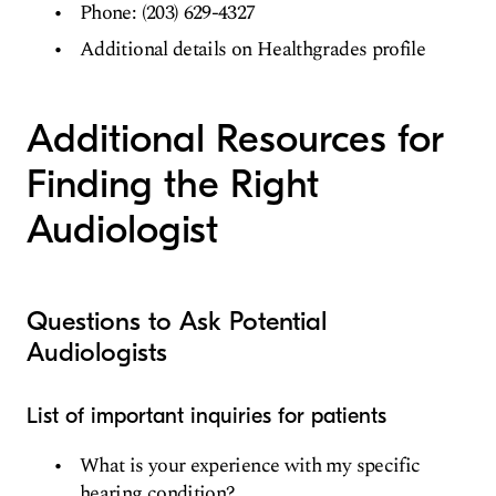
Phone: (203) 629-4327
Additional details on Healthgrades profile
Additional Resources for
Finding the Right
Audiologist
Questions to Ask Potential
Audiologists
List of important inquiries for patients
What is your experience with my specific
hearing condition?