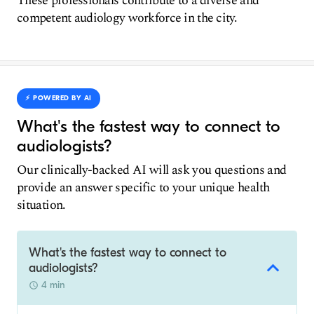
These professionals contribute to a diverse and
competent audiology workforce in the city.
⚡️ POWERED BY AI
What's the fastest way to connect to
audiologists?
Our clinically-backed AI will ask you questions and
provide an answer specific to your unique health
situation.
What's the fastest way to connect to
audiologists?
4 min