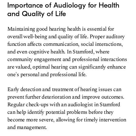
Importance of Audiology for Health
and Quality of Life
Maintaining good hearing health is essential for
overall well-being and quality of life. Proper auditory
function affects communication, social interactions,
and even cognitive health. In Stamford, where
community engagement and professional interactions
are valued, optimal hearing can significantly enhance
one's personal and professional life.
Early detection and treatment of hearing issues can
prevent further deterioration and improve outcomes.
Regular check-ups with an audiologist in Stamford
can help identify potential problems before they
become more severe, allowing for timely intervention
and management.