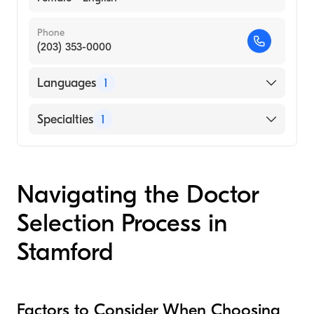
Phone
(203) 353-0000
Languages
1
English
Specialties
1
Audiology
Navigating the Doctor
Selection Process in
Stamford
Factors to Consider When Choosing