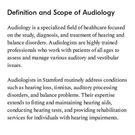
Definition and Scope of Audiology
Audiology is a specialized field of healthcare focused
on the study, diagnosis, and treatment of hearing and
balance disorders. Audiologists are highly trained
professionals who work with patients of all ages to
assess and manage various auditory and vestibular
issues.
Audiologists in Stamford routinely address conditions
such as hearing loss, tinnitus, auditory processing
disorders, and balance problems. Their expertise
extends to fitting and maintaining hearing aids,
conducting hearing tests, and providing rehabilitation
services for individuals with hearing impairments.