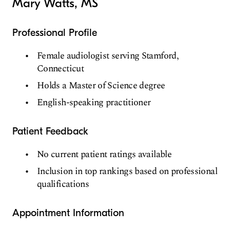
Mary Watts, MS
Professional Profile
Female audiologist serving Stamford,
Connecticut
Holds a Master of Science degree
English-speaking practitioner
Patient Feedback
No current patient ratings available
Inclusion in top rankings based on professional
qualifications
Appointment Information