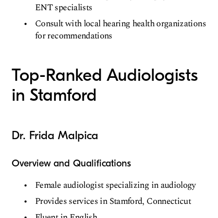
ENT specialists
Consult with local hearing health organizations
for recommendations
Top-Ranked Audiologists
in Stamford
Dr. Frida Malpica
Overview and Qualifications
Female audiologist specializing in audiology
Provides services in Stamford, Connecticut
Fluent in English