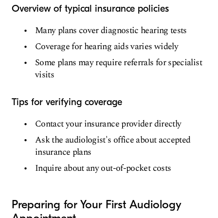
Overview of typical insurance policies
Many plans cover diagnostic hearing tests
Coverage for hearing aids varies widely
Some plans may require referrals for specialist
visits
Tips for verifying coverage
Contact your insurance provider directly
Ask the audiologist's office about accepted
insurance plans
Inquire about any out-of-pocket costs
Preparing for Your First Audiology