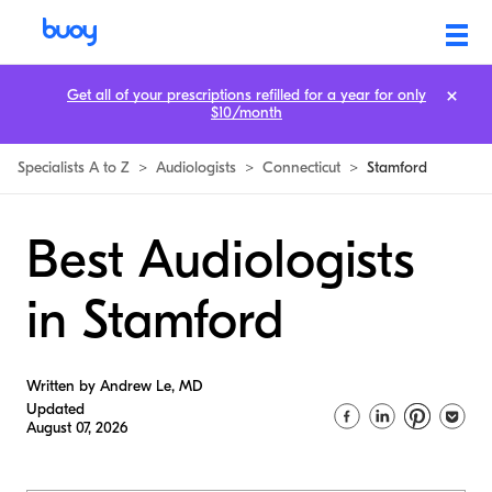
Get all of your prescriptions refilled for a year for only
$10/month
Specialists A to Z
>
Audiologists
>
Connecticut
>
Stamford
Best Audiologists
in Stamford
Written by Andrew Le, MD
Updated
August 07, 2026