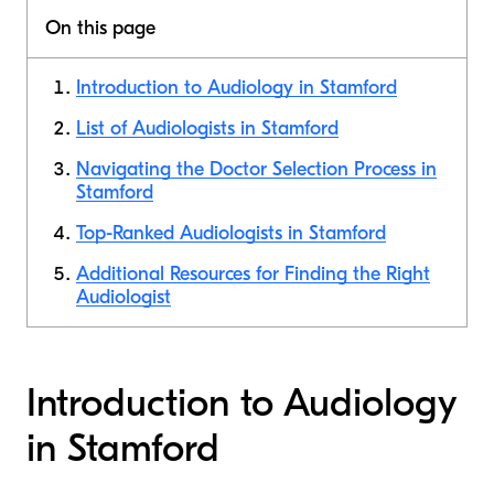
On this page
Introduction to Audiology in Stamford
List of Audiologists in Stamford
Navigating the Doctor Selection Process in
Stamford
Top-Ranked Audiologists in Stamford
Additional Resources for Finding the Right
Audiologist
Introduction to Audiology
in Stamford