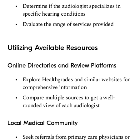
Determine if the audiologist specializes in
specific hearing conditions
Evaluate the range of services provided
Utilizing Available Resources
Online Directories and Review Platforms
Explore Healthgrades and similar websites for
comprehensive information
Compare multiple sources to get a well-
rounded view of each audiologist
Local Medical Community
Seek referrals from primary care physicians or