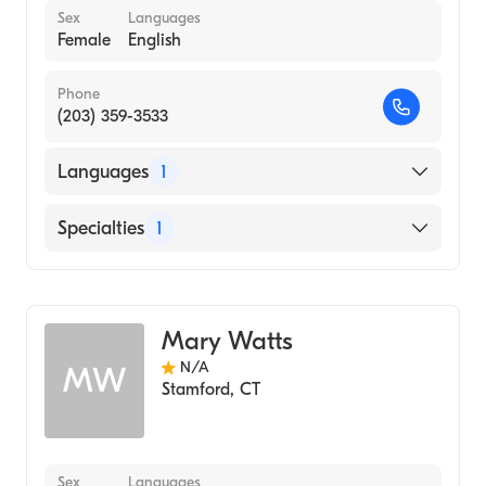
Sex
Languages
Female
English
Phone
(203) 359-3533
Languages
1
English
Specialties
1
Audiology
Mary Watts
N/A
MW
Stamford
,
CT
Sex
Languages