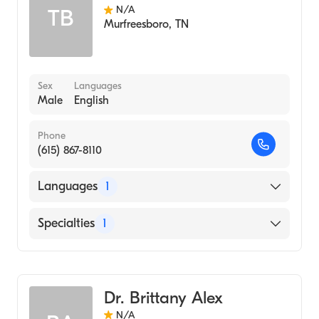
N/A
TB
Murfreesboro
,
TN
Sex
Languages
Male
English
Phone
(615) 867-8110
Languages
1
English
Specialties
1
Audiology
Dr. Brittany Alex
N/A