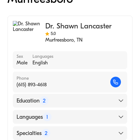
Dr. Shawn Lancaster
5.0
Murfreesboro
,
TN
Sex
Languages
Male
English
Phone
(615) 893-4618
Education
2
Arizona School Of Heath Sciences (Medical
Languages
1
School)
University of Memphis (Undergraduate
English
Specialties
2
School, 1996)