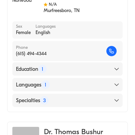
N/A
Murfreesboro
,
TN
Sex
Languages
Female
English
Phone
(615) 494-4344
Education
1
University of Arkansas for Medical Sciences
Languages
1
College of Medicine (Medical School)
English
Specialties
3
Audiology
Audiology Technology
Dr. Thomas Bushur
Hearing Instruments