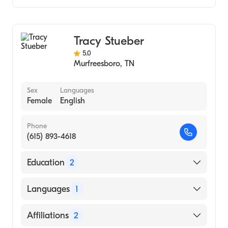
Audiology
Audiology Technology
Tracy Stueber
5.0
Murfreesboro
,
TN
Sex
Languages
Female
English
Phone
(615) 893-4618
Education
2
Masters Degree In Audiology, East Tennessee
Languages
1
State University (2002)
Tennessee Technological University
English
Affiliations
2
(Undergraduate School, 1998)