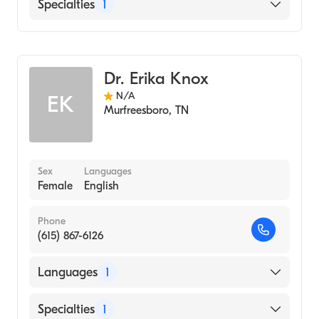
English
Specialties
1
Audiology
Dr. Erika Knox
N/A
EK
Murfreesboro
,
TN
Sex
Languages
Female
English
Phone
(615) 867-6126
Languages
1
English
Specialties
1