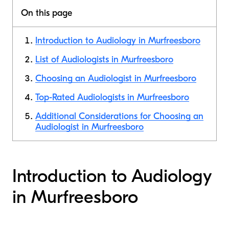
On this page
Introduction to Audiology in Murfreesboro
List of Audiologists in Murfreesboro
Choosing an Audiologist in Murfreesboro
Top-Rated Audiologists in Murfreesboro
Additional Considerations for Choosing an
Audiologist in Murfreesboro
Introduction to Audiology
in Murfreesboro