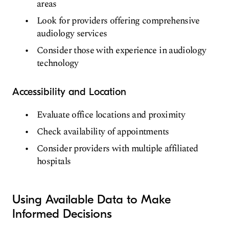
areas
Look for providers offering comprehensive
audiology services
Consider those with experience in audiology
technology
Accessibility and Location
Evaluate office locations and proximity
Check availability of appointments
Consider providers with multiple affiliated
hospitals
Using Available Data to Make
Informed Decisions