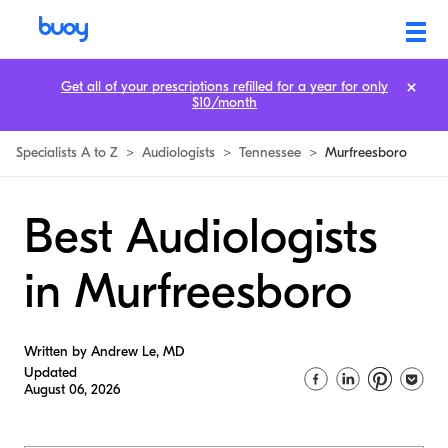
Get all of your prescriptions refilled for a year for only
$10/month
Specialists A to Z
>
Audiologists
>
Tennessee
>
Murfreesboro
Best Audiologists
in Murfreesboro
Written by Andrew Le, MD
Updated
August 06, 2026