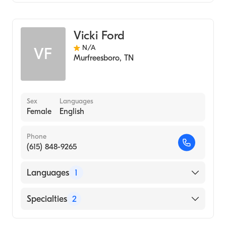
Audiology
Vicki Ford
N/A
VF
Murfreesboro
,
TN
Sex
Languages
Female
English
Phone
(615) 848-9265
Languages
1
English
Specialties
2
Audiology Technology