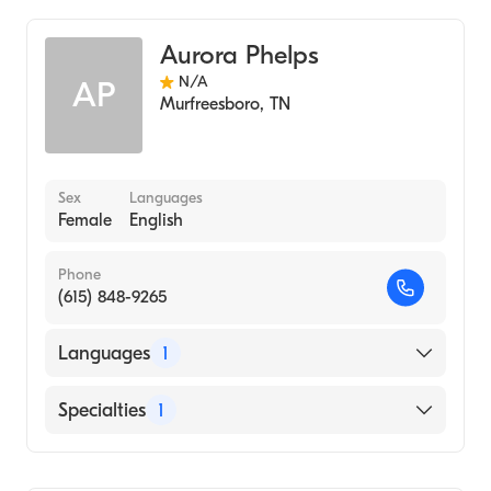
Audiology
Aurora Phelps
N/A
AP
Murfreesboro
,
TN
Sex
Languages
Female
English
Phone
(615) 848-9265
Languages
1
English
Specialties
1
Audiology