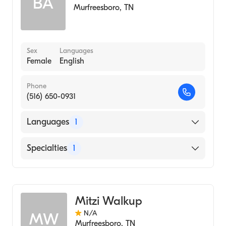
BA
Murfreesboro
,
TN
Sex
Languages
Female
English
Phone
(516) 650-0931
Languages
1
English
Specialties
1
Audiology
Mitzi Walkup
N/A
MW
Murfreesboro
,
TN