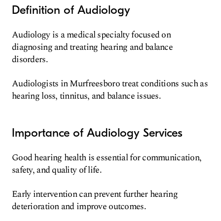
Definition of Audiology
Audiology is a medical specialty focused on
diagnosing and treating hearing and balance
disorders.
Audiologists in Murfreesboro treat conditions such as
hearing loss, tinnitus, and balance issues.
Importance of Audiology Services
Good hearing health is essential for communication,
safety, and quality of life.
Early intervention can prevent further hearing
deterioration and improve outcomes.