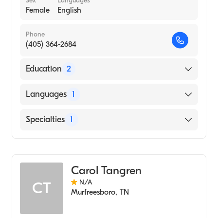
Sex
Languages
Female
English
Phone
(405) 364-2684
Education
2
University of Oklahoma Health Sciences
Languages
1
Center (1982)
University of Oklahoma (Undergraduate
English
Specialties
1
School, 1979)
Audiology
Carol Tangren
N/A
CT
Murfreesboro
,
TN