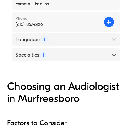
Female
English
Phone
(615) 867-6126
Languages
1
English
Specialties
1
Audiology
Choosing an Audiologist
in Murfreesboro
Factors to Consider