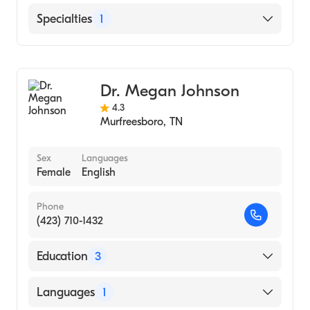
Greeneville Community Hospital
Specialties
1
Laughlin Memorial Hospital
Audiology
Dr. Megan Johnson
4.3
Murfreesboro
,
TN
Sex
Languages
Female
English
Phone
(423) 710-1432
Education
3
University of Florida (Medical School, 2009)
Languages
1