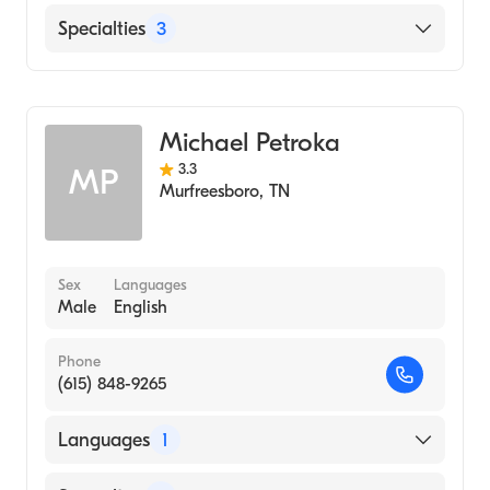
University of Tennessee (Medical School,
2002)
English
Specialties
3
Western Carolina University
(Undergraduate School, 2000)
Audiology
Audiology Technology
Michael Petroka
Hearing Instruments
3.3
MP
Murfreesboro
,
TN
Sex
Languages
Male
English
Phone
(615) 848-9265
Languages
1