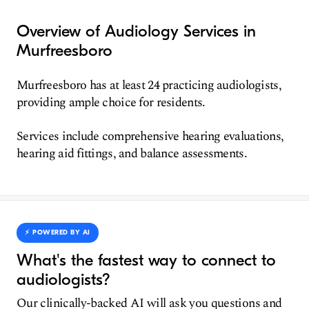
Overview of Audiology Services in
Murfreesboro
Murfreesboro has at least 24 practicing audiologists,
providing ample choice for residents.
Services include comprehensive hearing evaluations,
hearing aid fittings, and balance assessments.
⚡️ POWERED BY AI
What's the fastest way to connect to
audiologists?
Our clinically-backed AI will ask you questions and