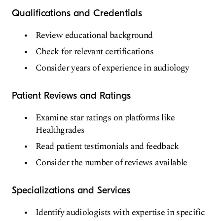
Qualifications and Credentials
Review educational background
Check for relevant certifications
Consider years of experience in audiology
Patient Reviews and Ratings
Examine star ratings on platforms like
Healthgrades
Read patient testimonials and feedback
Consider the number of reviews available
Specializations and Services
Identify audiologists with expertise in specific