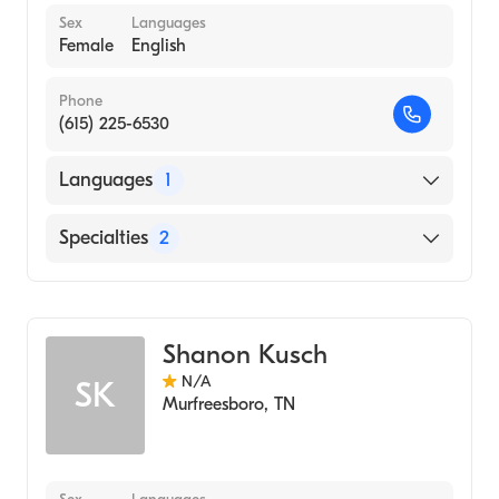
Sex
Languages
Female
English
Phone
(615) 225-6530
Languages
1
English
Specialties
2
Audiology Technology
Audiology
Shanon Kusch
N/A
SK
Murfreesboro
,
TN