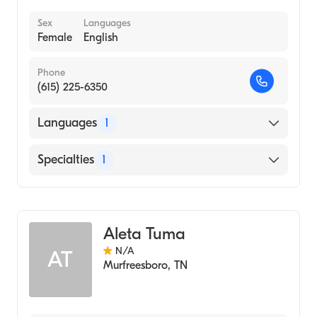
Sex
Languages
Female
English
Phone
(615) 225-6350
Languages
1
English
Specialties
1
Audiology
Aleta Tuma
N/A
AT
Murfreesboro
,
TN