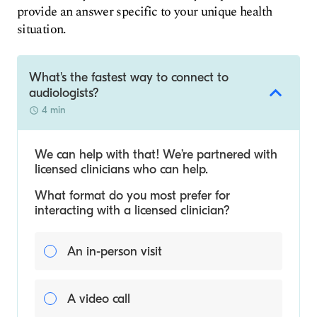
provide an answer specific to your unique health
situation.
What's the fastest way to connect to
audiologists?
4 min
We can help with that! We’re partnered with
licensed clinicians who can help.
What format do you most prefer for
interacting with a licensed clinician?
An in-person visit
A video call