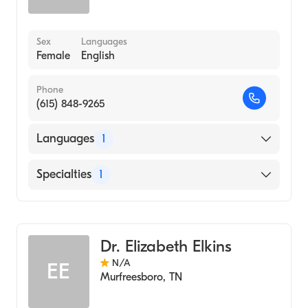
Sex
Languages
Female
English
Phone
(615) 848-9265
Languages
1
English
Specialties
1
Audiology
Dr. Elizabeth Elkins
N/A
EE
Murfreesboro
,
TN