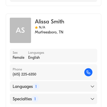
Audiology
Alissa Smith
N/A
AS
Murfreesboro
,
TN
Sex
Languages
Female
English
Phone
(615) 225-6350
Languages
1
English
Specialties
1