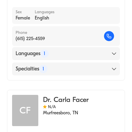
Sex
Languages
Female
English
Phone
(615) 225-4559
Languages
1
English
Specialties
1
Audiology
Dr. Carla Facer
N/A
CF
Murfreesboro
,
TN