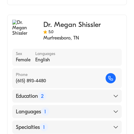
Audiology
Audiology Technology
Dr. Megan Shissler
5.0
Murfreesboro
,
TN
Sex
Languages
Female
English
Phone
(615) 893-4480
Education
2
Illinois State University, Doctorate Of
Languages
1
Audiology (2013)
Western Illinois University (Undergraduate
English
Specialties
1
School, 2010)