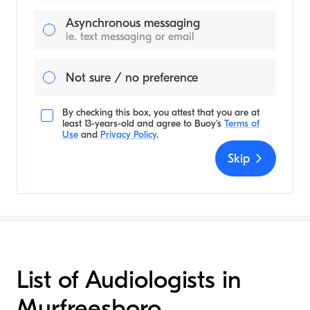
Asynchronous messaging
ie. text messaging or email
Not sure / no preference
By checking this box, you attest that you are at
least 13-years-old and agree to
Buoy's
Terms of
Use
and
Privacy Policy
.
Skip
List of Audiologists in
Murfreesboro