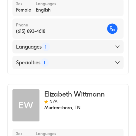
Sex
Languages
Female
English
Phone
(615) 893-4618
Languages
1
English
Specialties
1
Audiology
Elizabeth Wittmann
N/A
EW
Murfreesboro
,
TN
Sex
Languages