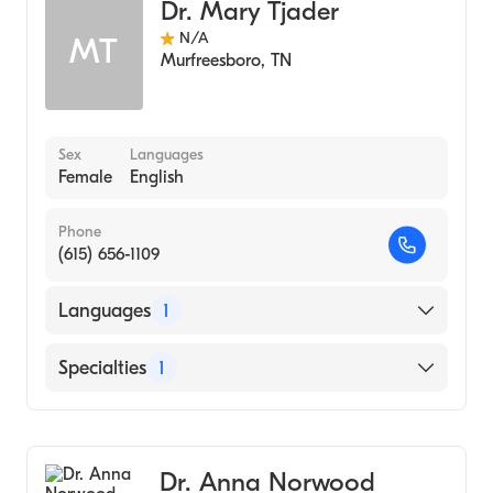
Dr. Mary Tjader
N/A
MT
Murfreesboro
,
TN
Sex
Languages
Female
English
Phone
(615) 656-1109
Languages
1
English
Specialties
1
Audiology
Dr. Anna Norwood