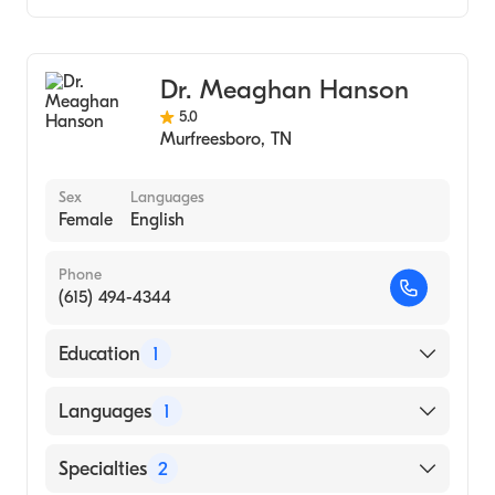
Audiology
Dr. Meaghan Hanson
5.0
Murfreesboro
,
TN
Sex
Languages
Female
English
Phone
(615) 494-4344
Education
1
Auburn University (Medical School, 2017)
Languages
1
English
Specialties
2