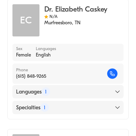
Dr. Elizabeth Caskey
N/A
EC
Murfreesboro
,
TN
Sex
Languages
Female
English
Phone
(615) 848-9265
Languages
1
English
Specialties
1
Audiology