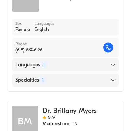
Sex
Languages
Female
English
Phone
(615) 867-6126
Languages
1
English
Specialties
1
Audiology
Dr. Brittany Myers
N/A
BM
Murfreesboro
,
TN