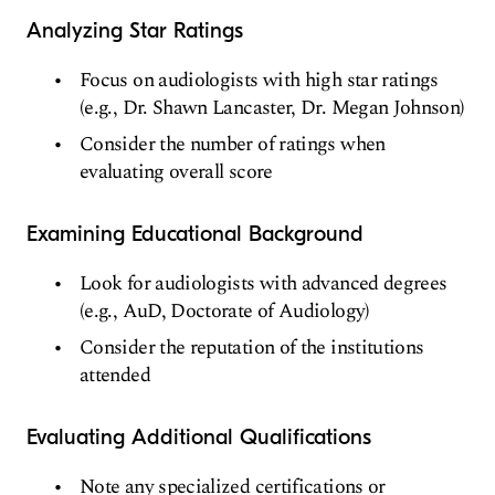
Analyzing Star Ratings
Focus on audiologists with high star ratings
(e.g., Dr. Shawn Lancaster, Dr. Megan Johnson)
Consider the number of ratings when
evaluating overall score
Examining Educational Background
Look for audiologists with advanced degrees
(e.g., AuD, Doctorate of Audiology)
Consider the reputation of the institutions
attended
Evaluating Additional Qualifications
Note any specialized certifications or