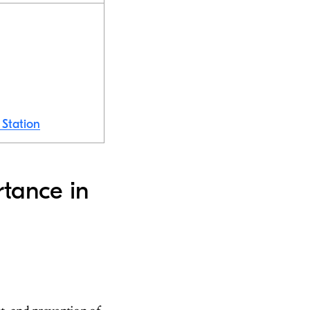
 Station
rtance in