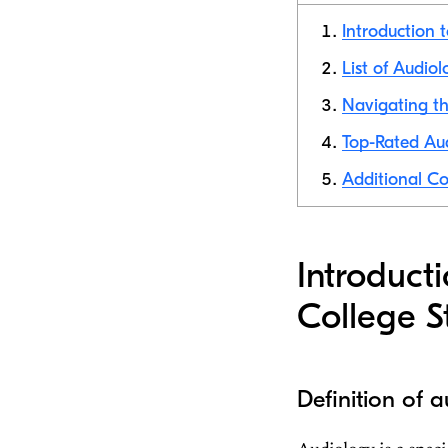
Introduction 
List of Audiol
Navigating th
Top-Rated Aud
Additional Co
Introduct
College S
Definition of 