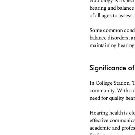
Audiology is a speci
hearing and balance 
of all ages to asses
Some common conditio
balance disorders, an
maintaining hearing 
Significance o
In College Station, T
community. With a di
need for quality hear
Hearing health is clo
effective communicati
academic and profess