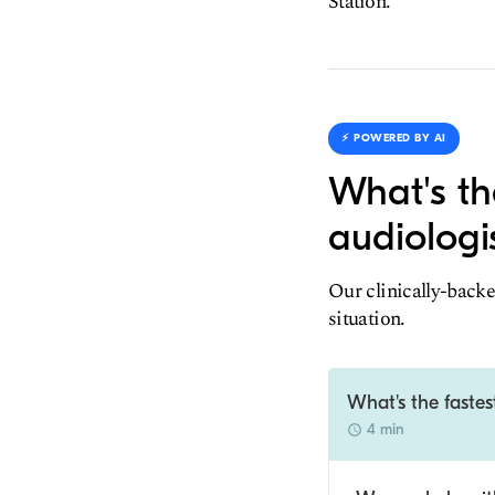
Station.
⚡️ POWERED BY AI
What's th
audiologi
Our clinically-backe
situation.
What's the fastes
4 min