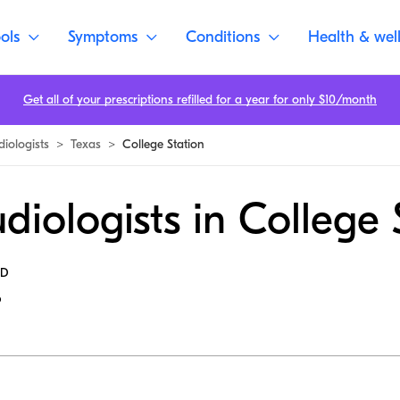
ols
Symptoms
Conditions
Health & wel
Get all of your prescriptions refilled for a year for only $10/month
diologists
>
Texas
>
College Station
diologists in College 
MD
6