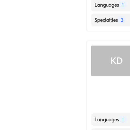
Languages
1
English
Specialties
3
Audiology Tech
Audiology
Hearing Instru
KD
Languages
1