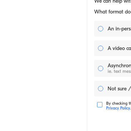
We can help with
What format do y
An in-pers
A video ca
Asynchron
ie. text me
Not sure /
By checking th
Privacy Policy
.