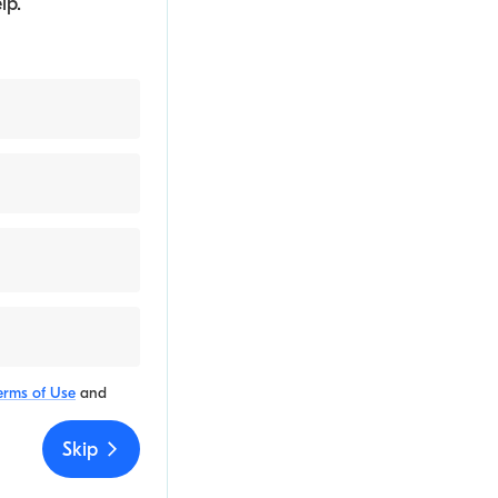
lp.
erms of Use
and
Skip