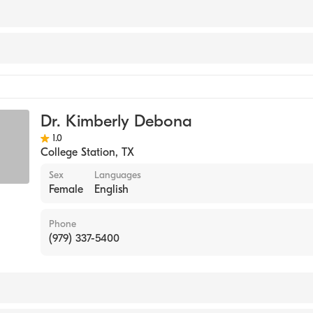
nology
Dr. Kimberly Debona
ments
1.0
College Station
,
TX
Sex
Languages
Female
English
Phone
(979) 337-5400