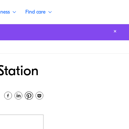
lness
Find care
Station