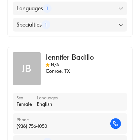
Languages
1
English
Specialties
1
Audiology
Jennifer Badillo
N/A
JB
Conroe
,
TX
Sex
Languages
Female
English
Phone
(936) 756-1050