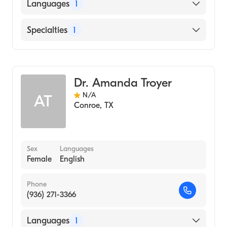
Languages
1
English
Specialties
1
Audiology
Dr. Amanda Troyer
N/A
AT
Conroe
,
TX
Sex
Languages
Female
English
Phone
(936) 271-3366
Languages
1