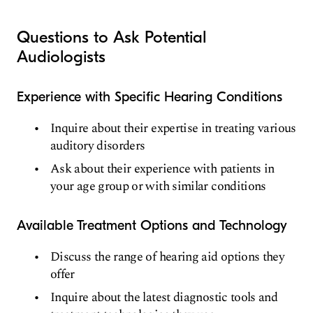
Questions to Ask Potential
Audiologists
Experience with Specific Hearing Conditions
Inquire about their expertise in treating various
auditory disorders
Ask about their experience with patients in
your age group or with similar conditions
Available Treatment Options and Technology
Discuss the range of hearing aid options they
offer
Inquire about the latest diagnostic tools and