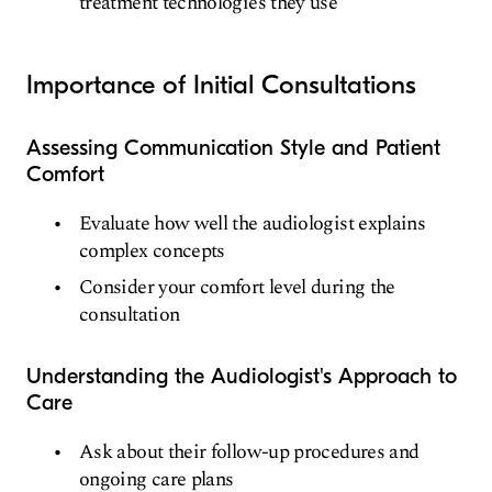
treatment technologies they use
Importance of Initial Consultations
Assessing Communication Style and Patient
Comfort
Evaluate how well the audiologist explains
complex concepts
Consider your comfort level during the
consultation
Understanding the Audiologist's Approach to
Care
Ask about their follow-up procedures and
ongoing care plans