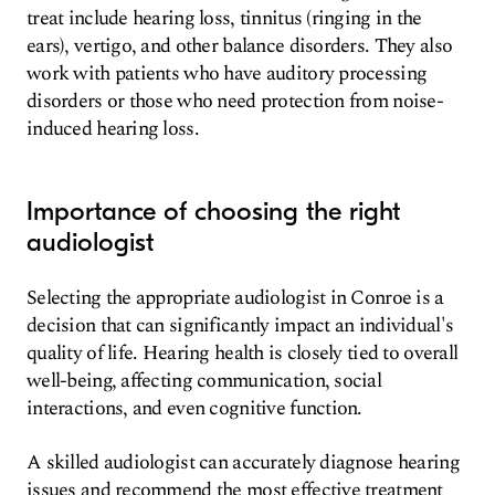
treat include hearing loss, tinnitus (ringing in the
ears), vertigo, and other balance disorders. They also
work with patients who have auditory processing
disorders or those who need protection from noise-
induced hearing loss.
Importance of choosing the right
audiologist
Selecting the appropriate audiologist in Conroe is a
decision that can significantly impact an individual's
quality of life. Hearing health is closely tied to overall
well-being, affecting communication, social
interactions, and even cognitive function.
A skilled audiologist can accurately diagnose hearing
issues and recommend the most effective treatment