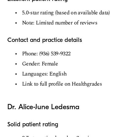
5.0-star rating (based on available data)
Note: Limited number of reviews
Contact and practice details
Phone: (936) 539-9322
Gender: Female
Languages: English
Link to full profile on Healthgrades
Dr. Alice-June Ledesma
Solid patient rating