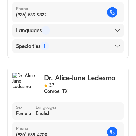
Phone
(936) 539-9322
Languages
1
English
Specialties
1
Audiology
Dr. Alice-June Ledesma
3.7
Conroe
,
TX
Sex
Languages
Female
English
Phone
(936) 539-4700