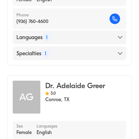
Phone
(936) 760-4600
Languages
1
English
Specialties
1
Audiology
Dr. Adelaide Greer
5.0
AG
Conroe
,
TX
Sex
Languages
Female
English