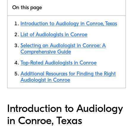
On this page
Introduction to Audiology in Conroe, Texas
List of Audiologists in Conroe
Selecting an Audiologist in Conroe: A
Comprehensive Guide
Top-Rated Audiologists in Conroe
Additional Resources for Finding the Right
Audiologist in Conroe
Introduction to Audiology
in Conroe, Texas