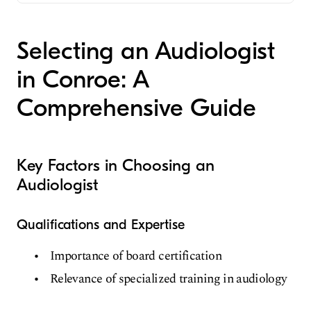
Audiology
Selecting an Audiologist
in Conroe: A
Comprehensive Guide
Key Factors in Choosing an
Audiologist
Qualifications and Expertise
Importance of board certification
Relevance of specialized training in audiology