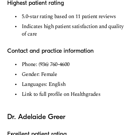
Highest patient rating
5.0-star rating based on 11 patient reviews
Indicates high patient satisfaction and quality
of care
Contact and practice information
Phone: (936) 760-4600
Gender: Female
Languages: English
Link to full profile on Healthgrades
Dr. Adelaide Greer
Excellent patient rating