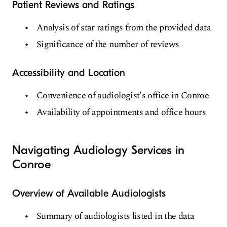
Patient Reviews and Ratings
Analysis of star ratings from the provided data
Significance of the number of reviews
Accessibility and Location
Convenience of audiologist's office in Conroe
Availability of appointments and office hours
Navigating Audiology Services in
Conroe
Overview of Available Audiologists
Summary of audiologists listed in the data