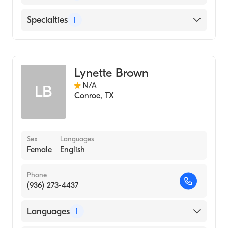
English
Specialties
1
Audiology
Lynette Brown
N/A
LB
Conroe
,
TX
Sex
Languages
Female
English
Phone
(936) 273-4437
Languages
1