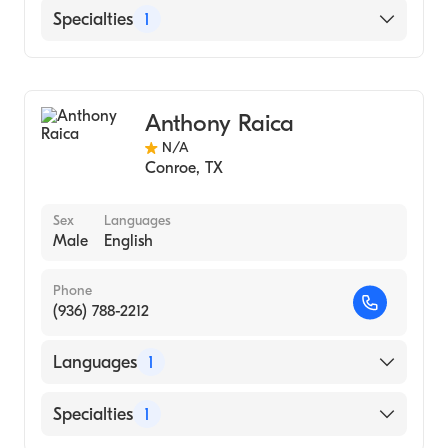
English
Specialties
1
Audiology
Anthony Raica
N/A
Conroe
,
TX
Sex
Languages
Male
English
Phone
(936) 788-2212
Languages
1
English
Specialties
1