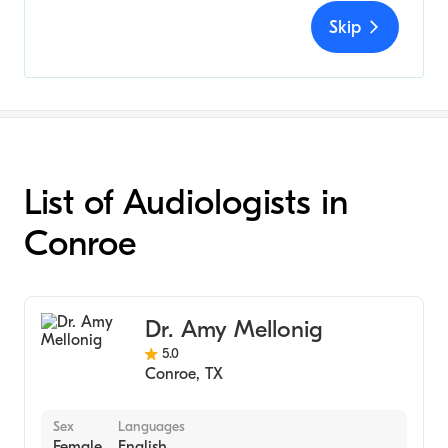
Skip
List of Audiologists in
Conroe
Dr. Amy Mellonig
5.0
Conroe
,
TX
Sex
Languages
Female
English