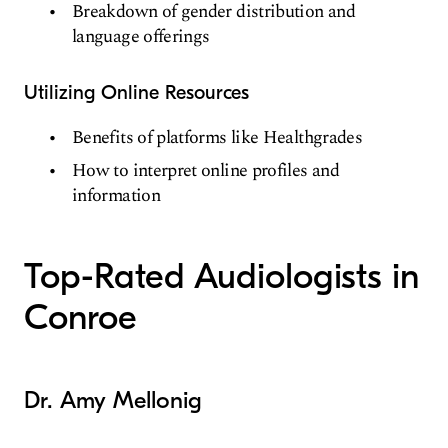
Breakdown of gender distribution and
language offerings
Utilizing Online Resources
Benefits of platforms like Healthgrades
How to interpret online profiles and
information
Top-Rated Audiologists in
Conroe
Dr. Amy Mellonig