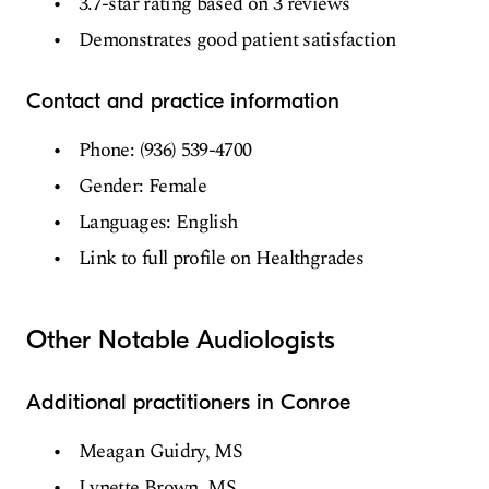
3.7-star rating based on 3 reviews
Demonstrates good patient satisfaction
Contact and practice information
Phone: (936) 539-4700
Gender: Female
Languages: English
Link to full profile on Healthgrades
Other Notable Audiologists
Additional practitioners in Conroe
Meagan Guidry, MS
Lynette Brown, MS