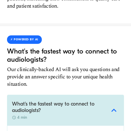
and patient satisfaction.
⚡️ POWERED BY AI
What's the fastest way to connect to
audiologists?
Our clinically-backed AI will ask you questions and
provide an answer specific to your unique health
situation.
What's the fastest way to connect to
audiologists?
4 min