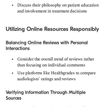
Discuss their philosophy on patient education
and involvement in treatment decisions
Utilizing Online Resources Responsibly
Balancing Online Reviews with Personal
Interactions
Consider the overall trend of reviews rather
than focusing on individual comments
Use platforms like Healthgrades to compare
audiologists' ratings and reviews
Verifying Information Through Multiple
Sources