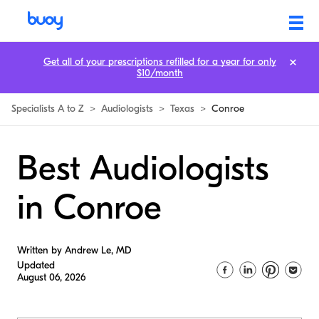
Get all of your prescriptions refilled for a year for only
$10/month
Specialists A to Z
>
Audiologists
>
Texas
>
Conroe
Best Audiologists
in Conroe
Written by Andrew Le, MD
Updated
August 06, 2026