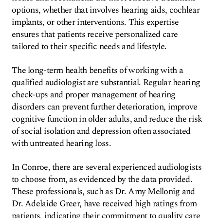
options, whether that involves hearing aids, cochlear
implants, or other interventions. This expertise
ensures that patients receive personalized care
tailored to their specific needs and lifestyle.
The long-term health benefits of working with a
qualified audiologist are substantial. Regular hearing
check-ups and proper management of hearing
disorders can prevent further deterioration, improve
cognitive function in older adults, and reduce the risk
of social isolation and depression often associated
with untreated hearing loss.
In Conroe, there are several experienced audiologists
to choose from, as evidenced by the data provided.
These professionals, such as Dr. Amy Mellonig and
Dr. Adelaide Greer, have received high ratings from
patients, indicating their commitment to quality care