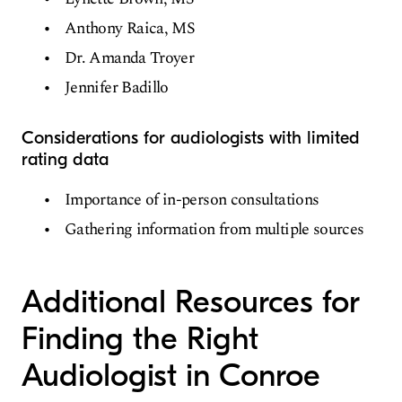
Anthony Raica, MS
Dr. Amanda Troyer
Jennifer Badillo
Considerations for audiologists with limited
rating data
Importance of in-person consultations
Gathering information from multiple sources
Additional Resources for
Finding the Right
Audiologist in Conroe