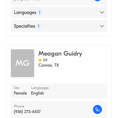
Languages
1
English
Specialties
1
Audiology
Meagan Guidry
3.0
MG
Conroe
,
TX
Sex
Languages
Female
English
Phone
(936) 273-4437