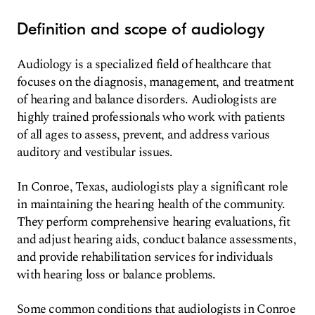
Definition and scope of audiology
Audiology is a specialized field of healthcare that
focuses on the diagnosis, management, and treatment
of hearing and balance disorders. Audiologists are
highly trained professionals who work with patients
of all ages to assess, prevent, and address various
auditory and vestibular issues.
In Conroe, Texas, audiologists play a significant role
in maintaining the hearing health of the community.
They perform comprehensive hearing evaluations, fit
and adjust hearing aids, conduct balance assessments,
and provide rehabilitation services for individuals
with hearing loss or balance problems.
Some common conditions that audiologists in Conroe