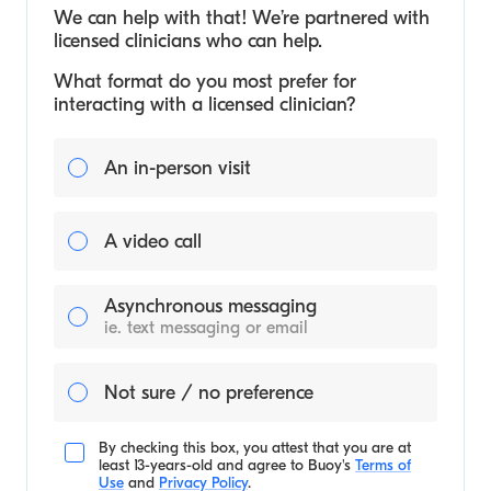
We can help with that! We’re partnered with
licensed clinicians who can help.
What format do you most prefer for
interacting with a licensed clinician?
An in-person visit
A video call
Asynchronous messaging
ie. text messaging or email
Not sure / no preference
By checking this box, you attest that you are at
least 13-years-old and agree to
Buoy's
Terms of
Use
and
Privacy Policy
.