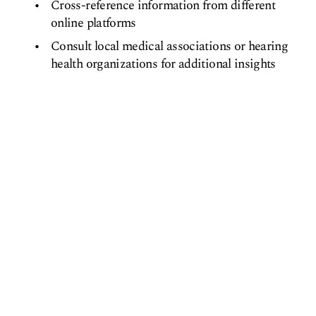
Cross-reference information from different
online platforms
Consult local medical associations or hearing
health organizations for additional insights