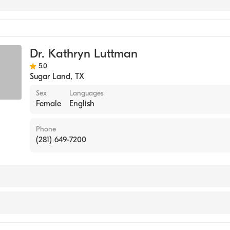
Dr. Kathryn Luttman
5.0
Sugar Land
,
TX
Sex
Languages
Female
English
Phone
(281) 649-7200