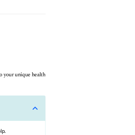
to your unique health
lp.