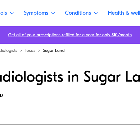
ols
Symptoms
Conditions
Health & wel
Get all of your prescriptions refilled for a year for only $10/month
diologists
>
Texas
>
Sugar Land
diologists in Sugar L
MD