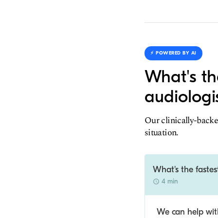
⚡️ POWERED BY AI
What's th
audiologi
Our clinically-backe
situation.
What's the fastes
4 min
We can help with