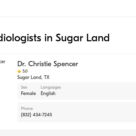
diologists in Sugar Land
Dr. Christie Spencer
5.0
Sugar Land
,
TX
Sex
Languages
Female
English
Phone
(832) 434-7245