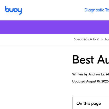
Diagnostic To
Specialists A to Z
>
Au
Best Au
Written by Andrew Le, 
Updated
August 07, 2026
On this page