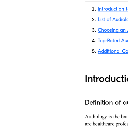
Introduction 
List of Audiol
Choosing an A
Top-Rated Aud
Additional Co
Introduct
Definition of 
Audiology is the bra
are healthcare profe