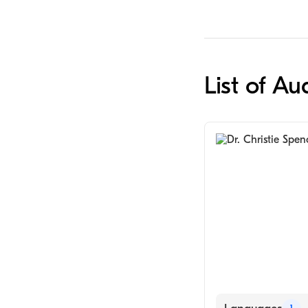
List of Au