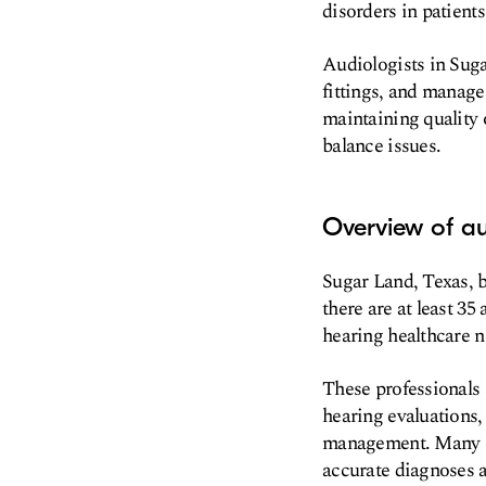
disorders in patients 
Audiologists in Suga
fittings, and manage
maintaining quality 
balance issues.
Overview of au
Sugar Land, Texas, b
there are at least 35
hearing healthcare n
These professionals 
hearing evaluations,
management. Many cl
accurate diagnoses a