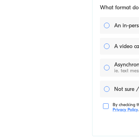
What format do y
An in-pers
A video ca
Asynchron
ie. text me
Not sure /
By checking th
Privacy Policy
.