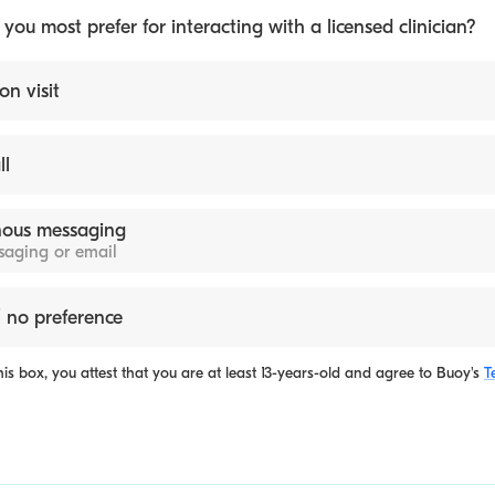
ou most prefer for interacting with a licensed clinician?
on visit
ll
ous messaging
ssaging or email
 no preference
is box, you attest that you are at least 13-years-old and agree to
Buoy's
T