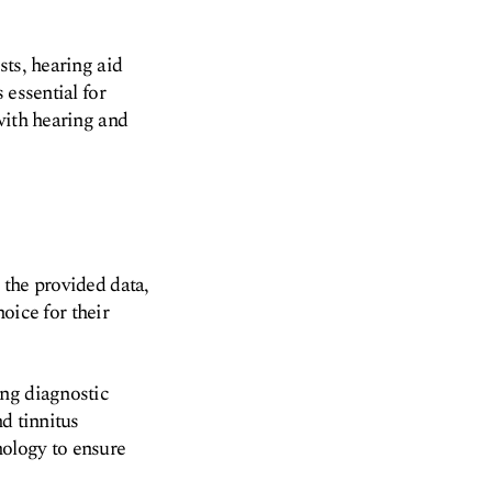
sts, hearing aid
 essential for
with hearing and
 the provided data,
hoice for their
ing diagnostic
d tinnitus
nology to ensure