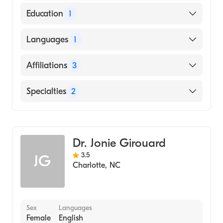
Education
1
Our Lady of Fatima Hospital (Medical
Languages
1
School, 2001)
English
Affiliations
3
Novant Health Matthews Medical Center
Specialties
2
Novant Health Presbyterian Medical Center
Bariatric Surgery
Novant Health Huntersville Medical Center
General Surgery
Dr. Jonie Girouard
3.5
JG
Charlotte
,
NC
Sex
Languages
Female
English