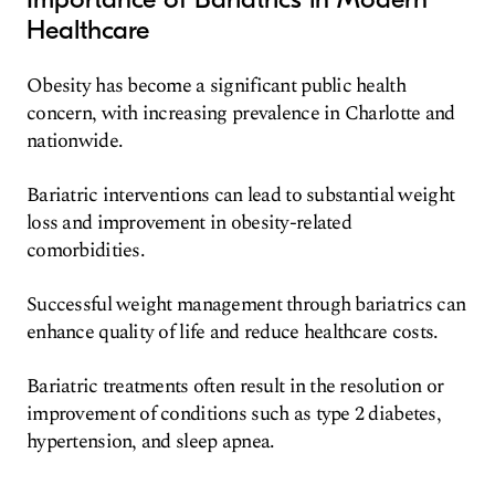
Healthcare
Obesity has become a significant public health
concern, with increasing prevalence in Charlotte and
nationwide.
Bariatric interventions can lead to substantial weight
loss and improvement in obesity-related
comorbidities.
Successful weight management through bariatrics can
enhance quality of life and reduce healthcare costs.
Bariatric treatments often result in the resolution or
improvement of conditions such as type 2 diabetes,
hypertension, and sleep apnea.