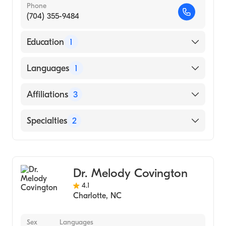
Phone
(704) 355-9484
Education
1
Tel Aviv University School of Medicine
Languages
1
(Medical School, 2015)
English
Affiliations
3
Mount Sinai Beth Israel
Specialties
2
Maimonides Midwood Community Hospital
Bariatric Surgery
Maimonides Medical Center
General Surgery
Dr. Melody Covington
4.1
Charlotte
,
NC
Sex
Languages