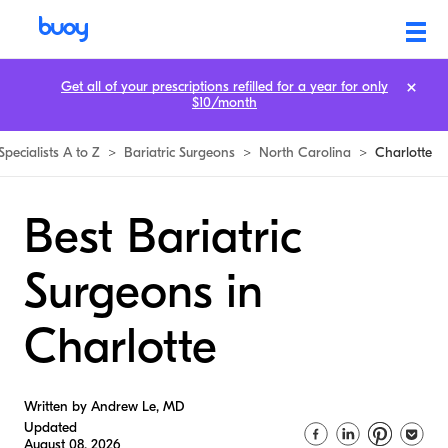
Get all of your prescriptions refilled for a year for only
$10/month
Specialists A to Z
>
Bariatric Surgeons
>
North Carolina
>
Charlotte
Best Bariatric
Surgeons in
Charlotte
Written by Andrew Le, MD
Updated
August 08, 2026