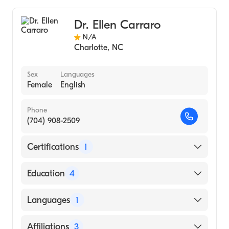
Mercy Hospital of Buffalo
General Surgery
Dr. Ellen Carraro
N/A
Charlotte
,
NC
Sex
Languages
Female
English
Phone
(704) 908-2509
Certifications
1
American Board of Surgery
Education
4
The Ohio State University Hospitals
Languages
1
(Residency Hospital, 2015)
The Ohio State University Hospitals
English
Affiliations
3