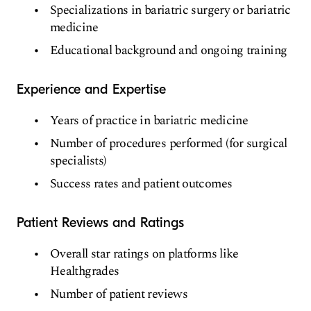
Specializations in bariatric surgery or bariatric
medicine
Educational background and ongoing training
Experience and Expertise
Years of practice in bariatric medicine
Number of procedures performed (for surgical
specialists)
Success rates and patient outcomes
Patient Reviews and Ratings
Overall star ratings on platforms like
Healthgrades
Number of patient reviews