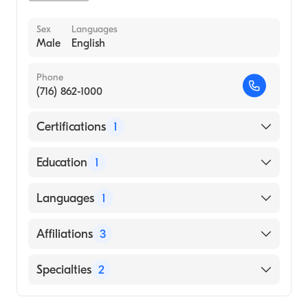
Sex
Languages
Male
English
Phone
(716) 862-1000
Certifications
1
American Board of Surgery
Education
1
St. Georges University School of Medicine
Languages
1
(Medical School)
English
Affiliations
3
Atrium Health Carolinas Medical Center
Specialties
2
Atrium Health Cabarrus
Bariatric Surgery