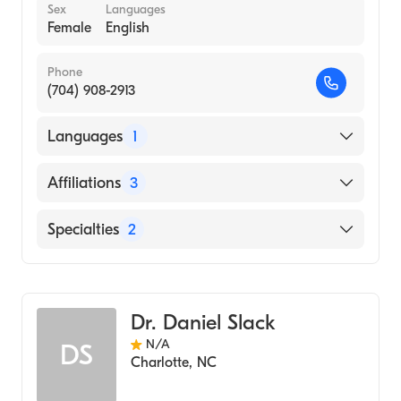
Sex
Languages
Female
English
Phone
(704) 908-2913
Languages
1
English
Affiliations
3
Novant Health Matthews Medical Center
Specialties
2
Novant Health Presbyterian Medical Center
Bariatric Surgery
Novant Health Huntersville Medical Center
Family Medicine (Nurse Practitioner)
Dr. Daniel Slack
N/A
DS
Charlotte
,
NC