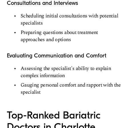
Consultations and Interviews
Scheduling initial consultations with potential
specialists
Preparing questions about treatment
approaches and options
Evaluating Communication and Comfort
Assessing the specialist's ability to explain
complex information
Gauging personal comfort and rapport with the
specialist
Top-Ranked Bariatric
Doctors in Charlotte