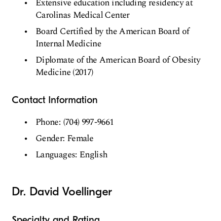
Extensive education including residency at
Carolinas Medical Center
Board Certified by the American Board of
Internal Medicine
Diplomate of the American Board of Obesity
Medicine (2017)
Contact Information
Phone: (704) 997-9661
Gender: Female
Languages: English
Dr. David Voellinger
Specialty and Rating