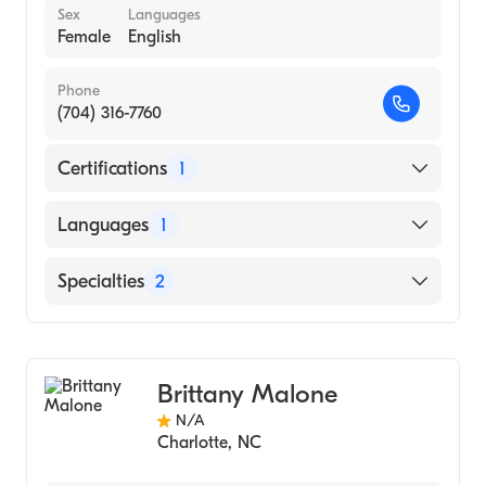
Sex
Languages
Female
English
Phone
(704) 316-7760
Certifications
1
American Board of Internal Medicine
Languages
1
English
Specialties
2
Internal Medicine
Bariatric Medicine
Brittany Malone
N/A
Charlotte
,
NC