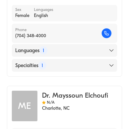
Sex
Languages
Female
English
Phone
(704) 348-4000
Languages
1
English
Specialties
1
Bariatric Medicine
Dr. Mayssoun Elchoufi
N/A
ME
Charlotte
,
NC