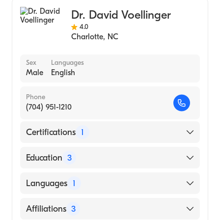
Bariatric Medicine
Dr. David Voellinger
4.0
Charlotte
,
NC
Sex
Languages
Male
English
Phone
(704) 951-1210
Certifications
1
American Board of Surgery
Education
3
Mt Sinai Medical Center (Fellowship
Languages
1
Hospital)
University AL Hospital (Residency Hospital)
English
Affiliations
3