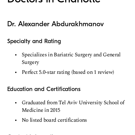
Dr. Alexander Abdurakhmanov
Specialty and Rating
Specializes in Bariatric Surgery and General
Surgery
Perfect 5.0-star rating (based on 1 review)
Education and Certifications
Graduated from Tel Aviv University School of
Medicine in 2015
No listed board certifications