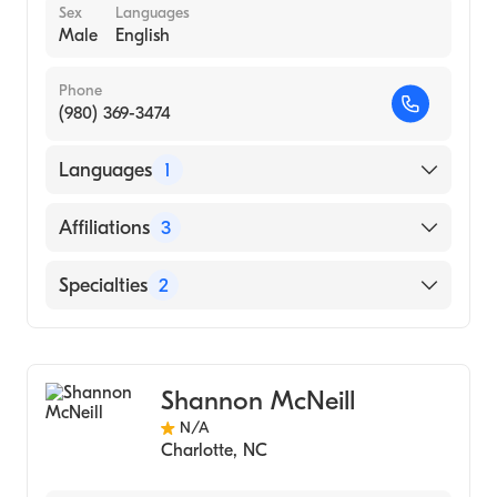
Sex
Languages
Male
English
Phone
(980) 369-3474
Languages
1
English
Affiliations
3
Novant Health Matthews Medical Center
Specialties
2
Novant Health Presbyterian Medical Center
Bariatric Surgery
Novant Health Huntersville Medical Center
Physician Assistant (PA)
Shannon McNeill
N/A
Charlotte
,
NC