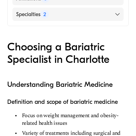
(Fellowship Hospital, 2015)
The Ohio State University Hospitals
Novant Health Presbyterian Medical Center
Specialties
2
(Internship Hospital, 2010)
Novant Health Huntersville Medical Center
Ohio State University College of Medicine
Bariatric Surgery
Novant Health Matthews Medical Center
(Medical School, 2009)
General Surgery
Choosing a Bariatric
Specialist in Charlotte
Understanding Bariatric Medicine
Definition and scope of bariatric medicine
Focus on weight management and obesity-
related health issues
Variety of treatments including surgical and