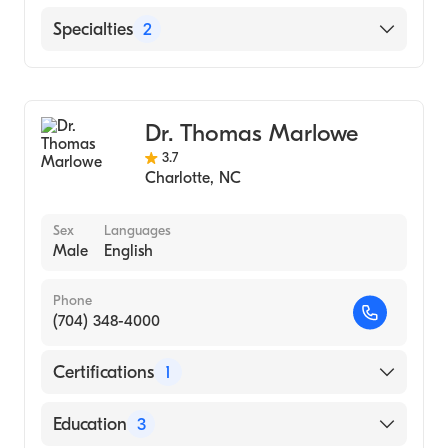
University of Al School of Med|University of
Alabama at Birmingham (Medical School,
Novant Health Brunswick Medical Center
Specialties
2
1994)
Novant Health Huntersville Medical Center
Bariatric Surgery
Novant Health Clemmons Medical Center
General Surgery
Dr. Thomas Marlowe
3.7
Charlotte
,
NC
Sex
Languages
Male
English
Phone
(704) 348-4000
Certifications
1
American Board of Family Medicine
Education
3