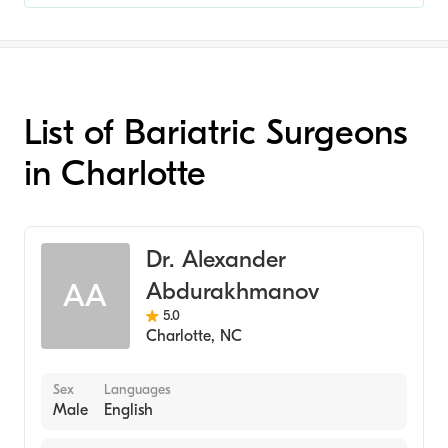
List of Bariatric Surgeons
in Charlotte
Dr. Alexander
Abdurakhmanov
AA
5.0
Charlotte
,
NC
Sex
Languages
Male
English