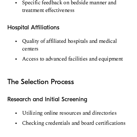
Specific feedback on bedside manner and
treatment effectiveness
Hospital Affiliations
Quality of affiliated hospitals and medical
centers
Access to advanced facilities and equipment
The Selection Process
Research and Initial Screening
Utilizing online resources and directories
Checking credentials and board certifications