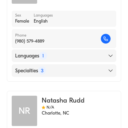
Sex
Languages
Female
English
Phone
(980) 579-4889
Languages
1
English
Specialties
3
Nursing (Nurse Practitioner)
Bariatric Medicine
Natasha Rudd
Addiction and Substance Abuse Counseling
N/A
NR
Charlotte
,
NC