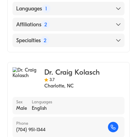
Indiana University Medical Center
Languages
1
(Residency Hospital, 2002)
Umass Memorial Med Ctr-Memorial Camp
English
Affiliations
2
(Internship Hospital, 2000)
Dartmouth College (Undergraduate School,
Atrium Health Anson
Specialties
2
1995)
Novant Health Presbyterian Medical Center
Bariatric Medicine
Obesity Medicine
Dr. Craig Kolasch
3.7
Charlotte
,
NC
Sex
Languages
Male
English
Phone
(704) 951-1344