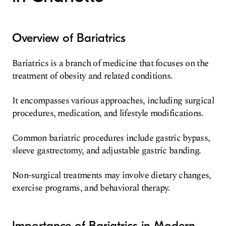
Overview of Bariatrics
Bariatrics is a branch of medicine that focuses on the
treatment of obesity and related conditions.
It encompasses various approaches, including surgical
procedures, medication, and lifestyle modifications.
Common bariatric procedures include gastric bypass,
sleeve gastrectomy, and adjustable gastric banding.
Non-surgical treatments may involve dietary changes,
exercise programs, and behavioral therapy.
Importance of Bariatrics in Modern