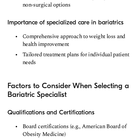
non-surgical options
Importance of specialized care in bariatrics
Comprehensive approach to weight loss and
health improvement
Tailored treatment plans for individual patient
needs
Factors to Consider When Selecting a
Bariatric Specialist
Qualifications and Certifications
Board certifications (e.g., American Board of
Obesity Medicine)