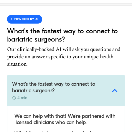
⚡️ POWERED BY AI
What's the fastest way to connect to
bariatric surgeons?
Our clinically-backed AI will ask you questions and
provide an answer specific to your unique health
situation.
What's the fastest way to connect to
bariatric surgeons?
4 min
We can help with that! We’re partnered with
licensed clinicians who can help.