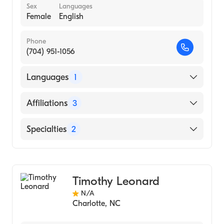
Sex
Languages
Female
English
Phone
(704) 951-1056
Languages
1
English
Affiliations
3
Novant Health Presbyterian Medical Center
Specialties
2
Novant Health Huntersville Medical Center
Bariatric Surgery
Novant Health Matthews Medical Center
Physician Assistant (PA)
Timothy Leonard
N/A
Charlotte
,
NC