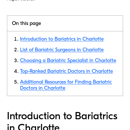
On this page
Introduction to Bariatrics in Charlotte
List of Bariatric Surgeons in Charlotte
Choosing a Bariatric Specialist in Charlotte
Top-Ranked Bariatric Doctors in Charlotte
Additional Resources for Finding Bariatric
Doctors in Charlotte
Introduction to Bariatrics
in Charlotte