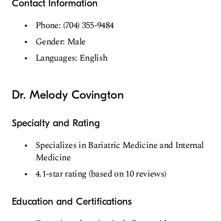
Contact Information
Phone: (704) 355-9484
Gender: Male
Languages: English
Dr. Melody Covington
Specialty and Rating
Specializes in Bariatric Medicine and Internal
Medicine
4.1-star rating (based on 10 reviews)
Education and Certifications