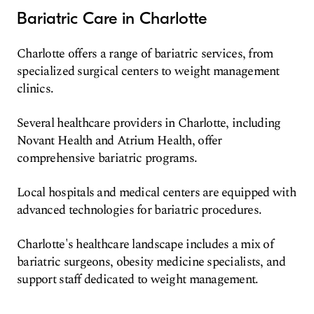
Bariatric Care in Charlotte
Charlotte offers a range of bariatric services, from
specialized surgical centers to weight management
clinics.
Several healthcare providers in Charlotte, including
Novant Health and Atrium Health, offer
comprehensive bariatric programs.
Local hospitals and medical centers are equipped with
advanced technologies for bariatric procedures.
Charlotte's healthcare landscape includes a mix of
bariatric surgeons, obesity medicine specialists, and
support staff dedicated to weight management.