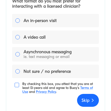
What format do you most prefer for
interacting with a licensed clinician?
An in-person visit
A video call
Asynchronous messaging
ie. text messaging or email
Not sure / no preference
By checking this box, you attest that you are at
least 13-years-old and agree to
Buoy's
Terms of
Use
and
Privacy Policy
.
Skip