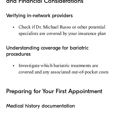
and Financial Considerations
Verifying in-network providers
Check if Dr. Michael Russo or other potential
specialists are covered by your insurance plan
Understanding coverage for bariatric
procedures
Investigate which bariatric treatments are
covered and any associated out-of-pocket costs
Preparing for Your First Appointment
Medical history documentation