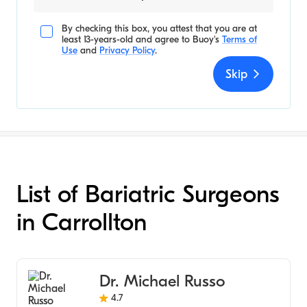
By checking this box, you attest that you are at
least 13-years-old and agree to
Buoy's
Terms of
Use
and
Privacy Policy
.
Skip
List of Bariatric Surgeons
in Carrollton
Dr. Michael Russo
4.7