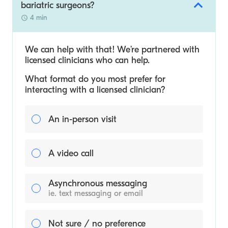
bariatric surgeons?
4 min
We can help with that! We’re partnered with
licensed clinicians who can help.
What format do you most prefer for
interacting with a licensed clinician?
An in-person visit
A video call
Asynchronous messaging
ie. text messaging or email
Not sure / no preference