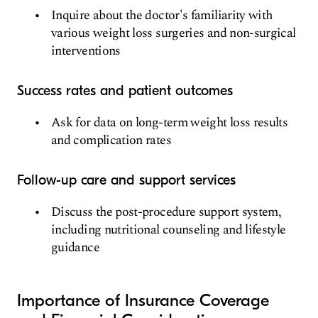
Inquire about the doctor's familiarity with
various weight loss surgeries and non-surgical
interventions
Success rates and patient outcomes
Ask for data on long-term weight loss results
and complication rates
Follow-up care and support services
Discuss the post-procedure support system,
including nutritional counseling and lifestyle
guidance
Importance of Insurance Coverage