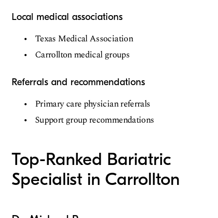
Local medical associations
Texas Medical Association
Carrollton medical groups
Referrals and recommendations
Primary care physician referrals
Support group recommendations
Top-Ranked Bariatric
Specialist in Carrollton