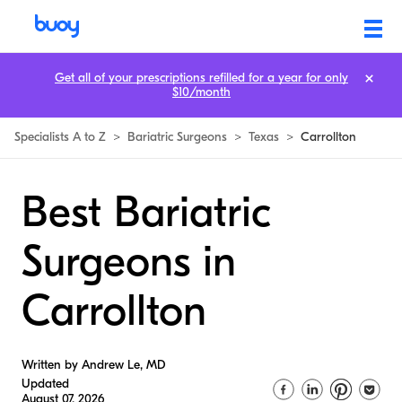
Get all of your prescriptions refilled for a year for only
$10/month
Specialists A to Z
>
Bariatric Surgeons
>
Texas
>
Carrollton
Best Bariatric
Surgeons in
Carrollton
Written by Andrew Le, MD
Updated
August 07, 2026