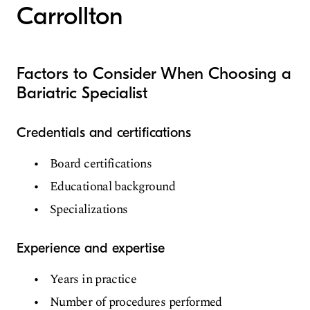
Carrollton
Factors to Consider When Choosing a
Bariatric Specialist
Credentials and certifications
Board certifications
Educational background
Specializations
Experience and expertise
Years in practice
Number of procedures performed