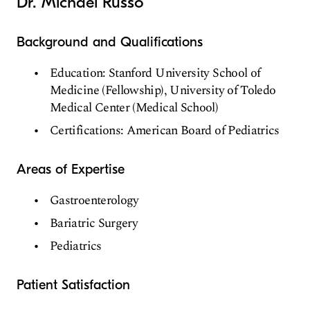
Dr. Michael Russo
Background and Qualifications
Education: Stanford University School of
Medicine (Fellowship), University of Toledo
Medical Center (Medical School)
Certifications: American Board of Pediatrics
Areas of Expertise
Gastroenterology
Bariatric Surgery
Pediatrics
Patient Satisfaction