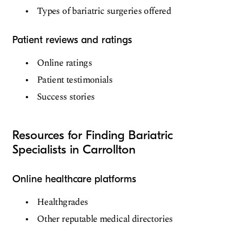
Types of bariatric surgeries offered
Patient reviews and ratings
Online ratings
Patient testimonials
Success stories
Resources for Finding Bariatric
Specialists in Carrollton
Online healthcare platforms
Healthgrades
Other reputable medical directories