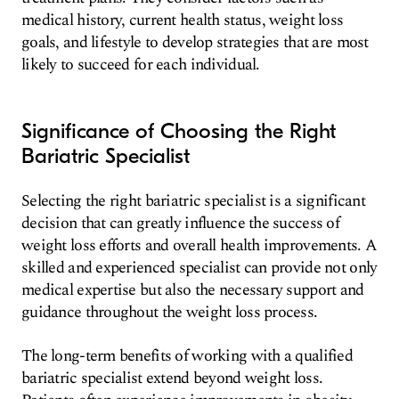
medical history, current health status, weight loss
goals, and lifestyle to develop strategies that are most
likely to succeed for each individual.
Significance of Choosing the Right
Bariatric Specialist
Selecting the right bariatric specialist is a significant
decision that can greatly influence the success of
weight loss efforts and overall health improvements. A
skilled and experienced specialist can provide not only
medical expertise but also the necessary support and
guidance throughout the weight loss process.
The long-term benefits of working with a qualified
bariatric specialist extend beyond weight loss.