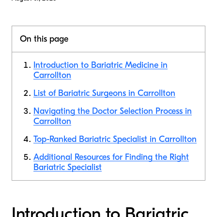
On this page
Introduction to Bariatric Medicine in
Carrollton
List of Bariatric Surgeons in Carrollton
Navigating the Doctor Selection Process in
Carrollton
Top-Ranked Bariatric Specialist in Carrollton
Additional Resources for Finding the Right
Bariatric Specialist
Introduction to Bariatric