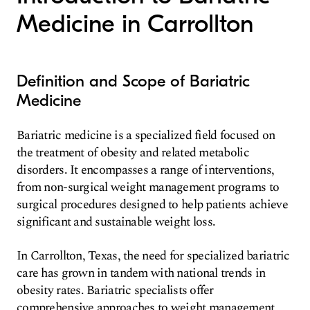
Medicine in Carrollton
Definition and Scope of Bariatric
Medicine
Bariatric medicine is a specialized field focused on
the treatment of obesity and related metabolic
disorders. It encompasses a range of interventions,
from non-surgical weight management programs to
surgical procedures designed to help patients achieve
significant and sustainable weight loss.
In Carrollton, Texas, the need for specialized bariatric
care has grown in tandem with national trends in
obesity rates. Bariatric specialists offer
comprehensive approaches to weight management,