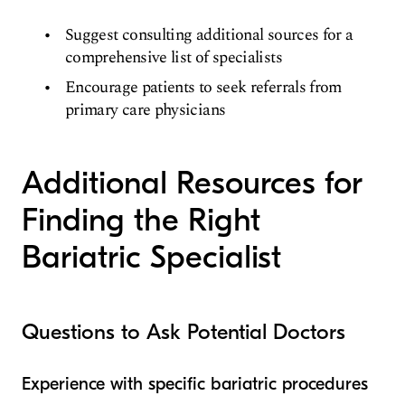
Suggest consulting additional sources for a
comprehensive list of specialists
Encourage patients to seek referrals from
primary care physicians
Additional Resources for
Finding the Right
Bariatric Specialist
Questions to Ask Potential Doctors
Experience with specific bariatric procedures