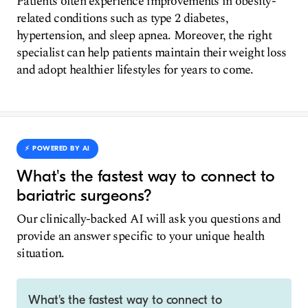
Patients often experience improvements in obesity-
related conditions such as type 2 diabetes,
hypertension, and sleep apnea. Moreover, the right
specialist can help patients maintain their weight loss
and adopt healthier lifestyles for years to come.
⚡️ POWERED BY AI
What's the fastest way to connect to
bariatric surgeons?
Our clinically-backed AI will ask you questions and
provide an answer specific to your unique health
situation.
What's the fastest way to connect to