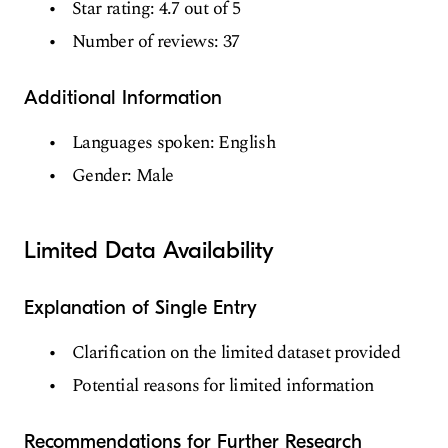
Star rating: 4.7 out of 5
Number of reviews: 37
Additional Information
Languages spoken: English
Gender: Male
Limited Data Availability
Explanation of Single Entry
Clarification on the limited dataset provided
Potential reasons for limited information
Recommendations for Further Research