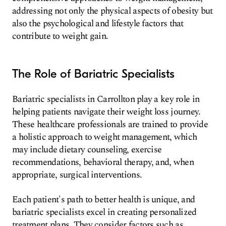
addressing not only the physical aspects of obesity but
also the psychological and lifestyle factors that
contribute to weight gain.
The Role of Bariatric Specialists
Bariatric specialists in Carrollton play a key role in
helping patients navigate their weight loss journey.
These healthcare professionals are trained to provide
a holistic approach to weight management, which
may include dietary counseling, exercise
recommendations, behavioral therapy, and, when
appropriate, surgical interventions.
Each patient's path to better health is unique, and
bariatric specialists excel in creating personalized
treatment plans. They consider factors such as