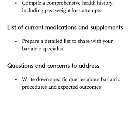
Compile a comprehensive health history,
including past weight loss attempts
List of current medications and supplements
Prepare a detailed list to share with your
bariatric specialist
Questions and concerns to address
Write down specific queries about bariatric
procedures and expected outcomes