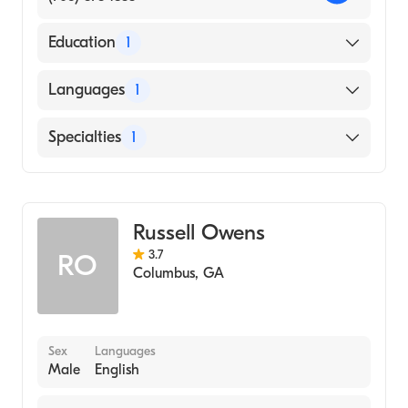
Education
1
Columbus College,Columbus Ga
Languages
1
(Undergraduate School)
English
Specialties
1
Counseling
Russell Owens
3.7
RO
Columbus
,
GA
Sex
Languages
Male
English