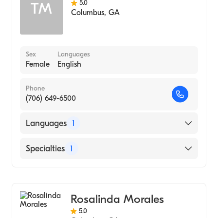
5.0
TM
Columbus
,
GA
Sex
Languages
Female
English
Phone
(706) 649-6500
Languages
1
English
Specialties
1
Counseling
Rosalinda Morales
5.0