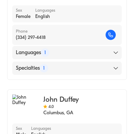
Geriatric Psychology
Sex
Languages
Female
English
Individual Counseling
Group Counseling
Phone
Behavioral Therapy
(334) 297-4418
Women's Counseling
Languages
1
Grief and Bereavement
Relationship Counseling
English
Specialties
1
Eating Disorders
Counseling
John Duffey
4.0
Columbus
,
GA
Sex
Languages