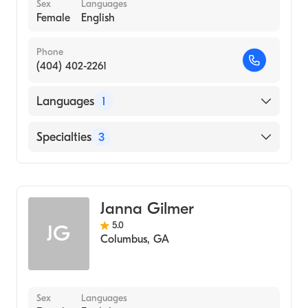
Sex
Languages
Female
English
Phone
(404) 402-2261
Languages
1
English
Specialties
3
Psychotherapy
Counseling
Janna Gilmer
Individual Counseling
5.0
JG
Columbus
,
GA
Sex
Languages