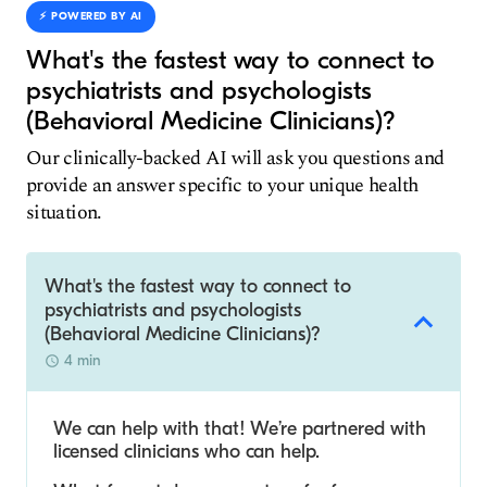
⚡️ POWERED BY AI
What's the fastest way to connect to
psychiatrists and psychologists
(Behavioral Medicine Clinicians)?
Our clinically-backed AI will ask you questions and
provide an answer specific to your unique health
situation.
What's the fastest way to connect to
psychiatrists and psychologists
(Behavioral Medicine Clinicians)?
4 min
We can help with that! We’re partnered with
licensed clinicians who can help.