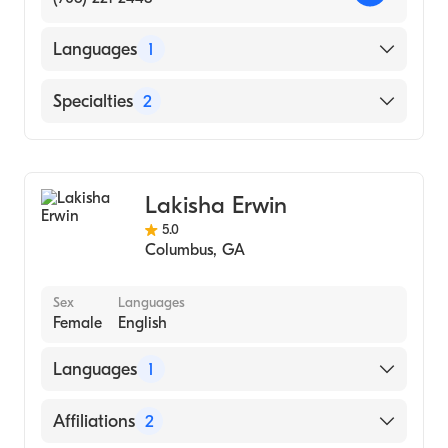
Languages
1
English
Specialties
2
Counseling
Psychology
Lakisha Erwin
5.0
Columbus
,
GA
Sex
Languages
Female
English
Languages
1
English
Affiliations
2