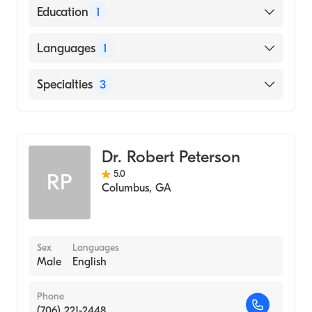
Education
1
Augusta University (Medical School, 2013)
Languages
1
English
Specialties
3
Counseling
Marriage & Family Therapy
Dr. Robert Peterson
Addiction and Substance Abuse Counseling
5.0
RP
Columbus
,
GA
Sex
Languages
Male
English
Phone
(706) 221-2448