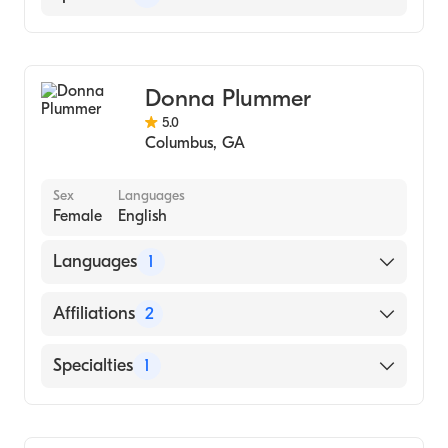
Counseling
Donna Plummer
5.0
Columbus
,
GA
Sex
Languages
Female
English
Languages
1
English
Affiliations
2
Betterhelp-Ga
Specialties
1
Betterhelp-Al
Counseling