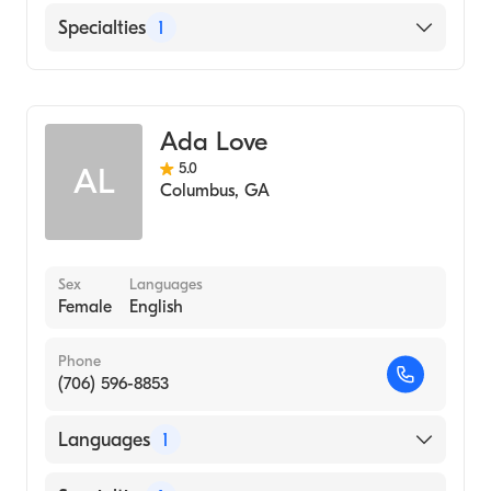
Betterhelp-Fl
Specialties
1
Betterhelp-Ga
Counseling
Ada Love
5.0
AL
Columbus
,
GA
Sex
Languages
Female
English
Phone
(706) 596-8853
Languages
1