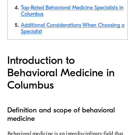
Top-Rated Behavioral Medicine Specialists in
Columbus
Additional Considerations When Choosing a
Specialist
Introduction to
Behavioral Medicine in
Columbus
Definition and scope of behavioral
medicine
Behavioral medicine is an interdisciplinary field that