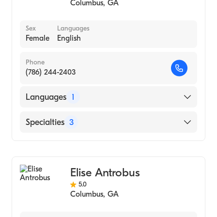
Columbus
,
GA
Sex
Languages
Female
English
Phone
(786) 244-2403
Languages
1
English
Specialties
3
Psychotherapy
Counseling
Elise Antrobus
Individual Counseling
5.0
Columbus
,
GA