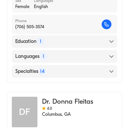
Sex
Languages
Female
English
Phone
(706) 505-3574
Education
1
Columbus State University Columbus
Languages
1
Georgia (Undergraduate School, 1998)
English
Specialties
14
Counseling
Psychology
Dr. Donna Fleitas
Cognitive & Behavioral Psychology
4.0
DF
Marriage & Family Therapy
Columbus
,
GA
Addiction and Substance Abuse Counseling
Adolescent Psychology