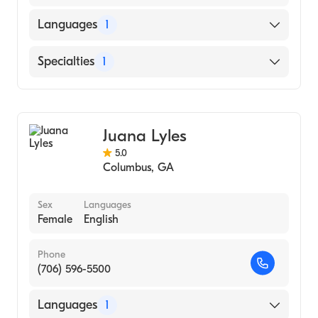
Languages
1
English
Specialties
1
Counseling
Juana Lyles
5.0
Columbus
,
GA
Sex
Languages
Female
English
Phone
(706) 596-5500
Languages
1