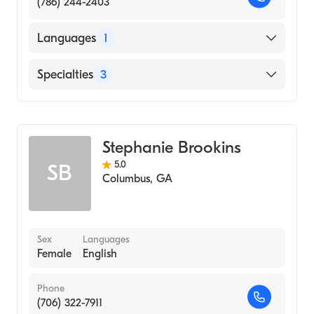
(786) 244-2403
Languages
1
English
Specialties
3
Psychotherapy
Counseling
Stephanie Brookins
Individual Counseling
5.0
SB
Columbus
,
GA
Sex
Languages
Female
English
Phone
(706) 322-7911