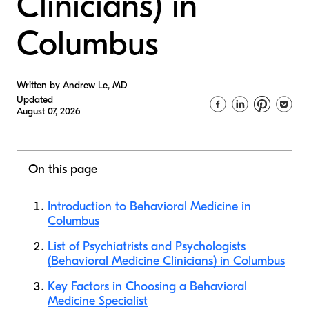
Clinicians) in
Columbus
Written by Andrew Le, MD
Updated
August 07, 2026
On this page
Introduction to Behavioral Medicine in
Columbus
List of Psychiatrists and Psychologists
(Behavioral Medicine Clinicians) in Columbus
Key Factors in Choosing a Behavioral
Medicine Specialist