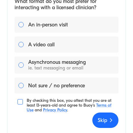
What format do you most prefer for
interacting with a licensed clinician?
An in-person visit
A video call
Asynchronous messaging
ie. text messaging or email
Not sure / no preference
By checking this box, you attest that you are at
least 13-years-old and agree to
Buoy's
Terms of
Use
and
Privacy Policy
.
Skip