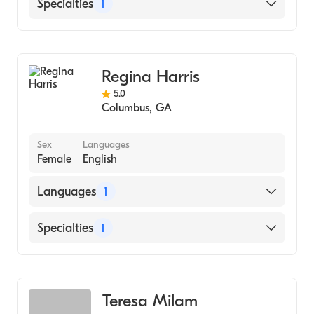
English
Specialties
1
Counseling
Regina Harris
5.0
Columbus
,
GA
Sex
Languages
Female
English
Languages
1
English
Specialties
1
Counseling
Teresa Milam