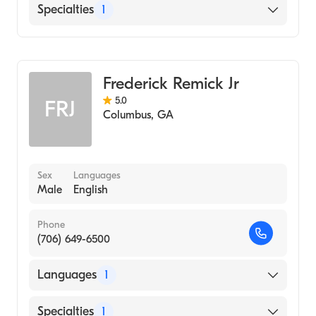
English
Specialties
1
Counseling
Frederick Remick Jr
5.0
FRJ
Columbus
,
GA
Sex
Languages
Male
English
Phone
(706) 649-6500
Languages
1
English
Specialties
1