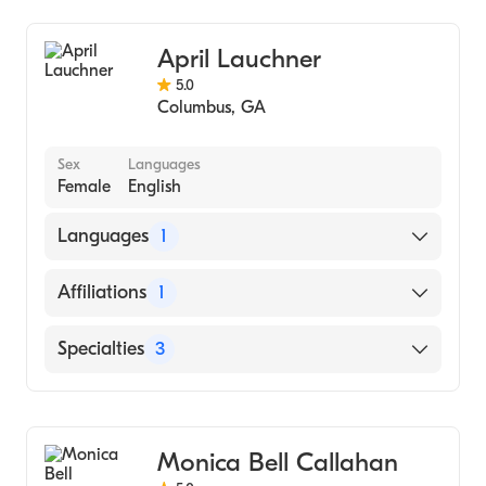
Benning, Ga (Internship Hospital, 2000)
Troy (Undergraduate School, 1997)
April Lauchner
5.0
Columbus
,
GA
Sex
Languages
Female
English
Languages
1
English
Affiliations
1
Rula Health - Georgia
Specialties
3
Counseling
Anxiety Disorders
Monica Bell Callahan
Behavioral Therapy