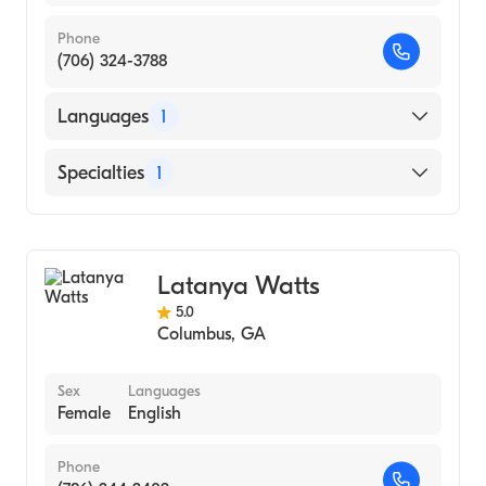
Phone
(706) 324-3788
Languages
1
English
Specialties
1
Counseling
Latanya Watts
5.0
Columbus
,
GA
Sex
Languages
Female
English
Phone