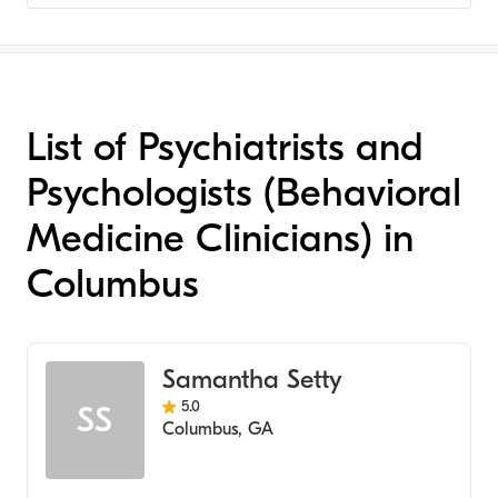
List of Psychiatrists and
Psychologists (Behavioral
Medicine Clinicians) in
Columbus
Samantha Setty
5.0
SS
Columbus
,
GA