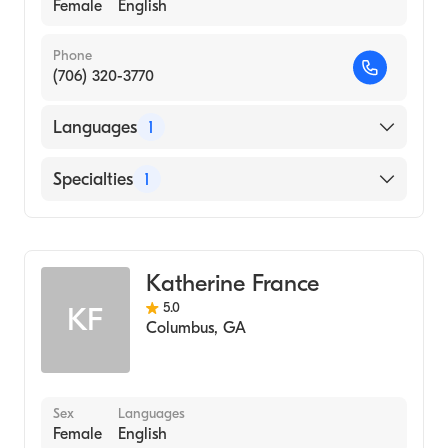
Female
English
Phone
(706) 320-3770
Languages
1
English
Specialties
1
Counseling
Katherine France
5.0
KF
Columbus
,
GA
Sex
Languages
Female
English