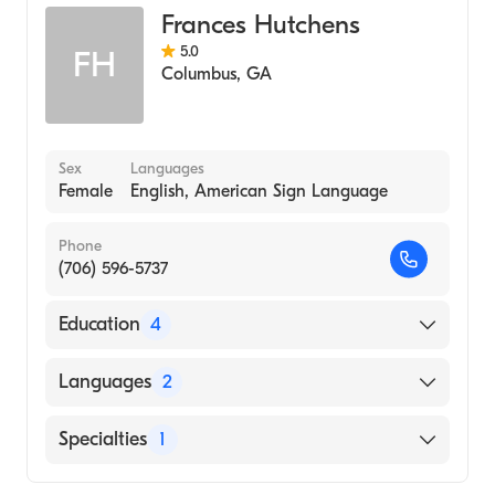
Frances Hutchens
5.0
FH
Columbus
,
GA
Sex
Languages
Female
English, American Sign Language
Phone
(706) 596-5737
Education
4
Pastoral Institute, Columbus, Ga (Residency
Languages
2
Hospital, 2001)
Master's In Counseling and Psychology, Troy
English
Specialties
1
University (2000)
American Sign Language
Chaplains Family Life Training Center, Fort
Counseling