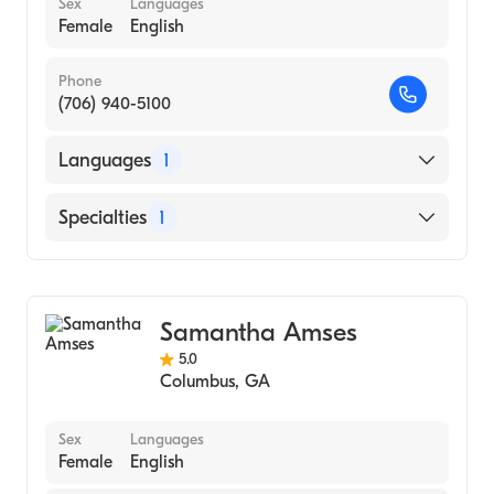
Sex
Languages
Female
English
Phone
(706) 940-5100
Languages
1
English
Specialties
1
Behavior Analysis
Samantha Amses
5.0
Columbus
,
GA
Sex
Languages
Female
English