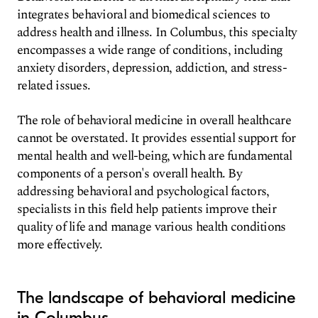
integrates behavioral and biomedical sciences to
address health and illness. In Columbus, this specialty
encompasses a wide range of conditions, including
anxiety disorders, depression, addiction, and stress-
related issues.
The role of behavioral medicine in overall healthcare
cannot be overstated. It provides essential support for
mental health and well-being, which are fundamental
components of a person's overall health. By
addressing behavioral and psychological factors,
specialists in this field help patients improve their
quality of life and manage various health conditions
more effectively.
The landscape of behavioral medicine
in Columbus