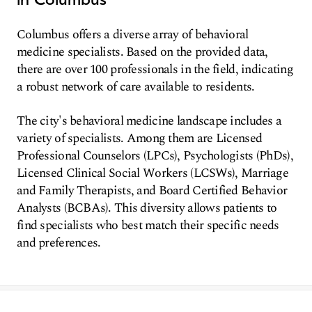
Columbus offers a diverse array of behavioral
medicine specialists. Based on the provided data,
there are over 100 professionals in the field, indicating
a robust network of care available to residents.
The city's behavioral medicine landscape includes a
variety of specialists. Among them are Licensed
Professional Counselors (LPCs), Psychologists (PhDs),
Licensed Clinical Social Workers (LCSWs), Marriage
and Family Therapists, and Board Certified Behavior
Analysts (BCBAs). This diversity allows patients to
find specialists who best match their specific needs
and preferences.