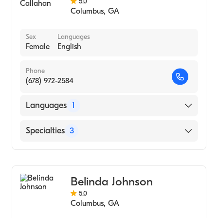
5.0
Columbus
,
GA
Sex
Languages
Female
English
Phone
(678) 972-2584
Languages
1
English
Specialties
3
Psychotherapy
Counseling
Belinda Johnson
Individual Counseling
5.0
Columbus
,
GA