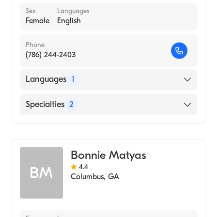
Sex
Languages
Female
English
Phone
(786) 244-2403
Languages
1
English
Specialties
2
Mental Health
Concierge Medicine
Bonnie Matyas
4.4
BM
Columbus
,
GA