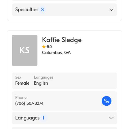
English
Specialties
3
Psychotherapy
Counseling
Kaffie Sledge
Individual Counseling
5.0
KS
Columbus
,
GA
Sex
Languages
Female
English
Phone
(706) 507-3274
Languages
1