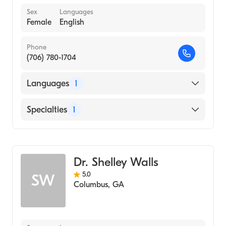
Sex
Languages
Female
English
Phone
(706) 780-1704
Languages
1
English
Specialties
1
Behavior Analysis
Dr. Shelley Walls
5.0
SW
Columbus
,
GA