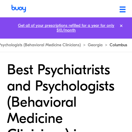
Get all of your prescriptions refilled for a year for only
$10/month
Psychologists (Behavioral Medicine Clinicians)
>
Georgia
>
Columbus
Best Psychiatrists
and Psychologists
(Behavioral
Medicine