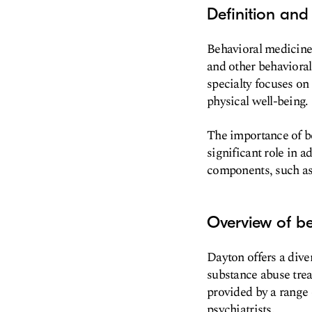
Definition and
Behavioral medicine 
and other behavioral
specialty focuses on
physical well-being.
The importance of be
significant role in 
components, such as 
Overview of be
Dayton offers a dive
substance abuse trea
provided by a range 
psychiatrists.