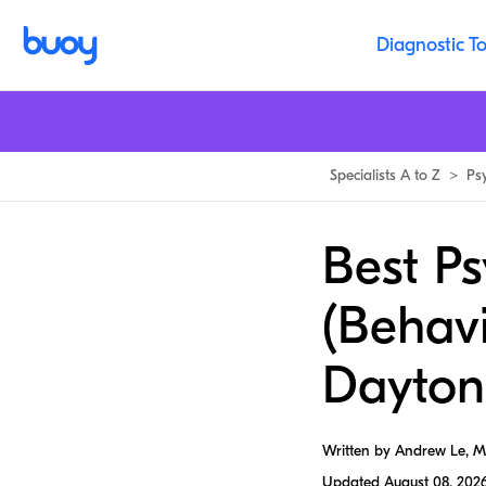
Diagnostic To
Specialists A to Z
>
Ps
Best Ps
(Behavi
Dayton
Written by Andrew Le, 
Updated
August 08, 202