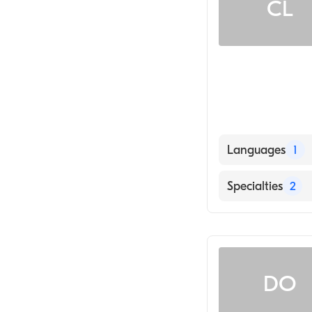
CL
Languages
1
English
Specialties
2
Counseling
Addiction and 
DO