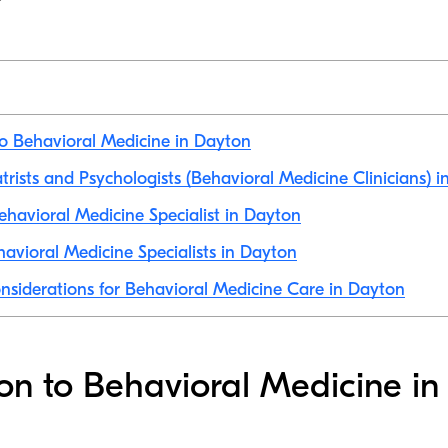
to Behavioral Medicine in Dayton
atrists and Psychologists (Behavioral Medicine Clinicians) 
havioral Medicine Specialist in Dayton
avioral Medicine Specialists in Dayton
nsiderations for Behavioral Medicine Care in Dayton
ion to Behavioral Medicine i