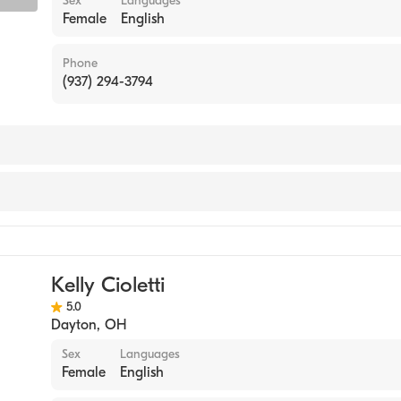
Sex
Languages
Female
English
Phone
(937) 294-3794
Kelly Cioletti
5.0
Dayton
,
OH
Sex
Languages
Female
English