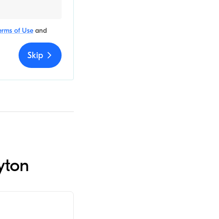
erms of Use
and
Skip
yton