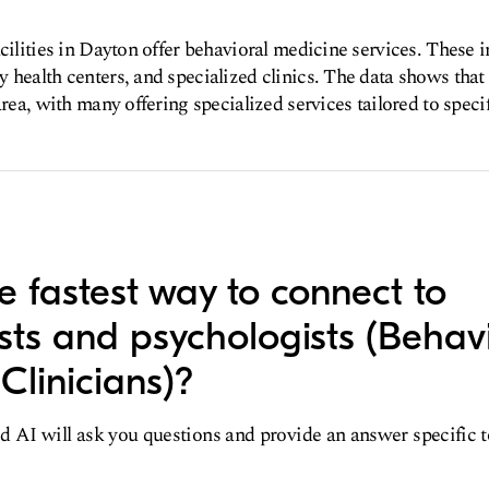
acilities in Dayton offer behavioral medicine services. These i
 health centers, and specialized clinics. The data shows tha
area, with many offering specialized services tailored to speci
e fastest way to connect to
ists and psychologists (Behav
Clinicians)?
d AI will ask you questions and provide an answer specific 