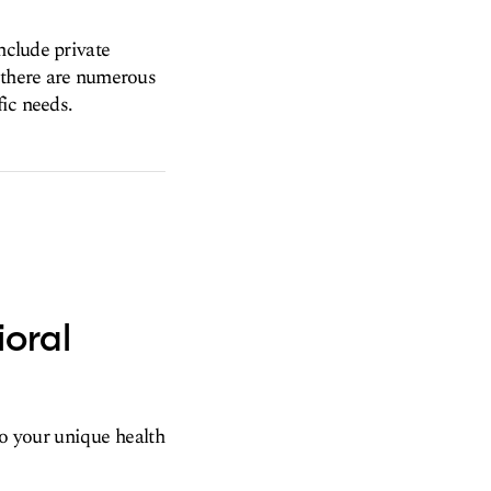
nclude private
t there are numerous
fic needs.
ioral
to your unique health