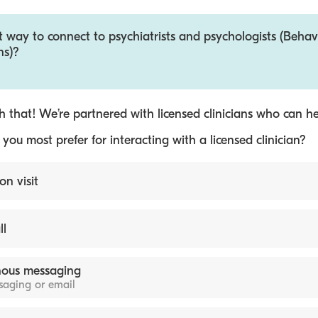
t way to connect to psychiatrists and psychologists (Behav
ns)?
 that! We’re partnered with licensed clinicians who can he
ou most prefer for interacting with a licensed clinician?
on visit
ll
ous messaging
ssaging or email