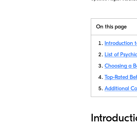
On this page
Introduction 
List of Psychi
Choosing a Be
Top-Rated Beh
Additional Co
Introduct