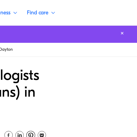
lness
Find care
Dayton
logists
ns) in