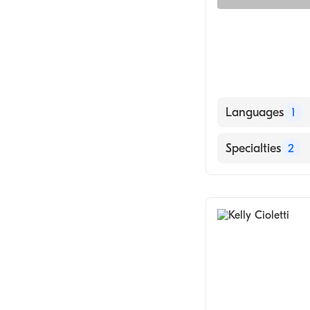
Languages
1
English
Specialties
2
Counseling
Psychology