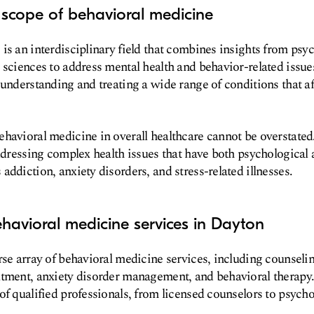
 scope of behavioral medicine
is an interdisciplinary field that combines insights from psyc
 sciences to address mental health and behavior-related issues
 understanding and treating a wide range of conditions that a
havioral medicine in overall healthcare cannot be overstated. 
addressing complex health issues that have both psychological
addiction, anxiety disorders, and stress-related illnesses.
havioral medicine services in Dayton
rse array of behavioral medicine services, including counseli
tment, anxiety disorder management, and behavioral therapy.
of qualified professionals, from licensed counselors to psycho