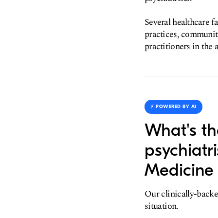
Several healthcare f
practices, community
practitioners in the 
⚡️ POWERED BY AI
What's th
psychiatr
Medicine 
Our clinically-backe
situation.