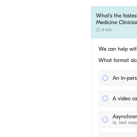
What's the fastes
Medicine Clinicia
4 min
We can help with
What format do y
An in-pers
A video ca
Asynchron
ie. text me