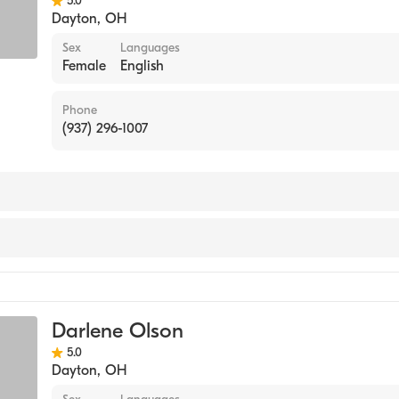
5.0
Dayton
,
OH
Sex
Languages
Female
English
Phone
(937) 296-1007
Substance Abuse Counseling
Darlene Olson
5.0
Dayton
,
OH