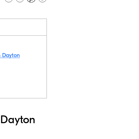
in Dayton
n Dayton