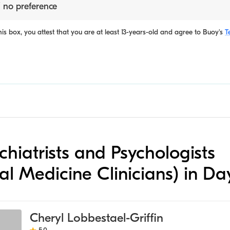
 no preference
is box, you attest that you are at least 13-years-old and agree to
Buoy's
T
ychiatrists and Psychologists
al Medicine Clinicians) in Da
Cheryl Lobbestael-Griffin