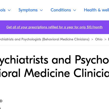
ols
Symptoms
Conditions
Health & wel
Get all of your prescriptions refilled for a year for only $10/month
ychiatrists and Psychologists (Behavioral Medicine Clinicians)
>
Ohio
>
ychiatrists and Psycho
oral Medicine Clinicia
MD
6