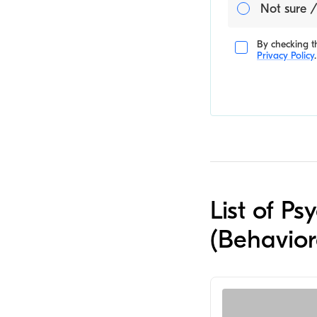
Not sure /
By checking th
Privacy Policy
.
List of Ps
(Behavior