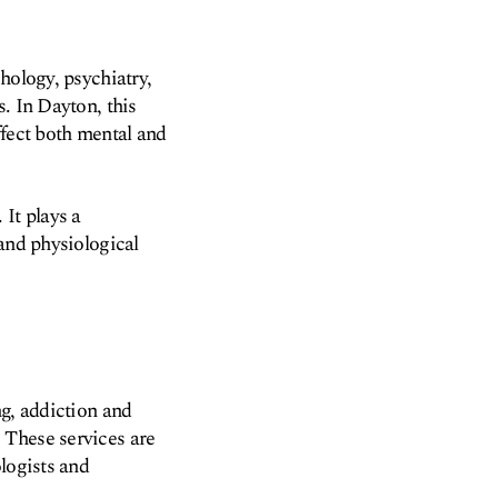
hology, psychiatry,
. In Dayton, this
ffect both mental and
It plays a
 and physiological
ng, addiction and
 These services are
logists and