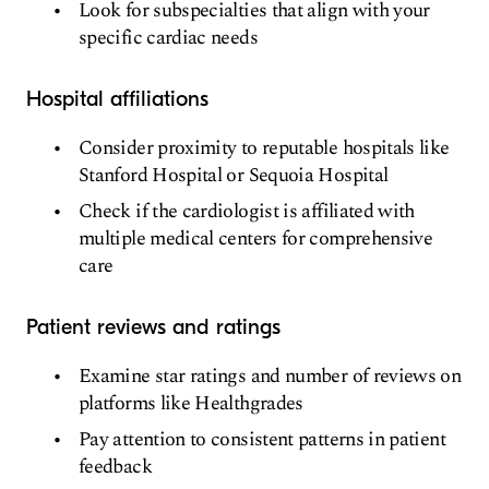
Look for subspecialties that align with your
specific cardiac needs
Hospital affiliations
Consider proximity to reputable hospitals like
Stanford Hospital or Sequoia Hospital
Check if the cardiologist is affiliated with
multiple medical centers for comprehensive
care
Patient reviews and ratings
Examine star ratings and number of reviews on
platforms like Healthgrades
Pay attention to consistent patterns in patient
feedback