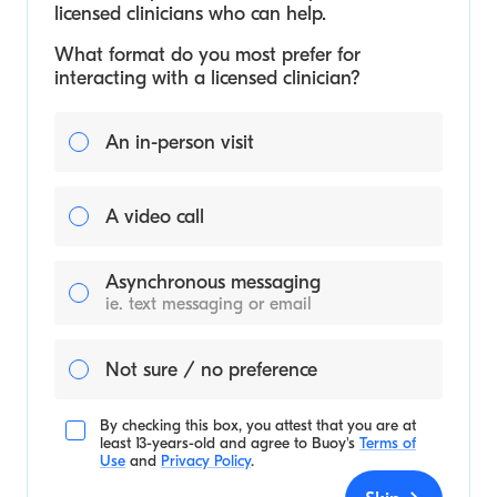
licensed clinicians who can help.
What format do you most prefer for
interacting with a licensed clinician?
An in-person visit
A video call
Asynchronous messaging
ie. text messaging or email
Not sure / no preference
By checking this box, you attest that you are at
least 13-years-old and agree to
Buoy's
Terms of
Use
and
Privacy Policy
.