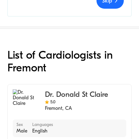
Skip
List of Cardiologists in
Fremont
Dr. Donald St Claire
5.0
Fremont
,
CA
Sex
Languages
Male
English