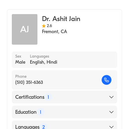
SCIENCES (Medical School, 1983)
Cardiology
Persian
Spanish
Dr. Ashit Jain
Tagalog
2.6
AJ
Fremont
,
CA
Vietnamese
Sex
Languages
Male
English, Hindi
Phone
(510) 351-6363
Certifications
1
American Board of Internal Medicine
Education
1
MAULANA AZAD INSTITUTE OF MEDICAL
Languages
2