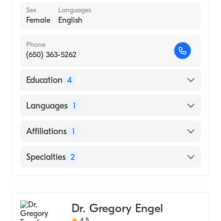
Sex
Languages
Female
English
Phone
(650) 363-5262
Education
4
Duke University (Fellowship Hospital, 2010)
Languages
1
Duke University (Internship Hospital, 2005)
English
Affiliations
1
Duke University School of Medicine (Medical
School, 2004)
Sequoia Hospital
Specialties
2
Princeton (Undergraduate School, 2000)
Cardiology
Clinical Cardiac Electrophysiology
Dr. Gregory Engel
4.5