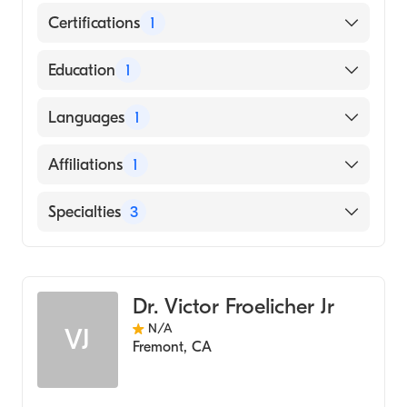
Certifications
1
American Board of Internal Medicine
Education
1
SHAHID BEHESHTI UNIVERSITY / FACULTY
Languages
1
OF MEDICINE (Medical School)
English
Affiliations
1
Sequoia Hospital
Specialties
3
Cardiology
Clinical Cardiac Electrophysiology
Dr. Victor Froelicher Jr
Internal Medicine
N/A
VJ
Fremont
,
CA