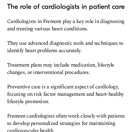
The role of cardiologists in patient care
Cardiologists in Fremont play a key role in diagnosing
and treating various heart conditions.
They use advanced diagnostic tools and techniques to
identify heart problems accurately.
Treatment plans may include medication, lifestyle
changes, or interventional procedures.
Preventive care is a significant aspect of cardiology,
focusing on risk factor management and heart-healthy
lifestyle promotion.
Fremont cardiologists often work closely with patients
to develop personalized strategies for maintaining
cardiovascular health.