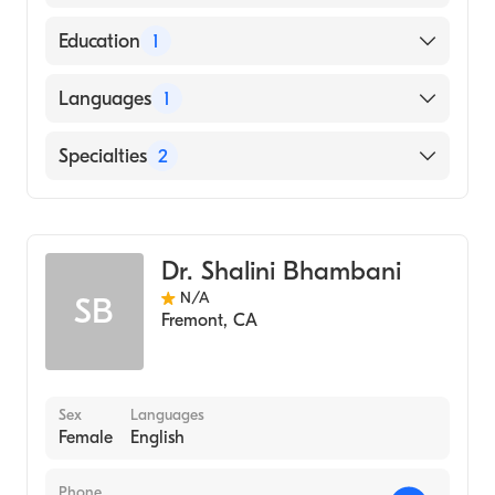
American Board of Internal Medicine
Education
1
HARVARD Medical School (Medical School,
Languages
1
1976)
English
Specialties
2
Cardiology
Internal Medicine
Dr. Shalini Bhambani
N/A
SB
Fremont
,
CA
Sex
Languages
Female
English
Phone