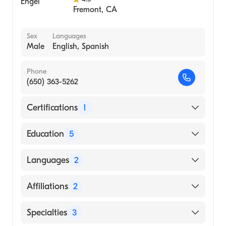
Fremont
,
CA
Sex
Languages
Male
English, Spanish
Phone
(650) 363-5262
Certifications
1
American Board of Internal Medicine
Education
5
Stanford University (Fellowship Hospital,
Languages
2
2004)
Stanford Hospital (Residency Hospital, 2000)
English
Affiliations
2
Stanford Hospital & Clinics (Internship
Spanish
Hospital, 1998)
Sequoia Hospital
Specialties
3
Stanford University School of Medicine
Mills-Peninsula Medical Center