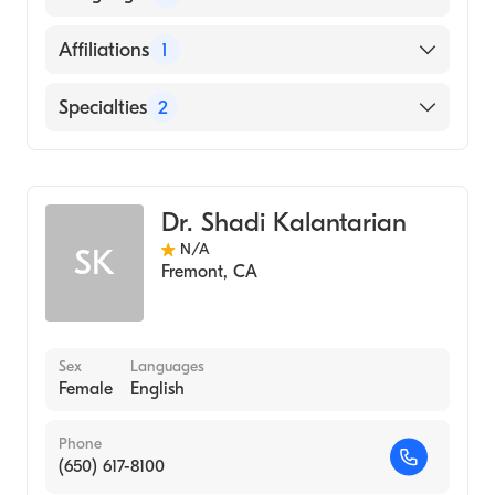
SCIENCES (Medical School, 1983)
English
Affiliations
1
Hindi
Washington Hospital
Specialties
2
Interventional Cardiology
Internal Medicine
Dr. Shadi Kalantarian
N/A
SK
Fremont
,
CA
Sex
Languages
Female
English
Phone
(650) 617-8100