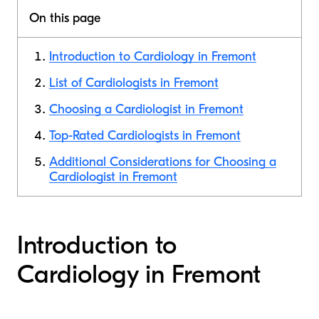
On this page
Introduction to Cardiology in Fremont
List of Cardiologists in Fremont
Choosing a Cardiologist in Fremont
Top-Rated Cardiologists in Fremont
Additional Considerations for Choosing a
Cardiologist in Fremont
Introduction to
Cardiology in Fremont