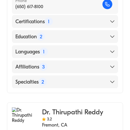
Phone
(650) 617-8100
Certifications
1
American Board of Internal Medicine
Education
2
Sequoia Interventional Fellowship|Stanford
Languages
1
(Fellowship Hospital, 1993)
University of Utah School of Medicine
English
Affiliations
3
(Medical School, 1986)
Stanford Hospital
Specialties
2
Sequoia Hospital
Cardiology
Mills-Peninsula Medical Center
Internal Medicine
Dr. Thirupathi Reddy
3.2
Fremont
,
CA