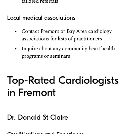
tailored referrals
Local medical associations
Contact Fremont or Bay Area cardiology
associations for lists of practitioners
Inquire about any community heart health
programs or seminars
Top-Rated Cardiologists
in Fremont
Dr. Donald St Claire