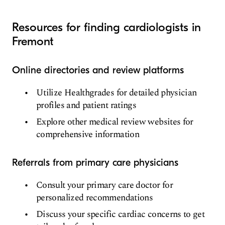
Resources for finding cardiologists in
Fremont
Online directories and review platforms
Utilize Healthgrades for detailed physician
profiles and patient ratings
Explore other medical review websites for
comprehensive information
Referrals from primary care physicians
Consult your primary care doctor for
personalized recommendations
Discuss your specific cardiac concerns to get