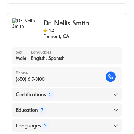
(Medical School, 1997)
Cardiology
Harvard (Undergraduate School, 1993)
Clinical Cardiac Electrophysiology
Dr. Nellis Smith
Internal Medicine
4.2
Fremont
,
CA
Sex
Languages
Male
English, Spanish
Phone
(650) 617-8100
Certifications
2
American Board of Medical Specialties
Education
7
American Board of Internal Medicine
William Beaumont Hospital (2005)
Languages
2
William Beaumont Hospital (Fellowship