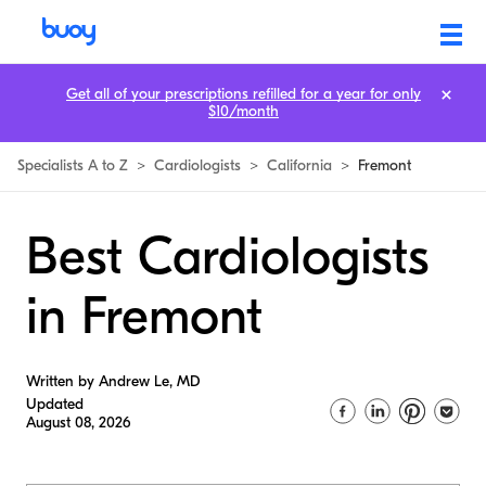
Get all of your prescriptions refilled for a year for only
$10/month
Specialists A to Z
>
Cardiologists
>
California
>
Fremont
Best Cardiologists
in Fremont
Written by Andrew Le, MD
Updated
August 08, 2026