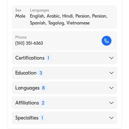
Sex
Languages
Male
English, Arabic, Hindi, Persian, Persian,
Spanish, Tagalog, Vietnamese
Phone
(510) 351-6363
Certifications
1
American Board of Internal Medicine
Education
3
Ochsner Hospital Fdn (Fellowship Hospital)
Languages
8
Kingsbrook Jewish Medical Center|Millard
Fillmore Gates Circle Hospital (Residency
English
Affiliations
2
Hospital, 1989)
Arabic
P.G. INSTITUTE AND KAKATIYA UNIVERSITY
Regional Medical Center of San Jose
Specialties
1
Hindi
/ NIZAM'S INSTITUTE OF MEDICAL
Washington Hospital
Persian