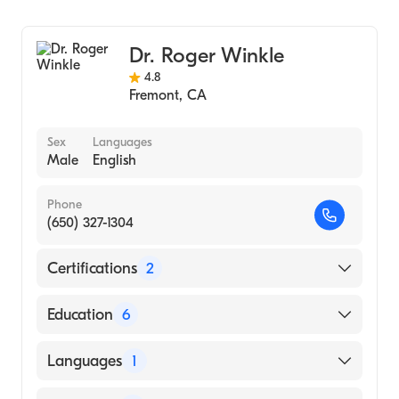
(Medical School, 1979)
Peninsula
Cardiology
Northwestern University (Undergraduate
Clinical Cardiac Electrophysiology
School, 1975)
Dr. Roger Winkle
Northwestern University Feinberg School of
4.8
Fremont
,
CA
Medicine (Undergraduate School, 1975)
Sex
Languages
Male
English
Phone
(650) 327-1304
Certifications
2
American Board of Medical Specialties
Education
6
American Board of Internal Medicine
Stanford University (Fellowship Hospital,
Languages
1
1975)