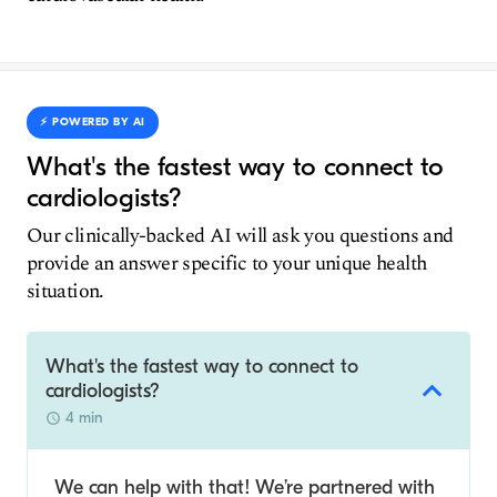
⚡️ POWERED BY AI
What's the fastest way to connect to
cardiologists?
Our clinically-backed AI will ask you questions and
provide an answer specific to your unique health
situation.
What's the fastest way to connect to
cardiologists?
4 min
We can help with that! We’re partnered with