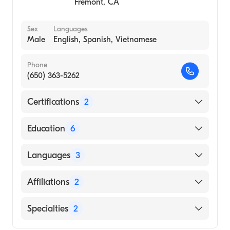
Fremont
,
CA
Sex
Languages
Male
English, Spanish, Vietnamese
Phone
(650) 363-5262
Certifications
2
American Board of Medical Specialties
Education
6
American Board of Internal Medicine
Stanford University (Fellowship Hospital,
Languages
3
1984)
Stanford Hospital (Internship Hospital, 1980)
English
Affiliations
2
Stanford University Hospital (Internship
Spanish
Hospital, 1980)
Sequoia Hospital
Specialties
2
Vietnamese
Stanford University School of Medicine
Community Hospital of the Monterey