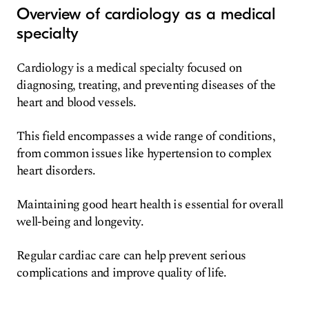
Overview of cardiology as a medical
specialty
Cardiology is a medical specialty focused on
diagnosing, treating, and preventing diseases of the
heart and blood vessels.
This field encompasses a wide range of conditions,
from common issues like hypertension to complex
heart disorders.
Maintaining good heart health is essential for overall
well-being and longevity.
Regular cardiac care can help prevent serious
complications and improve quality of life.