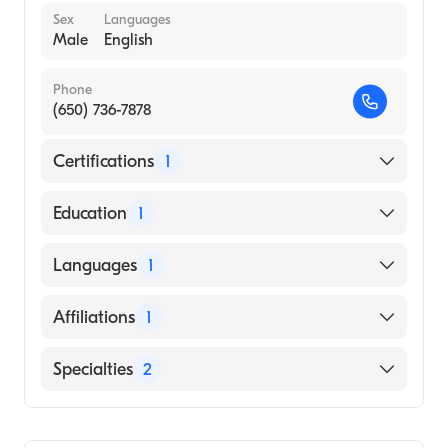
Sex
Languages
Male
English
Phone
(650) 736-7878
Certifications
1
American Board of Internal Medicine
Education
1
UNIVERSITY OF PHOENIX / NORTHERN
Languages
1
CALIFORNIA CAMPUS (Medical School,
1967)
English
Affiliations
1
Stanford Hospital
Specialties
2
Cardiology
Internal Medicine