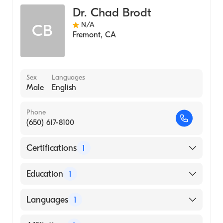
Dr. Chad Brodt
N/A
CB
Fremont
,
CA
Sex
Languages
Male
English
Phone
(650) 617-8100
Certifications
1
American Board of Internal Medicine
Education
1
UNIVERSITY OF SYDNEY / FACULTY OF
Languages
1
MEDICINE (Medical School, 2007)