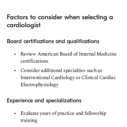
Factors to consider when selecting a
cardiologist
Board certifications and qualifications
Review American Board of Internal Medicine
certifications
Consider additional specialties such as
Interventional Cardiology or Clinical Cardiac
Electrophysiology
Experience and specializations
Evaluate years of practice and fellowship
training