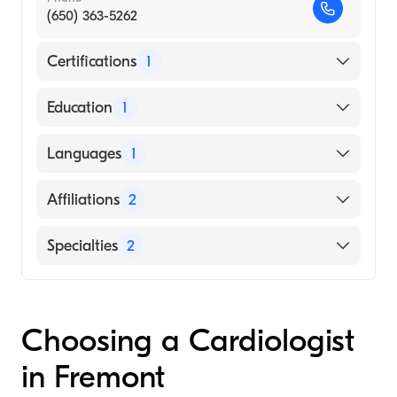
(650) 363-5262
Certifications
1
American Board of Internal Medicine
Education
1
HARVARD UNIVERSITY / SCHOOL OF
Languages
1
PSYCHOLOGY (Medical School)
English
Affiliations
2
Sequoia Hospital
Specialties
2
Mills-Peninsula Medical Center
Cardiology
Internal Medicine
Choosing a Cardiologist
in Fremont