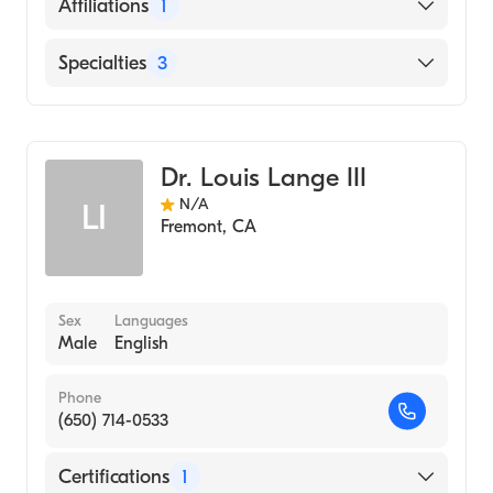
English
Affiliations
1
Sequoia Hospital
Specialties
3
Cardiology
Clinical Cardiac Electrophysiology
Dr. Louis Lange III
Internal Medicine
N/A
LI
Fremont
,
CA
Sex
Languages
Male
English
Phone
(650) 714-0533
Certifications
1