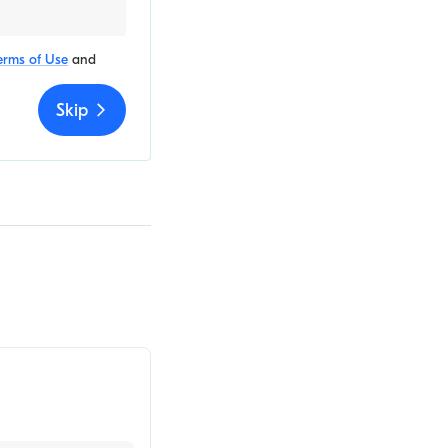
erms of Use
and
Skip