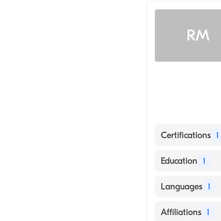
Interventional 
RM
Certifications
1
American Board 
Education
1
SOUTH BAYLO U
Languages
1
School, 1992)
English
Affiliations
1