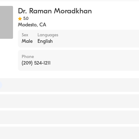
Cardiology
Dr. Raman Moradkhan
5.0
Modesto
,
CA
Sex
Languages
Male
English
Phone
(209) 524-1211
of Internal Medicine
NIVERSITY SCHOOL OF ORIENTAL MEDICINE AT LOS ANG