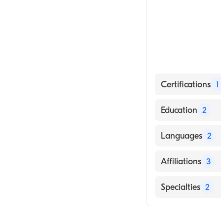
Certifications
1
American Board 
Education
2
University Tex (
Languages
2
Kaiser Found Ho
English
Affiliations
3
Hindi
Memorial Medic
Specialties
2
Adventist Heal
Cardiology
Doctors Medica