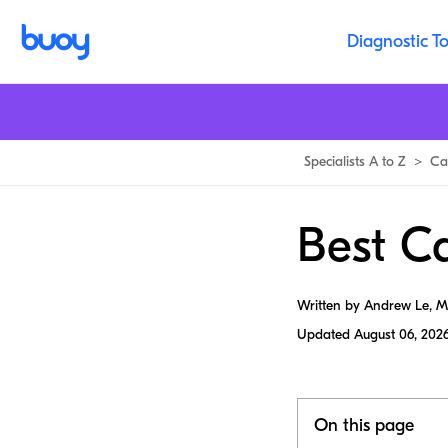
Diagnostic To
Specialists A to Z
>
Ca
Best Ca
Written by Andrew Le, 
Updated
August 06, 202
On this page