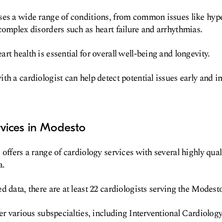
ses a wide range of conditions, from common issues like hyp
complex disorders such as heart failure and arrhythmias.
t health is essential for overall well-being and longevity.
th a cardiologist can help detect potential issues early and 
rvices in Modesto
offers a range of cardiology services with several highly qual
a.
d data, there are at least 22 cardiologists serving the Modes
fer various subspecialties, including Interventional Cardiolog