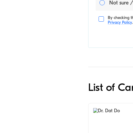
Not sure /
By checking th
Privacy Policy
.
List of C