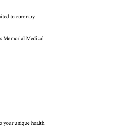
mited to coronary
h as Memorial Medical
to your unique health