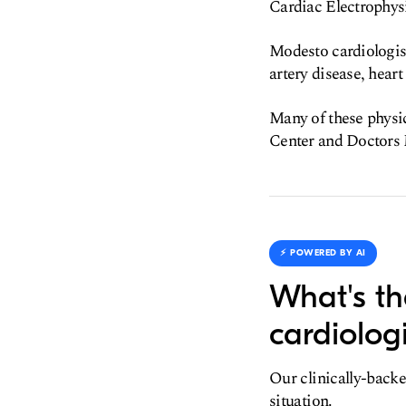
Cardiac Electrophys
Modesto cardiologist
artery disease, hear
Many of these physic
Center and Doctors
⚡️ POWERED BY AI
What's th
cardiologi
Our clinically-backe
situation.