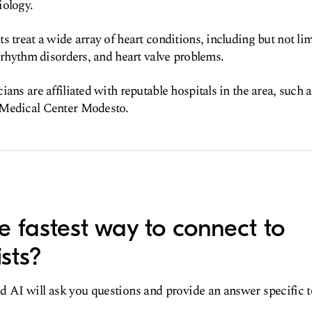
iology.
s treat a wide array of heart conditions, including but not li
t rhythm disorders, and heart valve problems.
ians are affiliated with reputable hospitals in the area, suc
 Medical Center Modesto.
e fastest way to connect to
sts?
d AI will ask you questions and provide an answer specific 