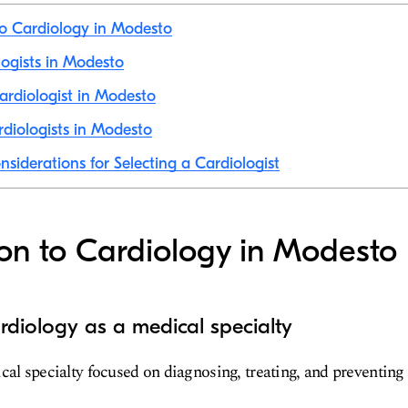
to Cardiology in Modesto
logists in Modesto
rdiologist in Modesto
diologists in Modesto
nsiderations for Selecting a Cardiologist
ion to Cardiology in Modesto
rdiology as a medical specialty
cal specialty focused on diagnosing, treating, and preventing 