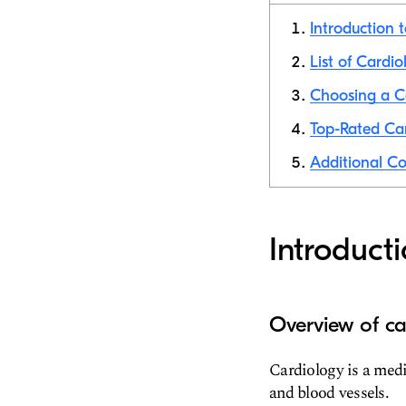
Introduction 
List of Cardio
Choosing a Ca
Top-Rated Car
Additional Co
Introduct
Overview of ca
Cardiology is a medi
and blood vessels.