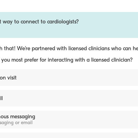
t way to connect to cardiologists?
 that! We’re partnered with licensed clinicians who can he
ou most prefer for interacting with a licensed clinician?
on visit
ll
ous messaging
ssaging or email