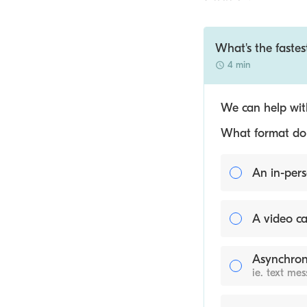
What's the fastes
4 min
We can help with
What format do y
An in-pers
A video ca
Asynchron
ie. text me