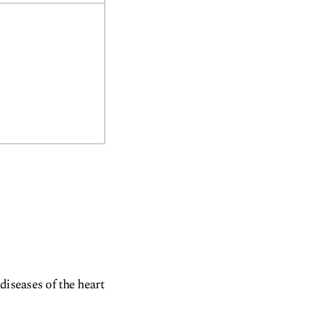
diseases of the heart