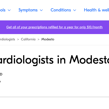
ols
Symptoms
Conditions
Health & wel
Get all of your prescriptions refilled for a year for only $10/month
rdiologists
>
California
>
Modesto
rdiologists in Modest
MD
6