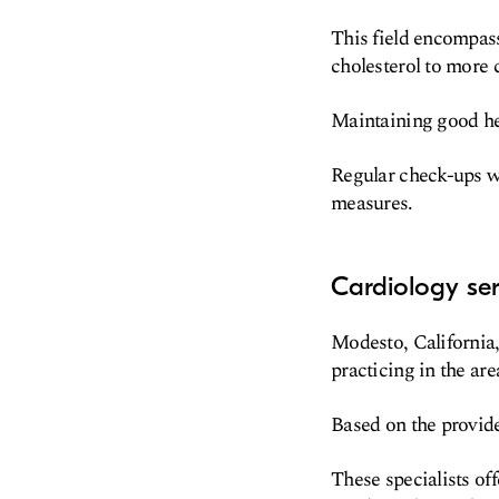
This field encompas
cholesterol to more 
Maintaining good hear
Regular check-ups wi
measures.
Cardiology se
Modesto, California, 
practicing in the are
Based on the provide
These specialists of