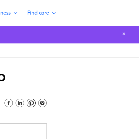
lness
Find care
o