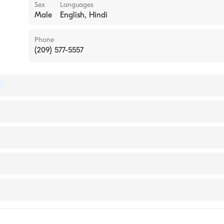
Sex
Languages
Male
English, Hindi
Phone
(209) 577-5557
of Internal Medicine
Fellowship Hospital)
sps (Internship Hospital, 2001)
al Center
th Sonora
l Center Modesto