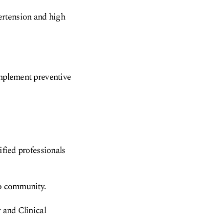
ertension and high
implement preventive
ified professionals
to community.
y and Clinical