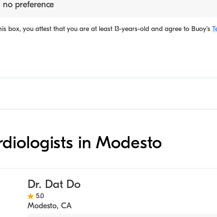
 no preference
is box, you attest that you are at least 13-years-old and agree to
Buoy's
T
ardiologists in Modesto
Dr. Dat Do
5.0
Modesto
,
CA