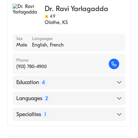
University Kans Medical Center (Residency
Interventional Cardiology
Hospital, 1986)
Dr. Ravi Yarlagadda
Internal Medicine
University of Kansas (Undergraduate
4.9
Olathe
,
KS
School, 1978)
Sex
Languages
Male
English, French
Phone
(913) 780-4900
Education
4
Cornell University Medical Center
Languages
2
(Fellowship Hospital)
Hartford Hosp-U Ct (Fellowship Hospital,
English
Specialties
1
2003)
French
MICHIGAN STATE University (Internship
Cardiology
Hospital, 1997)