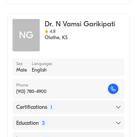
Cardiology
Dr. N Vamsi Garikipati
4.8
NG
Olathe
,
KS
Sex
Languages
Male
English
Phone
(913) 780-4900
Certifications
1
American Board of Internal Medicine
Education
3