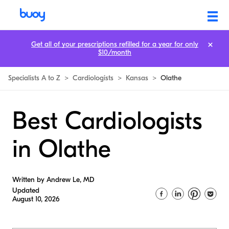
Get all of your prescriptions refilled for a year for only
$10/month
Specialists A to Z
>
Cardiologists
>
Kansas
>
Olathe
Best Cardiologists
in Olathe
Written by Andrew Le, MD
Updated
August 10, 2026