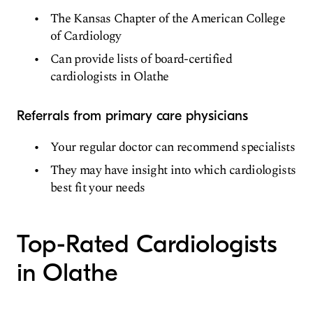
The Kansas Chapter of the American College
of Cardiology
Can provide lists of board-certified
cardiologists in Olathe
Referrals from primary care physicians
Your regular doctor can recommend specialists
They may have insight into which cardiologists
best fit your needs
Top-Rated Cardiologists
in Olathe