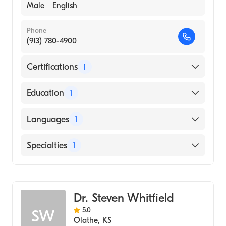
Male
English
Phone
(913) 780-4900
Certifications
1
American Osteopathic Board of Internal
Education
1
Medicine
UNIVERSITY OF OKLAHOMA / HEALTH
Languages
1
SCIENCES CENTER (Medical School, 2009)
English
Specialties
1
Cardiology
Dr. Steven Whitfield
5.0
SW
Olathe
,
KS