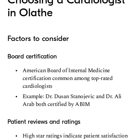
in Olathe
Factors to consider
Board certification
American Board of Internal Medicine
certification common among top-rated
cardiologists
Example: Dr. Dusan Stanojevic and Dr. Ali
Arab both certified by ABIM
Patient reviews and ratings
High star ratings indicate patient satisfaction