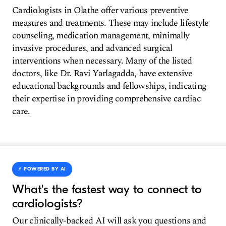
Cardiologists in Olathe offer various preventive
measures and treatments. These may include lifestyle
counseling, medication management, minimally
invasive procedures, and advanced surgical
interventions when necessary. Many of the listed
doctors, like Dr. Ravi Yarlagadda, have extensive
educational backgrounds and fellowships, indicating
their expertise in providing comprehensive cardiac
care.
⚡️ POWERED BY AI
What's the fastest way to connect to
cardiologists?
Our clinically-backed AI will ask you questions and