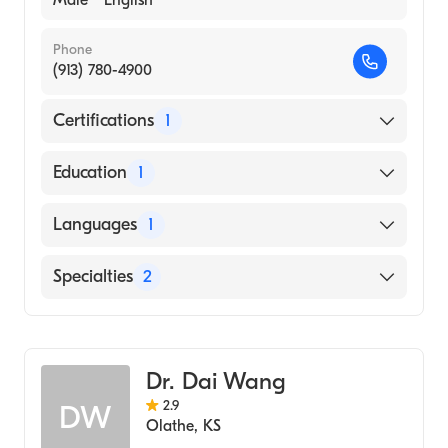
Phone
(913) 780-4900
Certifications
1
American Board of Internal Medicine
Education
1
Ohio State University (Medical School, 1973)
Languages
1
English
Specialties
2
Cardiology
Internal Medicine
Dr. Dai Wang
2.9
DW
Olathe
,
KS