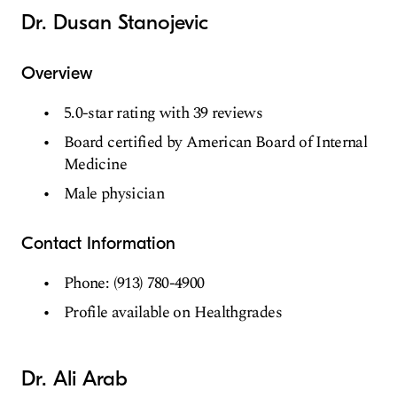
Dr. Dusan Stanojevic
Overview
5.0-star rating with 39 reviews
Board certified by American Board of Internal
Medicine
Male physician
Contact Information
Phone: (913) 780-4900
Profile available on Healthgrades
Dr. Ali Arab