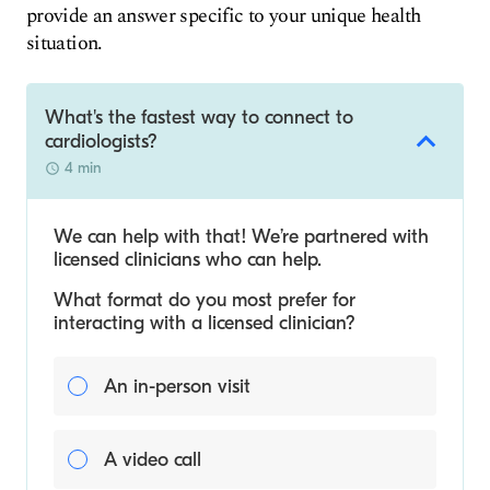
provide an answer specific to your unique health
situation.
What's the fastest way to connect to
cardiologists?
4 min
We can help with that! We’re partnered with
licensed clinicians who can help.
What format do you most prefer for
interacting with a licensed clinician?
An in-person visit
A video call