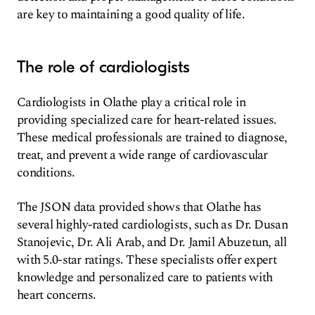
are key to maintaining a good quality of life.
The role of cardiologists
Cardiologists in Olathe play a critical role in
providing specialized care for heart-related issues.
These medical professionals are trained to diagnose,
treat, and prevent a wide range of cardiovascular
conditions.
The JSON data provided shows that Olathe has
several highly-rated cardiologists, such as Dr. Dusan
Stanojevic, Dr. Ali Arab, and Dr. Jamil Abuzetun, all
with 5.0-star ratings. These specialists offer expert
knowledge and personalized care to patients with
heart concerns.