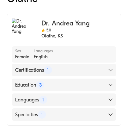
Dr. Andrea Yang
5.0
Olathe
,
KS
Sex
Languages
Female
English
Certifications
1
American Board of Internal Medicine
Education
3
University of Kansas (Fellowship Hospital,
Languages
1
2005)
University of Kansas Medical Center
English
Specialties
1
(Residency Hospital, 2001)