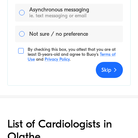
Asynchronous messaging
ie. text messaging or email
Not sure / no preference
By checking this box, you attest that you are at
least 13-years-old and agree to
Buoy's
Terms of
Use
and
Privacy Policy
.
Skip
List of Cardiologists in
Olathe