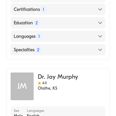
Certifications
1
American Board of Internal Medicine
Education
2
University of Missouri (Fellowship Hospital,
Languages
1
2001)
Mgm Medical College (Medical School, 1986)
English
Specialties
2
Interventional Cardiology
Cardiology
Dr. Jay Murphy
4.0
JM
Olathe
,
KS
Sex
Languages
Male
English