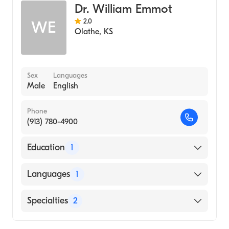
Dr. William Emmot
2.0
WE
Olathe
,
KS
Sex
Languages
Male
English
Phone
(913) 780-4900
Education
1
University of Kansas School of Medicine
Languages
1
(Medical School, 1971)
English
Specialties
2
Cardiology