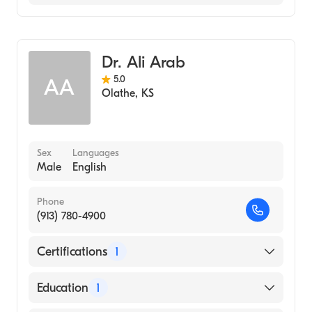
Cardiology
Dr. Ali Arab
5.0
AA
Olathe
,
KS
Sex
Languages
Male
English
Phone
(913) 780-4900
Certifications
1
American Board of Internal Medicine
Education
1