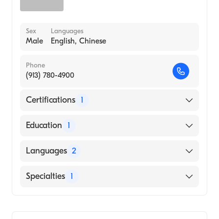
Sex
Languages
Male
English, Chinese
Phone
(913) 780-4900
Certifications
1
American Board of Internal Medicine
Education
1
XINXIANG MEDICAL COLLEGE (Medical
Languages
2
School, 1982)
English
Specialties
1
Chinese
Cardiology