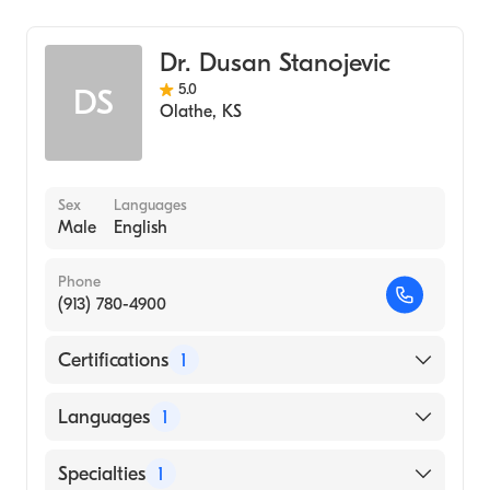
University of Kansas (Medical School, 1998)
Cardiology
Dr. Dusan Stanojevic
5.0
DS
Olathe
,
KS
Sex
Languages
Male
English
Phone
(913) 780-4900
Certifications
1
American Board of Internal Medicine
Languages
1
English
Specialties
1