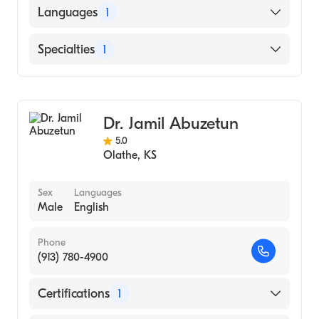
FEDERAL UNIVERSITY OF RIO DE JANEIRO /
Languages
1
FACULTY OF MEDICINE / CENTER OF
HEALTH SCIENCE (Medical School)
English
Specialties
1
Cardiology
Dr. Jamil Abuzetun
5.0
Olathe
,
KS
Sex
Languages
Male
English
Phone
(913) 780-4900
Certifications
1