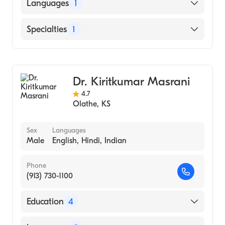
Rochester General Hospital (Residency
Languages
1
Hospital)
Rochester General Hospital (Internship
English
Specialties
1
Hospital)
Andhra Med College Ntr University Health
Cardiology
Science Visakhapatnam Ap India (Medical
School, 2001)
Dr. Kiritkumar Masrani
4.7
Olathe
,
KS
Sex
Languages
Male
English, Hindi, Indian
Phone
(913) 730-1100
Education
4