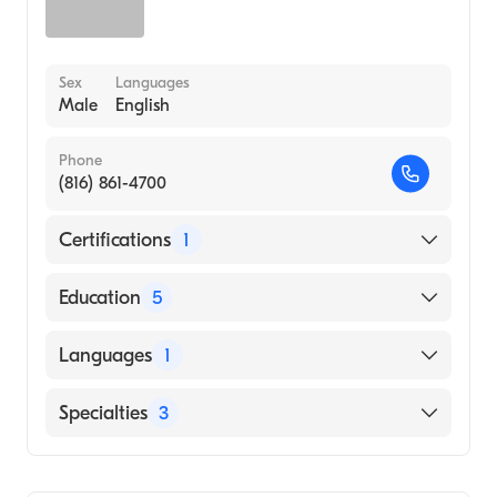
Sex
Languages
Male
English
Phone
(816) 861-4700
Certifications
1
American Board of Internal Medicine
Education
5
University of Kansas Hospital (Internship
Languages
1
Hospital)
Baystate Medical Center (Fellowship
English
Specialties
3
Hospital, 1990)
University Mass (Fellowship Hospital, 1989)
Cardiology