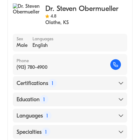
University of Health Sciences (Medical
Dr. Steven Obermueller
School, 1995)
4.8
Olathe
,
KS
Sex
Languages
Male
English
Phone
(913) 780-4900
Certifications
1
American Board of Internal Medicine
Education
1
University of Kansas School of Medicine
Languages
1
(Medical School, 1982)
English
Specialties
1