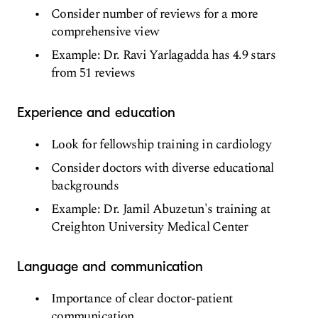
Consider number of reviews for a more
comprehensive view
Example: Dr. Ravi Yarlagadda has 4.9 stars
from 51 reviews
Experience and education
Look for fellowship training in cardiology
Consider doctors with diverse educational
backgrounds
Example: Dr. Jamil Abuzetun's training at
Creighton University Medical Center
Language and communication
Importance of clear doctor-patient
communication