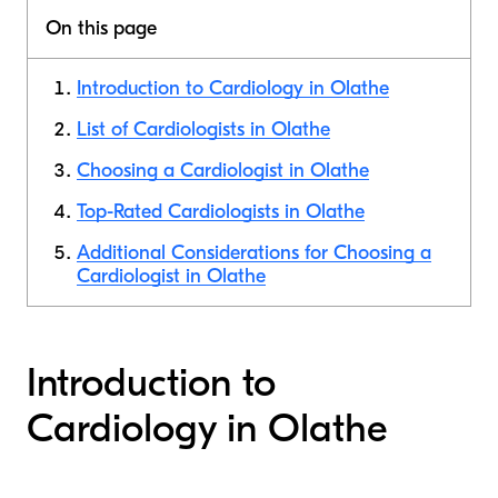
On this page
Introduction to Cardiology in Olathe
List of Cardiologists in Olathe
Choosing a Cardiologist in Olathe
Top-Rated Cardiologists in Olathe
Additional Considerations for Choosing a
Cardiologist in Olathe
Introduction to
Cardiology in Olathe