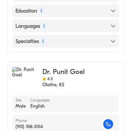
American Board of Internal Medicine
Education
1
Kansas City University College of
Languages
1
Osteopathic Medicine (Medical School,
2009)
English
Specialties
1
Cardiology
Dr. Punit Goel
4.5
Olathe
,
KS
Sex
Languages
Male
English
Phone
(913) 768-3104