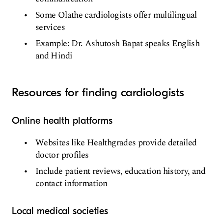
Some Olathe cardiologists offer multilingual
services
Example: Dr. Ashutosh Bapat speaks English
and Hindi
Resources for finding cardiologists
Online health platforms
Websites like Healthgrades provide detailed
doctor profiles
Include patient reviews, education history, and
contact information
Local medical societies