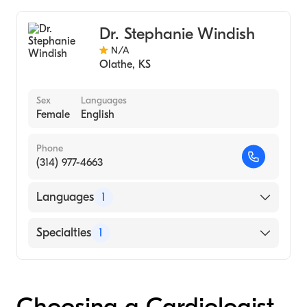
Internal Medicine
Dr. Stephanie Windish
N/A
Olathe
,
KS
Sex
Languages
Female
English
Phone
(314) 977-4663
Languages
1
English
Specialties
1
Interventional Cardiology
Choosing a Cardiologist