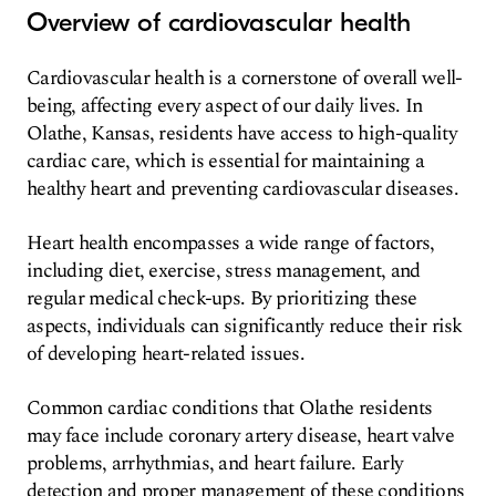
Overview of cardiovascular health
Cardiovascular health is a cornerstone of overall well-
being, affecting every aspect of our daily lives. In
Olathe, Kansas, residents have access to high-quality
cardiac care, which is essential for maintaining a
healthy heart and preventing cardiovascular diseases.
Heart health encompasses a wide range of factors,
including diet, exercise, stress management, and
regular medical check-ups. By prioritizing these
aspects, individuals can significantly reduce their risk
of developing heart-related issues.
Common cardiac conditions that Olathe residents
may face include coronary artery disease, heart valve
problems, arrhythmias, and heart failure. Early
detection and proper management of these conditions