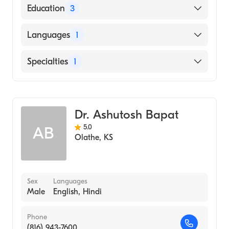
American Board of Internal Medicine
Education
3
Creighton University Medical Center - Saint
Languages
1
Joseph Hospital (Fellowship Hospital)
Princess Basma Teaching Hospital
English
Specialties
1
(Internship Hospital)
JORDAN UNIVERSITY OF SCIENCE AND
Cardiology
TECHNOLOGY (Medical School)
Dr. Ashutosh Bapat
5.0
AB
Olathe
,
KS
Sex
Languages
Male
English, Hindi
Phone
(816) 943-7600