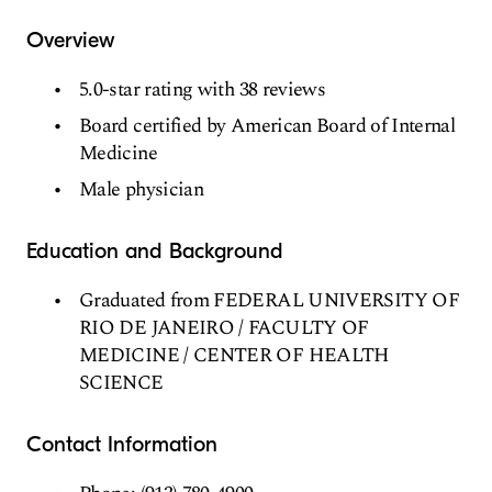
Overview
5.0-star rating with 38 reviews
Board certified by American Board of Internal
Medicine
Male physician
Education and Background
Graduated from FEDERAL UNIVERSITY OF
RIO DE JANEIRO / FACULTY OF
MEDICINE / CENTER OF HEALTH
SCIENCE
Contact Information