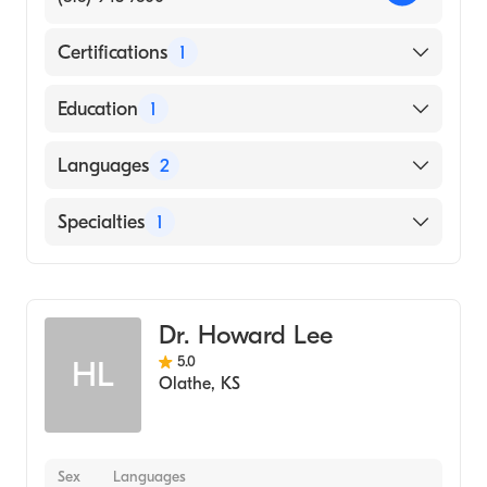
Certifications
1
American Board of Internal Medicine
Education
1
Kempegowda Institute of Medical Sciences
Languages
2
(Medical School, 1998)
English
Specialties
1
Hindi
Cardiology
Dr. Howard Lee
5.0
HL
Olathe
,
KS
Sex
Languages