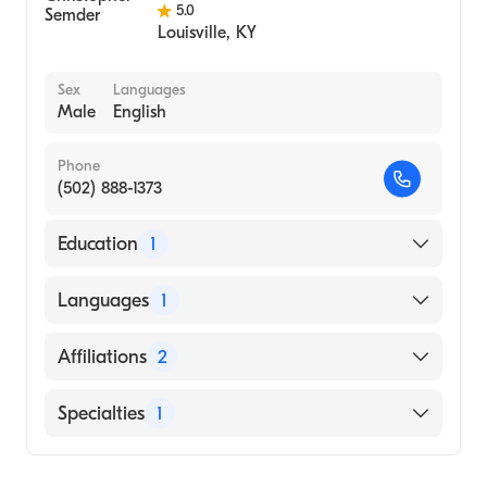
5.0
Louisville
,
KY
Sex
Languages
Male
English
Phone
(502) 888-1373
Education
1
Vanderbilt University (Medical School, 2010)
Languages
1
English
Affiliations
2
Baptist Health Louisville
Specialties
1
Baptist Health La Grange
Cardiology