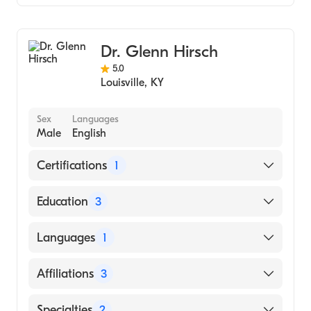
Cardiology
Dr. Glenn Hirsch
5.0
Louisville
,
KY
Sex
Languages
Male
English
Certifications
1
American Board of Internal Medicine
Education
3
John Hopkins University (Fellowship
Languages
1
Hospital)
University Of Michigan Health System
English
Affiliations
3
(Residency Hospital)
Loyola University Chicago Stritch School of
Saint Joseph Hospital
Specialties
2