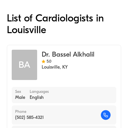
List of Cardiologists in
Louisville
Dr. Bassel Alkhalil
5.0
BA
Louisville
,
KY
Sex
Languages
Male
English
Phone
(502) 585-4321