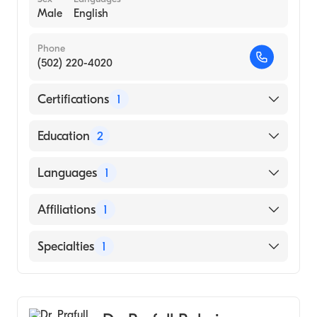
Male
English
Phone
(502) 220-4020
Certifications
1
American Board of Internal Medicine
Education
2
Wake Forest Baptist Medical Center
Languages
1
(Residency Hospital, 2010)
Wake Forest Baptist Medical Center
English
Affiliations
1
(Internship Hospital, 2008)
Baptist Health La Grange
Specialties
1
Cardiology