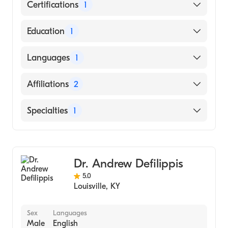
Certifications
1
American Board of Internal Medicine
Education
1
Washington University (Medical School,
Languages
1
1980)
English
Affiliations
2
Taylor Regional Hospital
Specialties
1
Uofl Health Jewish Hospital
Cardiology
Dr. Andrew Defilippis
5.0
Louisville
,
KY
Sex
Languages
Male
English