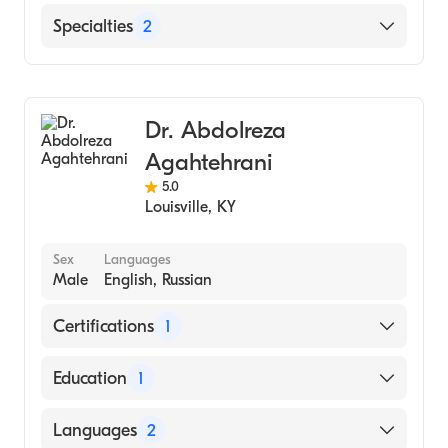
Norton Hospital
Specialties
2
Cardiology
Interventional Cardiology
Dr. Abdolreza
Agahtehrani
5.0
Louisville
,
KY
Sex
Languages
Male
English, Russian
Certifications
1
American Board of Internal Medicine
Education
1
TEACHERS COLLEGE AT COLUMBIA
Languages
2