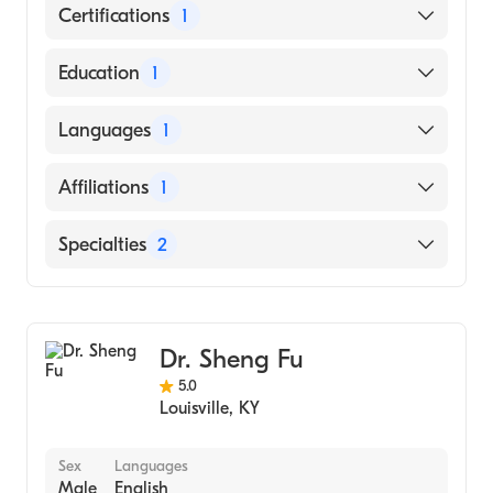
Certifications
1
American Board of Internal Medicine
Education
1
C.U. SHAH MEDICAL COLLEGE (Medical
Languages
1
School, 2004)
English
Affiliations
1
Norton Hospital
Specialties
2
Cardiology
Advanced Heart Failure & Transplant
Cardiology
Dr. Sheng Fu
5.0
Louisville
,
KY
Sex
Languages
Male
English