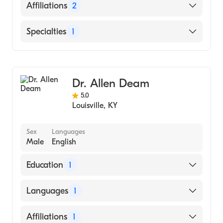
English
Affiliations
2
Scott Memorial Health
Specialties
1
Clark Memorial Health
Cardiology
Dr. Allen Deam
5.0
Louisville
,
KY
Sex
Languages
Male
English
Education
1
Duke University Medical Center (Residency
Languages
1
Hospital)
English
Affiliations
1