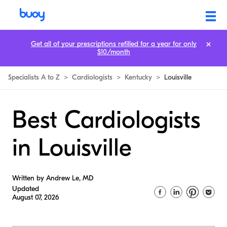
Get all of your prescriptions refilled for a year for only
$10/month
Specialists A to Z
>
Cardiologists
>
Kentucky
>
Louisville
Best Cardiologists
in Louisville
Written by Andrew Le, MD
Updated
August 07, 2026