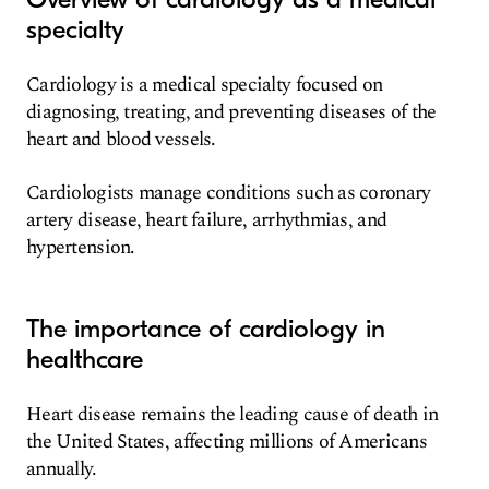
specialty
Cardiology is a medical specialty focused on
diagnosing, treating, and preventing diseases of the
heart and blood vessels.
Cardiologists manage conditions such as coronary
artery disease, heart failure, arrhythmias, and
hypertension.
The importance of cardiology in
healthcare
Heart disease remains the leading cause of death in
the United States, affecting millions of Americans
annually.