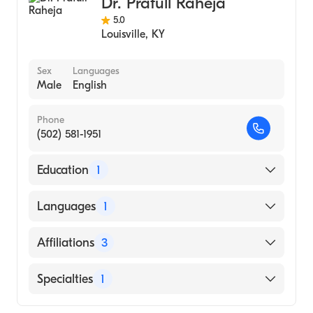
Dr. Prafull Raheja
5.0
Louisville
,
KY
Sex
Languages
Male
English
Phone
(502) 581-1951
Education
1
RAJIV GANDHI UNIVERSITY OF HEALTH
Languages
1
SCIENCES AND MANIPAL ACADEMY OF
HIGHER EDUCATION (M.A.H.E.) MANGAL
English
Affiliations
3
(Medical School)
Baptist Health Louisville
Specialties
1
Uofl Health Shelbyville Hospital
Cardiology