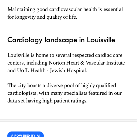
Maintaining good cardiovascular health is essential
for longevity and quality of life.
Cardiology landscape in Louisville
Louisville is home to several respected cardiac care
centers, including Norton Heart & Vascular Institute
and UofL Health - Jewish Hospital.
The city boasts a diverse pool of highly qualified
cardiologists, with many specialists featured in our
data set having high patient ratings.
⚡️ POWERED BY AI