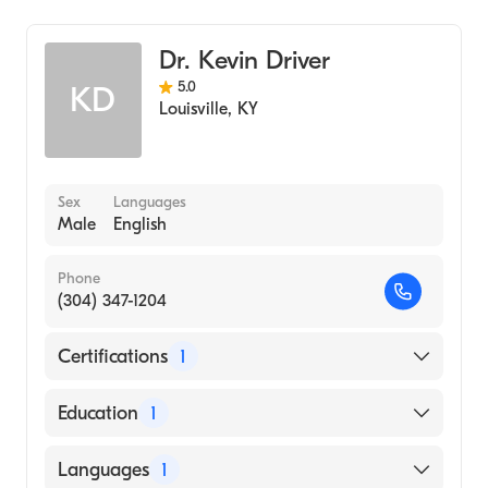
Taylor Regional Hospital
Dr. Kevin Driver
5.0
KD
Louisville
,
KY
Sex
Languages
Male
English
Phone
(304) 347-1204
Certifications
1
American Board of Internal Medicine
Education
1
Columbia University Vagelos College of
Languages
1