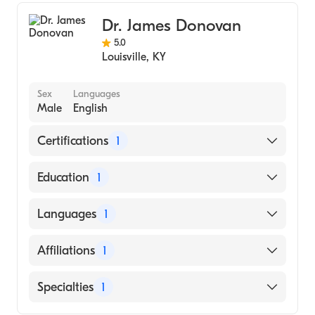
Dr. James Donovan
5.0
Louisville
,
KY
Sex
Languages
Male
English
Certifications
1
American Board of Internal Medicine
Education
1
University of Kentucky (Medical School,
Languages
1
1994)
English
Affiliations
1
Norton Hospital
Specialties
1