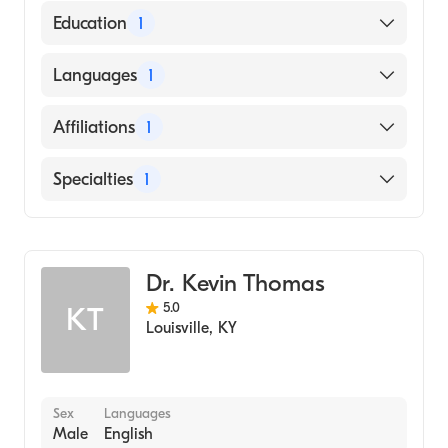
Education
1
St. Georges University School of Medicine
Languages
1
(Medical School, 2006)
English
Affiliations
1
Baptist Health Louisville
Specialties
1
Cardiology
Dr. Kevin Thomas
5.0
KT
Louisville
,
KY
Sex
Languages
Male
English