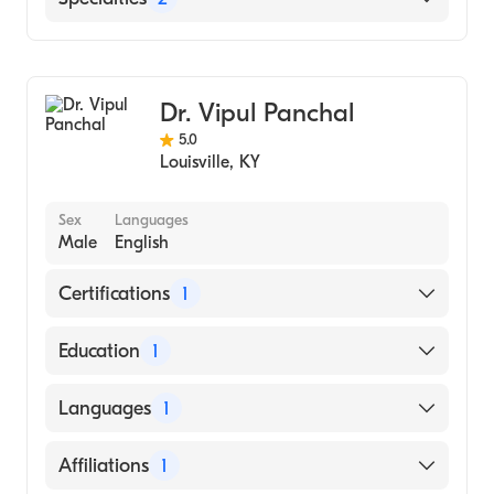
Medicine (Medical School)
Foothills Hospital
Cardiology
Poudre Valley Hospital
Internal Medicine
Dr. Vipul Panchal
5.0
Louisville
,
KY
Sex
Languages
Male
English
Certifications
1
American Board of Internal Medicine
Education
1
Northeastern Ohio University (Medical
Languages
1
School, 1996)
English
Affiliations
1