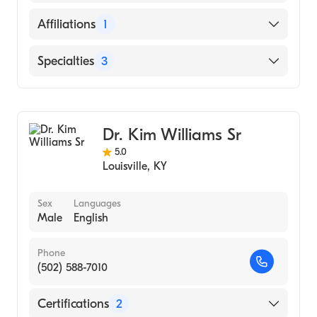
UNIVERSITY (Medical School, 2006)
English
Affiliations
1
Russian
Norton Hospital
Specialties
3
Cardiology
Interventional Cardiology
Dr. Kim Williams Sr
Internal Medicine
5.0
Louisville
,
KY
Sex
Languages
Male
English
Phone
(502) 588-7010
Certifications
2