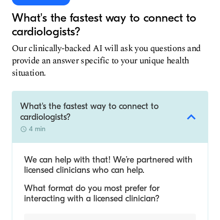
What's the fastest way to connect to
cardiologists?
Our clinically-backed AI will ask you questions and
provide an answer specific to your unique health
situation.
What's the fastest way to connect to
cardiologists?
4 min
We can help with that! We’re partnered with
licensed clinicians who can help.
What format do you most prefer for
interacting with a licensed clinician?