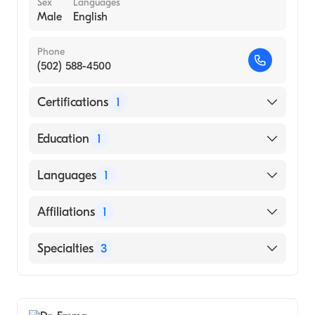
Sex
Languages
Male
English
Phone
(502) 588-4500
Certifications
1
American Board of Internal Medicine
Education
1
Afable College of Medicine and Surgery
Languages
1
(Medical School, 2005)
English
Affiliations
1
Tug Valley ARH Regional Medical Center
Specialties
3
Advanced Heart Failure & Transplant
Cardiology