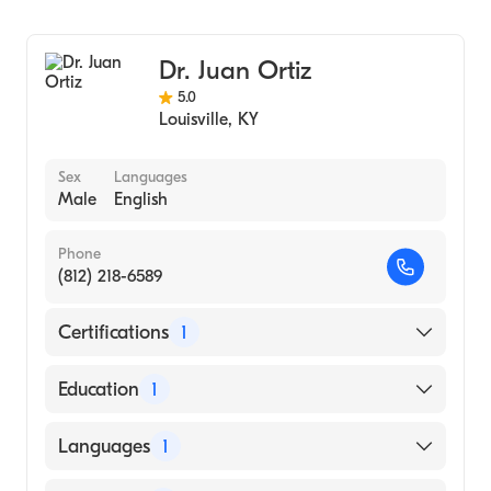
Cardiology
Dr. Juan Ortiz
5.0
Louisville
,
KY
Sex
Languages
Male
English
Phone
(812) 218-6589
Certifications
1
American Board of Internal Medicine
Education
1
ALBANY MEDICAL COLLEGE (Medical
Languages
1
School, 1986)