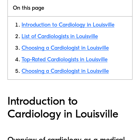
On this page
Introduction to Cardiology in Louisville
List of Cardiologists in Louisville
Choosing a Cardiologist in Louisville
Top-Rated Cardiologists in Louisville
Choosing a Cardiologist in Louisville
Introduction to
Cardiology in Louisville
Overview of cardiology as a medical