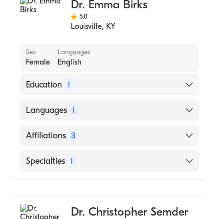
Cardiology
Dr. Emma Birks
Internal Medicine
5.0
Louisville
,
KY
Sex
Languages
Female
English
Education
1
MUNICIPAL CORPORATION MEDICAL
Languages
1
COLLEGE SURAT (Medical School, 1992)
English
Affiliations
3
University of Kentucky Albert B. Chandler
Specialties
1
Hospital
Norton Hospital
Cardiology
Baptist Health Hardin
Dr. Christopher Semder