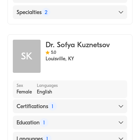
Baptist Health Louisville
Specialties
2
Cardiology
Clinical Cardiac Electrophysiology
Dr. Sofya Kuznetsov
5.0
SK
Louisville
,
KY
Sex
Languages
Female
English
Certifications
1
American Board of Internal Medicine
Education
1
University of Louisville School of Medicine
Languages
1