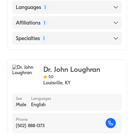
SOUTHWEST COLLEGE OF NATUROPATHIC
Languages
1
MEDICINEHEALTH SCIENCES (Medical
School, 1962)
English
Affiliations
1
Uofl Health Jewish Hospital
Specialties
1
Cardiology
Dr. John Loughran
5.0
Louisville
,
KY
Sex
Languages
Male
English
Phone
(502) 888-1373