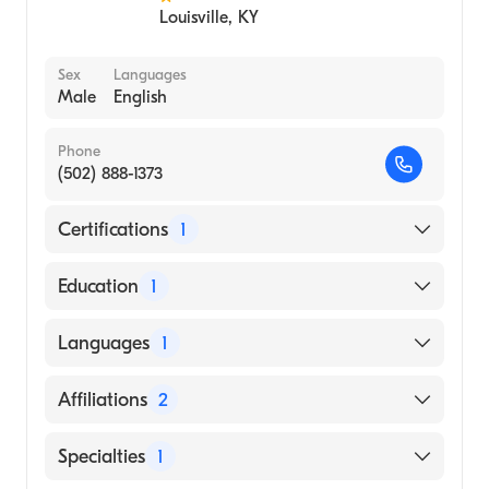
Louisville
,
KY
Sex
Languages
Male
English
Phone
(502) 888-1373
Certifications
1
American Board of Internal Medicine
Education
1
ADDIS ABABA UNIVERSITY / GONDAR
Languages
1
COLLEGE OF MEDICAL SCIENCE (Medical
School, 2004)
English
Affiliations
2
Baptist Health Louisville
Specialties
1
Baptist Health Corbin