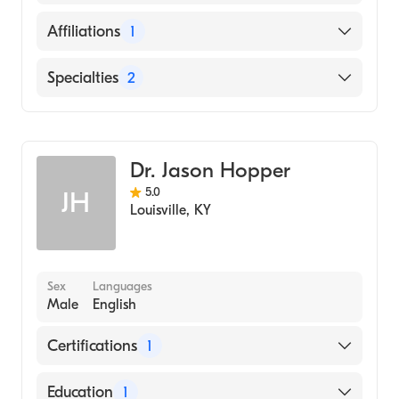
Physicians and Surgeons (Medical School,
2007)
English
Affiliations
1
CAMC General Hospital
Specialties
2
Cardiology
Clinical Cardiac Electrophysiology
Dr. Jason Hopper
5.0
JH
Louisville
,
KY
Sex
Languages
Male
English
Certifications
1
American Board of Internal Medicine
Education
1