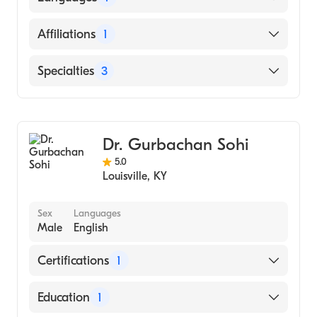
(Medical School, 2010)
English
Affiliations
1
Norton Hospital
Specialties
3
Cardiology
Clinical Cardiac Electrophysiology
Dr. Gurbachan Sohi
Internal Medicine
5.0
Louisville
,
KY
Sex
Languages
Male
English
Certifications
1
American Board of Internal Medicine
Education
1