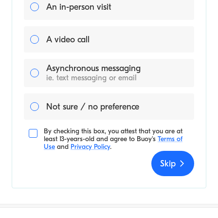
An in-person visit
A video call
Asynchronous messaging
ie. text messaging or email
Not sure / no preference
By checking this box, you attest that you are at
least 13-years-old and agree to
Buoy's
Terms of
Use
and
Privacy Policy
.
Skip