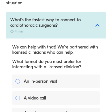
situation.
What's the fastest way to connect to
cardiothoracic surgeons?
4 min
We can help with that! We’re partnered with
licensed clinicians who can help.
What format do you most prefer for
interacting with a licensed clinician?
An in-person visit
A video call