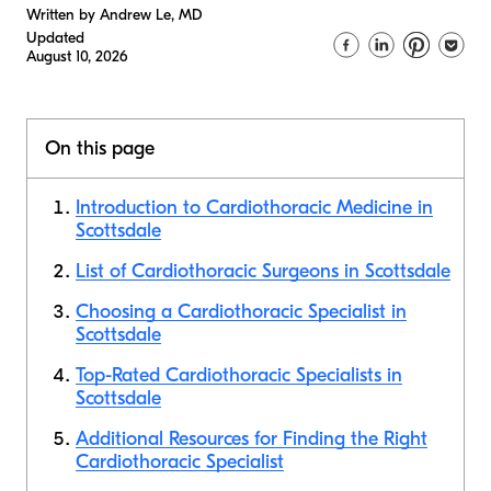
Written by Andrew Le, MD
Updated
August 10, 2026
On this page
Introduction to Cardiothoracic Medicine in
Scottsdale
List of Cardiothoracic Surgeons in Scottsdale
Choosing a Cardiothoracic Specialist in
Scottsdale
Top-Rated Cardiothoracic Specialists in
Scottsdale
Additional Resources for Finding the Right
Cardiothoracic Specialist