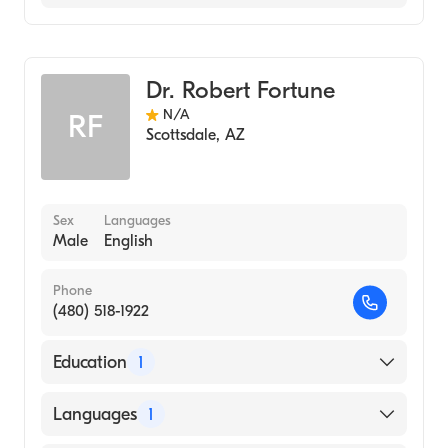
Cardiothoracic Surgery
Thoracic Surgery
Dr. Robert Fortune
N/A
RF
Scottsdale
,
AZ
Sex
Languages
Male
English
Phone
(480) 518-1922
Education
1
University of Alberta (Medical School, 1978)
Languages
1