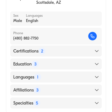
Scottsdale
,
AZ
Sex
Languages
Male
English
Phone
(480) 882-7750
Certifications
2
American Board of Surgery
Education
3
American Board of Thoracic Surgery
Carolinas Medical Center (Fellowship
Languages
1
Hospital, 2011)
New York University (Medical School, 2004)
English
Affiliations
3
Duke University (Undergraduate School,
2000)
HonorHealth Scottsdale Osborn Medical
Specialties
5
Center