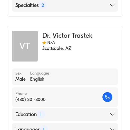
English
Specialties
2
Vascular Surgery
Cardiothoracic Surgery
Dr. Victor Trastek
N/A
VT
Scottsdale
,
AZ
Sex
Languages
Male
English
Phone
(480) 301-8000
Education
1
FAIRFIELD UNIVERSITY / GRADUATE
Languages
1