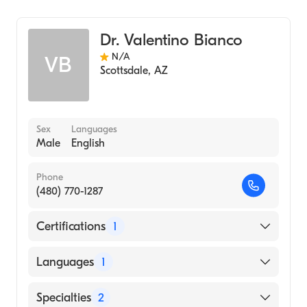
Cardiothoracic Surgery
General Surgery
Dr. Valentino Bianco
N/A
VB
Scottsdale
,
AZ
Sex
Languages
Male
English
Phone
(480) 770-1287
Certifications
1
American Board of Thoracic Surgery
Languages
1
English
Specialties
2