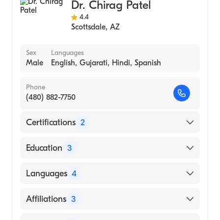
Dr. Chirag Patel
Transplant Surgery
4.4
Scottsdale
,
AZ
Sex
Languages
Male
English, Gujarati, Hindi, Spanish
Phone
(480) 882-7750
Certifications
2
American Board of Surgery
Education
3
American Board of Thoracic Surgery
St Josephs Hospital and Medical Center|St.
Languages
4
Joseph's Hospital & Medical Center
(Residency Hospital, 2014)
English
Affiliations
3
Barnes - Jewish Hospital|Barnes-Jewish
Gujarati
Hospital (Fellowship Hospital, 2014)