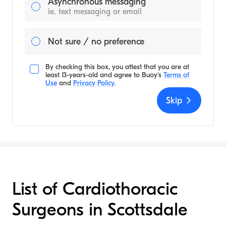
Asynchronous messaging
ie. text messaging or email
Not sure / no preference
By checking this box, you attest that you are at
least 13-years-old and agree to
Buoy's
Terms of
Use
and
Privacy Policy
.
Skip
List of Cardiothoracic
Surgeons in Scottsdale