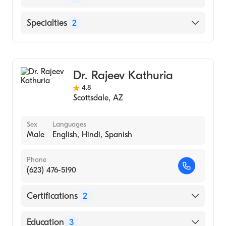
Phoenix Children''s Hospital
Specialties
2
Congenital Cardiac Surgery
Cardiothoracic Surgery
Dr. Rajeev Kathuria
4.8
Scottsdale
,
AZ
Sex
Languages
Male
English, Hindi, Spanish
Phone
(623) 476-5190
Certifications
2
American Board of Medical Specialties
Education
3