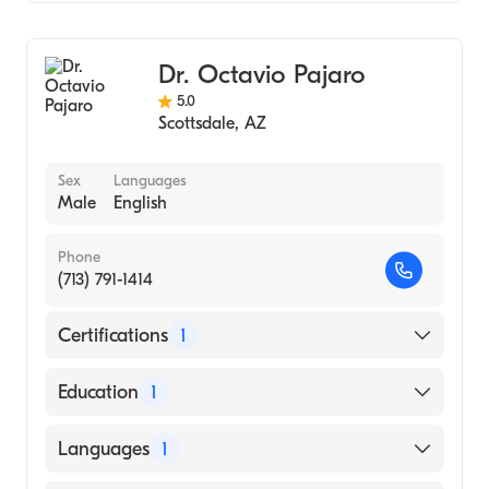
HonorHealth John C. Lincoln Medical Center
Thoracic Surgery
HonorHealth Scottsdale Shea Medical
Cardiothoracic Surgery
Center
Dr. Octavio Pajaro
Surgical Oncology
5.0
Oncology
Scottsdale
,
AZ
General Surgery
Sex
Languages
Male
English
Phone
(713) 791-1414
Certifications
1
American Board of Thoracic Surgery
Education
1
Albert Einstein College of Medicine (Medical
Languages
1
School, 2000)