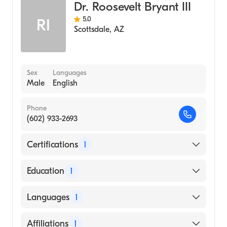
Dr. Roosevelt Bryant III
5.0
RI
Scottsdale
,
AZ
Sex
Languages
Male
English
Phone
(602) 933-2693
Certifications
1
American Board of Thoracic Surgery
Education
1
Boston University (Medical School)
Languages
1
English
Affiliations
1