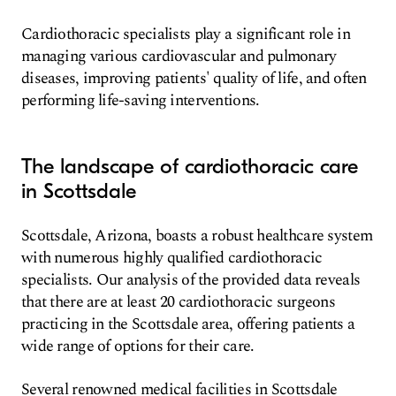
Cardiothoracic specialists play a significant role in
managing various cardiovascular and pulmonary
diseases, improving patients' quality of life, and often
performing life-saving interventions.
The landscape of cardiothoracic care
in Scottsdale
Scottsdale, Arizona, boasts a robust healthcare system
with numerous highly qualified cardiothoracic
specialists. Our analysis of the provided data reveals
that there are at least 20 cardiothoracic surgeons
practicing in the Scottsdale area, offering patients a
wide range of options for their care.
Several renowned medical facilities in Scottsdale