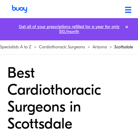
Get all of your prescriptions refilled for a year for only
$10/month
Specialists A to Z
>
Cardiothoracic Surgeons
>
Arizona
>
Scottsdale
Best
Cardiothoracic
Surgeons in
Scottsdale