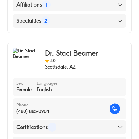
English
Affiliations
1
Mayo Clinic Hospital
Specialties
2
Cardiovascular Surgery
Cardiothoracic Surgery
Dr. Staci Beamer
5.0
Scottsdale
,
AZ
Sex
Languages
Female
English
Phone
(480) 885-0904
Certifications
1