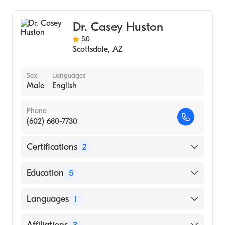
Dr. Casey Huston
5.0
Scottsdale
,
AZ
Sex
Languages
Male
English
Phone
(602) 680-7730
Certifications
2
American Board of Thoracic Surgery
Education
5
American Board of Medical Specialties
University Ariz (Fellowship Hospital, 1991)
Languages
1
North Carolina Memorial Hospital
(Internship Hospital, 1985)
English