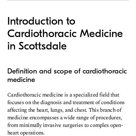
Introduction to
Cardiothoracic Medicine
in Scottsdale
Definition and scope of cardiothoracic
medicine
Cardiothoracic medicine is a specialized field that
focuses on the diagnosis and treatment of conditions
affecting the heart, lungs, and chest. This branch of
medicine encompasses a wide range of procedures,
from minimally invasive surgeries to complex open-
heart operations.