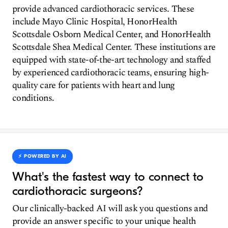
provide advanced cardiothoracic services. These
include Mayo Clinic Hospital, HonorHealth
Scottsdale Osborn Medical Center, and HonorHealth
Scottsdale Shea Medical Center. These institutions are
equipped with state-of-the-art technology and staffed
by experienced cardiothoracic teams, ensuring high-
quality care for patients with heart and lung
conditions.
⚡️ POWERED BY AI
What's the fastest way to connect to
cardiothoracic surgeons?
Our clinically-backed AI will ask you questions and
provide an answer specific to your unique health