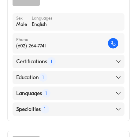
Sex
Languages
Male
English
Phone
(602) 264-7741
Certifications
1
American Osteopathic Board of Surgery
Education
1
Midwestern University Chicago College of
Languages
1
Osteopathic Medicine (Medical School, 1964)
English
Specialties
1
Cardiothoracic Surgery