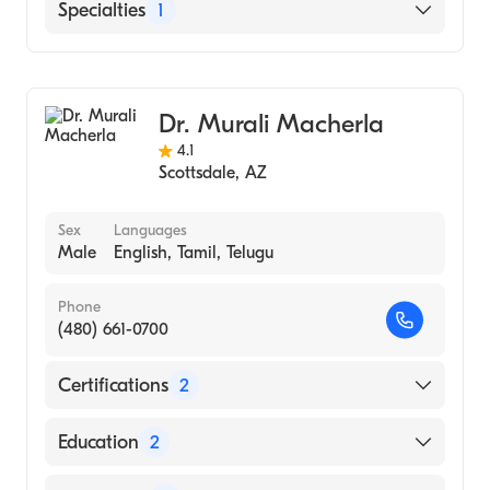
HonorHealth Scottsdale Osborn Medical
Specialties
1
Hindi
University of Arizona - Medical Campus
Center
Spanish
(Medical School, 2009)
HonorHealth Scottsdale Shea Medical
Cardiothoracic Surgery
Center
Chandler Regional Medical Center
Dr. Murali Macherla
4.1
Scottsdale
,
AZ
Sex
Languages
Male
English, Tamil, Telugu
Phone
(480) 661-0700
Certifications
2
American Board of Medical Specialties
Education
2
American Board of Thoracic Surgery