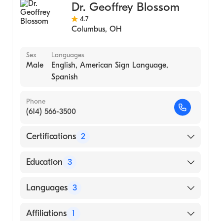
Dr. Geoffrey Blossom
4.7
Columbus
,
OH
Sex
Languages
Male
English, American Sign Language,
Spanish
Phone
(614) 566-3500
Certifications
2
American Board of Surgery
Education
3
American Board of Thoracic Surgery
Wayne St University (Residency Hospital,
Languages
3
1996)
Beaumont Hospital Royal Oak|Wayne St
English
Affiliations
1