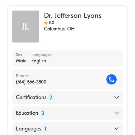
WVU Medicine Barnesville Hospital
Cardiothoracic Surgery
Dr. Jefferson Lyons
5.0
JL
Columbus
,
OH
Sex
Languages
Male
English
Phone
(614) 566-3500
Certifications
2
American Board of Surgery
Education
3
American Board of Thoracic Surgery
University Cincinnati (Residency Hospital,
Languages
1
2007)