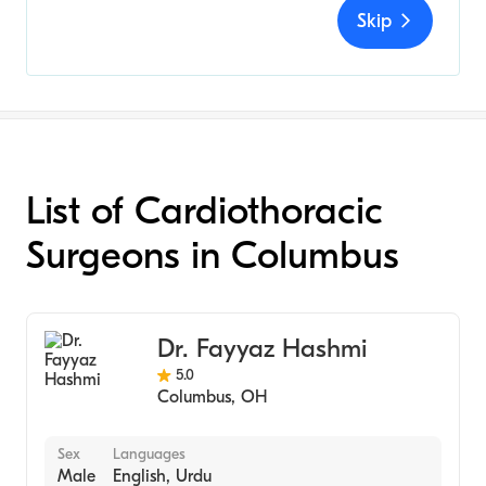
Skip
List of Cardiothoracic
Surgeons in Columbus
Dr. Fayyaz Hashmi
5.0
Columbus
,
OH
Sex
Languages
Male
English, Urdu