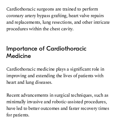
Cardiothoracic surgeons are trained to perform
coronary artery bypass grafting, heart valve repairs
and replacements, lung resections, and other intricate
procedures within the chest cavity.
Importance of Cardiothoracic
Medicine
Cardiothoracic medicine plays a significant role in
improving and extending the lives of patients with
heart and lung diseases.
Recent advancements in surgical techniques, such as
minimally invasive and robotic-assisted procedures,
have led to better outcomes and faster recovery times
for patients.