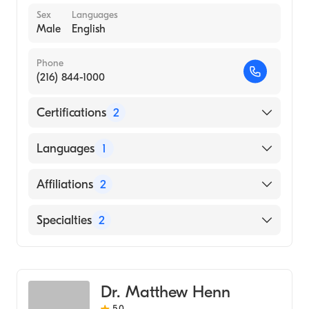
Sex
Languages
Male
English
Phone
(216) 844-1000
Certifications
2
American Board of Surgery
Languages
1
American Board of Thoracic Surgery
English
Affiliations
2
University Hospitals Cleveland Medical
Specialties
2
Center
University Hospitals Parma Medical Center
General Surgery
Cardiothoracic Surgery
Dr. Matthew Henn
5.0