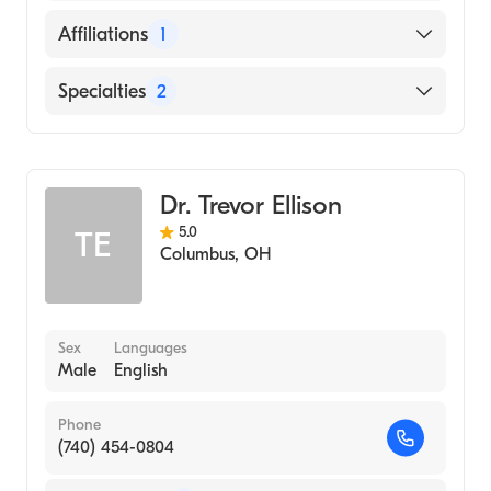
Emory University School of Medicine
English
Affiliations
1
(Fellowship Hospital, 2007)
Eastern Virginia Medical School (Medical
Riverside Methodist Hospital
Specialties
2
School, 2000)
General Surgery
Cardiothoracic Surgery
Dr. Trevor Ellison
5.0
TE
Columbus
,
OH
Sex
Languages
Male
English
Phone
(740) 454-0804