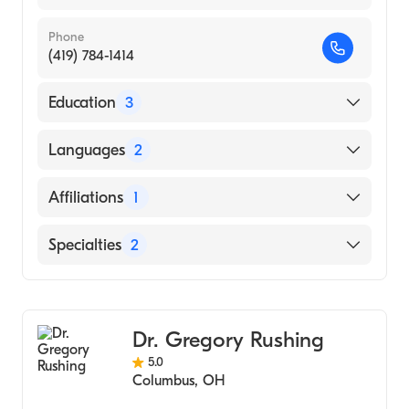
Phone
(419) 784-1414
Education
3
Saint Francis Hospital|University Ky Medical
Languages
2
Center (Residency Hospital, 1980)
Services Hospital (Internship Hospital, 1975)
English
Affiliations
1
King Edward Medical College (Medical
Urdu
School, 1974)
Suburban Hospital
Specialties
2
Cardiology
Cardiothoracic Surgery
Dr. Gregory Rushing
5.0
Columbus
,
OH