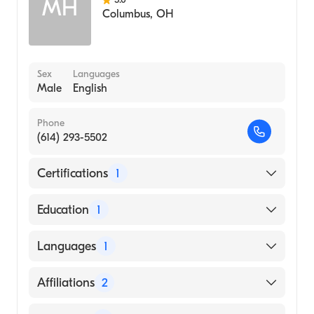
MH
Columbus
,
OH
Sex
Languages
Male
English
Phone
(614) 293-5502
Certifications
1
American Board of Thoracic Surgery
Education
1
Ohio State University (Medical School)
Languages
1
English
Affiliations
2