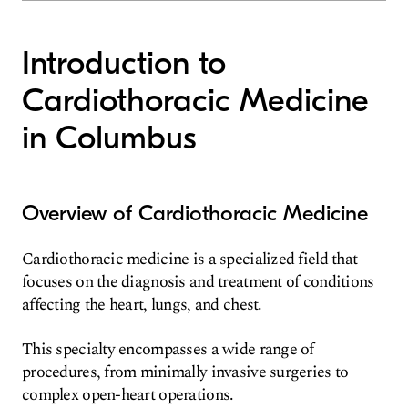
Introduction to
Cardiothoracic Medicine
in Columbus
Overview of Cardiothoracic Medicine
Cardiothoracic medicine is a specialized field that
focuses on the diagnosis and treatment of conditions
affecting the heart, lungs, and chest.
This specialty encompasses a wide range of
procedures, from minimally invasive surgeries to
complex open-heart operations.