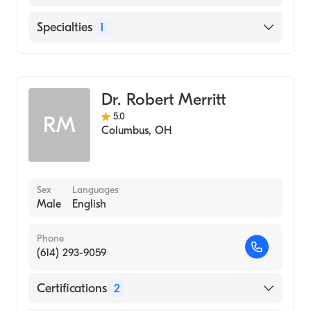
Ohio State University Hospital
Specialties
1
Cardiothoracic Surgery
Dr. Robert Merritt
5.0
RM
Columbus
,
OH
Sex
Languages
Male
English
Phone
(614) 293-9059
Certifications
2