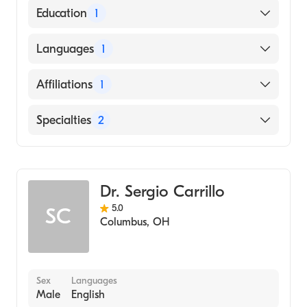
American Board of Surgery
Education
1
American Board of Thoracic Surgery
CORNELL UNIVERSITY / NEW YORK STATE
Languages
1
STATUTORY COLLEGES (Medical School,
1998)
English
Affiliations
1
Ohio State University Hospital
Specialties
2
General Surgery
Cardiothoracic Surgery
Dr. Sergio Carrillo
5.0
SC
Columbus
,
OH
Sex
Languages
Male
English