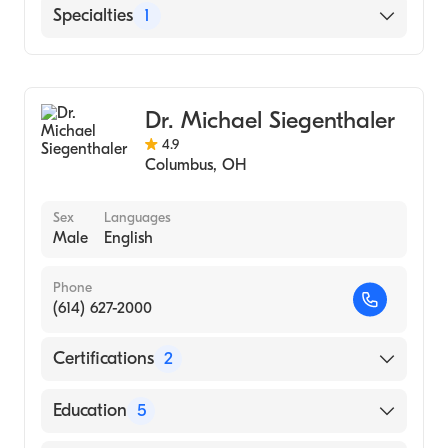
Mount Carmel East
Specialties
1
Cardiothoracic Surgery
Dr. Michael Siegenthaler
4.9
Columbus
,
OH
Sex
Languages
Male
English
Phone
(614) 627-2000
Certifications
2
American Board of Surgery
Education
5
American Board of Thoracic Surgery