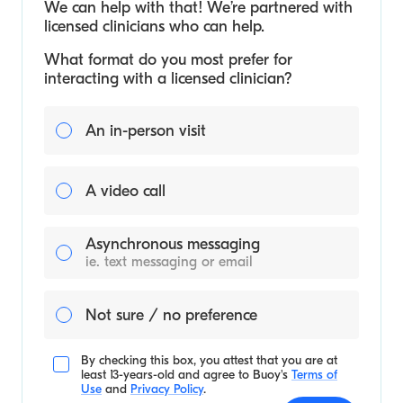
We can help with that! We’re partnered with
licensed clinicians who can help.
What format do you most prefer for
interacting with a licensed clinician?
An in-person visit
A video call
Asynchronous messaging
ie. text messaging or email
Not sure / no preference
By checking this box, you attest that you are at
least 13-years-old and agree to
Buoy's
Terms of
Use
and
Privacy Policy
.