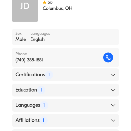
5.0
JD
Columbus
,
OH
Sex
Languages
Male
English
Phone
(740) 385-1881
Certifications
1
American Osteopathic Board of Surgery
Education
1
A. T. Still University Kirksville College of
Languages
1
Osteopathic Medicine (Medical School, 1977)
English
Affiliations
1