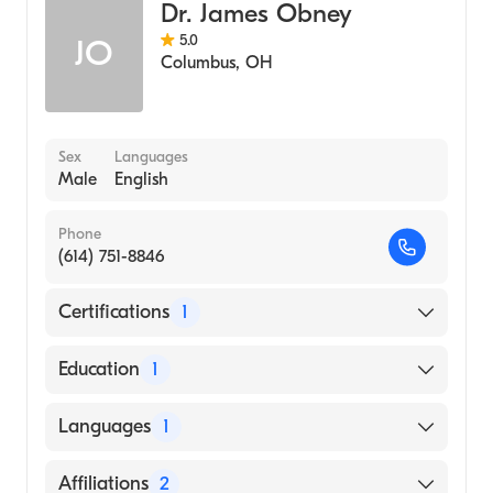
Dr. James Obney
5.0
JO
Columbus
,
OH
Sex
Languages
Male
English
Phone
(614) 751-8846
Certifications
1
American Board of Thoracic Surgery
Education
1
UNIVERSITY OF CINCINNATI / MEDICAL
Languages
1
CENTER (Medical School, 1993)
English
Affiliations
2