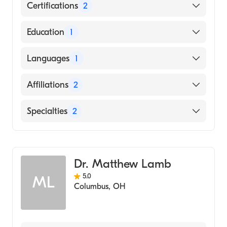
Certifications
2
American Board of Surgery
Education
1
American Board of Thoracic Surgery
Johns Hopkins School of Medicine (Medical
Languages
1
School)
English
Affiliations
2
Genesis Hospital
Specialties
2
Mount Carmel East
General Surgery
Cardiothoracic Surgery
Dr. Matthew Lamb
5.0
ML
Columbus
,
OH