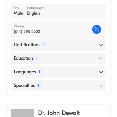
Sex
Languages
Male
English
Phone
(614) 293-5502
Certifications
1
American Board of Thoracic Surgery
Education
1
yale University (Medical School, 1985)
Languages
1
English
Specialties
1
Cardiothoracic Surgery
Dr. John Dewalt