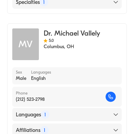
Ohio State University Hospital
Specialties
1
Blanchard Valley Hospital
Cardiothoracic Surgery
Dr. Michael Vallely
5.0
MV
Columbus
,
OH
Sex
Languages
Male
English
Phone
(212) 523-2798
Languages
1
English
Affiliations
1