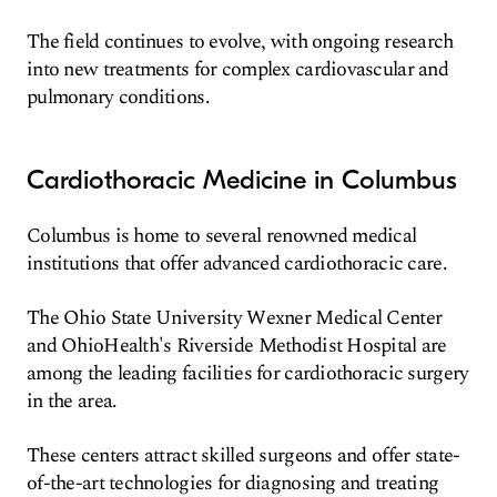
The field continues to evolve, with ongoing research
into new treatments for complex cardiovascular and
pulmonary conditions.
Cardiothoracic Medicine in Columbus
Columbus is home to several renowned medical
institutions that offer advanced cardiothoracic care.
The Ohio State University Wexner Medical Center
and OhioHealth's Riverside Methodist Hospital are
among the leading facilities for cardiothoracic surgery
in the area.
These centers attract skilled surgeons and offer state-
of-the-art technologies for diagnosing and treating