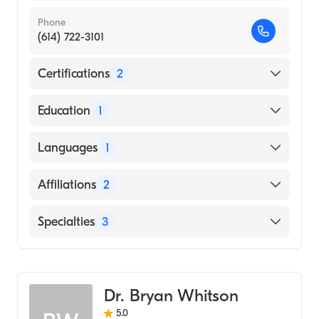
Phone
(614) 722-3101
Certifications
2
American Board of Thoracic Surgery
Education
1
American Board of Surgery
ATLANTIC STATES CHIROPRACTIC
Languages
1
INSTITUTE (Medical School, 2002)
English
Affiliations
2
Nationwide Children's Hospital
Specialties
3
Ohio State University Hospital
General Surgery
Congenital Cardiac Surgery
Dr. Bryan Whitson
Cardiothoracic Surgery
5.0