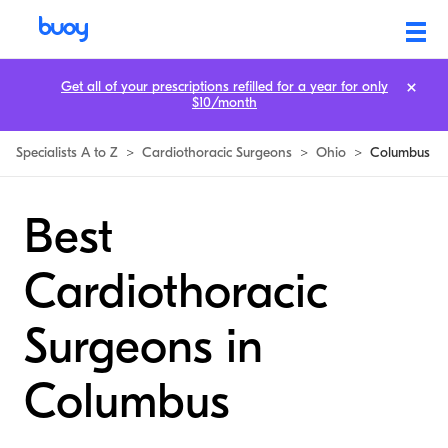
Get all of your prescriptions refilled for a year for only
$10/month
Specialists A to Z
>
Cardiothoracic Surgeons
>
Ohio
>
Columbus
Best
Cardiothoracic
Surgeons in
Columbus