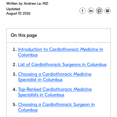
Written by Andrew Le, MD
Updated
August 07, 2026
On this page
Introduction to Cardiothoracic Medicine in
Columbus
List of Cardiothoracic Surgeons in Columbus
Choosing a Cardiothoracic Medicine
Specialist in Columbus
Top-Ranked Cardiothoracic Medicine
Specialists in Columbus
Choosing a Cardiothoracic Surgeon in
Columbus