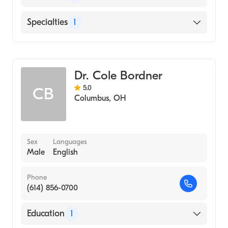
United Regional Health Care System
Specialties
1
Mount Carmel East
Cardiothoracic Surgery
Dr. Cole Bordner
5.0
CB
Columbus
,
OH
Sex
Languages
Male
English
Phone
(614) 856-0700
Education
1