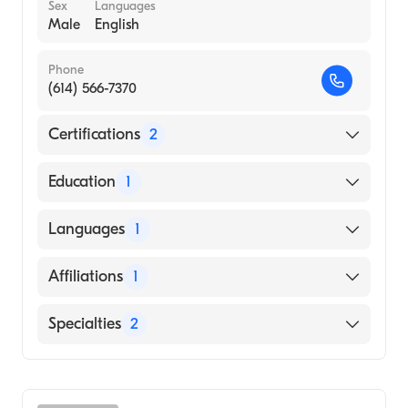
Sex
Languages
Male
English
Phone
(614) 566-7370
Certifications
2
American Board of Surgery
Education
1
American Board of Thoracic Surgery
Mercer University School of Medicine
Languages
1
(Medical School, 2014)
English
Affiliations
1
OhioHealth Grant Medical Center
Specialties
2
General Surgery
Cardiothoracic Surgery