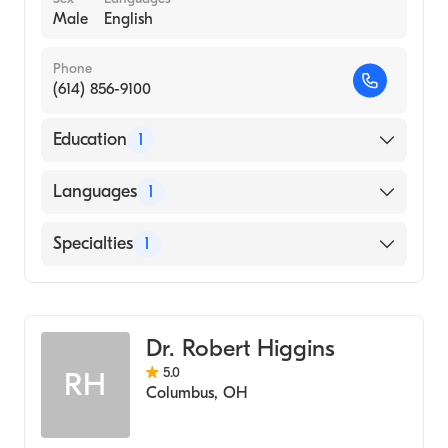
Male
English
Phone
(614) 856-9100
Education
1
yale University (Medical School, 1986)
Languages
1
English
Specialties
1
Cardiothoracic Surgery
Dr. Robert Higgins
5.0
RH
Columbus
,
OH