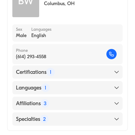
BW
Columbus
,
OH
Sex
Languages
Male
English
Phone
(614) 293-4558
Certifications
1
American Board of Surgery
Languages
1
English
Affiliations
3
Jupiter Medical Center
Specialties
2
Ohio State University Hospital
General Surgery