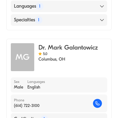
OHIO STATE UNIVERSITY / COLLEGE OF
Languages
1
VETERINARY MEDICINE (Medical School,
2000)
English
Specialties
1
Cardiothoracic Surgery
Dr. Mark Galantowicz
5.0
MG
Columbus
,
OH
Sex
Languages
Male
English
Phone
(614) 722-3100