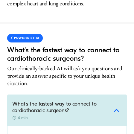
complex heart and lung conditions.
⚡️ POWERED BY AI
What's the fastest way to connect to
cardiothoracic surgeons?
Our clinically-backed AI will ask you questions and
provide an answer specific to your unique health
situation.
What's the fastest way to connect to
cardiothoracic surgeons?
4 min