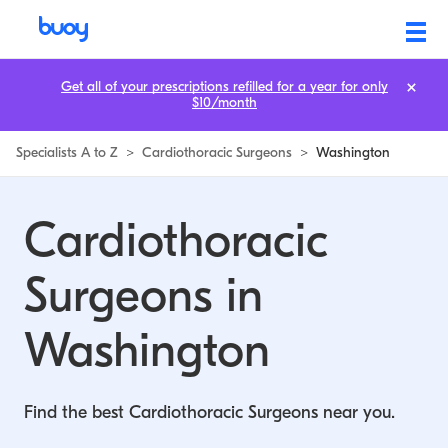
Cardiothoracic Surgeons in Washington | Buoy
Get all of your prescriptions refilled for a year for only
$10/month
Specialists A to Z
>
Cardiothoracic Surgeons
>
Washington
Cardiothoracic
Surgeons in
Washington
Find the best Cardiothoracic Surgeons near you.