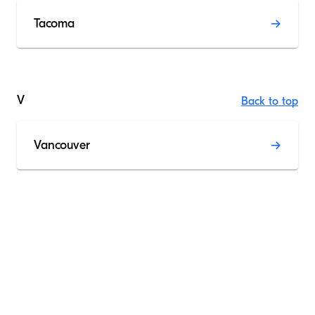
Tacoma
V
Back to top
Vancouver