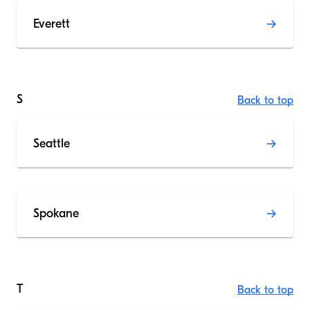
Everett
S
Back to top
Seattle
Spokane
T
Back to top