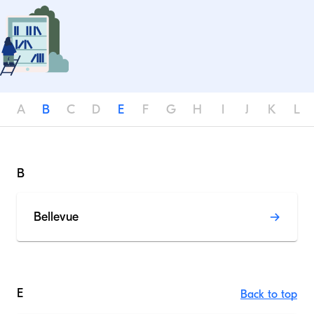
A
B
C
D
E
F
G
H
I
J
K
L
B
Bellevue
E
Back to top