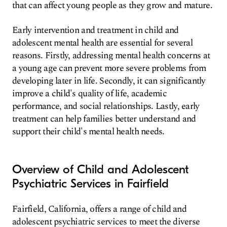
that can affect young people as they grow and mature.
Early intervention and treatment in child and
adolescent mental health are essential for several
reasons. Firstly, addressing mental health concerns at
a young age can prevent more severe problems from
developing later in life. Secondly, it can significantly
improve a child's quality of life, academic
performance, and social relationships. Lastly, early
treatment can help families better understand and
support their child's mental health needs.
Overview of Child and Adolescent
Psychiatric Services in Fairfield
Fairfield, California, offers a range of child and
adolescent psychiatric services to meet the diverse