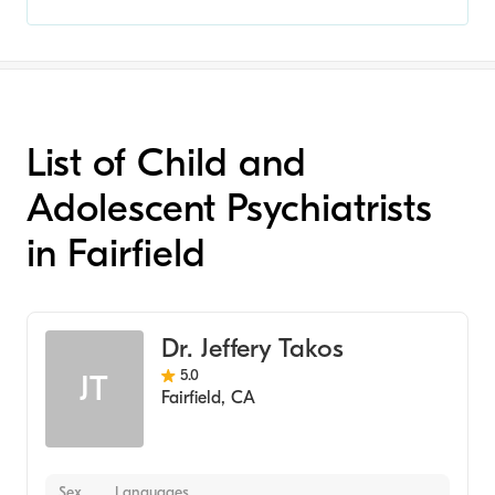
List of Child and
Adolescent Psychiatrists
in Fairfield
Dr. Jeffery Takos
5.0
JT
Fairfield
,
CA
Sex
Languages