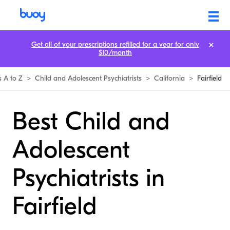
Get all of your prescriptions refilled for a year for only
$10/month
s A to Z
>
Child and Adolescent Psychiatrists
>
California
>
Fairfield
Best Child and
Adolescent
Psychiatrists in
Fairfield