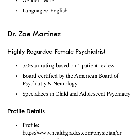
Gender: Male
Languages: English
Dr. Zoe Martinez
Highly Regarded Female Psychiatrist
5.0-star rating based on 1 patient review
Board-certified by the American Board of
Psychiatry & Neurology
Specializes in Child and Adolescent Psychiatry
Profile Details
Profile:
https://www.healthgrades.com/physician/dr-