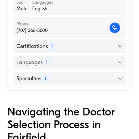
Sex
Languages
Male
English
Phone
(707) 366-3600
Certifications
1
American Board of Psychiatry & Neurology
Languages
1
English
Specialties
1
Child and Adolescent Psychiatry
Navigating the Doctor
Selection Process in
Fairfield