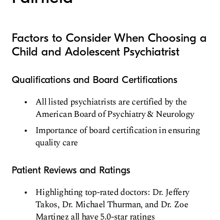
Factors to Consider When Choosing a
Child and Adolescent Psychiatrist
Qualifications and Board Certifications
All listed psychiatrists are certified by the
American Board of Psychiatry & Neurology
Importance of board certification in ensuring
quality care
Patient Reviews and Ratings
Highlighting top-rated doctors: Dr. Jeffery
Takos, Dr. Michael Thurman, and Dr. Zoe
Martinez all have 5.0-star ratings