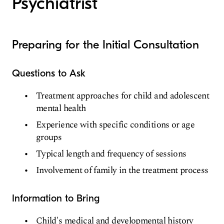
Psychiatrist
Preparing for the Initial Consultation
Questions to Ask
Treatment approaches for child and adolescent
mental health
Experience with specific conditions or age
groups
Typical length and frequency of sessions
Involvement of family in the treatment process
Information to Bring
Child's medical and developmental history