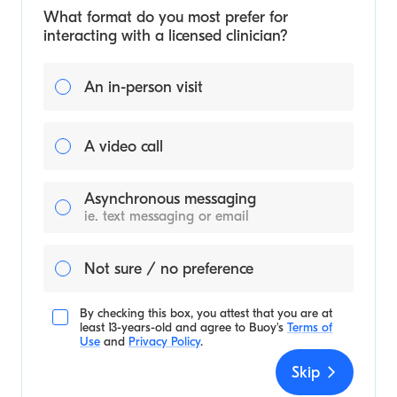
What format do you most prefer for
interacting with a licensed clinician?
An in-person visit
A video call
Asynchronous messaging
ie. text messaging or email
Not sure / no preference
By checking this box, you attest that you are at
least 13-years-old and agree to
Buoy's
Terms of
Use
and
Privacy Policy
.
Skip