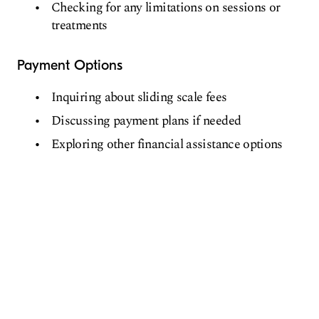
Checking for any limitations on sessions or
treatments
Payment Options
Inquiring about sliding scale fees
Discussing payment plans if needed
Exploring other financial assistance options