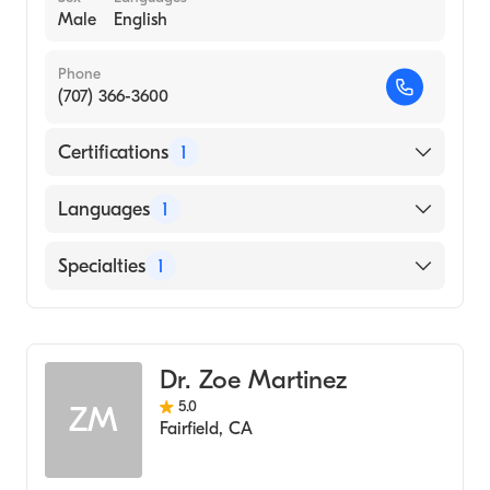
Male
English
Phone
(707) 366-3600
Certifications
1
American Board of Psychiatry & Neurology
Languages
1
English
Specialties
1
Child and Adolescent Psychiatry
Dr. Zoe Martinez
5.0
ZM
Fairfield
,
CA