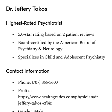
Dr. Jeffery Takos
Highest-Rated Psychiatrist
5.0-star rating based on 2 patient reviews
Board-certified by the American Board of
Psychiatry & Neurology
Specializes in Child and Adolescent Psychiatry
Contact Information
Phone: (707) 366-3600
Profile:
https://www.healthgrades.com/physician/dr-
jeffery-takos-cfi4z
Gender: Male