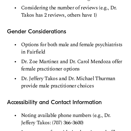
Considering the number of reviews (e.g., Dr.
Takos has 2 reviews, others have 1)
Gender Considerations
Options for both male and female psychiatrists
in Fairfield
Dr. Zoe Martinez and Dr. Carol Mendoza offer
female practitioner options
Dr. Jeffery Takos and Dr. Michael Thurman
provide male practitioner choices
Accessibility and Contact Information
Noting available phone numbers (e.g., Dr.
Jeffery Takos: (707) 366-3600)