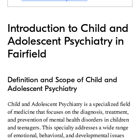
Introduction to Child and
Adolescent Psychiatry in
Fairfield
Definition and Scope of Child and
Adolescent Psychiatry
Child and Adolescent Psychiatry is a specialized field
of medicine that focuses on the diagnosis, treatment,
and prevention of mental health disorders in children
and teenagers. This specialty addresses a wide range
of emotional, behavioral, and developmental issues