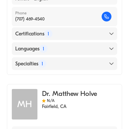
Phone
(707) 469-4540
Certifications
1
American Board of Psychiatry & Neurology
Languages
1
English
Specialties
1
Child and Adolescent Psychiatry
Dr. Matthew Holve
N/A
MH
Fairfield
,
CA