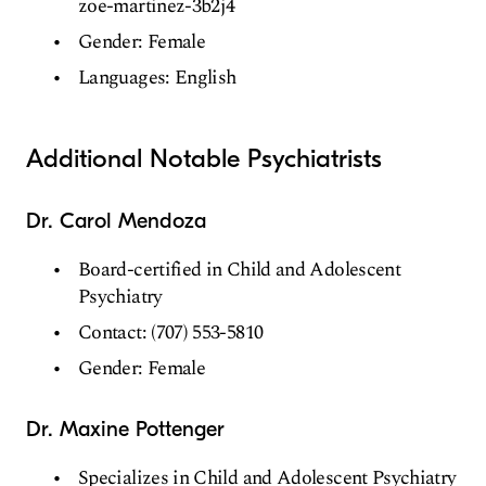
zoe-martinez-3b2j4
Gender: Female
Languages: English
Additional Notable Psychiatrists
Dr. Carol Mendoza
Board-certified in Child and Adolescent
Psychiatry
Contact: (707) 553-5810
Gender: Female
Dr. Maxine Pottenger
Specializes in Child and Adolescent Psychiatry