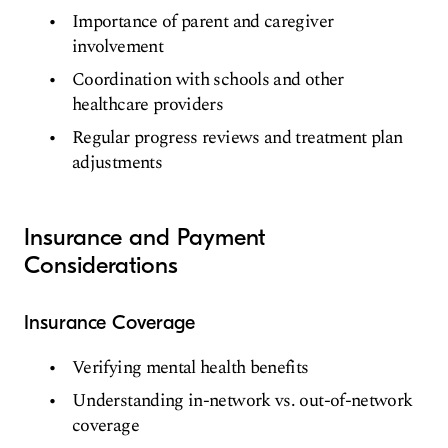
Importance of parent and caregiver
involvement
Coordination with schools and other
healthcare providers
Regular progress reviews and treatment plan
adjustments
Insurance and Payment
Considerations
Insurance Coverage
Verifying mental health benefits
Understanding in-network vs. out-of-network
coverage