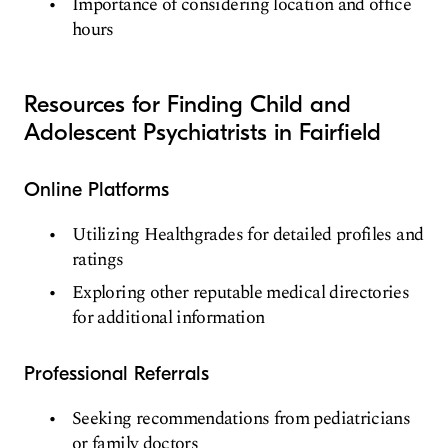
Importance of considering location and office
hours
Resources for Finding Child and
Adolescent Psychiatrists in Fairfield
Online Platforms
Utilizing Healthgrades for detailed profiles and
ratings
Exploring other reputable medical directories
for additional information
Professional Referrals
Seeking recommendations from pediatricians
or family doctors