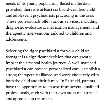
needs of its young population. Based on the data
provided, there are at least six board-certified child
and adolescent psychiatrists practicing in the area.
These professionals offer various services, including
diagnostic evaluations, medication management, and
therapeutic interventions tailored to children and
adolescents.
Selecting the right psychiatrist for your child or
teenager is a significant decision that can greatly
impact their mental health journey. A well-matched
psychiatrist can provide personalized care, establish a
strong therapeutic alliance, and work effectively with
both the child and their family. In Fairfield, parents
have the opportunity to choose from several qualified
professionals, each with their own areas of expertise
and approach to treatment.