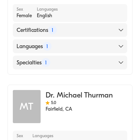
Sex
Languages
Female
English
Certifications
1
American Board of Psychiatry & Neurology
Languages
1
English
Specialties
1
Child and Adolescent Psychiatry
Dr. Michael Thurman
5.0
MT
Fairfield
,
CA
Sex
Languages