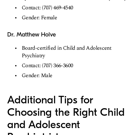
Contact: (707) 469-4540
Gender: Female
Dr. Matthew Holve
Board-certified in Child and Adolescent
Psychiatry
Contact: (707) 366-3600
Gender: Male
Additional Tips for
Choosing the Right Child
and Adolescent