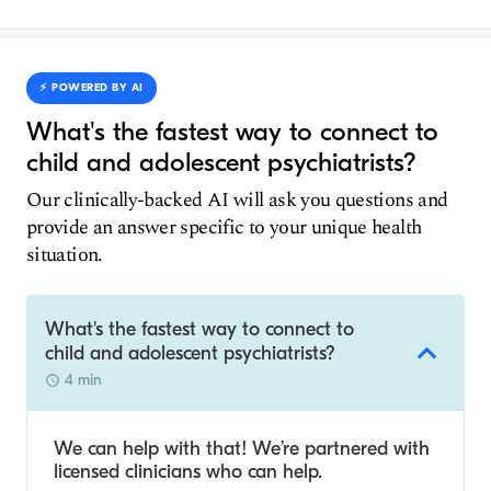
⚡️ POWERED BY AI
What's the fastest way to connect to
child and adolescent psychiatrists?
Our clinically-backed AI will ask you questions and
provide an answer specific to your unique health
situation.
What's the fastest way to connect to
child and adolescent psychiatrists?
4 min
We can help with that! We’re partnered with
licensed clinicians who can help.