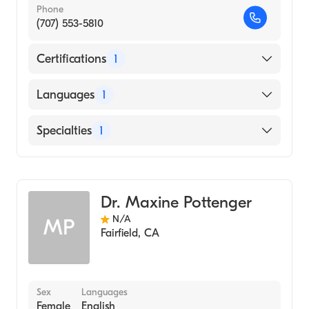
Phone
(707) 553-5810
Certifications
1
American Board of Psychiatry & Neurology
Languages
1
English
Specialties
1
Child and Adolescent Psychiatry
Dr. Maxine Pottenger
N/A
MP
Fairfield
,
CA
Sex
Languages
Female
English