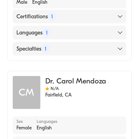
Male
English
Certifications
1
American Board of Psychiatry & Neurology
Languages
1
English
Specialties
1
Child and Adolescent Psychiatry
Dr. Carol Mendoza
N/A
CM
Fairfield
,
CA
Sex
Languages
Female
English