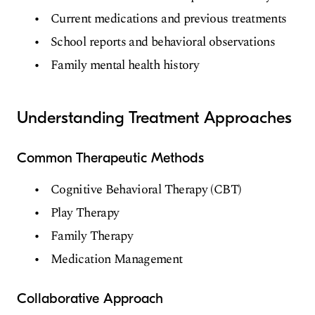
Current medications and previous treatments
School reports and behavioral observations
Family mental health history
Understanding Treatment Approaches
Common Therapeutic Methods
Cognitive Behavioral Therapy (CBT)
Play Therapy
Family Therapy
Medication Management
Collaborative Approach