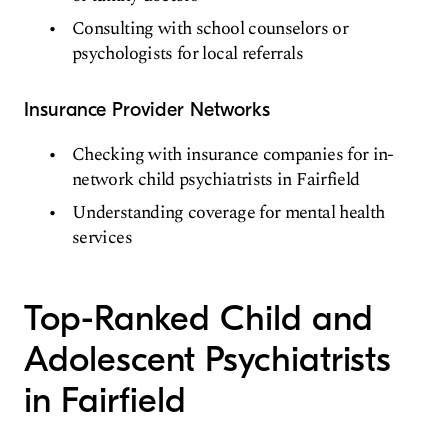
Consulting with school counselors or
psychologists for local referrals
Insurance Provider Networks
Checking with insurance companies for in-
network child psychiatrists in Fairfield
Understanding coverage for mental health
services
Top-Ranked Child and
Adolescent Psychiatrists
in Fairfield