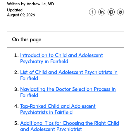
Written by Andrew Le, MD
Updated
August 09, 2026
On this page
Introduction to Child and Adolescent
Psychiatry in Fairfield
List of Child and Adolescent Psychiatrists in
Fairfield
Navigating the Doctor Selection Process in
Fairfield
Top-Ranked Child and Adolescent
Psychiatrists in Fairfield
Additional Tips for Choosing the Right Child
and Adolescent Psychiatrist