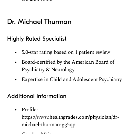
Dr. Michael Thurman
Highly Rated Specialist
5.0-star rating based on 1 patient review
Board-certified by the American Board of
Psychiatry & Neurology
Expertise in Child and Adolescent Psychiatry
Additional Information
Profile:
https://www.healthgrades.com/physician/dr-
michael-thurman-gg5qp