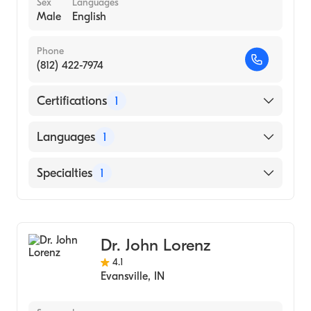
Sex
Languages
Male
English
Phone
(812) 422-7974
Certifications
1
American Board of Psychiatry & Neurology
Languages
1
English
Specialties
1
Child and Adolescent Psychiatry
Dr. John Lorenz
4.1
Evansville
,
IN