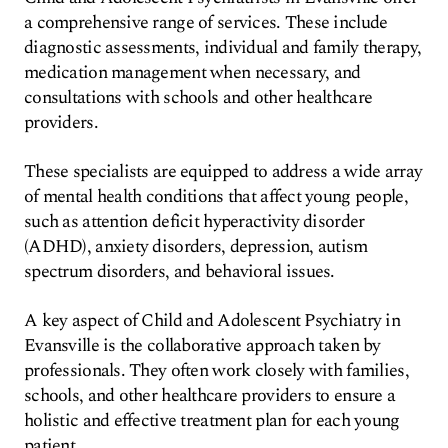
a comprehensive range of services. These include
diagnostic assessments, individual and family therapy,
medication management when necessary, and
consultations with schools and other healthcare
providers.
These specialists are equipped to address a wide array
of mental health conditions that affect young people,
such as attention deficit hyperactivity disorder
(ADHD), anxiety disorders, depression, autism
spectrum disorders, and behavioral issues.
A key aspect of Child and Adolescent Psychiatry in
Evansville is the collaborative approach taken by
professionals. They often work closely with families,
schools, and other healthcare providers to ensure a
holistic and effective treatment plan for each young
patient.