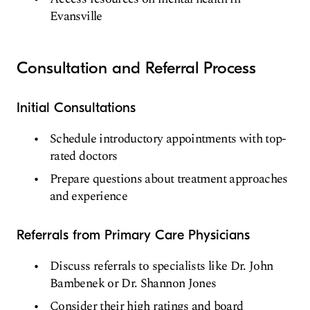
Evansville
Consultation and Referral Process
Initial Consultations
Schedule introductory appointments with top-
rated doctors
Prepare questions about treatment approaches
and experience
Referrals from Primary Care Physicians
Discuss referrals to specialists like Dr. John
Bambenek or Dr. Shannon Jones
Consider their high ratings and board