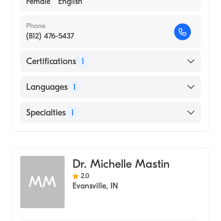
Female
English
Phone
(812) 476-5437
Certifications
1
American Board of Psychiatry & Neurology
Languages
1
English
Specialties
1
Child and Adolescent Psychiatry
Dr. Michelle Mastin
2.0
MM
Evansville
,
IN