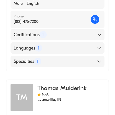
Male
English
Phone
(812) 476-7200
Certifications
1
American Board of Psychiatry & Neurology
Languages
1
English
Specialties
1
Child and Adolescent Psychiatry
Thomas Mulderink
N/A
TM
Evansville
,
IN