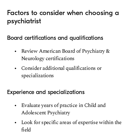
Factors to consider when choosing a
psychiatrist
Board certifications and qualifications
Review American Board of Psychiatry &
Neurology certifications
Consider additional qualifications or
specializations
Experience and specializations
Evaluate years of practice in Child and
Adolescent Psychiatry
Look for specific areas of expertise within the
field