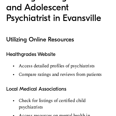
and Adolescent
Psychiatrist in Evansville
Utilizing Online Resources
Healthgrades Website
Access detailed profiles of psychiatrists
Compare ratings and reviews from patients
Local Medical Associations
Check for listings of certified child
psychiatrists
Access resources on mental health in