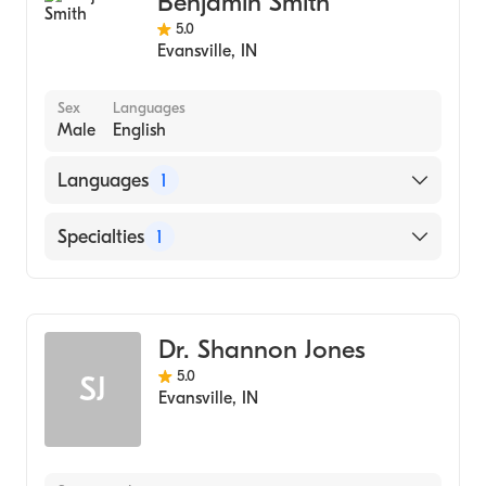
Benjamin Smith
5.0
Evansville
,
IN
Sex
Languages
Male
English
Languages
1
English
Specialties
1
Child and Adolescent Psychiatry
Dr. Shannon Jones
5.0
SJ
Evansville
,
IN