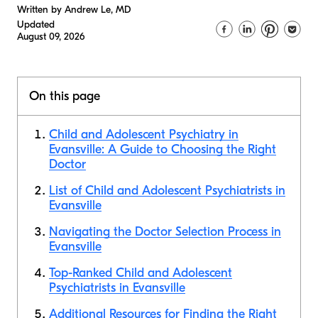
Written by Andrew Le, MD
Updated
August 09, 2026
On this page
Child and Adolescent Psychiatry in
Evansville: A Guide to Choosing the Right
Doctor
List of Child and Adolescent Psychiatrists in
Evansville
Navigating the Doctor Selection Process in
Evansville
Top-Ranked Child and Adolescent
Psychiatrists in Evansville
Additional Resources for Finding the Right