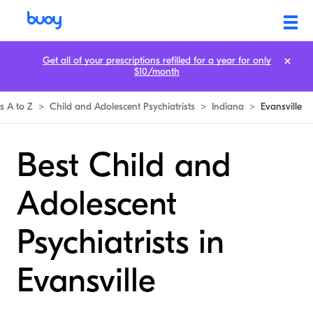
Get all of your prescriptions refilled for a year for only
$10/month
ts A to Z
>
Child and Adolescent Psychiatrists
>
Indiana
>
Evansville
Best Child and
Adolescent
Psychiatrists in
Evansville