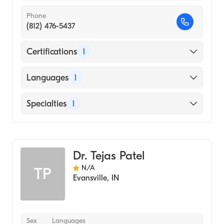
Phone
(812) 476-5437
Certifications
1
American Board of Psychiatry & Neurology
Languages
1
English
Specialties
1
Child and Adolescent Psychiatry
Dr. Tejas Patel
N/A
TP
Evansville
,
IN
Sex
Languages