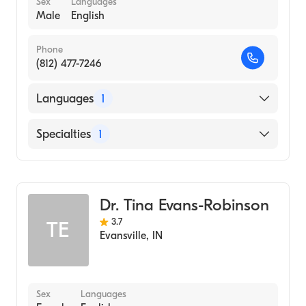
Sex
Languages
Male
English
Phone
(812) 477-7246
Languages
1
English
Specialties
1
Child and Adolescent Psychiatry
Dr. Tina Evans-Robinson
3.7
TE
Evansville
,
IN
Sex
Languages