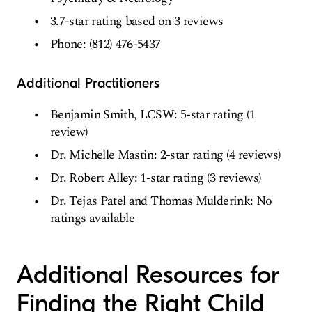
3.7-star rating based on 3 reviews
Phone: (812) 476-5437
Additional Practitioners
Benjamin Smith, LCSW: 5-star rating (1
review)
Dr. Michelle Mastin: 2-star rating (4 reviews)
Dr. Robert Alley: 1-star rating (3 reviews)
Dr. Tejas Patel and Thomas Mulderink: No
ratings available
Additional Resources for
Finding the Right Child