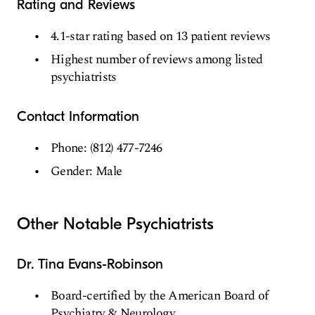
Rating and Reviews
4.1-star rating based on 13 patient reviews
Highest number of reviews among listed
psychiatrists
Contact Information
Phone: (812) 477-7246
Gender: Male
Other Notable Psychiatrists
Dr. Tina Evans-Robinson
Board-certified by the American Board of
Psychiatry & Neurology