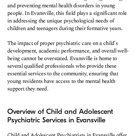
and preventing mental health disorders in young
people. In Evansville, this field plays a significant role
in addressing the unique psychological needs of
children and teenagers during their formative years.
The impact of proper psychiatric care on a child's
development, academic performance, and overall well-
being cannot be overstated. Evansville is home to
several qualified professionals who provide these
essential services to the community, ensuring that
young residents have access to the mental health
support they need.
Overview of Child and Adolescent
Psychiatric Services in Evansville
Child and Adolescent Psychiatrists in Evansville offer