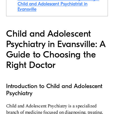
Child and Adolescent Psychiatrist in
Evansville
Child and Adolescent
Psychiatry in Evansville: A
Guide to Choosing the
Right Doctor
Introduction to Child and Adolescent
Psychiatry
Child and Adolescent Psychiatry is a specialized
branch of medicine focused on diagnosing, treating,