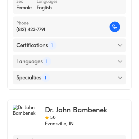
Sex
Languages
Female
English
Phone
(812) 423-7791
Certifications
1
American Board of Psychiatry & Neurology
Languages
1
English
Specialties
1
Child and Adolescent Psychiatry
Dr. John Bambenek
5.0
Evansville
,
IN