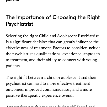
The Importance of Choosing the Right
Psychiatrist
Selecting the right Child and Adolescent Psychiatrist
is a significant decision that can greatly influence the
effectiveness of treatment. Factors to consider include
the psychiatrist's qualifications, experience, approach
to treatment, and their ability to connect with young
patients.
The right fit between a child or adolescent and their
psychiatrist can lead to more effective treatment
outcomes, improved communication, and a more
positive therapeutic experience overall.