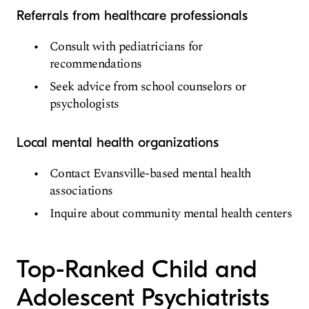
Referrals from healthcare professionals
Consult with pediatricians for
recommendations
Seek advice from school counselors or
psychologists
Local mental health organizations
Contact Evansville-based mental health
associations
Inquire about community mental health centers
Top-Ranked Child and
Adolescent Psychiatrists