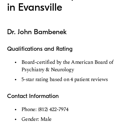
in Evansville
Dr. John Bambenek
Qualifications and Rating
Board-certified by the American Board of
Psychiatry & Neurology
5-star rating based on 4 patient reviews
Contact Information
Phone: (812) 422-7974
Gender: Male