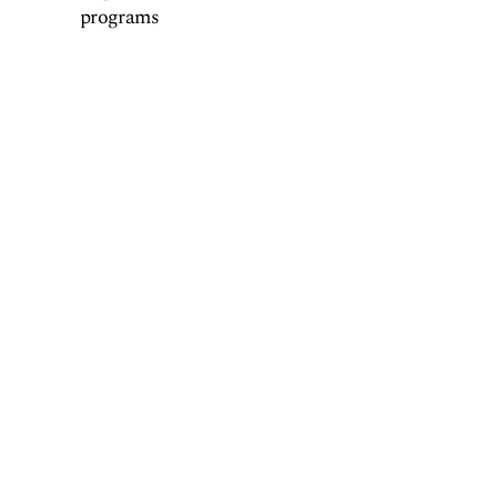
programs