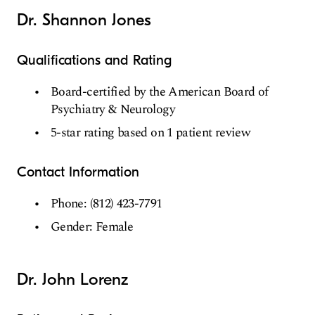
Dr. Shannon Jones
Qualifications and Rating
Board-certified by the American Board of
Psychiatry & Neurology
5-star rating based on 1 patient review
Contact Information
Phone: (812) 423-7791
Gender: Female
Dr. John Lorenz