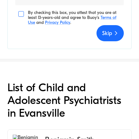
By checking this box, you attest that you are at
least 13-years-old and agree to
Buoy's
Terms of
Use
and
Privacy Policy
.
Skip
List of Child and
Adolescent Psychiatrists
in Evansville