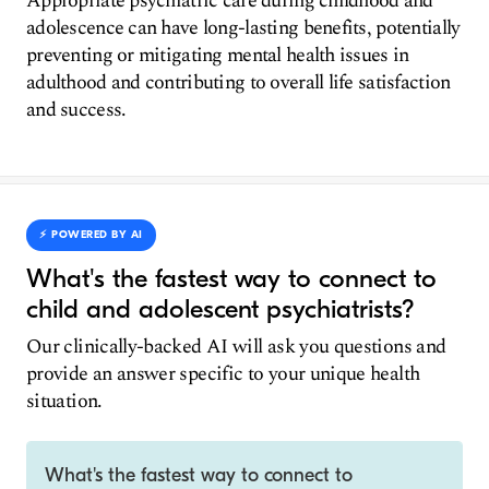
Appropriate psychiatric care during childhood and
adolescence can have long-lasting benefits, potentially
preventing or mitigating mental health issues in
adulthood and contributing to overall life satisfaction
and success.
⚡️ POWERED BY AI
What's the fastest way to connect to
child and adolescent psychiatrists?
Our clinically-backed AI will ask you questions and
provide an answer specific to your unique health
situation.
What's the fastest way to connect to