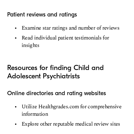
Patient reviews and ratings
Examine star ratings and number of reviews
Read individual patient testimonials for
insights
Resources for finding Child and
Adolescent Psychiatrists
Online directories and rating websites
Utilize Healthgrades.com for comprehensive
information
Explore other reputable medical review sites