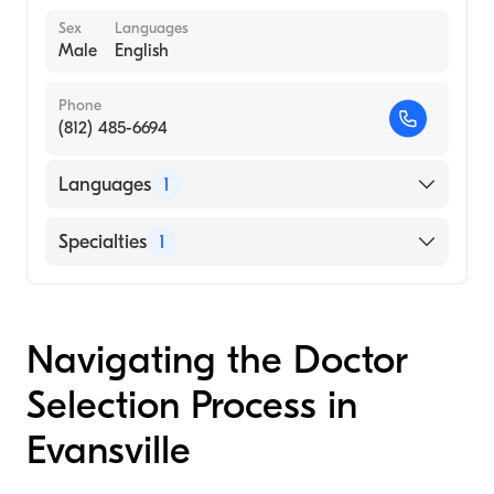
Sex
Languages
Male
English
Phone
(812) 485-6694
Languages
1
English
Specialties
1
Child and Adolescent Psychiatry
Navigating the Doctor
Selection Process in
Evansville