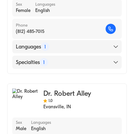
Sex
Languages
Female
English
Phone
(812) 485-7015
Languages
1
English
Specialties
1
Child and Adolescent Psychiatry
Dr. Robert Alley
1.0
Evansville
,
IN
Sex
Languages
Male
English