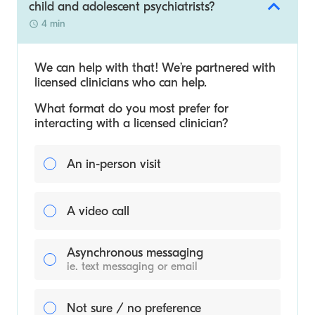
child and adolescent psychiatrists?
4 min
We can help with that! We’re partnered with
licensed clinicians who can help.
What format do you most prefer for
interacting with a licensed clinician?
An in-person visit
A video call
Asynchronous messaging
ie. text messaging or email
Not sure / no preference