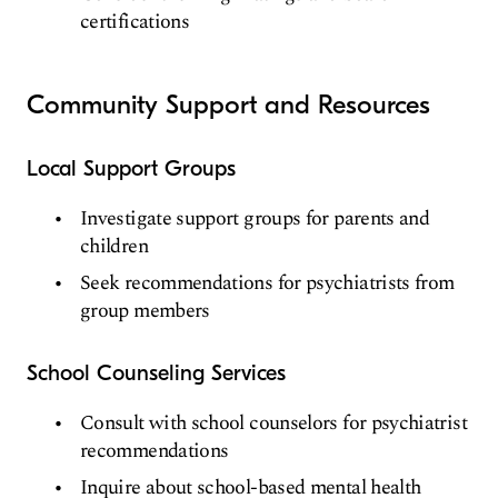
certifications
Community Support and Resources
Local Support Groups
Investigate support groups for parents and
children
Seek recommendations for psychiatrists from
group members
School Counseling Services
Consult with school counselors for psychiatrist
recommendations
Inquire about school-based mental health