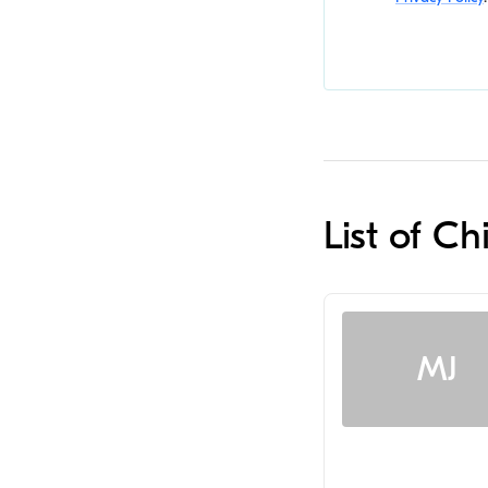
List of C
MJ