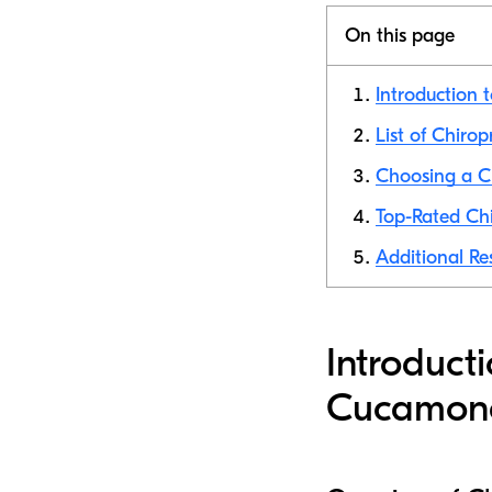
On this page
Introduction 
List of Chiro
Choosing a C
Top-Rated Ch
Additional Re
Introduct
Cucamon