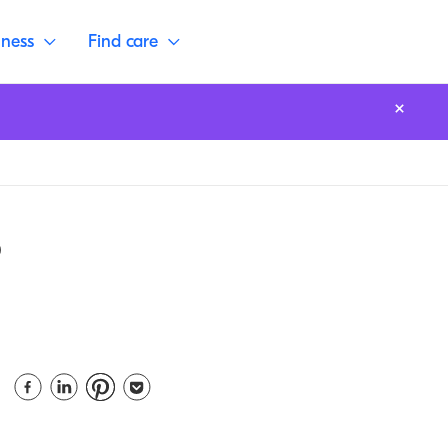
lness
Find care
o