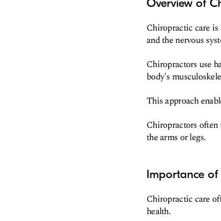
Overview of Ch
Chiropractic care is
and the nervous syst
Chiropractors use ha
body's musculoskeleta
This approach enable
Chiropractors often 
the arms or legs.
Importance of 
Chiropractic care of
health.