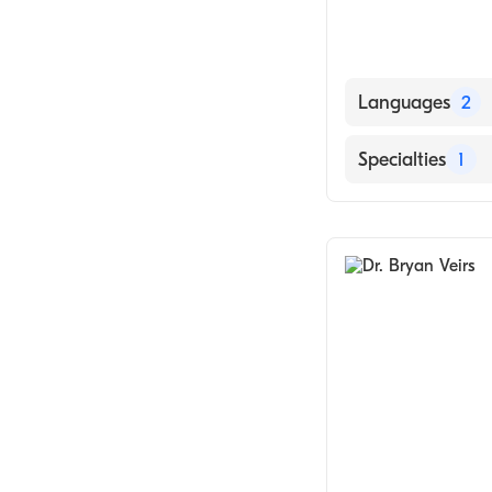
Languages
2
English
Specialties
1
Hindi
Chiropractic