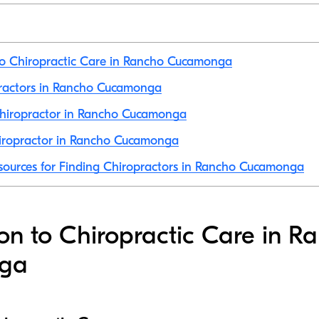
to Chiropractic Care in Rancho Cucamonga
practors in Rancho Cucamonga
hiropractor in Rancho Cucamonga
iropractor in Rancho Cucamonga
sources for Finding Chiropractors in Rancho Cucamonga
ion to Chiropractic Care in R
ga