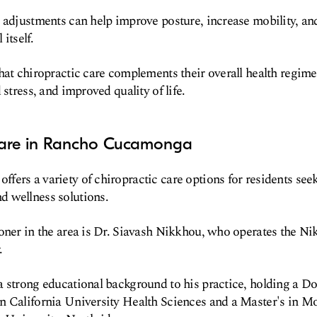
 adjustments can help improve posture, increase mobility, an
 itself.
hat chiropractic care complements their overall health regime
 stress, and improved quality of life.
Care in Rancho Cucamonga
ers a variety of chiropractic care options for residents see
 wellness solutions.
oner in the area is Dr. Siavash Nikkhou, who operates the N
.
 strong educational background to his practice, holding a Do
n California University Health Sciences and a Master's in Mo