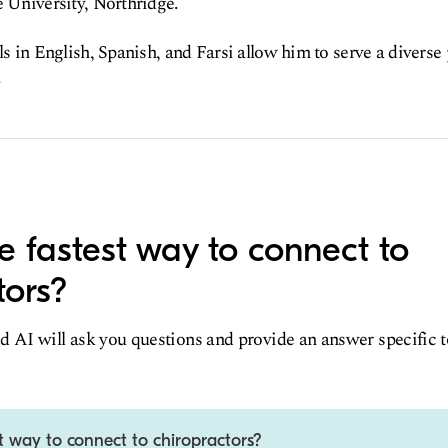
e University, Northridge.
ls in English, Spanish, and Farsi allow him to serve a diverse
.
e fastest way to connect to
tors?
d AI will ask you questions and provide an answer specific 
t way to connect to chiropractors?