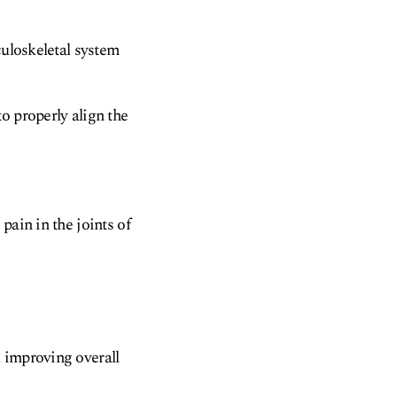
culoskeletal system
o properly align the
pain in the joints of
 improving overall