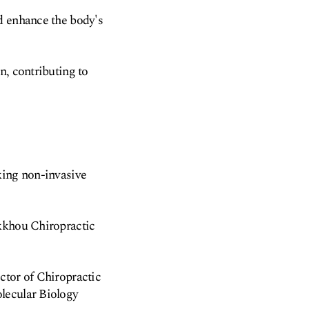
d enhance the body's
n, contributing to
king non-invasive
ikkhou Chiropractic
ctor of Chiropractic
lecular Biology