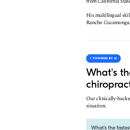
from California Stat
His multilingual skil
Rancho Cucamonga
⚡️ POWERED BY AI
What's th
chiroprac
Our clinically-backe
situation.
What's the fastes