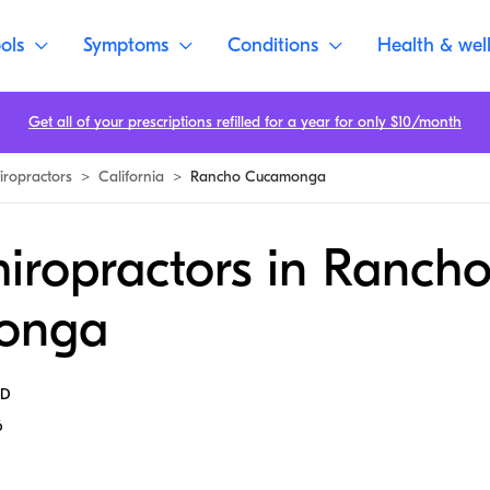
ols
Symptoms
Conditions
Health & wel
Get all of your prescriptions refilled for a year for only $10/month
iropractors
>
California
>
Rancho Cucamonga
iropractors in Ranch
onga
MD
6