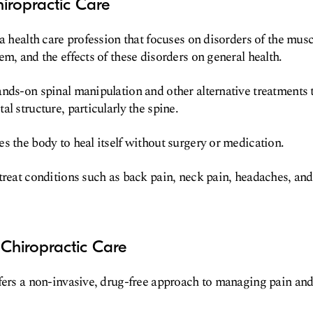
iropractic Care
 a health care profession that focuses on disorders of the mus
em, and the effects of these disorders on general health.
nds-on spinal manipulation and other alternative treatments t
l structure, particularly the spine.
s the body to heal itself without surgery or medication.
treat conditions such as back pain, neck pain, headaches, and 
Chiropractic Care
fers a non-invasive, drug-free approach to managing pain and