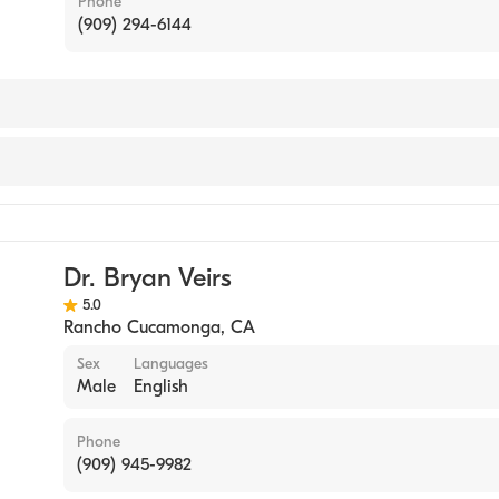
Phone
(909) 294-6144
Dr. Bryan Veirs
5.0
Rancho Cucamonga
,
CA
Sex
Languages
Male
English
Phone
(909) 945-9982