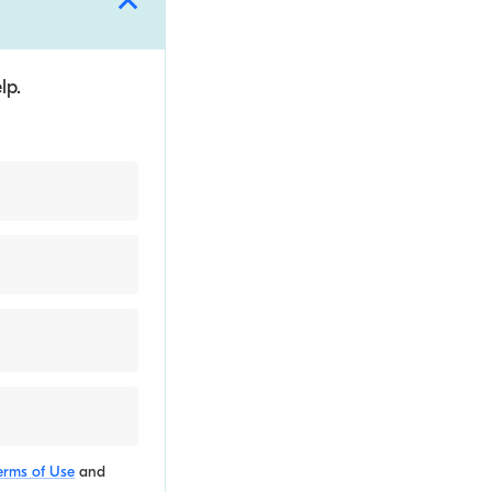
lp.
erms of Use
and