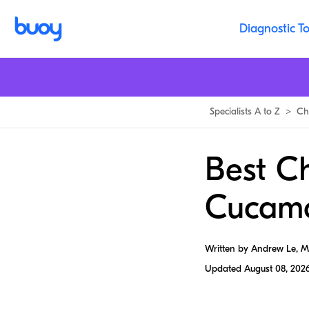
Diagnostic To
Specialists A to Z
>
Ch
Best Ch
Cucam
Written by Andrew Le, 
Updated
August 08, 202