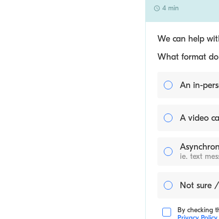
4 min
We can help with
What format do y
An in-pers
A video ca
Asynchron
ie. text me
Not sure /
By checking th
Privacy Policy
.