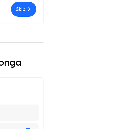
Skip
monga