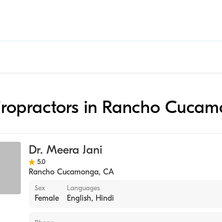
hiropractors in Rancho Cuca
Dr. Meera Jani
5.0
Rancho Cucamonga
,
CA
Sex
Languages
Female
English, Hindi