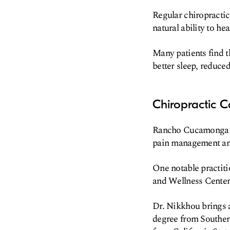
Regular chiropractic
natural ability to heal
Many patients find t
better sleep, reduced
Chiropractic 
Rancho Cucamonga off
pain management and
One notable practiti
and Wellness Center
Dr. Nikkhou brings a
degree from Souther