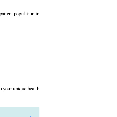
 patient population in
to your unique health