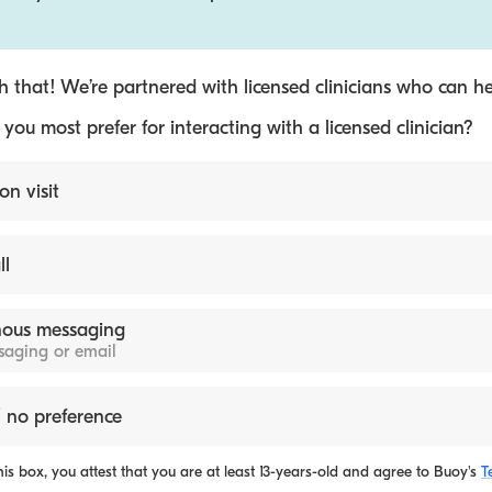
 that! We’re partnered with licensed clinicians who can he
ou most prefer for interacting with a licensed clinician?
on visit
ll
ous messaging
ssaging or email
 no preference
is box, you attest that you are at least 13-years-old and agree to
Buoy's
T