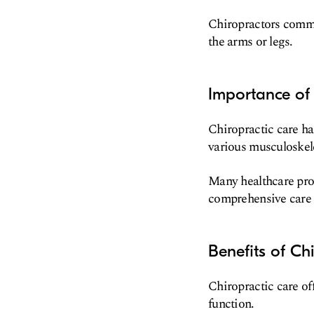
Chiropractors common
the arms or legs.
Importance of 
Chiropractic care ha
various musculoskele
Many healthcare prov
comprehensive care t
Benefits of Ch
Chiropractic care of
function.