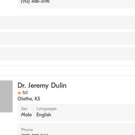
(913) 486-3196
ractic College of Kansas City (Internship Hospital, 2013)
abilitation
Dr. Jeremy Dulin
 Injury
5.0
Olathe
,
KS
Sex
Languages
Male
English
Phone