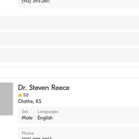
(913) 393-2611
lege of Chiropractic (Medical School, 2004)
Dr. Steven Reece
5.0
Olathe
,
KS
Sex
Languages
Male
English
Phone