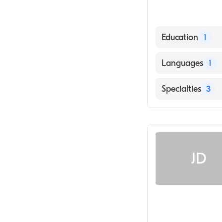
Education
1
Cleveland Chirop
Languages
1
English
Specialties
3
Chiropractic
Chiropractic Reh
Traumatic Brain
JD