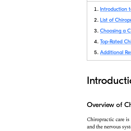
Introduction 
List of Chirop
Choosing a Ch
Top-Rated Chi
Additional Re
Introduct
Overview of Ch
Chiropractic care is
and the nervous syst