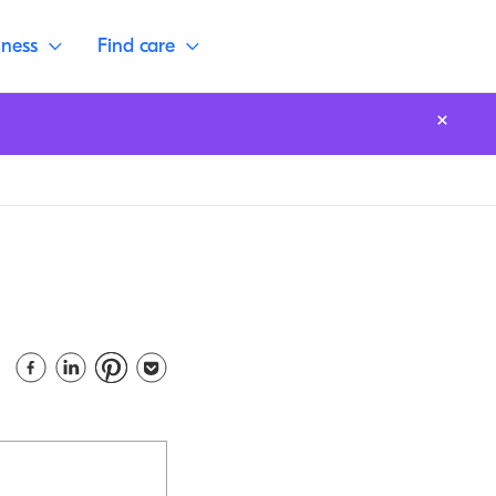
lness
Find care