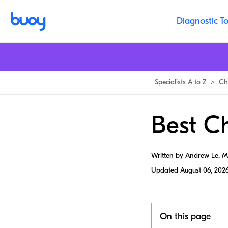
Diagnostic To
Specialists A to Z
>
Ch
Best Ch
Written by Andrew Le, 
Updated
August 06, 202
On this page