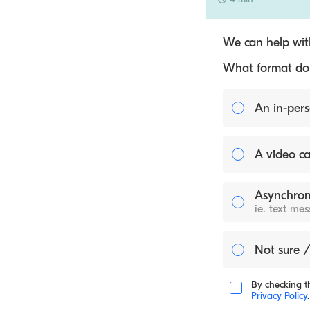
We can help with
What format do y
An in-pers
A video ca
Asynchron
ie. text me
Not sure /
By checking th
Privacy Policy
.