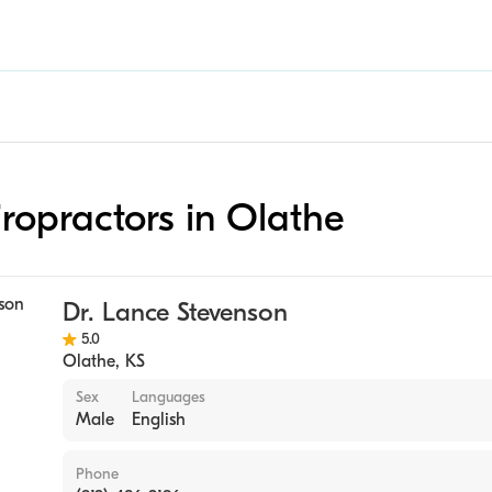
iropractors in Olathe
Dr. Lance Stevenson
5.0
Olathe
,
KS
Sex
Languages
Male
English
Phone