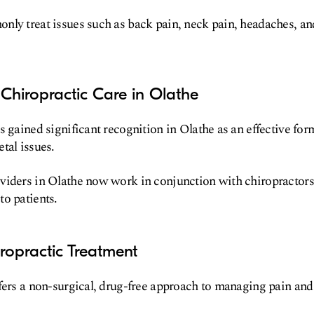
ly treat issues such as back pain, neck pain, headaches, an
Chiropractic Care in Olathe
s gained significant recognition in Olathe as an effective for
tal issues.
iders in Olathe now work in conjunction with chiropractors 
o patients.
iropractic Treatment
fers a non-surgical, drug-free approach to managing pain an