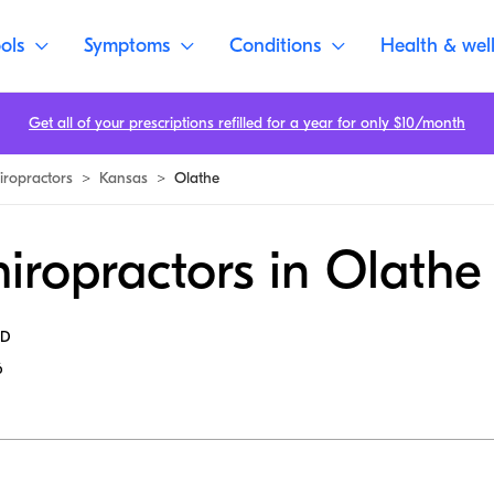
ols
Symptoms
Conditions
Health & wel
Get all of your prescriptions refilled for a year for only $10/month
iropractors
>
Kansas
>
Olathe
iropractors in Olathe
MD
6