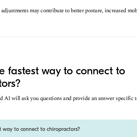
 adjustments may contribute to better posture, increased mob
e fastest way to connect to
tors?
d AI will ask you questions and provide an answer specific 
t way to connect to chiropractors?