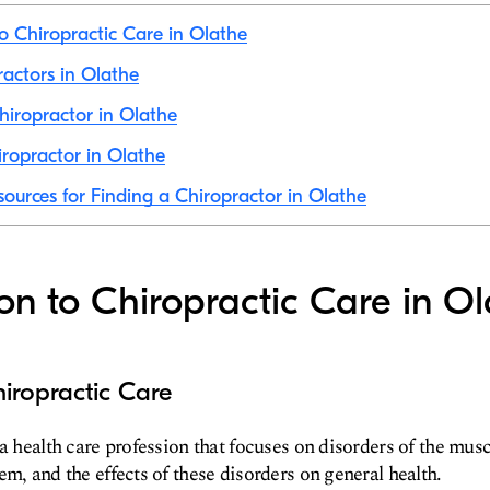
to Chiropractic Care in Olathe
ractors in Olathe
iropractor in Olathe
ropractor in Olathe
sources for Finding a Chiropractor in Olathe
ion to Chiropractic Care in O
iropractic Care
 a health care profession that focuses on disorders of the mus
em, and the effects of these disorders on general health.