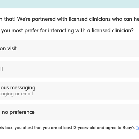
 that! We’re partnered with licensed clinicians who can he
ou most prefer for interacting with a licensed clinician?
on visit
ll
ous messaging
ssaging or email
 no preference
is box, you attest that you are at least 13-years-old and agree to
Buoy's
T