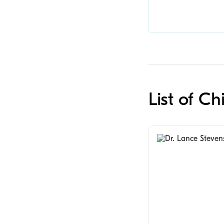
List of Ch