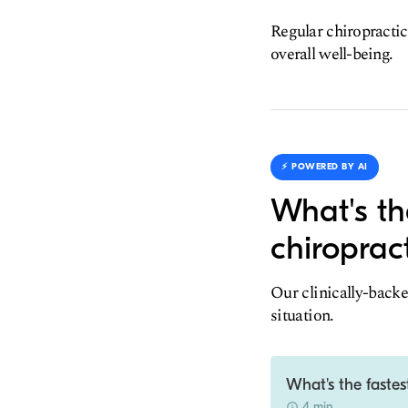
Regular chiropractic
overall well-being.
⚡️ POWERED BY AI
What's th
chiroprac
Our clinically-backe
situation.
What's the fastes
4 min