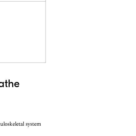
lathe
culoskeletal system