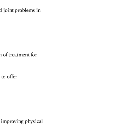
d joint problems in
m of treatment for
to offer
d improving physical