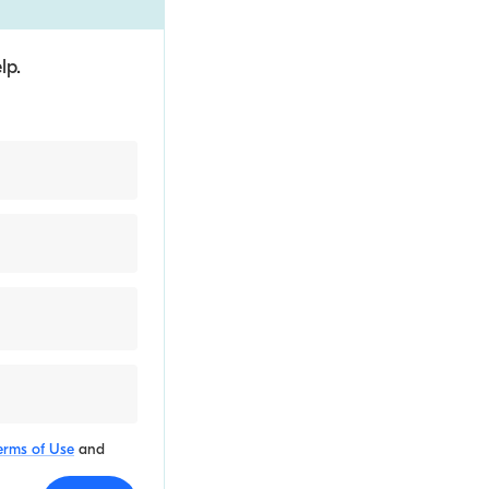
lp.
erms of Use
and