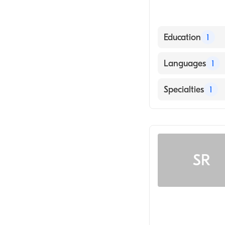
Education
1
Los Angeles Col
Languages
1
English
Specialties
1
Chiropractic
SR