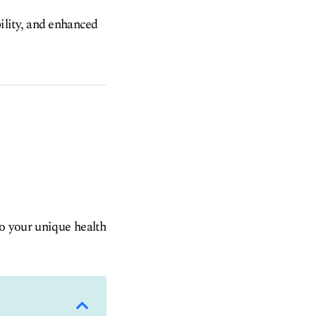
ility, and enhanced
to your unique health