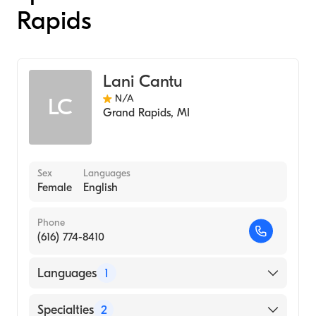
Rapids
Lani Cantu
N/A
LC
Grand Rapids
,
MI
Sex
Languages
Female
English
Phone
(616) 774-8410
Languages
1
English
Specialties
2