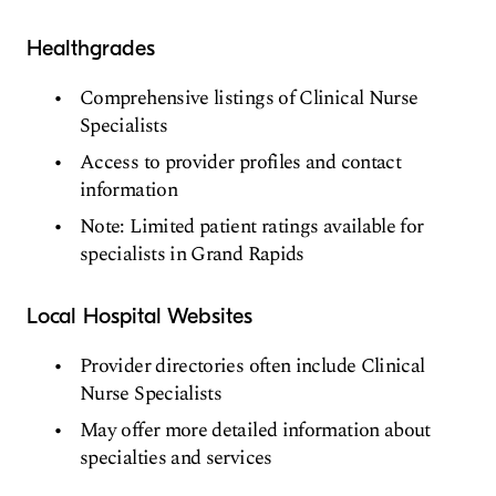
Healthgrades
Comprehensive listings of Clinical Nurse
Specialists
Access to provider profiles and contact
information
Note: Limited patient ratings available for
specialists in Grand Rapids
Local Hospital Websites
Provider directories often include Clinical
Nurse Specialists
May offer more detailed information about
specialties and services