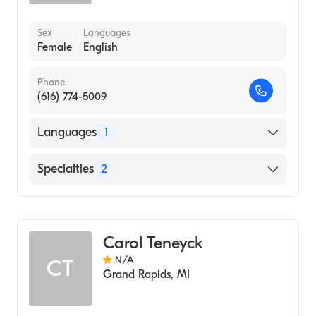
Sex
Languages
Female
English
Phone
(616) 774-5009
Languages
1
English
Specialties
2
Medical Surgical Nursing
Nursing (Clinical Nurse Specialist)
Carol Teneyck
N/A
CT
Grand Rapids
,
MI