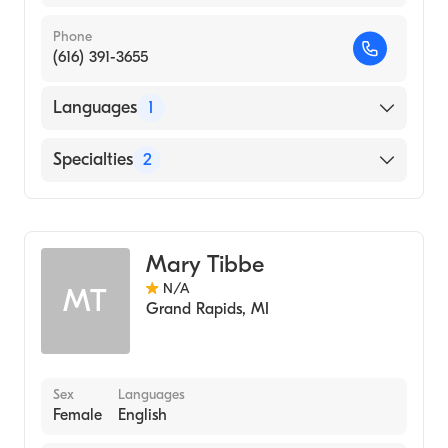
Phone
(616) 391-3655
Languages
1
English
Specialties
2
Neonatal Nursing
Nursing (Clinical Nurse Specialist)
Mary Tibbe
N/A
MT
Grand Rapids
,
MI
Sex
Languages
Female
English