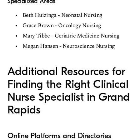
Specialized Areas
Beth Huizinga - Neonatal Nursing
Grace Brown - Oncology Nursing
Mary Tibbe - Geriatric Medicine Nursing
Megan Hansen - Neuroscience Nursing
Additional Resources for
Finding the Right Clinical
Nurse Specialist in Grand
Rapids
Online Platforms and Directories