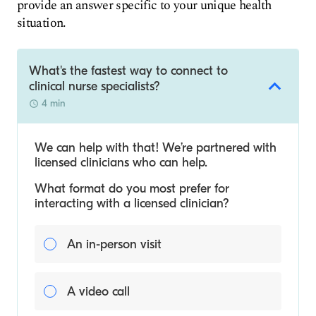
provide an answer specific to your unique health
situation.
What's the fastest way to connect to
clinical nurse specialists?
4 min
We can help with that! We’re partnered with
licensed clinicians who can help.
What format do you most prefer for
interacting with a licensed clinician?
An in-person visit
A video call