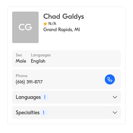
Nursing (Clinical Nurse Specialist)
Chad Galdys
N/A
CG
Grand Rapids
,
MI
Sex
Languages
Male
English
Phone
(616) 391-8717
Languages
1
English
Specialties
1
Nursing (Clinical Nurse Specialist)