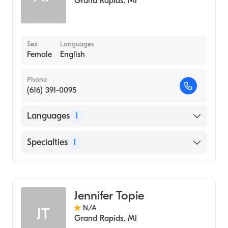
Grand Rapids
,
MI
Sex
Languages
Female
English
Phone
(616) 391-0095
Languages
1
English
Specialties
1
Nursing (Clinical Nurse Specialist)
Jennifer Topie
N/A
JT
Grand Rapids
,
MI