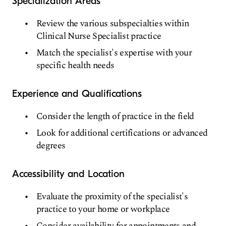
Specialization Areas
Review the various subspecialties within
Clinical Nurse Specialist practice
Match the specialist's expertise with your
specific health needs
Experience and Qualifications
Consider the length of practice in the field
Look for additional certifications or advanced
degrees
Accessibility and Location
Evaluate the proximity of the specialist's
practice to your home or workplace
Consider availability for appointments and