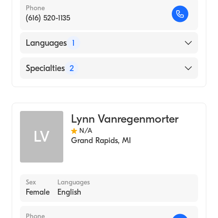
Phone
(616) 520-1135
Languages
1
English
Specialties
2
Geriatric Medicine Nursing
Nursing (Clinical Nurse Specialist)
Lynn Vanregenmorter
N/A
LV
Grand Rapids
,
MI
Sex
Languages
Female
English
Phone