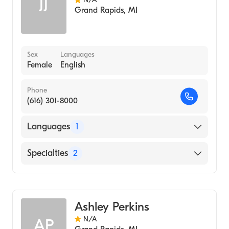
JJ
Grand Rapids
,
MI
Sex
Languages
Female
English
Phone
(616) 301-8000
Languages
1
English
Specialties
2
Community Health Nursing
Nursing (Clinical Nurse Specialist)
Ashley Perkins
N/A
AP