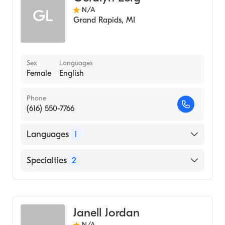
N/A
GL
Grand Rapids
,
MI
Sex
Languages
Female
English
Phone
(616) 550-7766
Languages
1
English
Specialties
2
Nursing (Clinical Nurse Specialist)
Transplantation Nursing (Clinical Nurse
Specialist)
Janell Jordan
N/A