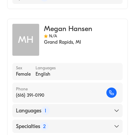
Women's Health Nursing
Nursing (Clinical Nurse Specialist)
Megan Hansen
N/A
MH
Grand Rapids
,
MI
Sex
Languages
Female
English
Phone
(616) 391-0190
Languages
1
English
Specialties
2