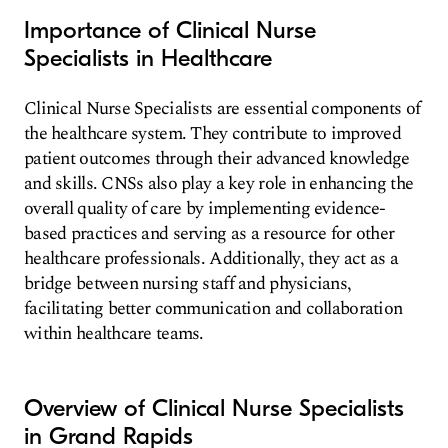
Importance of Clinical Nurse
Specialists in Healthcare
Clinical Nurse Specialists are essential components of
the healthcare system. They contribute to improved
patient outcomes through their advanced knowledge
and skills. CNSs also play a key role in enhancing the
overall quality of care by implementing evidence-
based practices and serving as a resource for other
healthcare professionals. Additionally, they act as a
bridge between nursing staff and physicians,
facilitating better communication and collaboration
within healthcare teams.
Overview of Clinical Nurse Specialists
in Grand Rapids