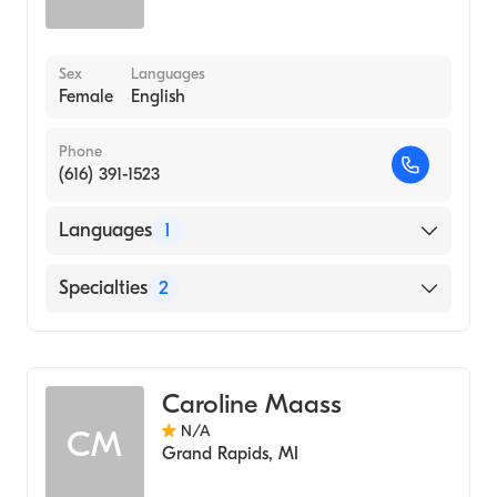
Sex
Languages
Female
English
Phone
(616) 391-1523
Languages
1
English
Specialties
2
Neonatal Nursing
Nursing (Clinical Nurse Specialist)
Caroline Maass
N/A
CM
Grand Rapids
,
MI