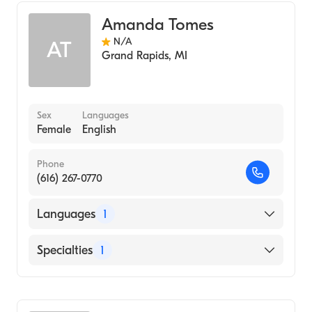
Amanda Tomes
N/A
AT
Grand Rapids
,
MI
Sex
Languages
Female
English
Phone
(616) 267-0770
Languages
1
English
Specialties
1
Nursing (Clinical Nurse Specialist)