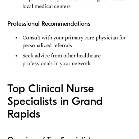
local medical centers
Professional Recommendations
Consult with your primary care physician for
personalized referrals
Seek advice from other healthcare
professionals in your network
Top Clinical Nurse
Specialists in Grand
Rapids