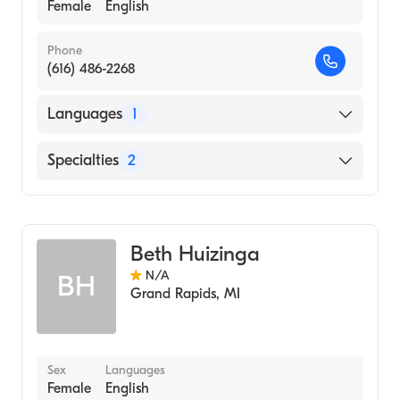
Female
English
Phone
(616) 486-2268
Languages
1
English
Specialties
2
Oncology Nursing
Nursing (Clinical Nurse Specialist)
Beth Huizinga
N/A
BH
Grand Rapids
,
MI
Sex
Languages
Female
English