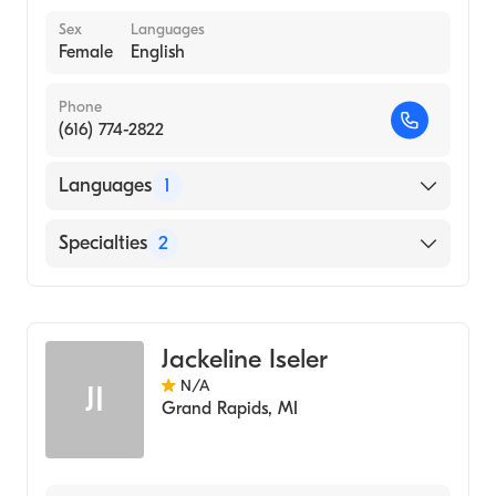
Sex
Languages
Female
English
Phone
(616) 774-2822
Languages
1
English
Specialties
2
Medical Surgical Nursing
Nursing (Clinical Nurse Specialist)
Jackeline Iseler
N/A
JI
Grand Rapids
,
MI