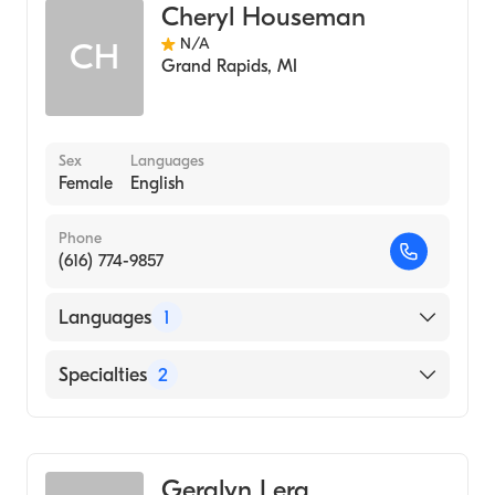
Cheryl Houseman
N/A
CH
Grand Rapids
,
MI
Sex
Languages
Female
English
Phone
(616) 774-9857
Languages
1
English
Specialties
2
Nursing (Clinical Nurse Specialist)
Adult Health Nursing (Clinical Nurse
Specialist)
Geralyn Lerg