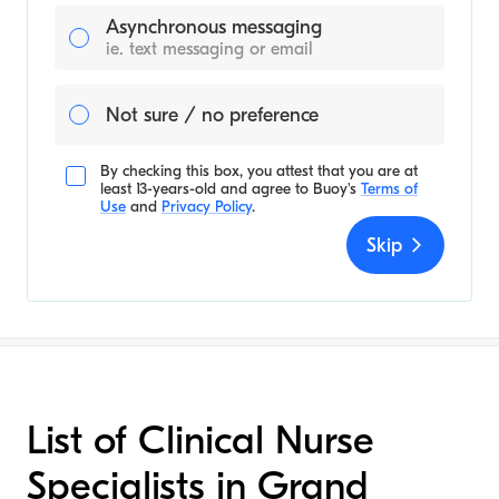
Asynchronous messaging
ie. text messaging or email
Not sure / no preference
By checking this box, you attest that you are at
least 13-years-old and agree to
Buoy's
Terms of
Use
and
Privacy Policy
.
Skip
List of Clinical Nurse
Specialists in Grand