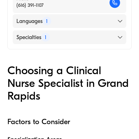
(616) 391-1107
Languages
1
English
Specialties
1
Nursing (Clinical Nurse Specialist)
Choosing a Clinical
Nurse Specialist in Grand
Rapids
Factors to Consider