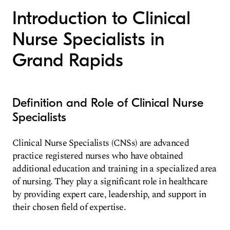
Introduction to Clinical
Nurse Specialists in
Grand Rapids
Definition and Role of Clinical Nurse
Specialists
Clinical Nurse Specialists (CNSs) are advanced
practice registered nurses who have obtained
additional education and training in a specialized area
of nursing. They play a significant role in healthcare
by providing expert care, leadership, and support in
their chosen field of expertise.