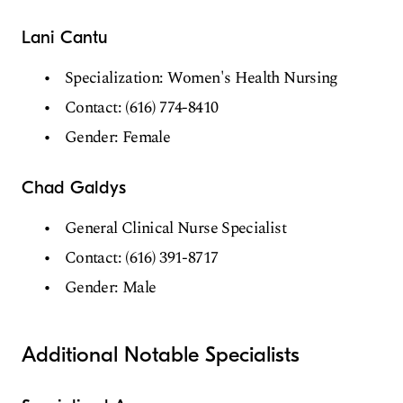
Lani Cantu
Specialization: Women's Health Nursing
Contact: (616) 774-8410
Gender: Female
Chad Galdys
General Clinical Nurse Specialist
Contact: (616) 391-8717
Gender: Male
Additional Notable Specialists