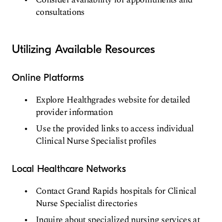
consultations
Utilizing Available Resources
Online Platforms
Explore Healthgrades website for detailed
provider information
Use the provided links to access individual
Clinical Nurse Specialist profiles
Local Healthcare Networks
Contact Grand Rapids hospitals for Clinical
Nurse Specialist directories
Inquire about specialized nursing services at