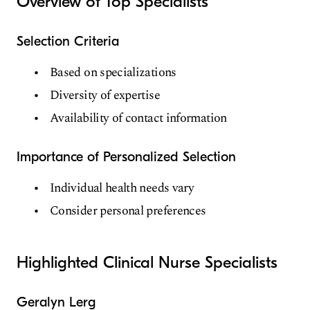
Overview of Top Specialists
Selection Criteria
Based on specializations
Diversity of expertise
Availability of contact information
Importance of Personalized Selection
Individual health needs vary
Consider personal preferences
Highlighted Clinical Nurse Specialists
Geralyn Lerg