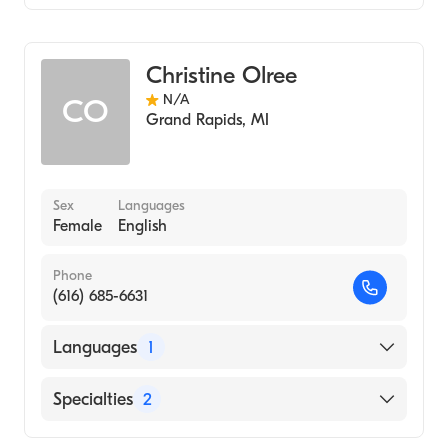
Nursing (Clinical Nurse Specialist)
Neuroscience Nursing (Clinical Nurse
Specialist)
Christine Olree
N/A
CO
Grand Rapids
,
MI
Sex
Languages
Female
English
Phone
(616) 685-6631
Languages
1
English
Specialties
2
Oncology Nursing