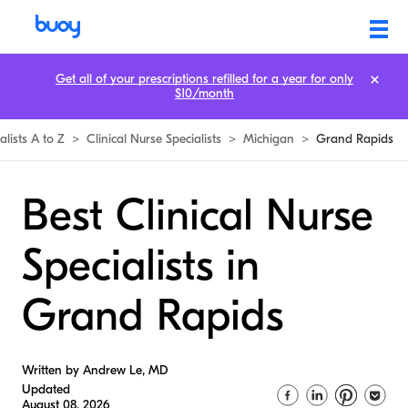
Get all of your prescriptions refilled for a year for only
$10/month
alists A to Z
>
Clinical Nurse Specialists
>
Michigan
>
Grand Rapids
Best Clinical Nurse
Specialists in
Grand Rapids
Written by Andrew Le, MD
Updated
August 08, 2026