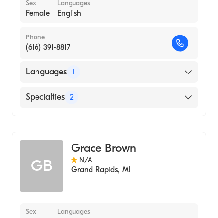
Sex
Languages
Female
English
Phone
(616) 391-8817
Languages
1
English
Specialties
2
Nursing (Clinical Nurse Specialist)
Adult Health Nursing (Clinical Nurse
Specialist)
Grace Brown
N/A
GB
Grand Rapids
,
MI
Sex
Languages