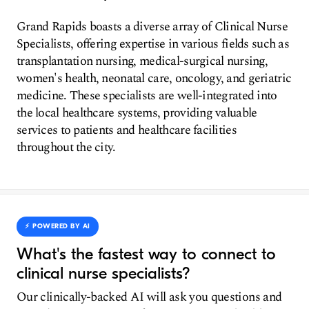
Grand Rapids boasts a diverse array of Clinical Nurse
Specialists, offering expertise in various fields such as
transplantation nursing, medical-surgical nursing,
women's health, neonatal care, oncology, and geriatric
medicine. These specialists are well-integrated into
the local healthcare systems, providing valuable
services to patients and healthcare facilities
throughout the city.
⚡️ POWERED BY AI
What's the fastest way to connect to
clinical nurse specialists?
Our clinically-backed AI will ask you questions and