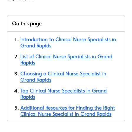
On this page
Introduction to Clinical Nurse Specialists in
Grand Rapids
List of Clinical Nurse Specialists in Grand
Rapids
Choosing a Clinical Nurse Specialist in
Grand Rapids
Top Clinical Nurse Specialists in Grand
Rapids
Additional Resources for Finding the Right
Clinical Nurse Specialist in Grand Rapids