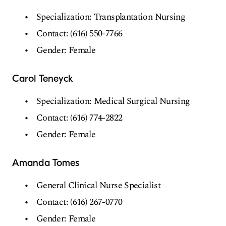
Specialization: Transplantation Nursing
Contact: (616) 550-7766
Gender: Female
Carol Teneyck
Specialization: Medical Surgical Nursing
Contact: (616) 774-2822
Gender: Female
Amanda Tomes
General Clinical Nurse Specialist
Contact: (616) 267-0770
Gender: Female