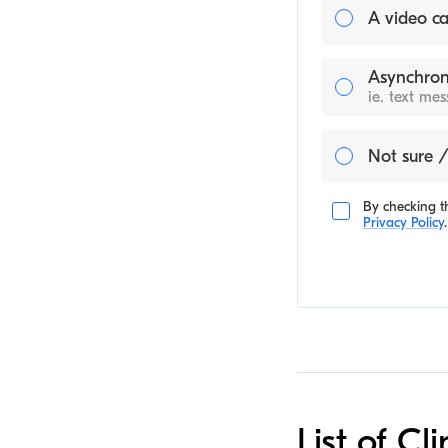
A video ca
Asynchron
ie. text me
Not sure /
By checking th
Privacy Policy
.
List of Cl