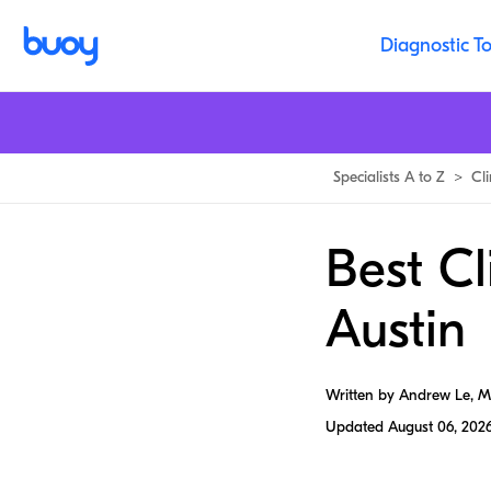
Diagnostic To
Specialists A to Z
>
Cli
Best Cl
Austin
Written by Andrew Le, 
Updated
August 06, 202