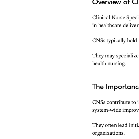
Overview of Cli
Clinical Nurse Speci
in healthcare deliver
CNSs typically hold 
They may specialize i
health nursing.
The Importance
CNSs contribute to i
system-wide improv
They often lead initi
organizations.