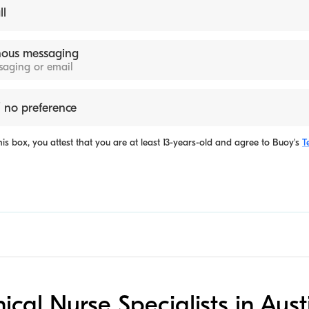
ll
ous messaging
ssaging or email
 no preference
is box, you attest that you are at least 13-years-old and agree to
Buoy's
T
inical Nurse Specialists in Aust