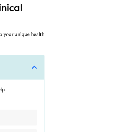
inical
to your unique health
lp.