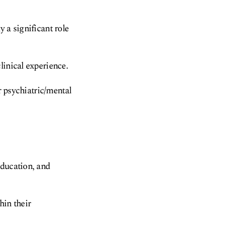
 a significant role
linical experience.
r psychiatric/mental
education, and
hin their