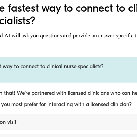
 fastest way to connect to cl
ialists?
d AI will ask you questions and provide an answer specific 
 way to connect to clinical nurse specialists?
 that! We’re partnered with licensed clinicians who can he
ou most prefer for interacting with a licensed clinician?
on visit