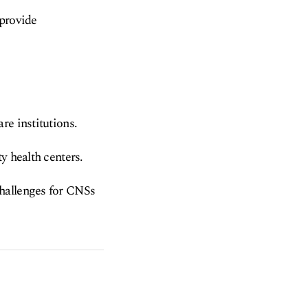
 provide
re institutions.
y health centers.
challenges for CNSs