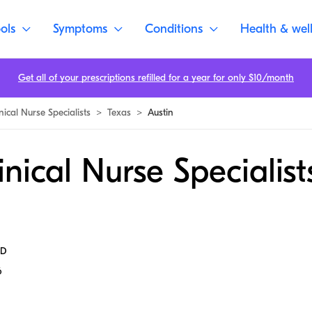
ols
Symptoms
Conditions
Health & wel
Get all of your prescriptions refilled for a year for only $10/month
nical Nurse Specialists
>
Texas
>
Austin
inical Nurse Specialist
MD
6