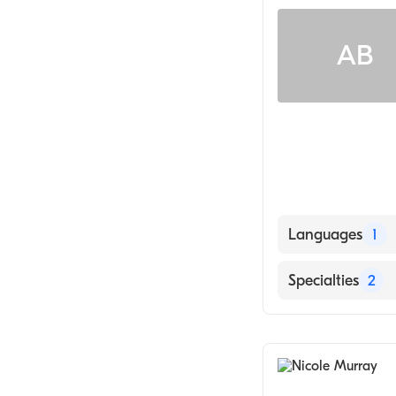
Adult Health Nur
AB
Languages
1
English
Specialties
2
Geriatric Medic
Nursing (Clinica