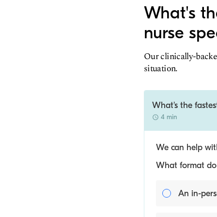
What's the
nurse spec
Our clinically-backe
situation.
What's the fastest
4 min
We can help with
What format do y
An in-pers