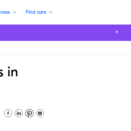
lness
Find care
s in