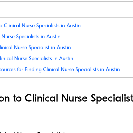
o Clinical Nurse Specialists in Austin
l Nurse Specialists in Austin
nical Nurse Specialist in Austin
nical Nurse Specialists in Austin
ources for Finding Clinical Nurse Specialists in Austin
on to Clinical Nurse Specialist