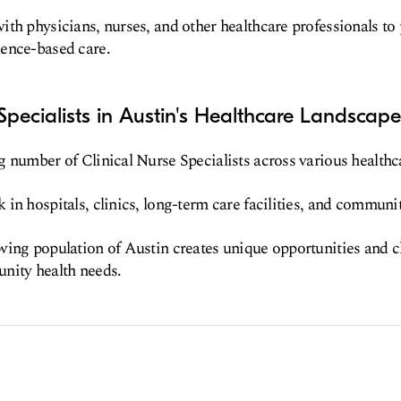
th physicians, nurses, and other healthcare professionals to
ence-based care.
 Specialists in Austin's Healthcare Landscape
 number of Clinical Nurse Specialists across various healthca
in hospitals, clinics, long-term care facilities, and communit
wing population of Austin creates unique opportunities and 
nity health needs.