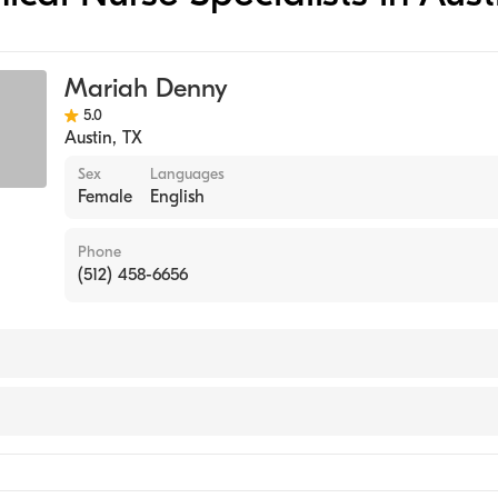
Mariah Denny
5.0
Austin
,
TX
Sex
Languages
Female
English
Phone
(512) 458-6656
l Nurse Specialist)