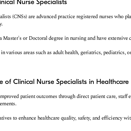
nical Nurse Specialists
alists (CNSs) are advanced practice registered nurses who play
y.
a Master's or Doctoral degree in nursing and have extensive c
n various areas such as adult health, geriatrics, pediatrics, o
 of Clinical Nurse Specialists in Healthcare
mproved patient outcomes through direct patient care, staff 
ements.
atives to enhance healthcare quality, safety, and efficiency wit