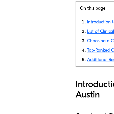
On this page
Introduction t
List of Clinica
Choosing a Cli
Top-Ranked Cli
Additional Res
Introducti
Austin