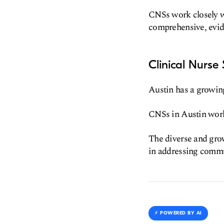
CNSs work closely wi
comprehensive, evid
Clinical Nurse
Austin has a growing
CNSs in Austin work 
The diverse and gro
in addressing commu
⚡️ POWERED BY AI