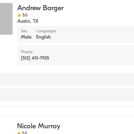
sing (Clinical Nurse Specialist)
Andrew Barger
5.0
Austin
,
TX
Sex
Languages
Male
English
Phone
(512) 451-7935
ine Nursing
l Nurse Specialist)
Nicole Murray
5.0