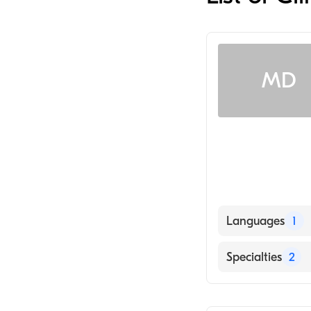
MD
Languages
1
English
Specialties
2
Nursing (Clinica