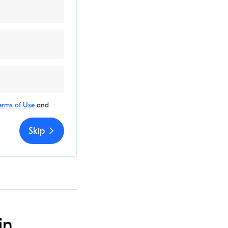
erms of Use
and
Skip
in