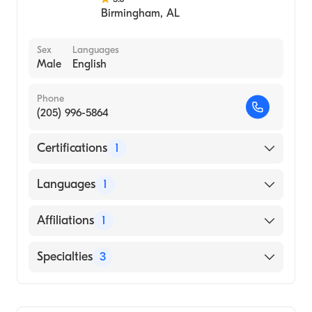
Birmingham
,
AL
Sex
Languages
Male
English
Phone
(205) 996-5864
Certifications
1
American Board of Internal Medicine
Languages
1
English
Affiliations
1
Texas Health Presbyterian Hospital Plano
Specialties
3
Critical Care Medicine
Pulmonary Disease