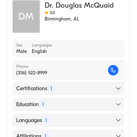
Dr. Douglas McQuaid
Sleep Medicine
5.0
DM
Internal Medicine
Birmingham
,
AL
Sex
Languages
Male
English
Phone
(336) 522-8999
Certifications
1
American Board of Internal Medicine
Education
1
University of Virginia / Main Campus
Languages
1
(Medical School)
English
Affiliations
1