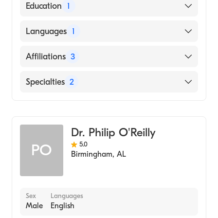
American Board of Anesthesiology
Education
1
New York University (Medical School, 2003)
Languages
1
English
Affiliations
3
Riverview Regional Medical Center
Specialties
2
Marshall Medical Center South
Critical Care Medicine
Northeast Alabama Regional Medical
Center
Anesthesiology
Dr. Philip O'Reilly
5.0
PO
Birmingham
,
AL
Sex
Languages
Male
English