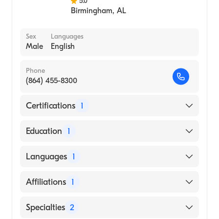
5.0
Birmingham
,
AL
Sex
Languages
Male
English
Phone
(864) 455-8300
Certifications
1
American Board of Surgery
Education
1
Mercer University School of Medicine
Languages
1
(Medical School, 2010)
English
Affiliations
1
Prisma Health Greenville Memorial Hospital
Specialties
2