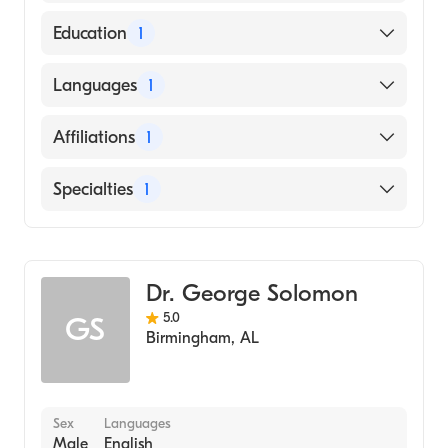
American Board of Anesthesiology
Education
1
Michigan State University College of
Languages
1
Osteopathic Medicine (Medical School, 1991)
English
Affiliations
1
SSM Health Saint Louis University Hospital
Specialties
1
Critical Care Medicine
Dr. George Solomon
5.0
GS
Birmingham
,
AL
Sex
Languages
Male
English