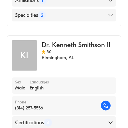
Affiliations
1
UAB Hospital
Specialties
2
Critical Care Medicine
Pulmonary Disease
Dr. Kenneth Smithson II
5.0
KI
Birmingham
,
AL
Sex
Languages
Male
English
Phone
(314) 257-5556
Certifications
1