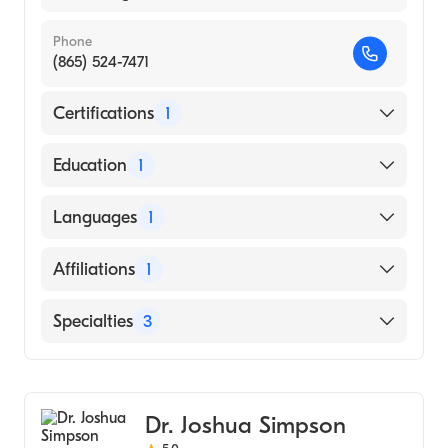
Phone
(865) 524-7471
Certifications
1
American Board of Internal Medicine
Education
1
SOUTHWEST COLLEGE OF NATUROPATHIC
Languages
1
MEDICINEHEALTH SCIENCES (Medical
School, 1999)
English
Affiliations
1
University of Tennessee Medical Center
Specialties
3
Critical Care Medicine
Pulmonary Disease
Dr. Joshua Simpson
Internal Medicine