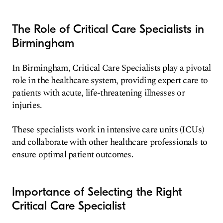
The Role of Critical Care Specialists in
Birmingham
In Birmingham, Critical Care Specialists play a pivotal
role in the healthcare system, providing expert care to
patients with acute, life-threatening illnesses or
injuries.
These specialists work in intensive care units (ICUs)
and collaborate with other healthcare professionals to
ensure optimal patient outcomes.
Importance of Selecting the Right
Critical Care Specialist