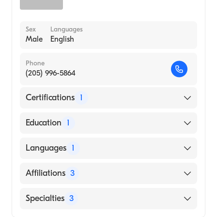
Sex
Languages
Male
English
Phone
(205) 996-5864
Certifications
1
American Board of Internal Medicine
Education
1
Vanderbilt University (Medical School, 1980)
Languages
1
English
Affiliations
3
Fayette Medical Center
Specialties
3
Grandview Medical Center