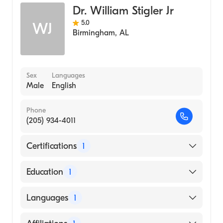
Dr. William Stigler Jr
5.0
WJ
Birmingham
,
AL
Sex
Languages
Male
English
Phone
(205) 934-4011
Certifications
1
American Board of Internal Medicine
Education
1
University of Alabama at Birmingham
Languages
1
(Medical School, 2005)
English