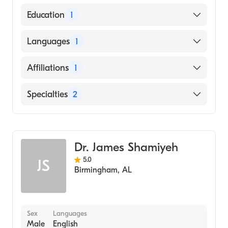
American Board of Internal Medicine
Education
1
CORNELL UNIVERSITY / NEW YORK STATE
Languages
1
STATUTORY COLLEGES (Medical School,
1985)
English
Affiliations
1
University of Kentucky Hospital
Specialties
2
Critical Care Medicine
Pulmonary Disease
Dr. James Shamiyeh
5.0
JS
Birmingham
,
AL
Sex
Languages
Male
English