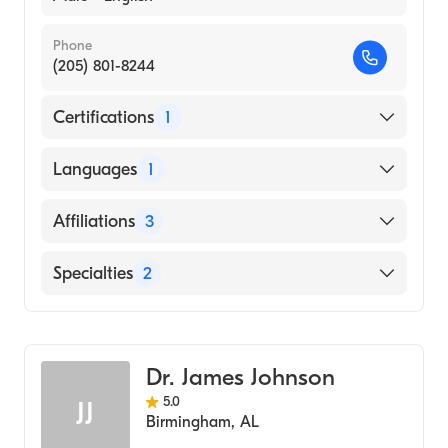
Phone
(205) 801-8244
Certifications
1
American Board of Internal Medicine
Languages
1
English
Affiliations
3
Saint Vincent's Saint Clair
Specialties
2
Athens-Limestone Hospital
Critical Care Medicine
Children's Of Alabama
Pulmonary Disease
Dr. James Johnson
5.0
JJ
Birmingham
,
AL