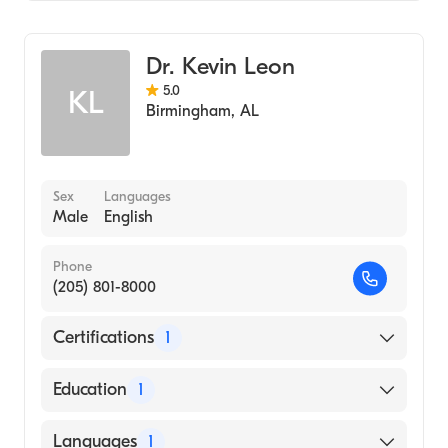
Critical Care Medicine
Northeast Alabama Regional Medical
Center
Pulmonary Disease
Dr. Kevin Leon
Internal Medicine
5.0
KL
Birmingham
,
AL
Sex
Languages
Male
English
Phone
(205) 801-8000
Certifications
1
American Board of Internal Medicine
Education
1
Baylor University (Medical School, 1996)
Languages
1