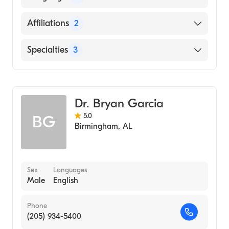
English
Affiliations
2
Saint Vincent's East
Specialties
3
Coosa Valley Medical Center
Critical Care Medicine
Pulmonary Disease
Dr. Bryan Garcia
Internal Medicine
5.0
BG
Birmingham
,
AL
Sex
Languages
Male
English
Phone
(205) 934-5400