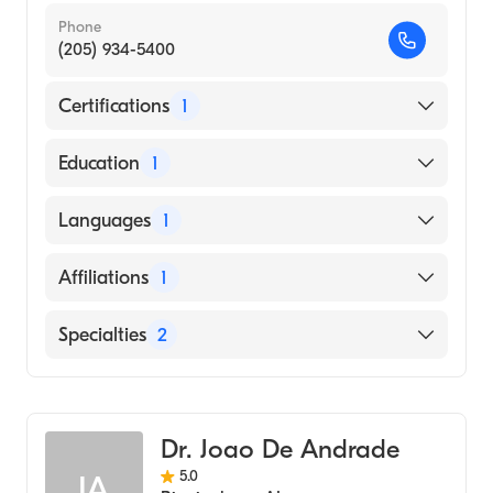
Phone
(205) 934-5400
Certifications
1
American Board of Internal Medicine
Education
1
UNIVERSITY OF LONDON / FACULTY OF
Languages
1
MEDICINE / ROYAL FREE HOSPITAL
SCHOOL OF MEDICINE (Medical School,
English
Affiliations
1
1992)
UAB Hospital
Specialties
2
Critical Care Medicine
Pulmonary Disease
Dr. Joao De Andrade
5.0
JA