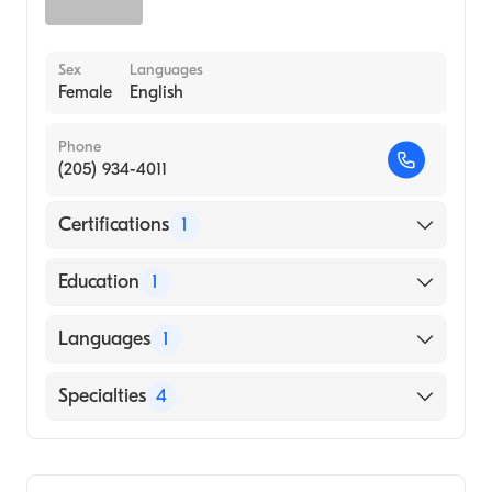
Sex
Languages
Female
English
Phone
(205) 934-4011
Certifications
1
American Board of Internal Medicine
Education
1
ODESSA MEDICAL INSTITUTE (Medical
Languages
1
School, 2002)
English
Specialties
4
Critical Care Medicine
Pulmonary Disease