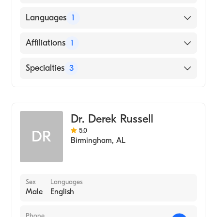
Kansas City University College of
Languages
1
Osteopathic Medicine (Medical School,
2008)
English
Affiliations
1
UAB Hospital
Specialties
3
Critical Care Medicine
Internal Medicine
Dr. Derek Russell
Emergency Medicine
5.0
DR
Birmingham
,
AL
Sex
Languages
Male
English
Phone