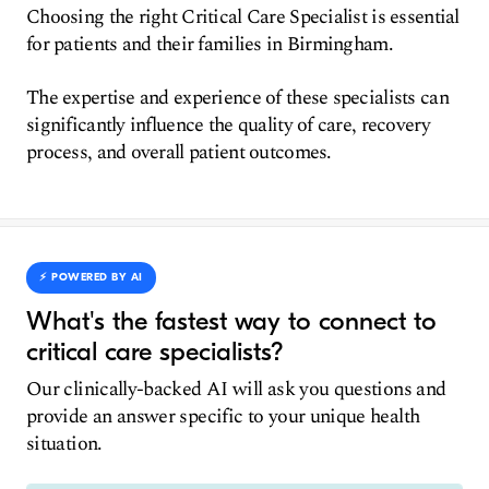
Choosing the right Critical Care Specialist is essential
for patients and their families in Birmingham.
The expertise and experience of these specialists can
significantly influence the quality of care, recovery
process, and overall patient outcomes.
⚡️ POWERED BY AI
What's the fastest way to connect to
critical care specialists?
Our clinically-backed AI will ask you questions and
provide an answer specific to your unique health
situation.