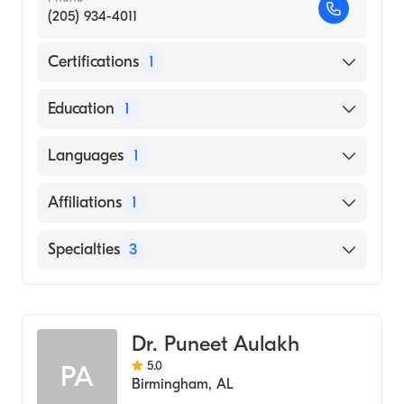
(205) 934-4011
Certifications
1
American Board of Internal Medicine
Education
1
University of Texas Medical Branch (Medical
Languages
1
School, 2011)
English
Affiliations
1
UAB Hospital
Specialties
3
Critical Care Medicine
Pulmonary Disease
Dr. Puneet Aulakh
Internal Medicine
5.0
PA
Birmingham
,
AL