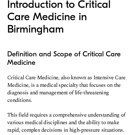
Introduction to Critical
Care Medicine in
Birmingham
Definition and Scope of Critical Care
Medicine
Critical Care Medicine, also known as Intensive Care
Medicine, is a medical specialty that focuses on the
diagnosis and management of life-threatening
conditions.
This field requires a comprehensive understanding of
various medical disciplines and the ability to make
rapid, complex decisions in high-pressure situations.