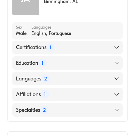
Birmingham
,
AL
Sex
Languages
Male
English, Portuguese
Certifications
1
American Board of Internal Medicine
Education
1
UNIVERSIDADE FEDERAL DE MATO
Languages
2
GROSSO (UFMT) / FACULDADE DE
CIENCIAS MEDICAS (Medical School, 1990)
English
Affiliations
1
Portuguese
Vanderbilt University Medical Center
Specialties
2
Critical Care Medicine
Pulmonary Disease