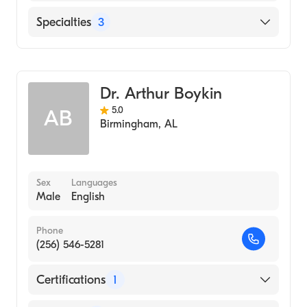
Our Lady of the Lake Regional Medical
Specialties
3
Center
Critical Care Medicine
Pulmonary Disease
Dr. Arthur Boykin
Internal Medicine
5.0
AB
Birmingham
,
AL
Sex
Languages
Male
English
Phone
(256) 546-5281
Certifications
1