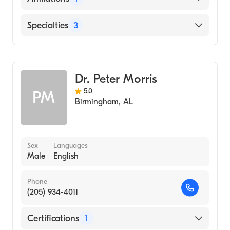
The Moses H. Cone Memorial Hospital
Specialties
3
Critical Care Medicine
Pulmonary Disease
Dr. Peter Morris
Internal Medicine
5.0
PM
Birmingham
,
AL
Sex
Languages
Male
English
Phone
(205) 934-4011
Certifications
1