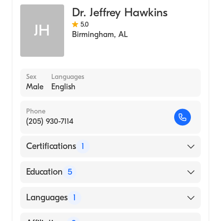
Dr. Jeffrey Hawkins
Internal Medicine
5.0
JH
Birmingham
,
AL
Sex
Languages
Male
English
Phone
(205) 930-7114
Certifications
1
American Board of Internal Medicine
Education
5
University of Alabama at Birmingham
Languages
1
(Fellowship Hospital, 1986)