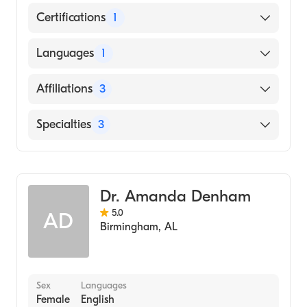
Certifications
1
American Board of Internal Medicine
Languages
1
English
Affiliations
3
Ascension St. Vincent's Birmingham
Specialties
3
King's Daughters Medical Center
Critical Care Medicine
Saint Vincent's Saint Clair
Pulmonary Disease
Dr. Amanda Denham
Internal Medicine
5.0
AD
Birmingham
,
AL
Sex
Languages
Female
English