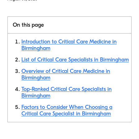
On this page
Introduction to Critical Care Medicine in
Birmingham
List of Critical Care Specialists in Birmingham
Overview of Critical Care Medicine in
Birmingham
Top-Ranked Critical Care Specialists in
Birmingham
Factors to Consider When Choosing a
Critical Care Specialist in Birmingham