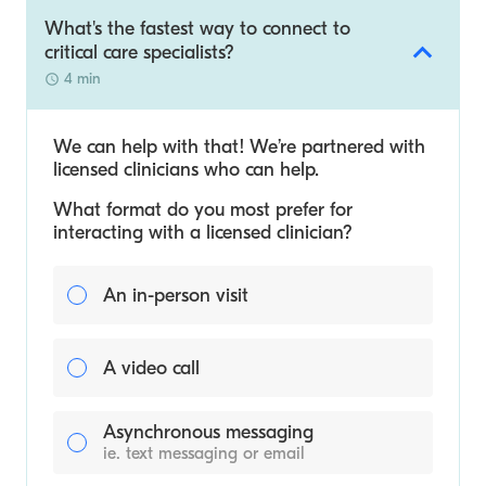
What's the fastest way to connect to
critical care specialists?
4 min
We can help with that! We’re partnered with
licensed clinicians who can help.
What format do you most prefer for
interacting with a licensed clinician?
An in-person visit
A video call
Asynchronous messaging
ie. text messaging or email