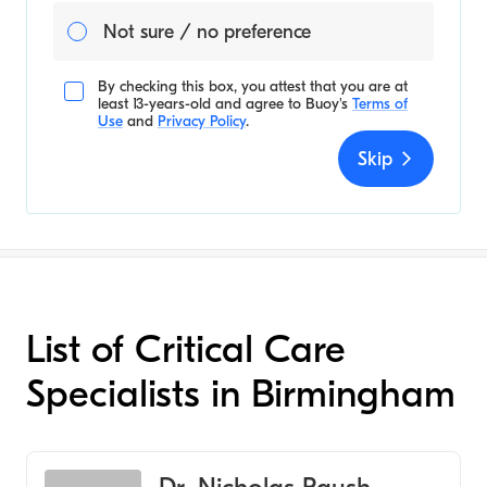
Not sure / no preference
By checking this box, you attest that you are at
least 13-years-old and agree to
Buoy's
Terms of
Use
and
Privacy Policy
.
Skip
List of Critical Care
Specialists in Birmingham