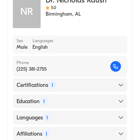
Dr. Nicholas Raush
5.0
NR
Birmingham
,
AL
Sex
Languages
Male
English
Phone
(225) 381-2755
Certifications
1
American Board of Internal Medicine
Education
1
LSU Health Sciences Center New Orleans
Languages
1
School of Medicine (Medical School)
English
Affiliations
1