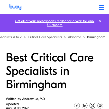
Get all of your prescriptions refilled for a year for only
$10/month
ecialists A to Z
>
Critical Care Specialists
>
Alabama
>
Birmingham
Best Critical Care
Specialists in
Birmingham
Written by Andrew Le, MD
Updated
August 08, 2026