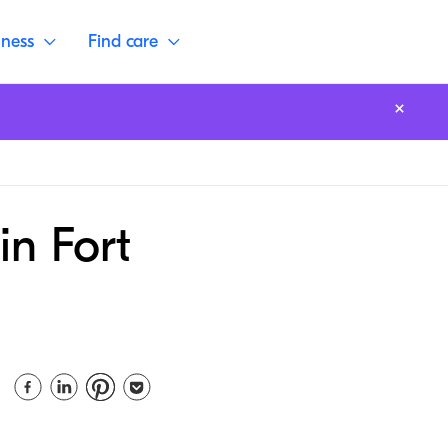
lness
Find care
in Fort