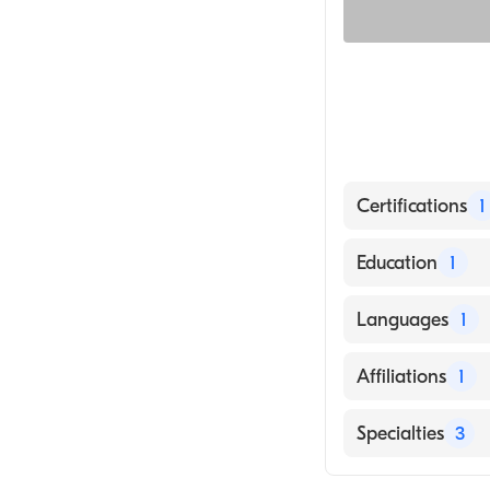
Certifications
1
American Board 
Education
1
HUABEI MEDICA
Languages
1
English
Affiliations
1
North Shore Me
Specialties
3
Critical Care M