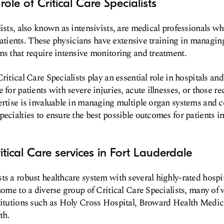
role of Critical Care Specialists
ists, also known as intensivists, are medical professionals wh
l patients. These physicians have extensive training in managin
ns that require intensive monitoring and treatment.
ritical Care Specialists play an essential role in hospitals an
 for patients with severe injuries, acute illnesses, or those 
ertise is invaluable in managing multiple organ systems and 
ecialties to ensure the best possible outcomes for patients in 
itical Care services in Fort Lauderdale
ts a robust healthcare system with several highly-rated hospi
 home to a diverse group of Critical Care Specialists, many of 
titutions such as Holy Cross Hospital, Broward Health Medic
th.