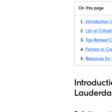
On this page
Introduction t
List of Critic
Top-Ranked Cr
Factors to Co
Resources for 
Introducti
Lauderda