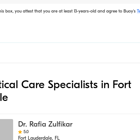
is box, you attest that you are at least 13-years-old and agree to
Buoy's
T
itical Care Specialists in Fort
le
Dr. Rafia Zulfikar
5.0
Fort Lauderdale
,
FL