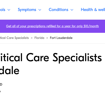
ols
Symptoms
Conditions
Health & wel
Get all of your prescriptions refilled for a year for only $10/month
tical Care Specialists
>
Florida
>
Fort Lauderdale
itical Care Specialists 
dale
MD
6