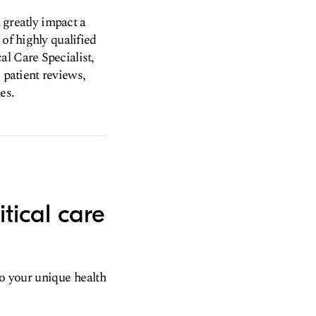
n greatly impact a
of highly qualified
al Care Specialist,
, patient reviews,
es.
tical care
to your unique health