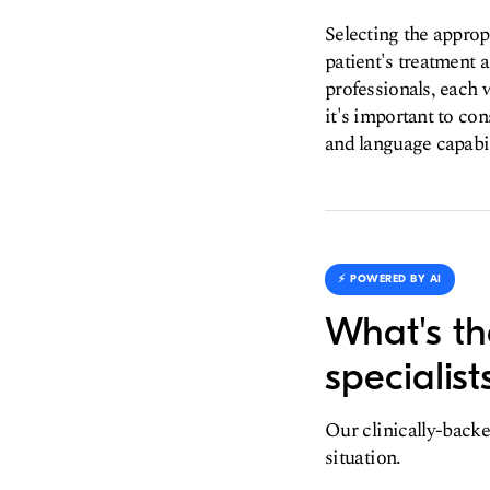
Selecting the appropr
patient's treatment 
professionals, each 
it's important to con
and language capabil
⚡️ POWERED BY AI
What's the
specialist
Our clinically-backe
situation.