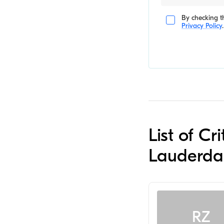
By checking th
Privacy Policy
.
List of Cr
Lauderda
RZ