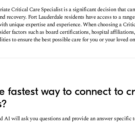
iate Critical Care Specialist is a significant decision that ca
and recovery. Fort Lauderdale residents have access to a range 
with unique expertise and experience. When choosing a Critic
sider factors such as board certifications, hospital affiliations
ities to ensure the best possible care for you or your loved on
 fastest way to connect to cri
s?
d AI will ask you questions and provide an answer specific 