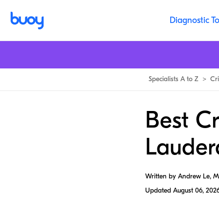
Diagnostic To
Specialists A to Z
>
Cri
Best Cr
Lauder
Written by Andrew Le, 
Updated
August 06, 202