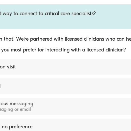
 way to connect to critical care specialists?
 that! We’re partnered with licensed clinicians who can he
ou most prefer for interacting with a licensed clinician?
on visit
ll
ous messaging
ssaging or email
 no preference