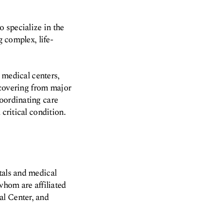
o specialize in the
g complex, life-
d medical centers,
recovering from major
coordinating care
critical condition.
tals and medical
whom are affiliated
al Center, and