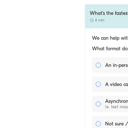
What's the fastest
4 min
We can help with
What format do y
An in-pers
A video ca
Asynchron
ie. text me
Not sure /