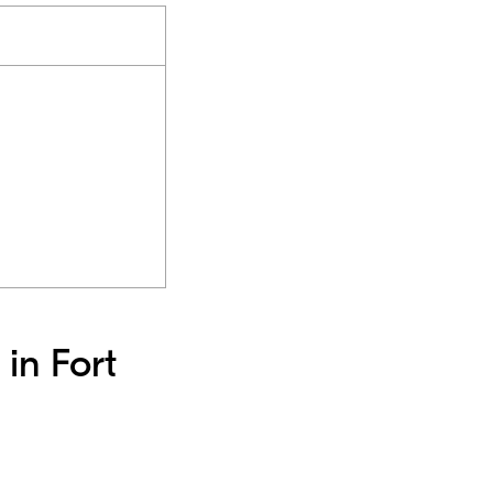
 in Fort