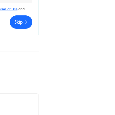
erms of Use
and
Skip