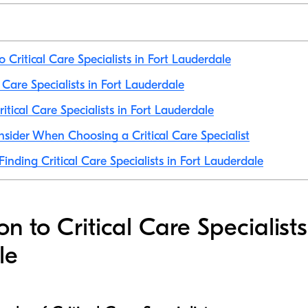
o Critical Care Specialists in Fort Lauderdale
al Care Specialists in Fort Lauderdale
itical Care Specialists in Fort Lauderdale
nsider When Choosing a Critical Care Specialist
Finding Critical Care Specialists in Fort Lauderdale
on to Critical Care Specialists
le