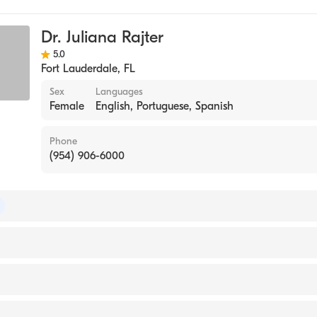
ase
Dr. Juliana Rajter
ne
5.0
Fort Lauderdale
,
FL
Sex
Languages
Female
English, Portuguese, Spanish
Phone
(954) 906-6000
of Internal Medicine
rsity Hospital (Fellowship Hospital, 2006)