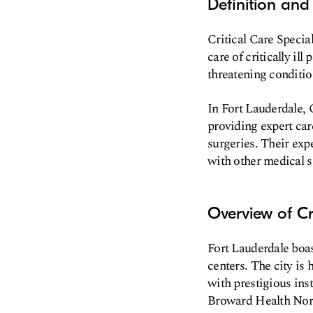
Definition and 
Critical Care Special
care of critically il
threatening conditio
In Fort Lauderdale, C
providing expert care
surgeries. Their exp
with other medical sp
Overview of Cr
Fort Lauderdale boas
centers. The city is
with prestigious ins
Broward Health Nor