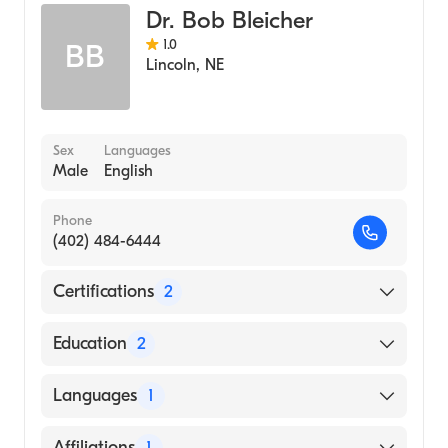
Dr. Bob Bleicher
1.0
BB
Lincoln
,
NE
Sex
Languages
Male
English
Phone
(402) 484-6444
Certifications
2
American Board of Internal Medicine
Education
2
American Board of Medical Specialties
University of Iowa Hospitals & Clinics
Languages
1
(Fellowship Hospital, 1983)
University of Iowa Carver College of
English
Affiliations
1