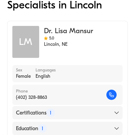
Specialists in Lincoln
Dr. Lisa Mansur
5.0
LM
Lincoln
,
NE
Sex
Languages
Female
English
Phone
(402) 328-8863
Certifications
1
American Board of Internal Medicine
Education
1