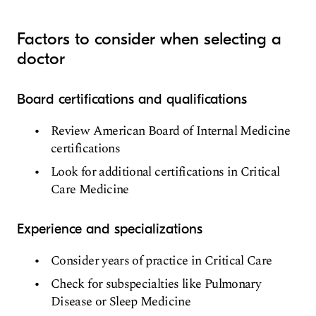
Factors to consider when selecting a
doctor
Board certifications and qualifications
Review American Board of Internal Medicine
certifications
Look for additional certifications in Critical
Care Medicine
Experience and specializations
Consider years of practice in Critical Care
Check for subspecialties like Pulmonary
Disease or Sleep Medicine