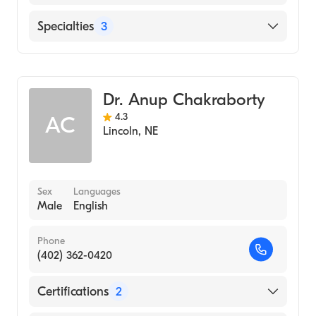
Bryan East Campus
Specialties
3
Cardiovascular & Pulmonary Diseases
Pulmonary Disease
Dr. Anup Chakraborty
Critical Care Medicine
4.3
AC
Lincoln
,
NE
Sex
Languages
Male
English
Phone
(402) 362-0420
Certifications
2