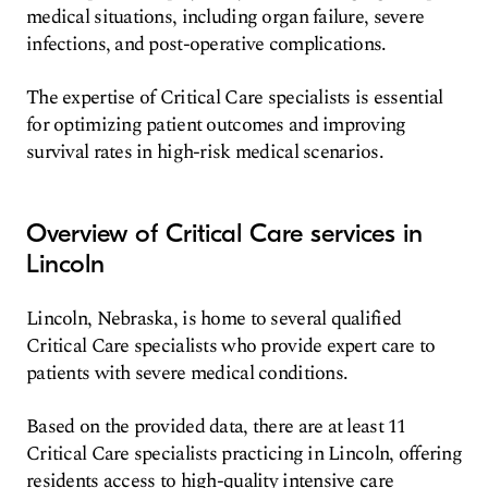
medical situations, including organ failure, severe
infections, and post-operative complications.
The expertise of Critical Care specialists is essential
for optimizing patient outcomes and improving
survival rates in high-risk medical scenarios.
Overview of Critical Care services in
Lincoln
Lincoln, Nebraska, is home to several qualified
Critical Care specialists who provide expert care to
patients with severe medical conditions.
Based on the provided data, there are at least 11
Critical Care specialists practicing in Lincoln, offering
residents access to high-quality intensive care