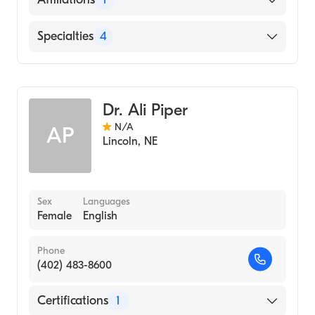
Medicine (Medical School, 1978)
Bryan East Campus
Specialties
4
Pulmonary Disease
Critical Care Medicine
Dr. Ali Piper
Hospice & Palliative Medicine
N/A
AP
Internal Medicine
Lincoln
,
NE
Sex
Languages
Female
English
Phone
(402) 483-8600
Certifications
1