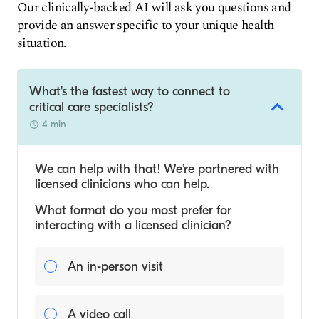
Our clinically-backed AI will ask you questions and
provide an answer specific to your unique health
situation.
What's the fastest way to connect to
critical care specialists?
4 min
We can help with that! We’re partnered with
licensed clinicians who can help.
What format do you most prefer for
interacting with a licensed clinician?
An in-person visit
A video call