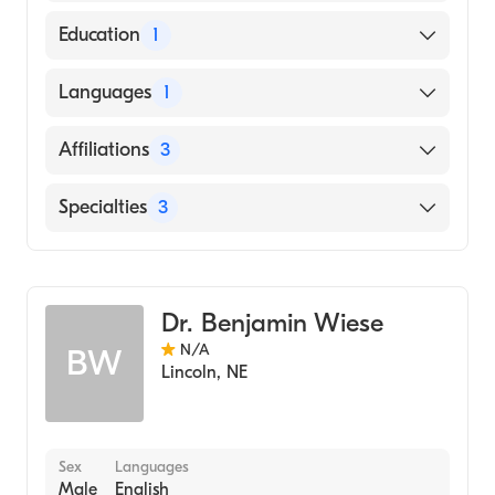
American Board of Internal Medicine
Education
1
UNIVERSITY OF NEBRASKA AT KEARNEY
Languages
1
(Medical School)
English
Affiliations
3
Bryan East Campus
Specialties
3
Johnson County Hospital
Critical Care Medicine
CHI Health St. Elizabeth
Pulmonary Disease
Dr. Benjamin Wiese
Internal Medicine
N/A
BW
Lincoln
,
NE
Sex
Languages
Male
English