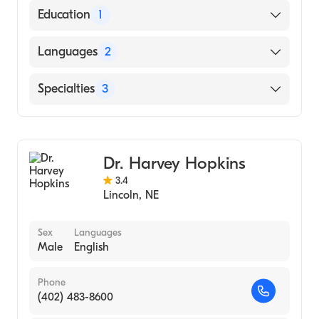
Education
1
Loma Linda University (Medical School,
Languages
2
1987)
English
Specialties
3
Spanish
Critical Care Surgery
Trauma Surgery
Dr. Harvey Hopkins
General Surgery
3.4
Lincoln
,
NE
Sex
Languages
Male
English
Phone
(402) 483-8600