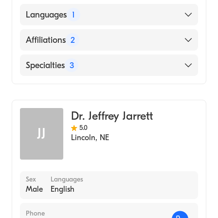
University of Kansas School of Medicine
Languages
1
(Medical School, 1990)
English
Affiliations
2
FirstHealth Moore Regional Hospital
Specialties
3
Scotland Memorial Hospital
Critical Care Medicine
Pulmonary Disease
Dr. Jeffrey Jarrett
Sleep Medicine
5.0
JJ
Lincoln
,
NE
Sex
Languages
Male
English
Phone