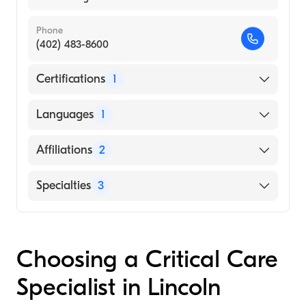
Phone
(402) 483-8600
Certifications
1
American Board of Internal Medicine
Languages
1
English
Affiliations
2
Community Hospital East
Specialties
3
IU Health Methodist Hospital
Critical Care Medicine
Pulmonary Disease
Choosing a Critical Care
Internal Medicine
Specialist in Lincoln