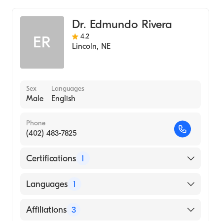
General Surgery
Dr. Edmundo Rivera
4.2
ER
Lincoln
,
NE
Sex
Languages
Male
English
Phone
(402) 483-7825
Certifications
1
American Board of Surgery
Languages
1
English
Affiliations
3