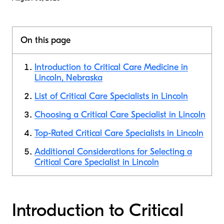
On this page
Introduction to Critical Care Medicine in
Lincoln, Nebraska
List of Critical Care Specialists in Lincoln
Choosing a Critical Care Specialist in Lincoln
Top-Rated Critical Care Specialists in Lincoln
Additional Considerations for Selecting a
Critical Care Specialist in Lincoln
Introduction to Critical