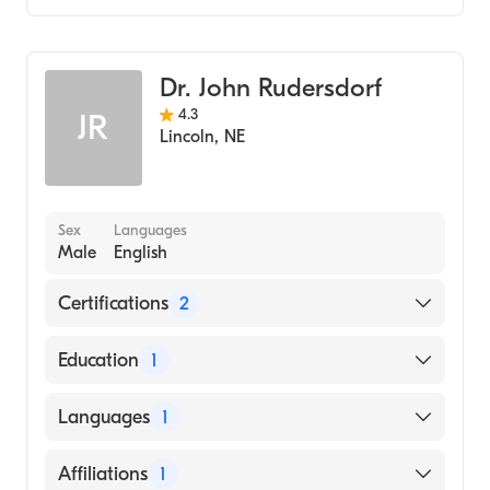
Bryan East Campus
Critical Care Medicine
Crete Area Medical Center
Pulmonary Disease
Dr. John Rudersdorf
Internal Medicine
4.3
JR
Lincoln
,
NE
Sex
Languages
Male
English
Certifications
2
American Board of Internal Medicine
Education
1
American Board of Medical Specialties
Creighton University (Medical School, 1974)
Languages
1
English
Affiliations
1