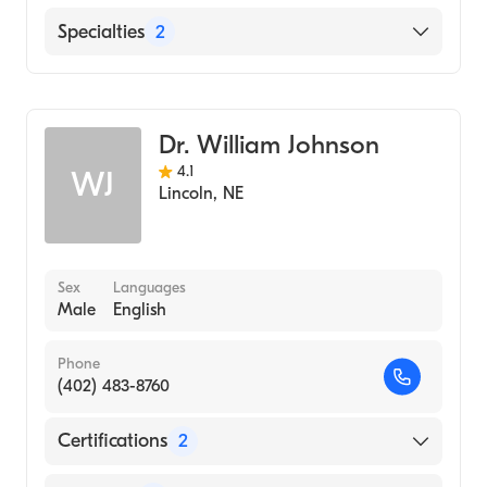
Thayer County Health Services
Specialties
2
Merrick Medical Center
Critical Care Surgery
Jefferson Community Health and Life
General Surgery
Dr. William Johnson
4.1
WJ
Lincoln
,
NE
Sex
Languages
Male
English
Phone
(402) 483-8760
Certifications
2