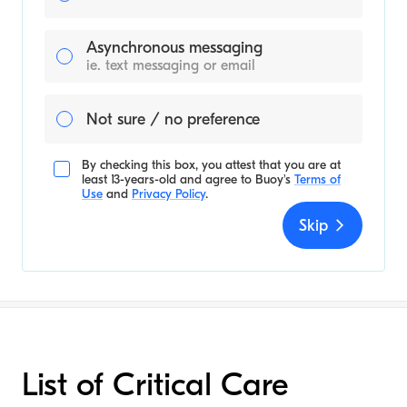
Asynchronous messaging
ie. text messaging or email
Not sure / no preference
By checking this box, you attest that you are at
least 13-years-old and agree to
Buoy's
Terms of
Use
and
Privacy Policy
.
Skip
List of Critical Care