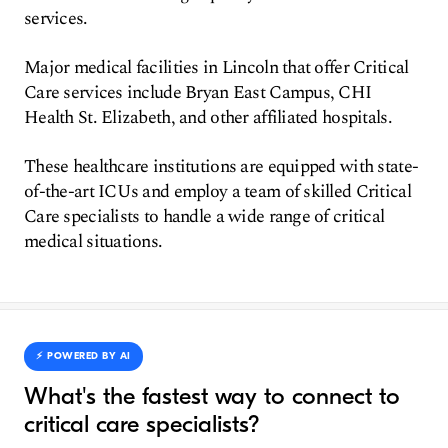
services.
Major medical facilities in Lincoln that offer Critical
Care services include Bryan East Campus, CHI
Health St. Elizabeth, and other affiliated hospitals.
These healthcare institutions are equipped with state-
of-the-art ICUs and employ a team of skilled Critical
Care specialists to handle a wide range of critical
medical situations.
⚡️ POWERED BY AI
What's the fastest way to connect to
critical care specialists?