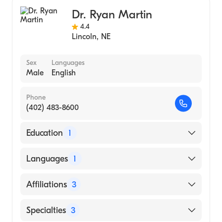
Critical Care Surgery
Ohio State University (Medical School, 1995)
Dr. Ryan Martin
General Surgery
4.4
Lincoln
,
NE
Sex
Languages
Male
English
Phone
(402) 483-8600
Education
1
University of Nebraska Medical Center
Languages
1
College of Medicine (Medical School, 2007)
English
Affiliations
3
Providence Medical Center
Specialties
3