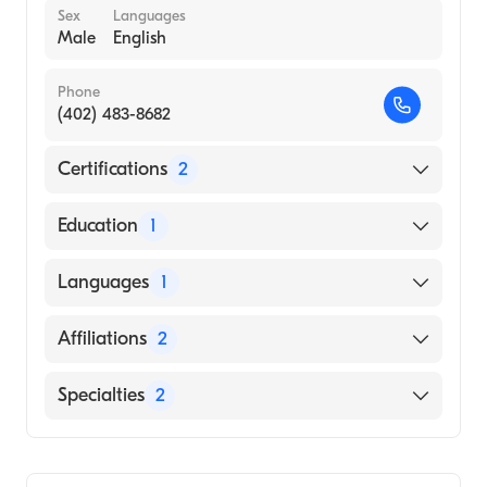
Sex
Languages
Male
English
Phone
(402) 483-8682
Certifications
2
American Board of Internal Medicine
Education
1
American Board of Medical Specialties
UNIVERSITY OF NEBRASKA AT KEARNEY
Languages
1
(Medical School, 2000)
English
Affiliations
2
Bryan East Campus
Specialties
2
CHI Health St. Elizabeth
Critical Care Medicine
Pulmonary Disease