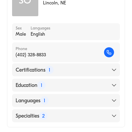
SO
Lincoln
,
NE
Sex
Languages
Male
English
Phone
(402) 328-8833
Certifications
1
American Board of Surgery
Education
1
UNIVERSITY OF BENIN / COLLEGE OF
Languages
1
MEDICAL SCIENCES (Medical School)
English
Specialties
2
Critical Care Surgery