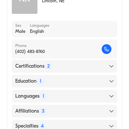
Lincoln
,
NE
Sex
Languages
Male
English
Phone
(402) 483-8760
Certifications
2
American Board of Internal Medicine
Education
1
American Board of Medical Specialties
University of Nebraska Medical Center
Languages
1
College of Medicine (Medical School, 1999)
English
Affiliations
3
Bryan East Campus
Specialties
4