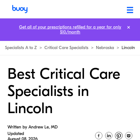
Get all of your prescriptions refilled for a year for only
$10/month
Specialists A to Z
>
Critical Care Specialists
>
Nebraska
>
Lincoln
Best Critical Care
Specialists in
Lincoln
Written by Andrew Le, MD
Updated
August 08, 2026