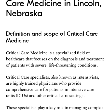
Care Medicine in Lincoln,
Nebraska
Definition and scope of Critical Care
Medicine
Critical Care Medicine is a specialized field of
healthcare that focuses on the diagnosis and treatment
of patients with severe, life-threatening conditions.
Critical Care specialists, also known as intensivists,
are highly trained physicians who provide
comprehensive care for patients in intensive care
units (ICUs) and other critical care settings.
These specialists play a key role in managing complex