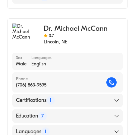
Columbus Community Hospital
Critical Care Medicine
CHI Health St. Elizabeth
Pulmonary Disease
Dr. Michael McCann
Sleep Medicine
3.7
Internal Medicine
Lincoln
,
NE
Sex
Languages
Male
English
Phone
(706) 863-9595
Certifications
1
American Osteopathic Board of Surgery
Education
7
Henry Ford Medical Center SCC (2006)
Languages
1