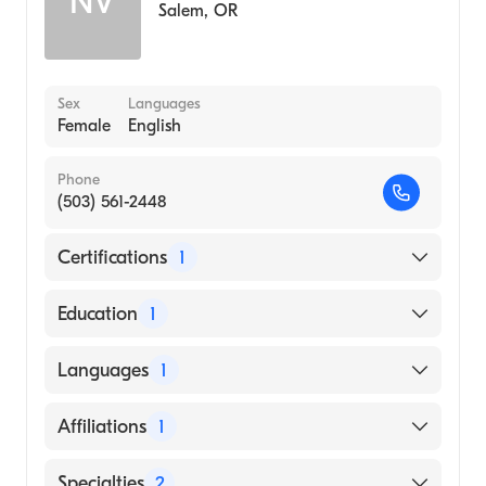
NV
Salem
,
OR
Sex
Languages
Female
English
Phone
(503) 561-2448
Certifications
1
American Board of Surgery
Education
1
Eastern Illinois University (Medical School,
Languages
1
2000)
English
Affiliations
1
Salem Hospital
Specialties
2