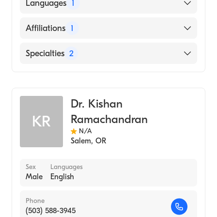
University of Toledo (Medical School, 2009)
Languages
1
English
Affiliations
1
Sacred Heart Medical Center-Riverbend
Specialties
2
Critical Care Medicine
Anesthesiology
Dr. Kishan
Ramachandran
KR
N/A
Salem
,
OR
Sex
Languages
Male
English
Phone
(503) 588-3945