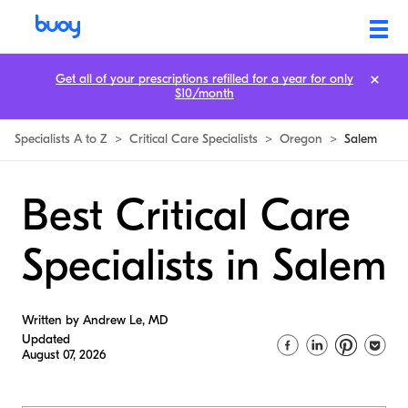
Get all of your prescriptions refilled for a year for only
$10/month
Specialists A to Z
>
Critical Care Specialists
>
Oregon
>
Salem
Best Critical Care
Specialists in Salem
Written by Andrew Le, MD
Updated
August 07, 2026