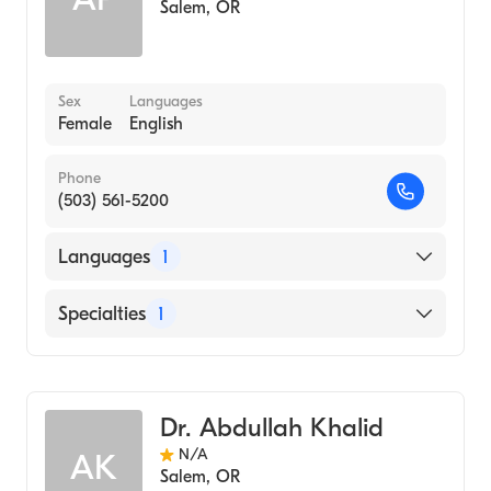
Salem
,
OR
Sex
Languages
Female
English
Phone
(503) 561-5200
Languages
1
English
Specialties
1
Critical Care Medicine
Dr. Abdullah Khalid
N/A
AK
Salem
,
OR