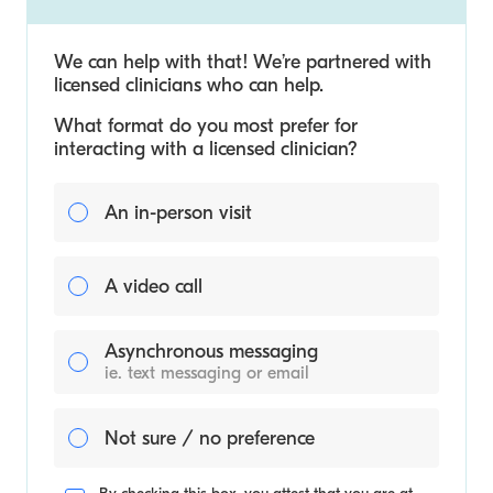
We can help with that! We’re partnered with
licensed clinicians who can help.
What format do you most prefer for
interacting with a licensed clinician?
An in-person visit
A video call
Asynchronous messaging
ie. text messaging or email
Not sure / no preference