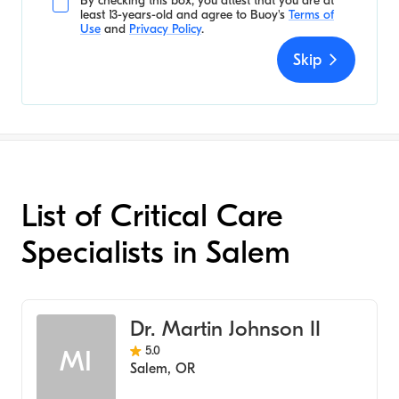
By checking this box, you attest that you are at
least 13-years-old and agree to
Buoy's
Terms of
Use
and
Privacy Policy
.
Skip
List of Critical Care
Specialists in Salem
Dr. Martin Johnson II
5.0
MI
Salem
,
OR