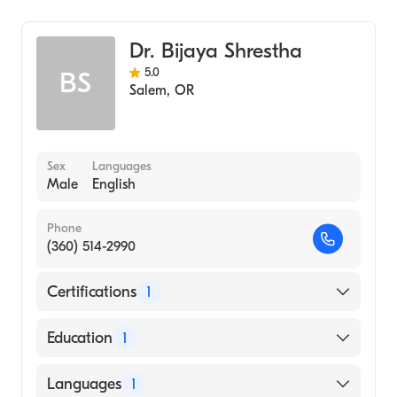
Critical Care Medicine
Pulmonary Disease
Dr. Bijaya Shrestha
5.0
BS
Salem
,
OR
Sex
Languages
Male
English
Phone
(360) 514-2990
Certifications
1
American Board of Internal Medicine
Education
1
TRIBHUVAN UNIVERSITY / INSTITUTE OF
Languages
1