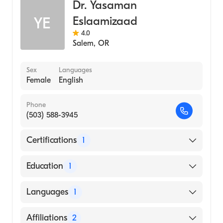
Dr. Yasaman
Sleep Medicine
Eslaamizaad
YE
Internal Medicine
4.0
Salem
,
OR
Sex
Languages
Female
English
Phone
(503) 588-3945
Certifications
1
American Board of Internal Medicine
Education
1
Medical University of the Americas (Medical
Languages
1
School, 2013)
English
Affiliations
2