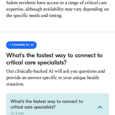
Salem residents have access to a range of critical care
expertise, although availability may vary depending on
the specific needs and timing.
⚡️ POWERED BY AI
What's the fastest way to connect to
critical care specialists?
Our clinically-backed AI will ask you questions and
provide an answer specific to your unique health
situation.
What's the fastest way to connect to
critical care specialists?
4 min