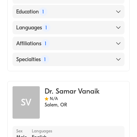
Education
1
Kempegowda Institute of Medical Sciences
Languages
1
(Medical School, 2002)
English
Affiliations
1
Salem Hospital
Specialties
1
Critical Care Medicine
Dr. Samar Vanaik
N/A
SV
Salem
,
OR
Sex
Languages