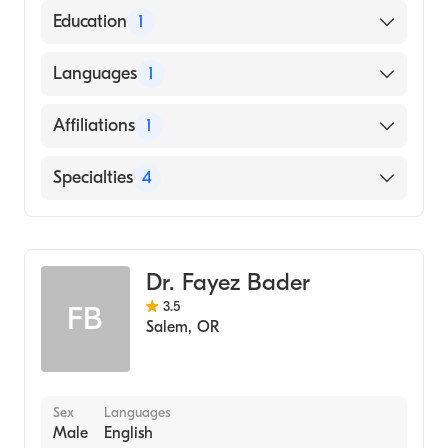
American Board of Internal Medicine
Education
1
UNIVERSITY OF JORDAN / FACULTY OF
Languages
1
MEDICINE (Medical School, 2009)
English
Affiliations
1
Salem Hospital
Specialties
4
Critical Care Medicine
Pulmonary Disease
Dr. Fayez Bader
Sleep Medicine
3.5
FB
Internal Medicine
Salem
,
OR
Sex
Languages
Male
English