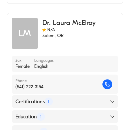
St. Joseph's Medical Center Stockton
Critical Care Medicine
Internal Medicine
Dr. Laura McElroy
N/A
LM
Salem
,
OR
Sex
Languages
Female
English
Phone
(541) 222-3154
Certifications
1
American Board of Anesthesiology
Education
1