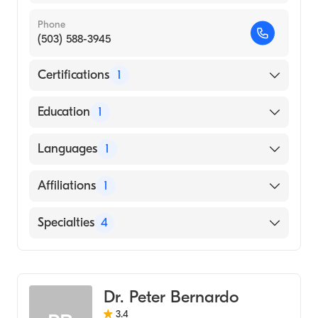
Phone
(503) 588-3945
Certifications
1
American Board of Internal Medicine
Education
1
VRIJE UNIVERSITY BRUSSEL / FACULTY OF
Languages
1
MEDICINE AND PHARMACY (Medical
School, 1996)
English
Affiliations
1
Salem Hospital
Specialties
4
Critical Care Medicine
Pulmonary Disease
Dr. Peter Bernardo
Sleep Medicine
3.4