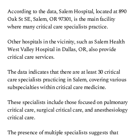
According to the data, Salem Hospital, located at 890
Oak St SE, Salem, OR 97301, is the main facility
where many critical care specialists practice.
Other hospitals in the vicinity, such as Salem Health
West Valley Hospital in Dallas, OR, also provide
critical care services.
The data indicates that there are at least 30 critical
care specialists practicing in Salem, covering various
subspecialties within critical care medicine.
These specialists include those focused on pulmonary
critical care, surgical critical care, and anesthesiology
critical care.
The presence of multiple specialists suggests that