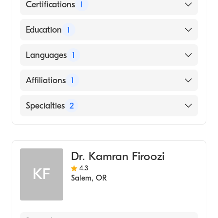
Certifications
1
American Board of Surgery
Education
1
University of California at Berkeley (Medical
Languages
1
School, 1992)
English
Affiliations
1
Salem Hospital
Specialties
2
Critical Care Surgery
General Surgery
Dr. Kamran Firoozi
4.3
KF
Salem
,
OR