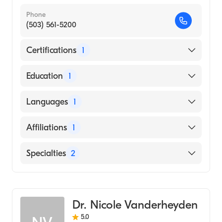
Phone
(503) 561-5200
Certifications
1
American Board of Surgery
Education
1
St. Georges University School of Medicine
Languages
1
(Medical School, 2010)
English
Affiliations
1
Salem Hospital
Specialties
2
Critical Care Surgery
General Surgery
Dr. Nicole Vanderheyden
5.0