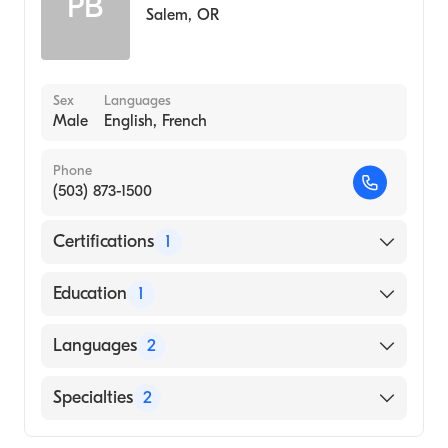
PB
Internal Medicine
Salem
,
OR
Sex
Languages
Male
English, French
Phone
(503) 873-1500
Certifications
1
American Board of Surgery
Education
1
Oregon Health & Science University
Languages
2
(Medical School, 1987)
English
Specialties
2
French
Critical Care Surgery