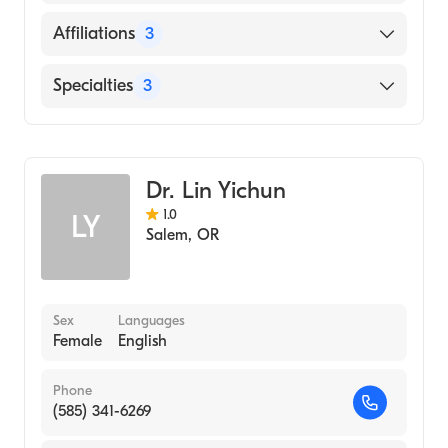
GOVERNMENT MEDICAL COLLEGE (Medical
School)
English
Affiliations
3
Salem Health West Valley Hospital
Specialties
3
Samaritan North Lincoln Hospital
Critical Care Medicine
Salem Hospital
Pulmonary Disease
Dr. Lin Yichun
Internal Medicine
1.0
LY
Salem
,
OR
Sex
Languages
Female
English
Phone
(585) 341-6269