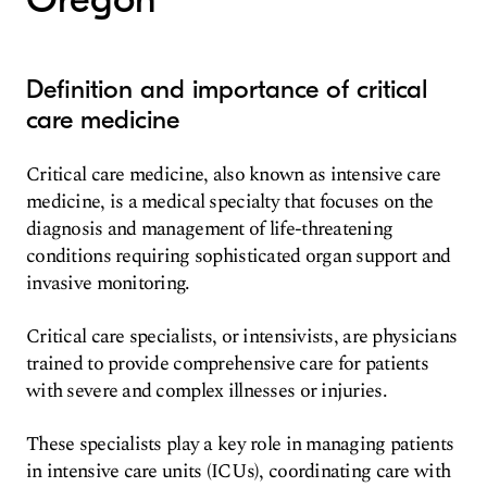
Definition and importance of critical
care medicine
Critical care medicine, also known as intensive care
medicine, is a medical specialty that focuses on the
diagnosis and management of life-threatening
conditions requiring sophisticated organ support and
invasive monitoring.
Critical care specialists, or intensivists, are physicians
trained to provide comprehensive care for patients
with severe and complex illnesses or injuries.
These specialists play a key role in managing patients
in intensive care units (ICUs), coordinating care with