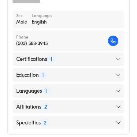
Sex
Languages
Male
English
Phone
(503) 588-3945
Certifications
1
American Board of Internal Medicine
Education
1
University of California at Berkeley (Medical
Languages
1
School, 1987)
English
Affiliations
2
Salem Health West Valley Hospital
Specialties
2
Salem Hospital