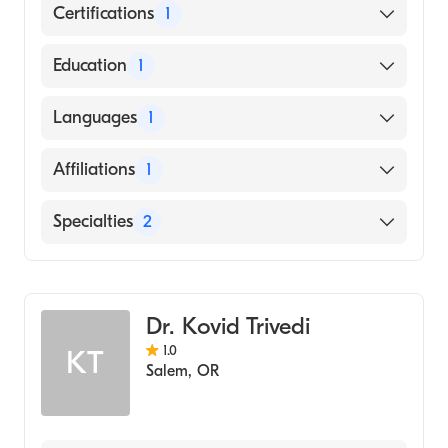
Certifications
1
American Board of Anesthesiology
Education
1
UNIVERSITY OF CINCINNATI / MEDICAL
Languages
1
CENTER (Medical School, 2012)
English
Affiliations
1
Highland Hospital
Specialties
2
Critical Care Medicine
Anesthesiology
Dr. Kovid Trivedi
1.0
KT
Salem
,
OR