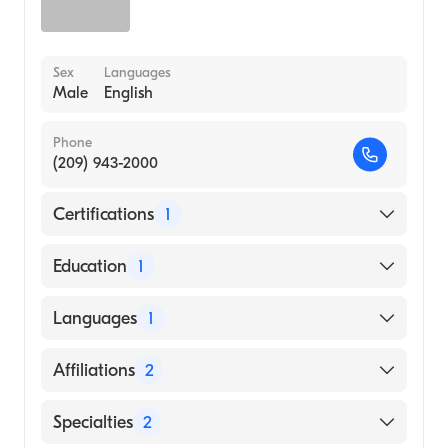
Sex
Languages
Male
English
Phone
(209) 943-2000
Certifications
1
American Board of Internal Medicine
Education
1
University of Health Sciences Antigua
Languages
1
School of Medicine (Medical School, 2009)
English
Affiliations
2
Salem Hospital
Specialties
2