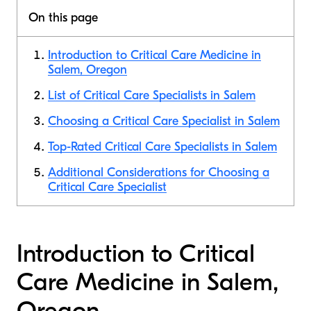
On this page
Introduction to Critical Care Medicine in
Salem, Oregon
List of Critical Care Specialists in Salem
Choosing a Critical Care Specialist in Salem
Top-Rated Critical Care Specialists in Salem
Additional Considerations for Choosing a
Critical Care Specialist
Introduction to Critical
Care Medicine in Salem,
Oregon