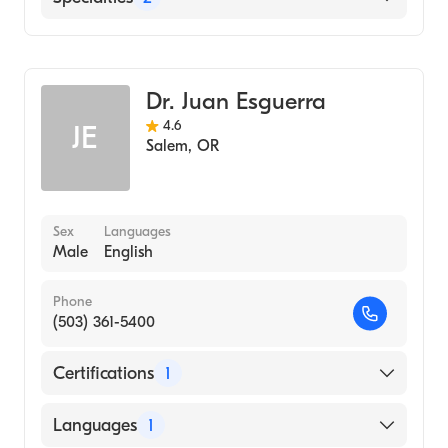
Critical Care Surgery
General Surgery
Dr. Juan Esguerra
4.6
JE
Salem
,
OR
Sex
Languages
Male
English
Phone
(503) 361-5400
Certifications
1
American Board of Surgery
Languages
1