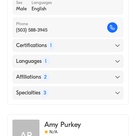
Sex
Languages
Male
English
Phone
(503) 588-3945
Certifications
1
American Board of Internal Medicine
Languages
1
English
Affiliations
2
Salem Health West Valley Hospital
Specialties
3
Salem Hospital
Critical Care Medicine
Pulmonary Disease
Amy Purkey
Internal Medicine
N/A
AP