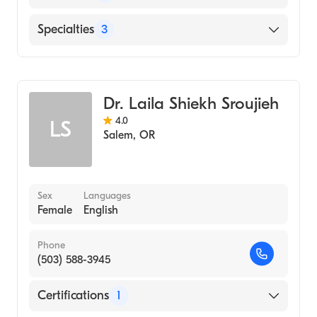
Salem Health West Valley Hospital
Specialties
3
Salem Hospital
Critical Care Medicine
Pulmonary Disease
Dr. Laila Shiekh Sroujieh
Internal Medicine
4.0
LS
Salem
,
OR
Sex
Languages
Female
English
Phone
(503) 588-3945
Certifications
1