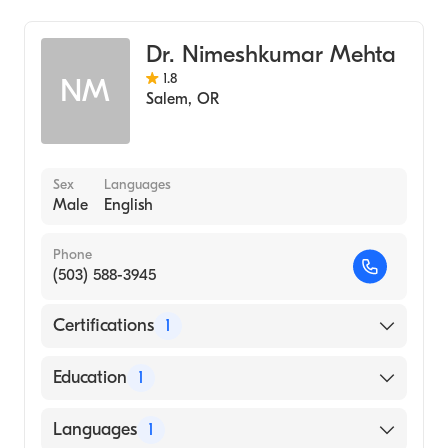
General Surgery
Dr. Nimeshkumar Mehta
1.8
NM
Salem
,
OR
Sex
Languages
Male
English
Phone
(503) 588-3945
Certifications
1
American Board of Internal Medicine
Education
1
SOUTH GUJARAT UNIVERSITY /
Languages
1