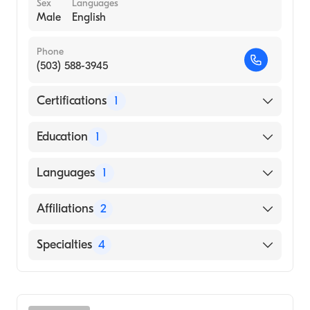
Sex
Languages
Male
English
Phone
(503) 588-3945
Certifications
1
American Board of Internal Medicine
Education
1
TEHERAN UNIVERSITY / FACULTY OF
Languages
1
MEDICINE (Medical School, 1994)
English
Affiliations
2
Salem Health West Valley Hospital
Specialties
4
Salem Hospital
Critical Care Medicine
Pulmonary Disease