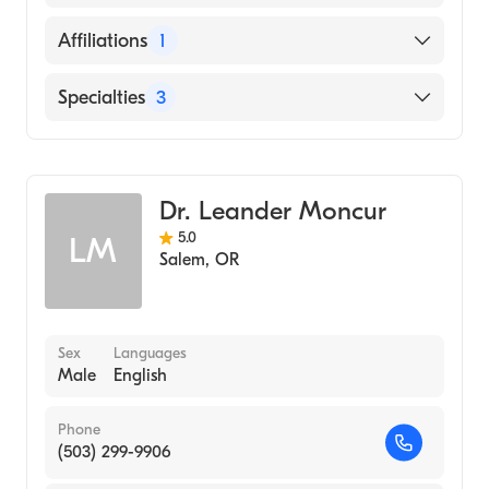
MEDICINE (Medical School, 2003)
English
Affiliations
1
PeaceHealth Southwest Medical Center
Specialties
3
Critical Care Medicine
Pulmonary Disease
Dr. Leander Moncur
Internal Medicine
5.0
LM
Salem
,
OR
Sex
Languages
Male
English
Phone
(503) 299-9906