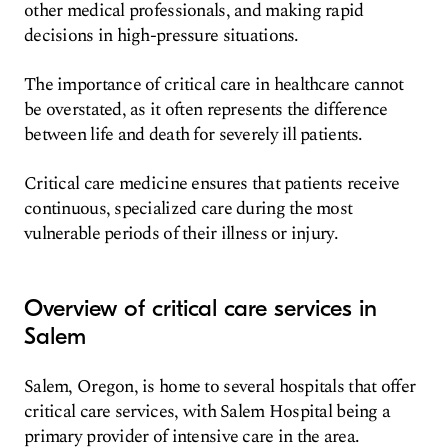
other medical professionals, and making rapid
decisions in high-pressure situations.
The importance of critical care in healthcare cannot
be overstated, as it often represents the difference
between life and death for severely ill patients.
Critical care medicine ensures that patients receive
continuous, specialized care during the most
vulnerable periods of their illness or injury.
Overview of critical care services in
Salem
Salem, Oregon, is home to several hospitals that offer
critical care services, with Salem Hospital being a
primary provider of intensive care in the area.