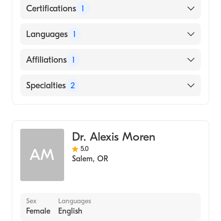
Certifications
1
American Board of Anesthesiology
Languages
1
English
Affiliations
1
Salem Hospital
Specialties
2
Critical Care Medicine
Anesthesiology
Dr. Alexis Moren
5.0
AM
Salem
,
OR
Sex
Languages
Female
English