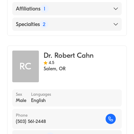
English
Affiliations
1
Salem Hospital
Specialties
2
Critical Care Surgery
General Surgery
Dr. Robert Cahn
4.5
RC
Salem
,
OR
Sex
Languages
Male
English
Phone
(503) 561-2448