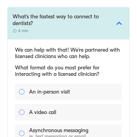
What's the fastest way to connect to
dentists?
4 min
We can help with that! We’re partnered with
licensed clinicians who can help.
What format do you most prefer for
interacting with a licensed clinician?
An in-person visit
A video call
Asynchronous messaging
ie. text messaging or email