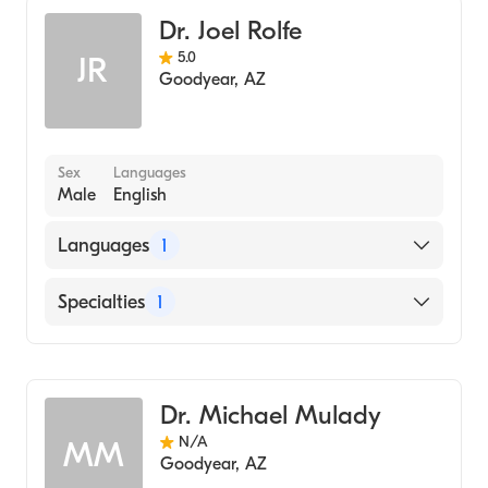
Dr. Joel Rolfe
5.0
JR
Goodyear
,
AZ
Sex
Languages
Male
English
Languages
1
English
Specialties
1
Dentistry
Dr. Michael Mulady
N/A
MM
Goodyear
,
AZ