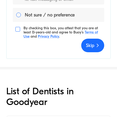
Not sure / no preference
By checking this box, you attest that you are at
least 13-years-old and agree to
Buoy's
Terms of
Use
and
Privacy Policy
.
Skip
List of Dentists in
Goodyear