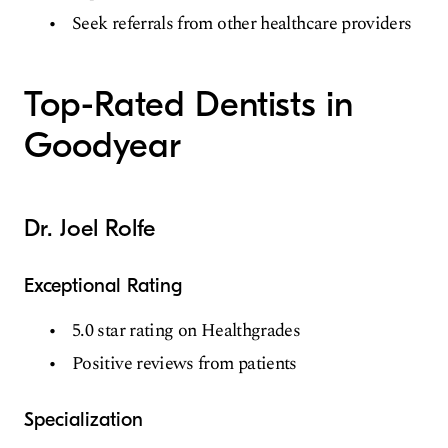
Seek referrals from other healthcare providers
Top-Rated Dentists in
Goodyear
Dr. Joel Rolfe
Exceptional Rating
5.0 star rating on Healthgrades
Positive reviews from patients
Specialization