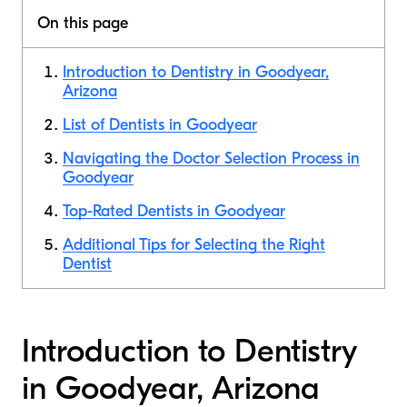
On this page
Introduction to Dentistry in Goodyear,
Arizona
List of Dentists in Goodyear
Navigating the Doctor Selection Process in
Goodyear
Top-Rated Dentists in Goodyear
Additional Tips for Selecting the Right
Dentist
Introduction to Dentistry
in Goodyear, Arizona