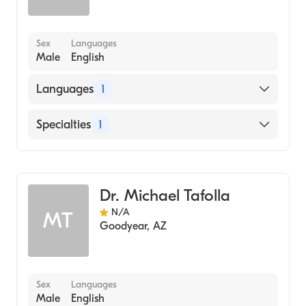
Sex
Languages
Male
English
Languages
1
English
Specialties
1
Dentistry
Dr. Michael Tafolla
N/A
MT
Goodyear
,
AZ
Sex
Languages
Male
English