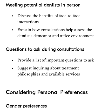
Meeting potential dentists in person
Discuss the benefits of face-to-face
interactions
Explain how consultations help assess the
dentist's demeanor and office environment
Questions to ask during consultations
Provide a list of important questions to ask
Suggest inquiring about treatment
philosophies and available services
Considering Personal Preferences
Gender preferences