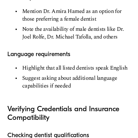
Mention Dr. Amira Hamed as an option for
those preferring a female dentist
Note the availability of male dentists like Dr.
Joel Rolfe, Dr. Michael Tafolla, and others
Language requirements
Highlight that all listed dentists speak English
Suggest asking about additional language
capabilities if needed
Verifying Credentials and Insurance
Compatibility
Checking dentist qualifications