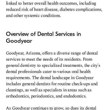
linked to better overall health outcomes, including
reduced risk of heart disease, diabetes complications,
and other systemic conditions.
Overview of Dental Services in
Goodyear
Goodyear, Arizona, offers a diverse range of dental
services to meet the needs of its residents. From
general dentistry to specialized treatments, the city's
dental professionals cater to various oral health
requirements. The dental landscape in Goodyear
includes general dentists for routine check-ups and
cleanings, as well as specialists in areas such as
orthodontics, periodontics, and endodontics.
As Goodyear continues to grow, so does its dental