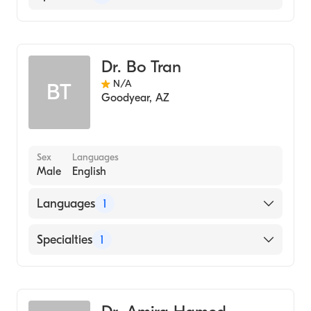
Dentistry
Dr. Bo Tran
N/A
BT
Goodyear
,
AZ
Sex
Languages
Male
English
Languages
1
English
Specialties
1
Dentistry