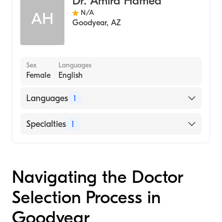
Dr. Amira Hamed
N/A
AH
Goodyear
,
AZ
Sex
Languages
Female
English
Languages
1
English
Specialties
1
Dentistry
Navigating the Doctor
Selection Process in
Goodyear