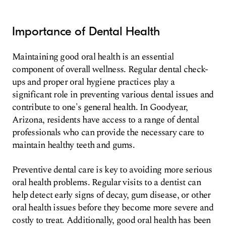
Importance of Dental Health
Maintaining good oral health is an essential
component of overall wellness. Regular dental check-
ups and proper oral hygiene practices play a
significant role in preventing various dental issues and
contribute to one's general health. In Goodyear,
Arizona, residents have access to a range of dental
professionals who can provide the necessary care to
maintain healthy teeth and gums.
Preventive dental care is key to avoiding more serious
oral health problems. Regular visits to a dentist can
help detect early signs of decay, gum disease, or other
oral health issues before they become more severe and
costly to treat. Additionally, good oral health has been