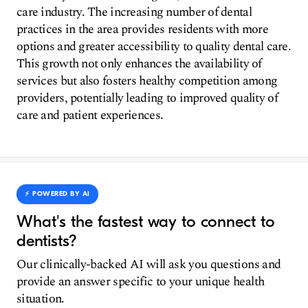
care industry. The increasing number of dental
practices in the area provides residents with more
options and greater accessibility to quality dental care.
This growth not only enhances the availability of
services but also fosters healthy competition among
providers, potentially leading to improved quality of
care and patient experiences.
⚡️ POWERED BY AI
What's the fastest way to connect to
dentists?
Our clinically-backed AI will ask you questions and
provide an answer specific to your unique health
situation.