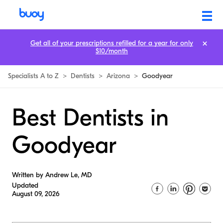
Get all of your prescriptions refilled for a year for only
$10/month
Specialists A to Z
>
Dentists
>
Arizona
>
Goodyear
Best Dentists in
Goodyear
Written by Andrew Le, MD
Updated
August 09, 2026