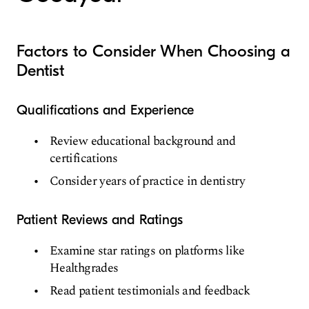
Factors to Consider When Choosing a
Dentist
Qualifications and Experience
Review educational background and
certifications
Consider years of practice in dentistry
Patient Reviews and Ratings
Examine star ratings on platforms like
Healthgrades
Read patient testimonials and feedback