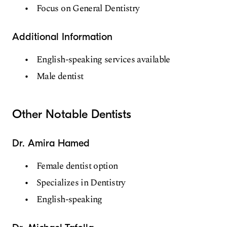
Focus on General Dentistry
Additional Information
English-speaking services available
Male dentist
Other Notable Dentists
Dr. Amira Hamed
Female dentist option
Specializes in Dentistry
English-speaking