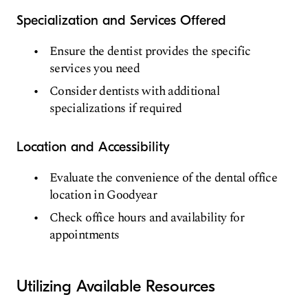
Specialization and Services Offered
Ensure the dentist provides the specific
services you need
Consider dentists with additional
specializations if required
Location and Accessibility
Evaluate the convenience of the dental office
location in Goodyear
Check office hours and availability for
appointments
Utilizing Available Resources