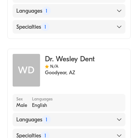
Languages
1
English
Specialties
1
Dentistry
Dr. Wesley Dent
N/A
WD
Goodyear
,
AZ
Sex
Languages
Male
English
Languages
1
English
Specialties
1