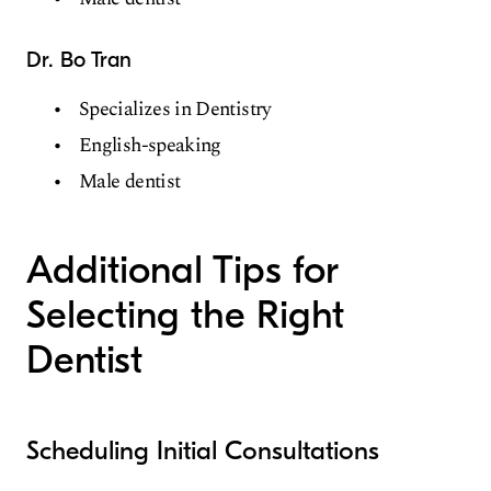
Dr. Bo Tran
Specializes in Dentistry
English-speaking
Male dentist
Additional Tips for
Selecting the Right
Dentist
Scheduling Initial Consultations