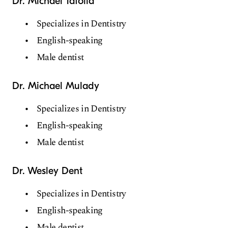
Dr. Michael Tafolla
Specializes in Dentistry
English-speaking
Male dentist
Dr. Michael Mulady
Specializes in Dentistry
English-speaking
Male dentist
Dr. Wesley Dent
Specializes in Dentistry
English-speaking
Male dentist