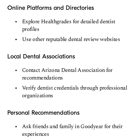
Online Platforms and Directories
Explore Healthgrades for detailed dentist
profiles
Use other reputable dental review websites
Local Dental Associations
Contact Arizona Dental Association for
recommendations
Verify dentist credentials through professional
organizations
Personal Recommendations
Ask friends and family in Goodyear for their
experiences