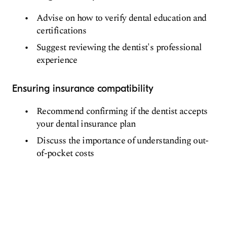
Advise on how to verify dental education and
certifications
Suggest reviewing the dentist's professional
experience
Ensuring insurance compatibility
Recommend confirming if the dentist accepts
your dental insurance plan
Discuss the importance of understanding out-
of-pocket costs