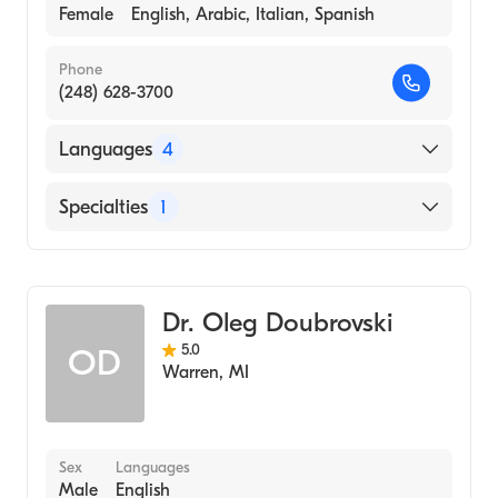
Female
English, Arabic, Italian, Spanish
Phone
(248) 628-3700
Languages
4
English
Specialties
1
Arabic
Dentistry
Italian
Spanish
Dr. Oleg Doubrovski
5.0
OD
Warren
,
MI
Sex
Languages
Male
English