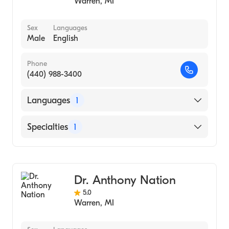
Warren
,
MI
Sex
Languages
Male
English
Phone
(440) 988-3400
Languages
1
English
Specialties
1
Dentistry
Dr. Anthony Nation
5.0
Warren
,
MI