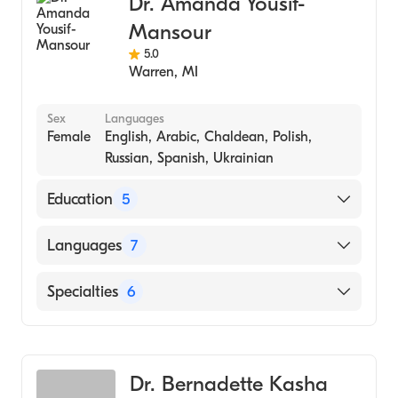
Dr. Amanda Yousif-
Emergency Dentistry
Mansour
5.0
Warren
,
MI
Sex
Languages
Female
English, Arabic, Chaldean, Polish,
Russian, Spanish, Ukrainian
Education
5
Fellow In The Academy Of General Dentistry
Languages
7
(Fagd) (Fellowship Hospital)
Fellow In The Academy Of General Dentistry
English
Specialties
6
(Fagd) (2014)
Arabic
Fellow Fag (Fellowship Hospital, 2013)
Dentistry
Chaldean
University Of Detroit Mercy-School Of
Pediatric Dentistry
Polish
Dentistry (Medical School, 2008)
Dr. Bernadette Kasha
Cosmetic Dentistry
Russian