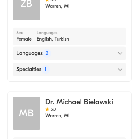
ZB
Warren
,
MI
Sex
Languages
Female
English, Turkish
Languages
2
English
Specialties
1
Turkish
Dentistry
Dr. Michael Bielawski
5.0
MB
Warren
,
MI