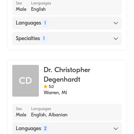
Sex
Languages
Male
English
Languages
1
English
Specialties
1
Dentistry
Dr. Christopher
Degenhardt
CD
5.0
Warren
,
MI
Sex
Languages
Male
English, Albanian
Languages
2