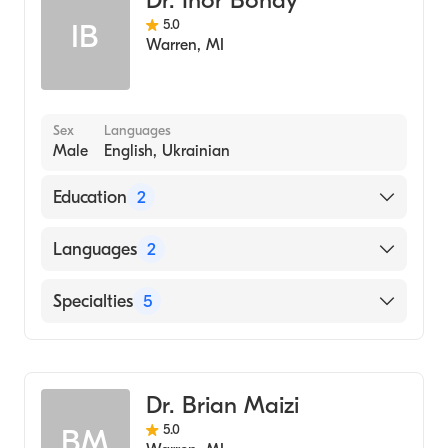
Dr. Ihor Bohay
5.0
IB
Warren
,
MI
Sex
Languages
Male
English, Ukrainian
Education
2
Loyola University Chicago Stritch School of
Languages
2
Medicine (Medical School, 1980)
University of Detroit (Undergraduate School,
English
Specialties
5
1973)
Ukrainian
Dentistry
Pediatric Dentistry
Dr. Brian Maizi
Prosthodontics
5.0
BM
Adolescent Medicine