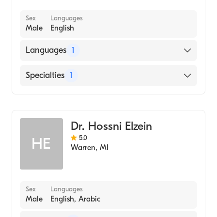
Sex
Languages
Male
English
Languages
1
English
Specialties
1
Dentistry
Dr. Hossni Elzein
5.0
HE
Warren
,
MI
Sex
Languages
Male
English, Arabic