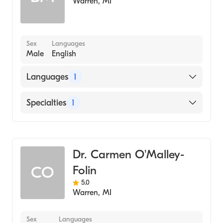
Warren
,
MI
Cosmetic Dentistry
Sex
Languages
Male
English
Languages
1
English
Specialties
1
Dentistry
Dr. Carmen O'Malley-
Folin
CO
5.0
Warren
,
MI
Sex
Languages