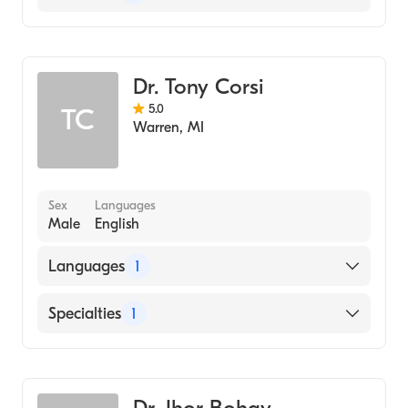
Dentistry
Dr. Tony Corsi
5.0
TC
Warren
,
MI
Sex
Languages
Male
English
Languages
1
English
Specialties
1
Dentistry