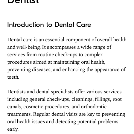
Introduction to Dental Care
Dental care is an essential component of overall health
and well-being. It encompasses a wide range of
services from routine check-ups to complex
procedures aimed at maintaining oral health,
preventing diseases, and enhancing the appearance of
teeth.
Dentists and dental specialists offer various services
including general check-ups, cleanings, fillings, root
canals, cosmetic procedures, and orthodontic
treatments. Regular dental visits are key to preventing
oral health issues and detecting potential problems
early.