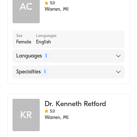
5.0
AC
Warren
,
MI
Sex
Languages
Female
English
Languages
1
English
Specialties
1
Dentistry
Dr. Kenneth Retford
5.0
KR
Warren
,
MI