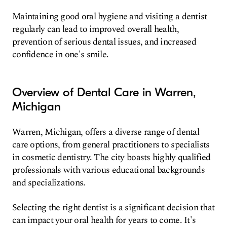
Maintaining good oral hygiene and visiting a dentist
regularly can lead to improved overall health,
prevention of serious dental issues, and increased
confidence in one's smile.
Overview of Dental Care in Warren,
Michigan
Warren, Michigan, offers a diverse range of dental
care options, from general practitioners to specialists
in cosmetic dentistry. The city boasts highly qualified
professionals with various educational backgrounds
and specializations.
Selecting the right dentist is a significant decision that
can impact your oral health for years to come. It's