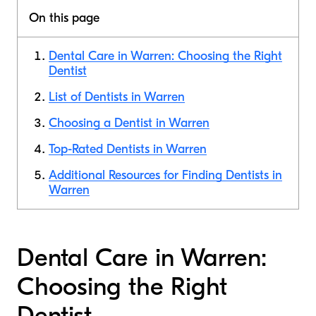
On this page
Dental Care in Warren: Choosing the Right
Dentist
List of Dentists in Warren
Choosing a Dentist in Warren
Top-Rated Dentists in Warren
Additional Resources for Finding Dentists in
Warren
Dental Care in Warren:
Choosing the Right
Dentist