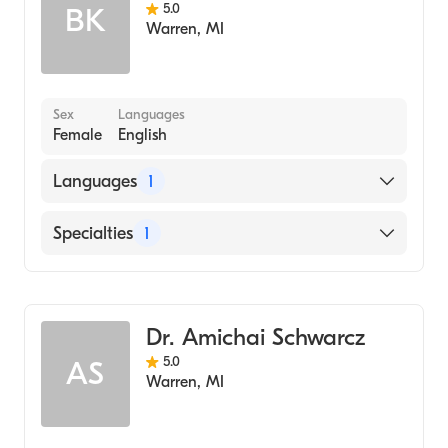
Albion College Albion, Michigan
5.0
BK
Dental Hygiene
Spanish
Warren
,
MI
(Undergraduate School, 2004)
Laser Dentistry
Ukrainian
Emergency Dentistry
Sex
Languages
Female
English
Languages
1
English
Specialties
1
Dentistry
Dr. Amichai Schwarcz
5.0
AS
Warren
,
MI