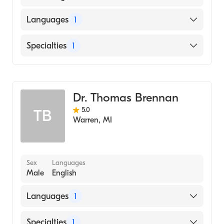
Languages
1
English
Specialties
1
Dentistry
Dr. Thomas Brennan
5.0
TB
Warren
,
MI
Sex
Languages
Male
English
Languages
1
English
Specialties
1