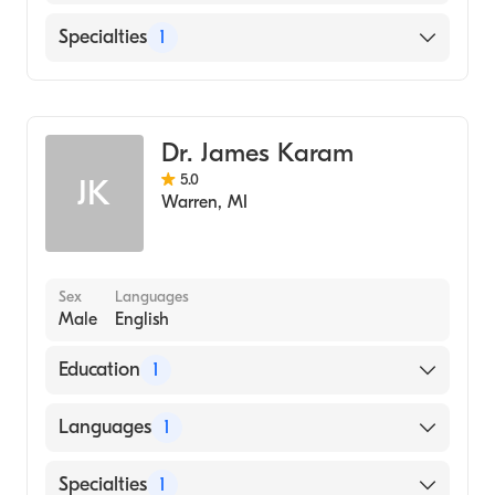
English
Specialties
1
Albanian
Dentistry
Dr. James Karam
5.0
JK
Warren
,
MI
Sex
Languages
Male
English
Education
1
University Of Detroit School Of Denistry
Languages
1
(Medical School, 1984)
English
Specialties
1