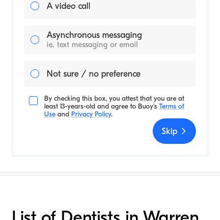
A video call
Asynchronous messaging
ie. text messaging or email
Not sure / no preference
By checking this box, you attest that you are at
least 13-years-old and agree to
Buoy's
Terms of
Use
and
Privacy Policy
.
Skip
List of Dentists in Warren