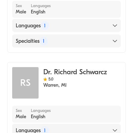
Sex
Languages
Male
English
Languages
1
English
Specialties
1
Dentistry
Dr. Richard Schwarcz
5.0
RS
Warren
,
MI
Sex
Languages
Male
English
Languages
1