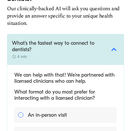
Our clinically-backed AI will ask you questions and
provide an answer specific to your unique health
situation.
What's the fastest way to connect to
dentists?
4 min
We can help with that! We’re partnered with
licensed clinicians who can help.
What format do you most prefer for
interacting with a licensed clinician?
An in-person visit