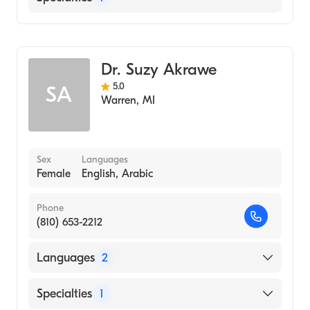
Dentistry
Dr. Suzy Akrawe
5.0
SA
Warren
,
MI
Sex
Languages
Female
English, Arabic
Phone
(810) 653-2212
Languages
2
English
Specialties
1