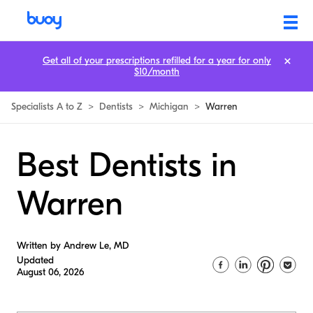
Get all of your prescriptions refilled for a year for only
$10/month
Specialists A to Z
>
Dentists
>
Michigan
>
Warren
Best Dentists in
Warren
Written by Andrew Le, MD
Updated
August 06, 2026