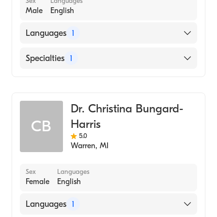
Sex
Languages
Male
English
Languages
1
English
Specialties
1
Dentistry
Dr. Christina Bungard-
Harris
CB
5.0
Warren
,
MI
Sex
Languages
Female
English
Languages
1