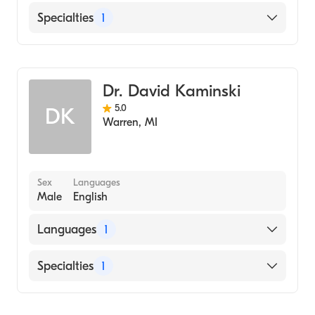
English
Specialties
1
Dentistry
Dr. David Kaminski
5.0
DK
Warren
,
MI
Sex
Languages
Male
English
Languages
1
English
Specialties
1
Dentistry