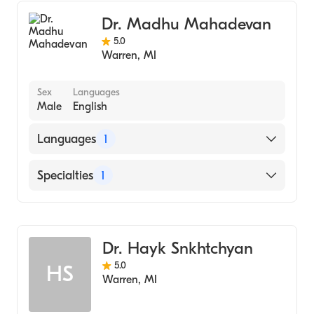
Dr. Madhu Mahadevan
5.0
Warren
,
MI
Sex
Languages
Male
English
Languages
1
English
Specialties
1
Dentistry
Dr. Hayk Snkhtchyan
5.0
HS
Warren
,
MI