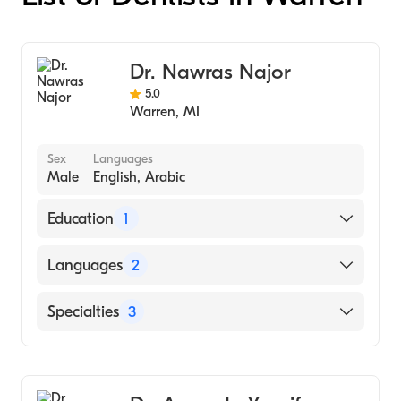
Dr. Nawras Najor
5.0
Warren
,
MI
Sex
Languages
Male
English, Arabic
Education
1
NYU College of Dentistry (Undergraduate
Languages
2
School)
English
Specialties
3
Arabic
Dentistry
Dental Hygiene