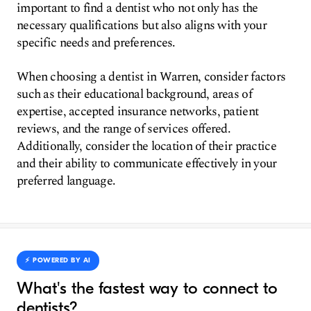
important to find a dentist who not only has the
necessary qualifications but also aligns with your
specific needs and preferences.
When choosing a dentist in Warren, consider factors
such as their educational background, areas of
expertise, accepted insurance networks, patient
reviews, and the range of services offered.
Additionally, consider the location of their practice
and their ability to communicate effectively in your
preferred language.
⚡️ POWERED BY AI
What's the fastest way to connect to
dentists?