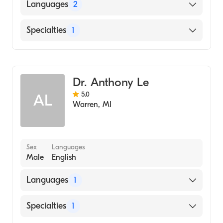
Languages
2
English
Specialties
1
Arabic
Dentistry
Dr. Anthony Le
5.0
AL
Warren
,
MI
Sex
Languages
Male
English
Languages
1
English
Specialties
1