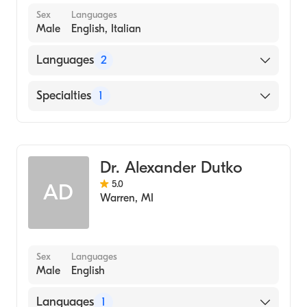
Sex
Languages
Male
English, Italian
Languages
2
English
Specialties
1
Italian
Dentistry
Dr. Alexander Dutko
5.0
AD
Warren
,
MI
Sex
Languages
Male
English
Languages
1