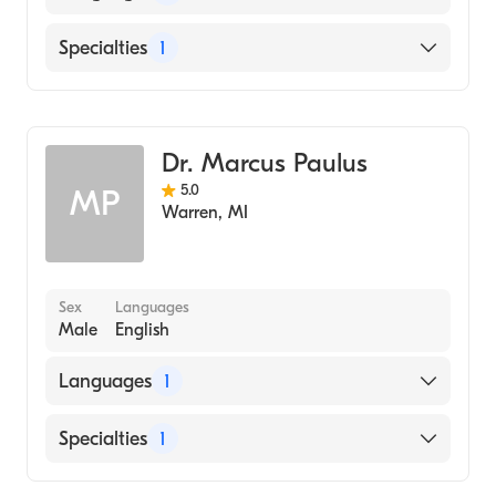
English
Specialties
1
Dentistry
Dr. Marcus Paulus
5.0
MP
Warren
,
MI
Sex
Languages
Male
English
Languages
1
English
Specialties
1
Dentistry