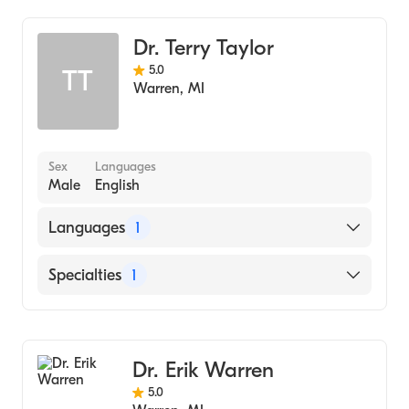
Dr. Terry Taylor
5.0
TT
Warren
,
MI
Sex
Languages
Male
English
Languages
1
English
Specialties
1
Dentistry
Dr. Erik Warren
5.0