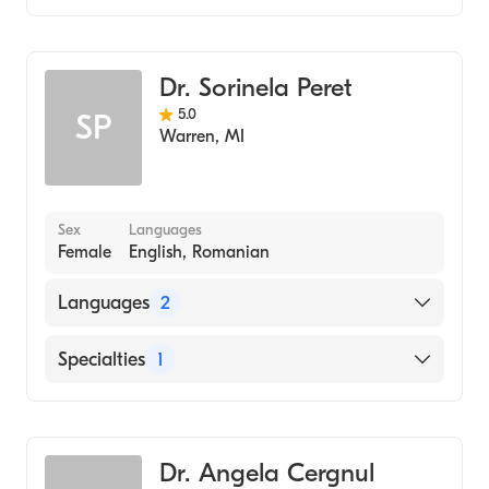
Arabic
Dentistry
Dr. Sorinela Peret
5.0
SP
Warren
,
MI
Sex
Languages
Female
English, Romanian
Languages
2
English
Specialties
1
Romanian
Dentistry
Dr. Angela Cergnul