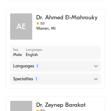
Dentistry
Dr. Ahmed El-Mahrouky
5.0
AE
Warren
,
MI
Sex
Languages
Male
English
Languages
1
English
Specialties
1
Dentistry
Dr. Zeynep Barakat
5.0