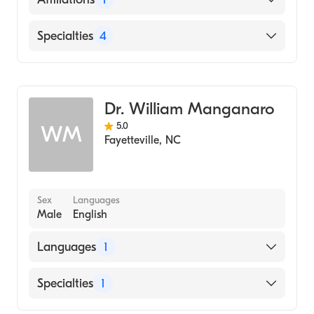
WakeMed Raleigh Campus
Specialties
4
Dentistry
Endodontics
Dr. William Manganaro
Cosmetic Dentistry
5.0
WM
Emergency Dentistry
Fayetteville
,
NC
Sex
Languages
Male
English
Languages
1
English
Specialties
1