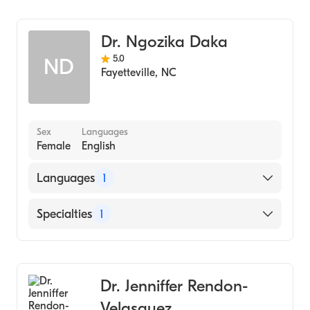
Dentistry
Dr. Ngozika Daka
5.0
ND
Fayetteville
,
NC
Sex
Languages
Female
English
Languages
1
English
Specialties
1
Dentistry
Dr. Jenniffer Rendon-
Velasquez