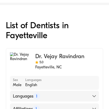
List of Dentists in
Fayetteville
Dr. Vejay Ravindran
5.0
Fayetteville
,
NC
Sex
Languages
Male
English
Languages
1
English
Affiliations
1