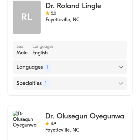
Gordon-Conwell Theological Semonary
Dr. Roland Lingle
(2007)
5.0
RL
University of North Dakota (Undergraduate
Fayetteville
,
NC
School, 2001)
Sex
Languages
Male
English
Languages
1
English
Specialties
1
Dentistry
Dr. Olusegun Oyegunwa
4.9
Fayetteville
,
NC