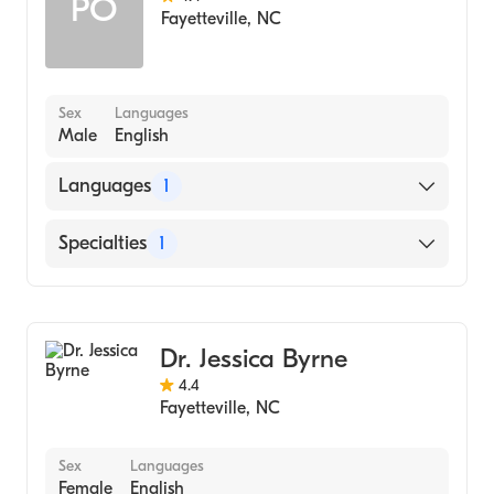
PO
Fayetteville
,
NC
Sex
Languages
Male
English
Languages
1
English
Specialties
1
Dentistry
Dr. Jessica Byrne
4.4
Fayetteville
,
NC
Sex
Languages
Female
English