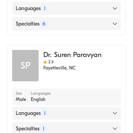
UNIVERSITY OF NORTH CAROLINA /
Languages
1
SCHOOL OF DENTISTRY (Medical School)
English
Specialties
6
Dentistry
General Medical Practice
Dr. Suren Paravyan
Oral Surgery
2.3
SP
Prosthodontics
Fayetteville
,
NC
Cosmetic Dentistry
Emergency Dentistry
Sex
Languages
Male
English
Languages
1
English
Specialties
1