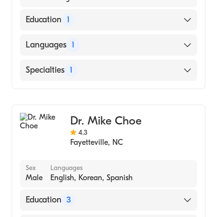
Education
1
Temple University School of Dentistry - DMD
Languages
1
(Medical School, 2008)
English
Specialties
1
Dentistry
Dr. Mike Choe
4.3
Fayetteville
,
NC
Sex
Languages
Male
English, Korean, Spanish
Education
3