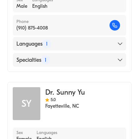
Male
English
Phone
(910) 875-4008
Languages
1
English
Specialties
1
Dentistry
Dr. Sunny Yu
5.0
SY
Fayetteville
,
NC
Sex
Languages