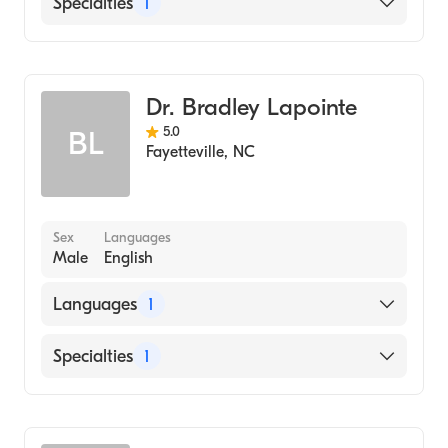
Specialties
1
Dentistry
Dr. Bradley Lapointe
5.0
BL
Fayetteville
,
NC
Sex
Languages
Male
English
Languages
1
English
Specialties
1
Dentistry