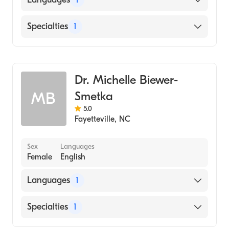
English
Specialties
1
Dentistry
Dr. Michelle Biewer-
Smetka
MB
5.0
Fayetteville
,
NC
Sex
Languages
Female
English
Languages
1
English
Specialties
1