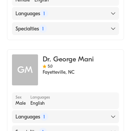
Female
English
Languages
1
English
Specialties
1
Dentistry
Dr. George Mani
5.0
GM
Fayetteville
,
NC
Sex
Languages
Male
English
Languages
1
English