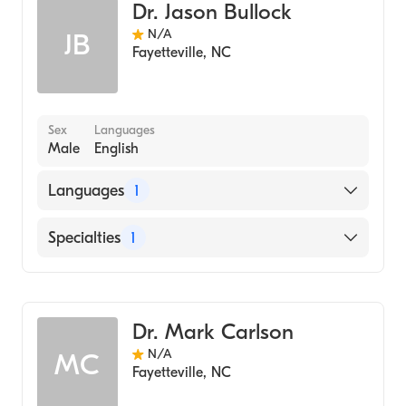
Dr. Jason Bullock
N/A
JB
Fayetteville
,
NC
Sex
Languages
Male
English
Languages
1
English
Specialties
1
Dentistry
Dr. Mark Carlson
N/A
MC
Fayetteville
,
NC