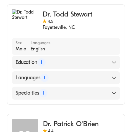
Dr. Todd Stewart
4.5
Fayetteville
,
NC
Sex
Languages
Male
English
Education
1
New York University College of Dentistry
Languages
1
(Medical School, 1999)
English
Specialties
1
Dentistry
Dr. Patrick O'Brien
4.4