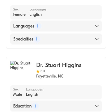
Sex
Languages
Female
English
Languages
1
English
Specialties
1
Dentistry
Dr. Stuart Higgins
3.0
Fayetteville
,
NC
Sex
Languages
Male
English
Education
1