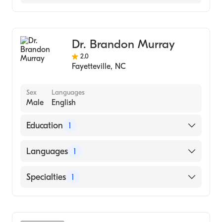
Dentistry
Dr. Brandon Murray
2.0
Fayetteville
,
NC
Sex
Languages
Male
English
Education
1
UNC School of Dentistry - D.D.S. (Medical
Languages
1
School, 2017)
English
Specialties
1
Dentistry