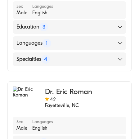
Sex
Languages
Male
English
Education
3
Department of Veterans Affairs Medical
Languages
1
Center (Internship Hospital)
University of North Carolina at Chapel Hill
English
Specialties
4
(Medical School)
North Carolina State University
Dentistry
(Undergraduate School)
Cosmetic Dentistry
Dr. Eric Roman
Dental Hygiene
4.9
General Dentistry (Dental Assistant)
Fayetteville
,
NC
Sex
Languages
Male
English