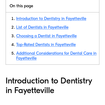
On this page
Introduction to Dentistry in Fayetteville
List of Dentists in Fayetteville
Choosing a Dentist in Fayetteville
Top-Rated Dentists in Fayetteville
Additional Considerations for Dental Care in
Fayetteville
Introduction to Dentistry
in Fayetteville