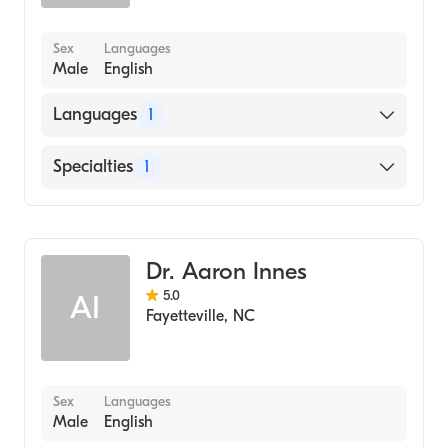
Sex
Languages
Male
English
Languages
1
English
Specialties
1
Dentistry
Dr. Aaron Innes
5.0
AI
Fayetteville
,
NC
Sex
Languages
Male
English