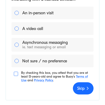
An in-person visit
A video call
Asynchronous messaging
ie. text messaging or email
Not sure / no preference
By checking this box, you attest that you are at
least 13-years-old and agree to
Buoy's
Terms of
Use
and
Privacy Policy
.
Skip