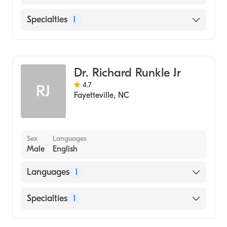
Medical College of Virginia School of
Dentistry (Medical School)
English
Specialties
1
Duke University (Undergraduate School)
Dentistry
Dr. Richard Runkle Jr
4.7
RJ
Fayetteville
,
NC
Sex
Languages
Male
English
Languages
1
English
Specialties
1
Dentistry