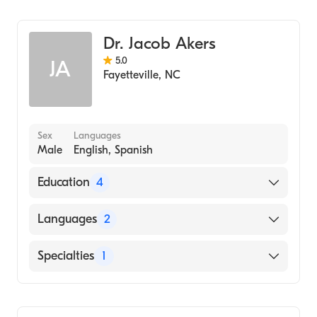
Dentistry
Dr. Jacob Akers
5.0
JA
Fayetteville
,
NC
Sex
Languages
Male
English, Spanish
Education
4
Advanced Education In General Dentistry At
Languages
2
Fayetteville Va Medical Center (Residency
Hospital, 2017)
English
Specialties
1
VIRGINIA COMMONWEALTH UNIVERSITY /
Spanish
MEDICAL COLLEGE OF VIRGINIA SCHOOL
Dentistry
OF DENTISTRY (Medical School, 2016)