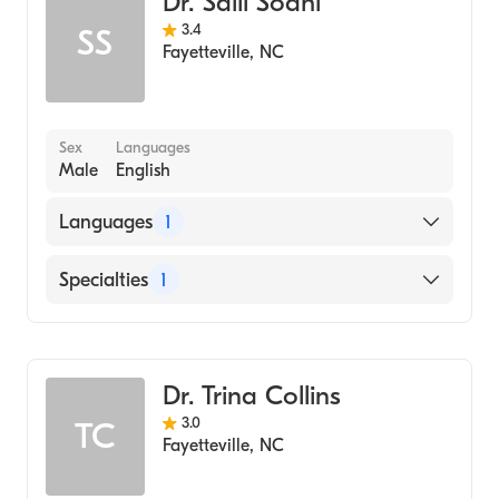
Dr. Salil Sodhi
3.4
SS
Fayetteville
,
NC
Sex
Languages
Male
English
Languages
1
English
Specialties
1
Dentistry
Dr. Trina Collins
3.0
TC
Fayetteville
,
NC