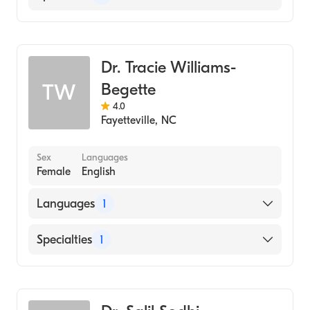
Dentistry
Dr. Tracie Williams-
Begette
TW
4.0
Fayetteville
,
NC
Sex
Languages
Female
English
Languages
1
English
Specialties
1
Dentistry