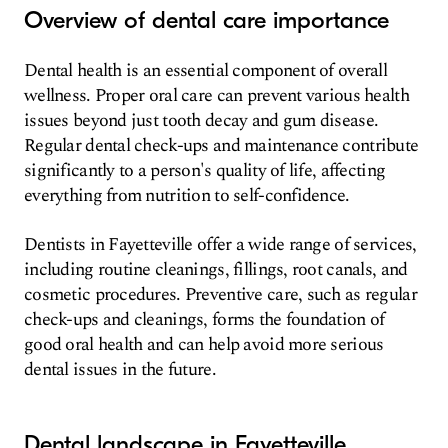
Overview of dental care importance
Dental health is an essential component of overall
wellness. Proper oral care can prevent various health
issues beyond just tooth decay and gum disease.
Regular dental check-ups and maintenance contribute
significantly to a person's quality of life, affecting
everything from nutrition to self-confidence.
Dentists in Fayetteville offer a wide range of services,
including routine cleanings, fillings, root canals, and
cosmetic procedures. Preventive care, such as regular
check-ups and cleanings, forms the foundation of
good oral health and can help avoid more serious
dental issues in the future.
Dental landscape in Fayetteville