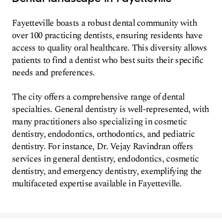
Fayetteville boasts a robust dental community with
over 100 practicing dentists, ensuring residents have
access to quality oral healthcare. This diversity allows
patients to find a dentist who best suits their specific
needs and preferences.
The city offers a comprehensive range of dental
specialties. General dentistry is well-represented, with
many practitioners also specializing in cosmetic
dentistry, endodontics, orthodontics, and pediatric
dentistry. For instance, Dr. Vejay Ravindran offers
services in general dentistry, endodontics, cosmetic
dentistry, and emergency dentistry, exemplifying the
multifaceted expertise available in Fayetteville.