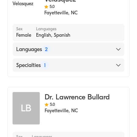
5.0
Fayetteville
,
NC
Sex
Languages
Female
English, Spanish
Languages
2
English
Specialties
1
Spanish
Dentistry
Dr. Lawrence Bullard
5.0
LB
Fayetteville
,
NC
Sex
Languages