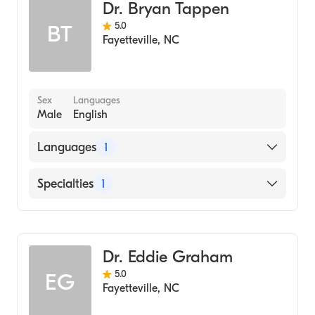
Dr. Bryan Tappen
5.0
BT
Fayetteville
,
NC
Sex
Languages
Male
English
Languages
1
English
Specialties
1
Dentistry
Dr. Eddie Graham
5.0
EG
Fayetteville
,
NC