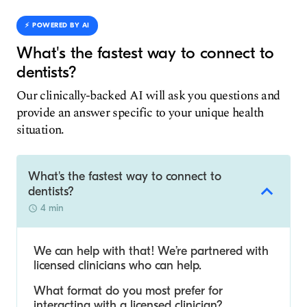
⚡️ POWERED BY AI
What's the fastest way to connect to
dentists?
Our clinically-backed AI will ask you questions and
provide an answer specific to your unique health
situation.
What's the fastest way to connect to
dentists?
4 min
We can help with that! We’re partnered with
licensed clinicians who can help.
What format do you most prefer for
interacting with a licensed clinician?