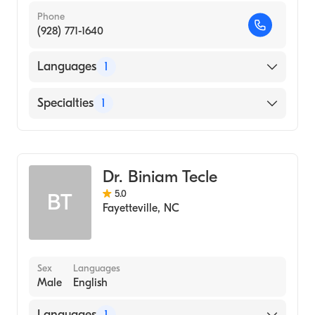
Phone
(928) 771-1640
Languages
1
English
Specialties
1
Dentistry
Dr. Biniam Tecle
5.0
BT
Fayetteville
,
NC
Sex
Languages
Male
English
Languages
1