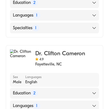
Education
2
UNIVERSITY OF NORTH CAROLINA /
Languages
1
SCHOOL OF DENTISTRY (Medical School)
Florida State University (Undergraduate
English
Specialties
1
School)
Dentistry
Dr. Clifton Cameron
4.9
Fayetteville
,
NC
Sex
Languages
Male
English
Education
2
Virginia Commonwealth University /
Languages
1