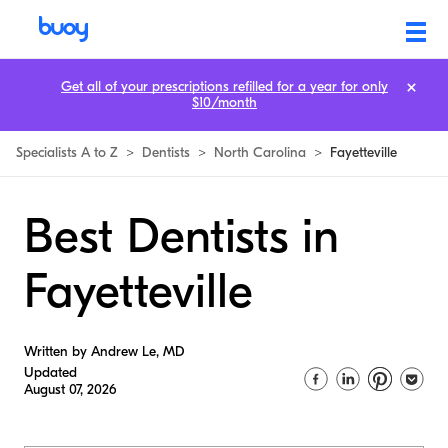
Get all of your prescriptions refilled for a year for only
$10/month
Specialists A to Z
>
Dentists
>
North Carolina
>
Fayetteville
Best Dentists in
Fayetteville
Written by Andrew Le, MD
Updated
August 07, 2026