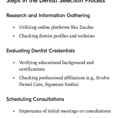
Steps in the Dentist Selection Process
Research and Information Gathering
Utilizing online platforms like Zocdoc
Checking dentist profiles and websites
Evaluating Dentist Credentials
Verifying educational background and
certifications
Checking professional affiliations (e.g., Evolve
Dental Care, Signature Smiles)
Scheduling Consultations
Importance of initial meetings or consultations