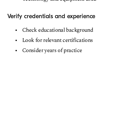
Verify credentials and experience
Check educational background
Look for relevant certifications
Consider years of practice