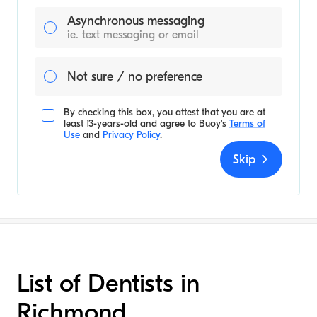
Asynchronous messaging
ie. text messaging or email
Not sure / no preference
By checking this box, you attest that you are at
least 13-years-old and agree to
Buoy's
Terms of
Use
and
Privacy Policy
.
Skip
List of Dentists in
Richmond