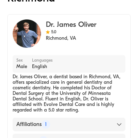
Dr. James Oliver
5.0
Richmond
,
VA
Sex
Languages
Male
English
Dr. James Oliver, a dentist based in Richmond, VA,
offers specialized care in general dentistry and
cosmetic dentistry. He completed his Doctor of
Dental Surgery at the University of Minnesota
Dental School. Fluent in English, Dr. Oliver is
affiliated with Evolve Dental Care and is highly
regarded with a 5.0 star rating.
Affiliations
1