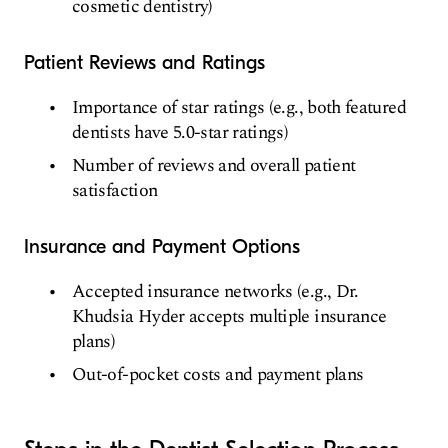
cosmetic dentistry)
Patient Reviews and Ratings
Importance of star ratings (e.g., both featured
dentists have 5.0-star ratings)
Number of reviews and overall patient
satisfaction
Insurance and Payment Options
Accepted insurance networks (e.g., Dr.
Khudsia Hyder accepts multiple insurance
plans)
Out-of-pocket costs and payment plans