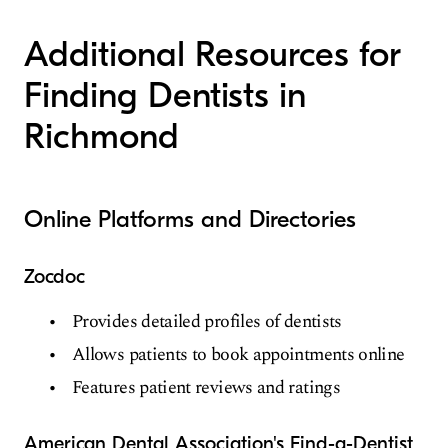
Additional Resources for
Finding Dentists in
Richmond
Online Platforms and Directories
Zocdoc
Provides detailed profiles of dentists
Allows patients to book appointments online
Features patient reviews and ratings
American Dental Association's Find-a-Dentist