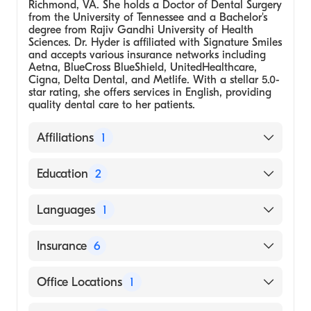
Richmond, VA. She holds a Doctor of Dental Surgery
from the University of Tennessee and a Bachelor's
degree from Rajiv Gandhi University of Health
Sciences. Dr. Hyder is affiliated with Signature Smiles
and accepts various insurance networks including
Aetna, BlueCross BlueShield, UnitedHealthcare,
Cigna, Delta Dental, and Metlife. With a stellar 5.0-
star rating, she offers services in English, providing
quality dental care to her patients.
Affiliations
1
Signature Smiles
Education
2
Dental School - University of Tennessee,
Languages
1
Doctor of Dental Surgery
Rajiv Gandhi University of Health Sciences
English
Insurance
6
(Bachelor's)
BlueCross BlueShield
Office Locations
1
Cigna