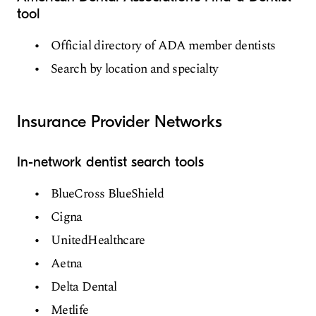
tool
Official directory of ADA member dentists
Search by location and specialty
Insurance Provider Networks
In-network dentist search tools
BlueCross BlueShield
Cigna
UnitedHealthcare
Aetna
Delta Dental
Metlife