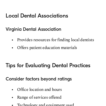
Local Dental Associations
Virginia Dental Association
Provides resources for finding local dentists
Offers patient education materials
Tips for Evaluating Dental Practices
Consider factors beyond ratings
Office location and hours
Range of services offered
Technology and equipment used