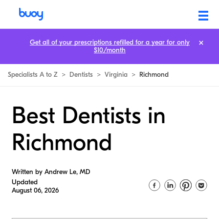
Get all of your prescriptions refilled for a year for only
$10/month
Specialists A to Z
>
Dentists
>
Virginia
>
Richmond
Best Dentists in
Richmond
Written by Andrew Le, MD
Updated
August 06, 2026