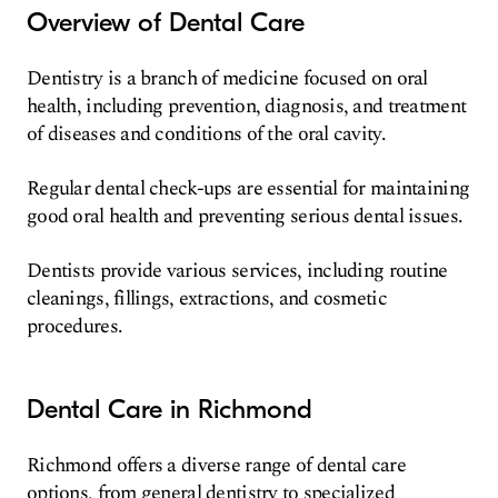
Overview of Dental Care
Dentistry is a branch of medicine focused on oral
health, including prevention, diagnosis, and treatment
of diseases and conditions of the oral cavity.
Regular dental check-ups are essential for maintaining
good oral health and preventing serious dental issues.
Dentists provide various services, including routine
cleanings, fillings, extractions, and cosmetic
procedures.
Dental Care in Richmond
Richmond offers a diverse range of dental care
options, from general dentistry to specialized