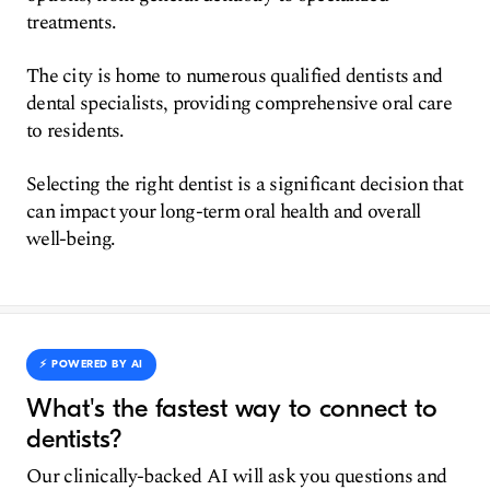
treatments.
The city is home to numerous qualified dentists and
dental specialists, providing comprehensive oral care
to residents.
Selecting the right dentist is a significant decision that
can impact your long-term oral health and overall
well-being.
⚡️ POWERED BY AI
What's the fastest way to connect to
dentists?
Our clinically-backed AI will ask you questions and