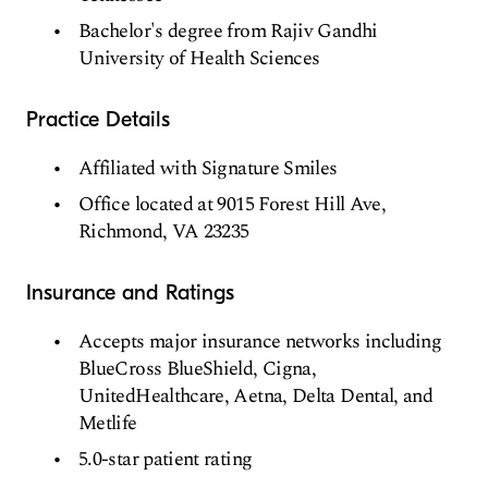
Bachelor's degree from Rajiv Gandhi
University of Health Sciences
Practice Details
Affiliated with Signature Smiles
Office located at 9015 Forest Hill Ave,
Richmond, VA 23235
Insurance and Ratings
Accepts major insurance networks including
BlueCross BlueShield, Cigna,
UnitedHealthcare, Aetna, Delta Dental, and
Metlife
5.0-star patient rating