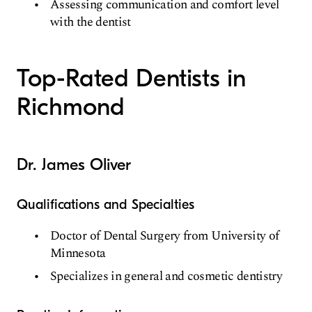
Assessing communication and comfort level
with the dentist
Top-Rated Dentists in
Richmond
Dr. James Oliver
Qualifications and Specialties
Doctor of Dental Surgery from University of
Minnesota
Specializes in general and cosmetic dentistry