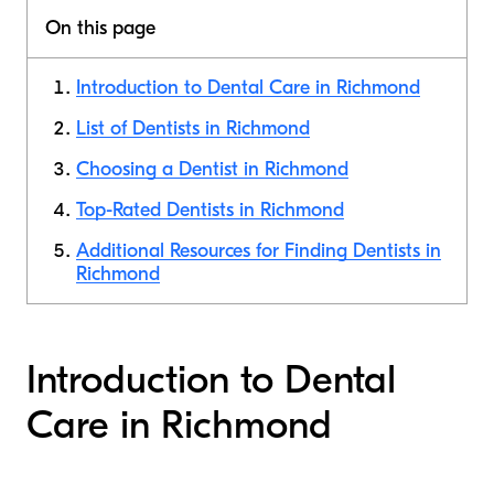
On this page
Introduction to Dental Care in Richmond
List of Dentists in Richmond
Choosing a Dentist in Richmond
Top-Rated Dentists in Richmond
Additional Resources for Finding Dentists in
Richmond
Introduction to Dental
Care in Richmond