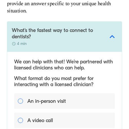
provide an answer specific to your unique health
situation.
What's the fastest way to connect to
dentists?
4 min
We can help with that! We’re partnered with
licensed clinicians who can help.
What format do you most prefer for
interacting with a licensed clinician?
An in-person visit
A video call