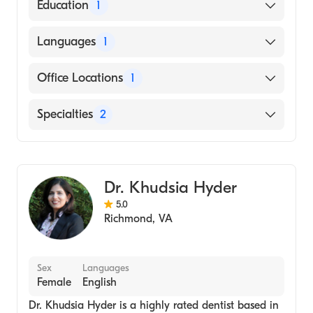
Evolve Dental Care
Education
1
Dental School - University of Minnesota,
Languages
1
Doctor of Dental Surgery
English
Office Locations
1
8921 Three Chopt Rd, Ste 304 Richmond, VA
Specialties
2
Dentist
Cosmetic Dentist
Dr. Khudsia Hyder
5.0
Richmond
,
VA
Sex
Languages
Female
English
Dr. Khudsia Hyder is a highly rated dentist based in