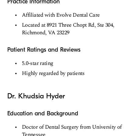
Practice Information
Affiliated with Evolve Dental Care
Located at 8921 Three Chopt Rd, Ste 304,
Richmond, VA 23229
Patient Ratings and Reviews
5.0-star rating
Highly regarded by patients
Dr. Khudsia Hyder
Education and Background
Doctor of Dental Surgery from University of
Tennessee