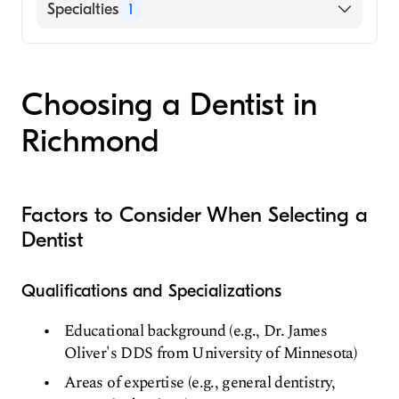
9015 Forest Hill Ave Richmond, VA
Specialties
1
UnitedHealthcare
Aetna
Dentist
Delta Dental
Metlife
Choosing a Dentist in
Richmond
Factors to Consider When Selecting a
Dentist
Qualifications and Specializations
Educational background (e.g., Dr. James
Oliver's DDS from University of Minnesota)
Areas of expertise (e.g., general dentistry,