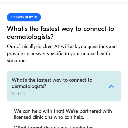
⚡️ POWERED BY AI
What's the fastest way to connect to
dermatologists?
Our clinically-backed AI will ask you questions and
provide an answer specific to your unique health
situation.
What's the fastest way to connect to
dermatologists?
4 min
We can help with that! We’re partnered with
licensed clinicians who can help.
What format do you most prefer for