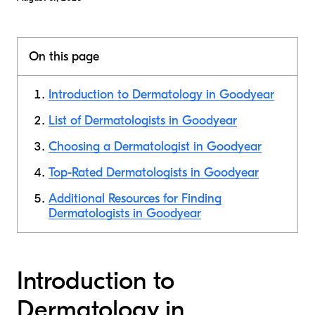
On this page
Introduction to Dermatology in Goodyear
List of Dermatologists in Goodyear
Choosing a Dermatologist in Goodyear
Top-Rated Dermatologists in Goodyear
Additional Resources for Finding
Dermatologists in Goodyear
Introduction to
Dermatology in