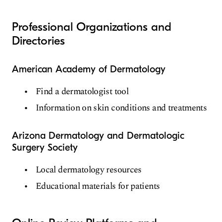
Professional Organizations and
Directories
American Academy of Dermatology
Find a dermatologist tool
Information on skin conditions and treatments
Arizona Dermatology and Dermatologic
Surgery Society
Local dermatology resources
Educational materials for patients