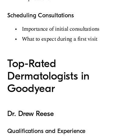
Scheduling Consultations
Importance of initial consultations
What to expect during a first visit
Top-Rated
Dermatologists in
Goodyear
Dr. Drew Reese
Qualifications and Experience