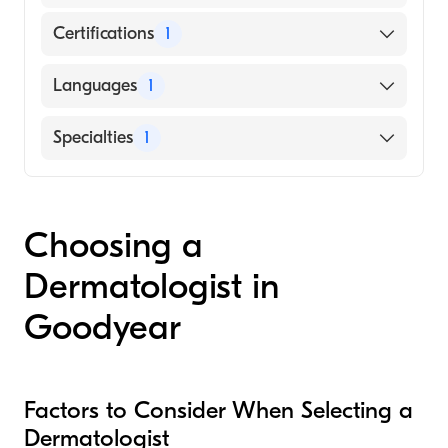
Certifications
1
American Board of Plastic Surgery
Languages
1
English
Specialties
1
Dermatology
Choosing a
Dermatologist in
Goodyear
Factors to Consider When Selecting a
Dermatologist