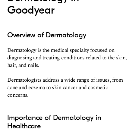
Goodyear
Overview of Dermatology
Dermatology is the medical specialty focused on
diagnosing and treating conditions related to the skin,
hair, and nails.
Dermatologists address a wide range of issues, from
acne and eczema to skin cancer and cosmetic
concerns.
Importance of Dermatology in
Healthcare