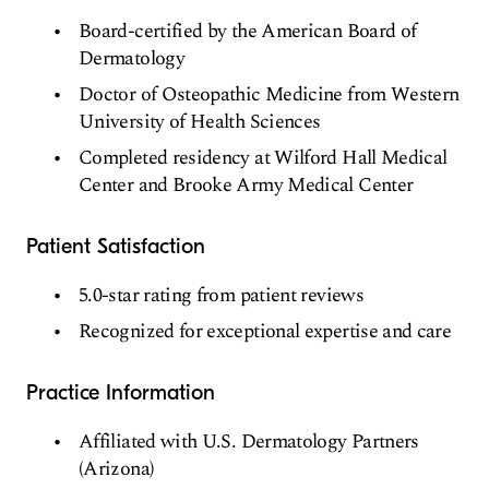
Board-certified by the American Board of
Dermatology
Doctor of Osteopathic Medicine from Western
University of Health Sciences
Completed residency at Wilford Hall Medical
Center and Brooke Army Medical Center
Patient Satisfaction
5.0-star rating from patient reviews
Recognized for exceptional expertise and care
Practice Information
Affiliated with U.S. Dermatology Partners
(Arizona)