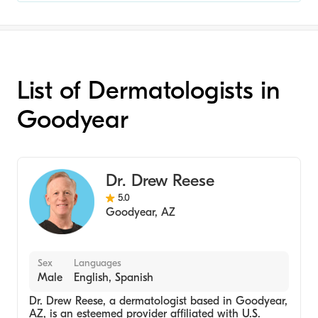
List of Dermatologists in
Goodyear
Dr. Drew Reese
5.0
Goodyear
,
AZ
Sex
Languages
Male
English, Spanish
Dr. Drew Reese, a dermatologist based in Goodyear,
AZ, is an esteemed provider affiliated with U.S.