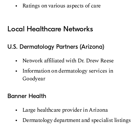
Ratings on various aspects of care
Local Healthcare Networks
U.S. Dermatology Partners (Arizona)
Network affiliated with Dr. Drew Reese
Information on dermatology services in
Goodyear
Banner Health
Large healthcare provider in Arizona
Dermatology department and specialist listings