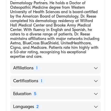
Dermatology Partners. He holds a Doctor of
Osteopathic Medicine degree from Western
University of Health Sciences and is board-certified
by the American Board of Dermatology. Dr. Reese
completed his dermatology residency at Wilford
Hall Medical Center and Brooke Army Medical
Center. With fluency in English and Spanish, he
caters to a diverse range of patients. Dr. Reese
maintains affiliations with major networks including
Aetna, BlueCross BlueShield, UnitedHealthcare,
Cigna, and Medicare. Patients rate him highly with
a 5.0-star rating, recognizing his exceptional
expertise and care.
Affiliations
1
U.S. Dermatology Partners (Arizona)
Certifications
1
American Board of Dermatology
Education
5
Medical School - Western University of
Languages
2