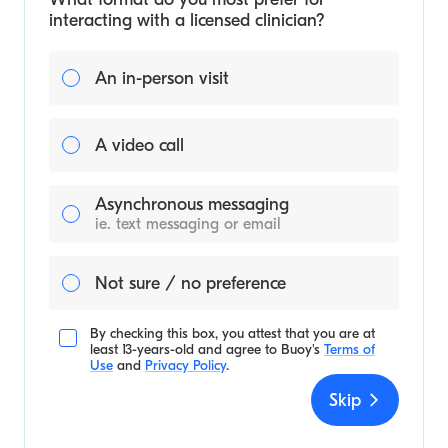
interacting with a licensed clinician?
An in-person visit
A video call
Asynchronous messaging
ie. text messaging or email
Not sure / no preference
By checking this box, you attest that you are at
least 13-years-old and agree to
Buoy's
Terms of
Use
and
Privacy Policy
.
Skip