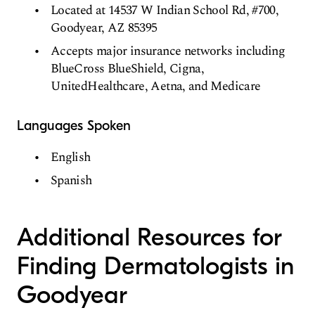
Located at 14537 W Indian School Rd, #700,
Goodyear, AZ 85395
Accepts major insurance networks including
BlueCross BlueShield, Cigna,
UnitedHealthcare, Aetna, and Medicare
Languages Spoken
English
Spanish
Additional Resources for
Finding Dermatologists in
Goodyear