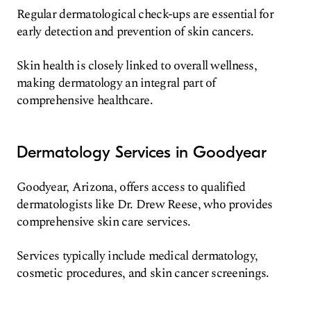
Regular dermatological check-ups are essential for
early detection and prevention of skin cancers.
Skin health is closely linked to overall wellness,
making dermatology an integral part of
comprehensive healthcare.
Dermatology Services in Goodyear
Goodyear, Arizona, offers access to qualified
dermatologists like Dr. Drew Reese, who provides
comprehensive skin care services.
Services typically include medical dermatology,
cosmetic procedures, and skin cancer screenings.