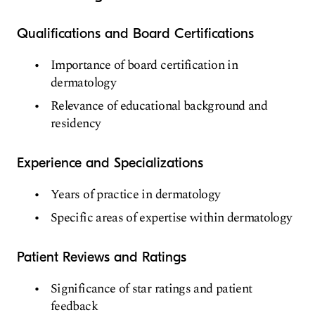
Qualifications and Board Certifications
Importance of board certification in
dermatology
Relevance of educational background and
residency
Experience and Specializations
Years of practice in dermatology
Specific areas of expertise within dermatology
Patient Reviews and Ratings
Significance of star ratings and patient
feedback