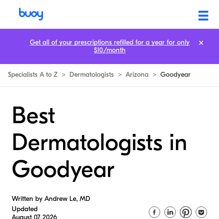
Get all of your prescriptions refilled for a year for only
$10/month
Specialists A to Z
>
Dermatologists
>
Arizona
>
Goodyear
Best
Dermatologists in
Goodyear
Written by Andrew Le, MD
Updated
August 07, 2026