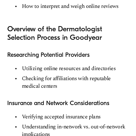
How to interpret and weigh online reviews
Overview of the Dermatologist
Selection Process in Goodyear
Researching Potential Providers
Utilizing online resources and directories
Checking for affiliations with reputable
medical centers
Insurance and Network Considerations
Verifying accepted insurance plans
Understanding in-network vs. out-of-network
implications