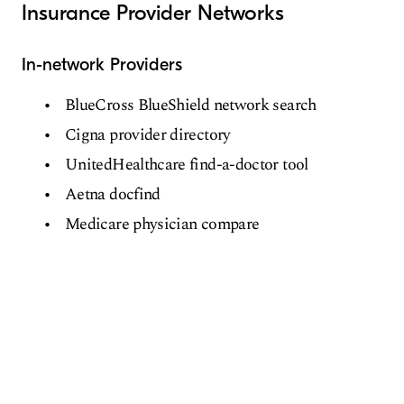
Insurance Provider Networks
In-network Providers
BlueCross BlueShield network search
Cigna provider directory
UnitedHealthcare find-a-doctor tool
Aetna docfind
Medicare physician compare