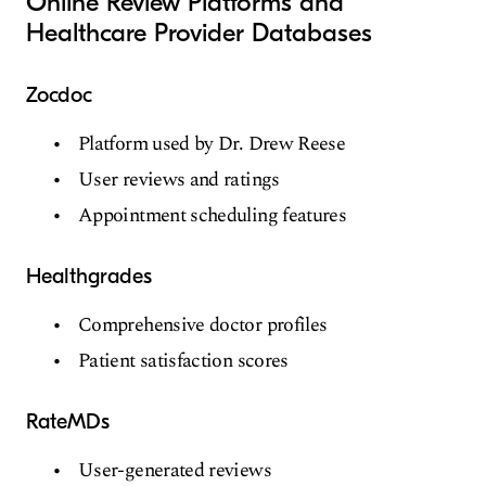
Online Review Platforms and
Healthcare Provider Databases
Zocdoc
Platform used by Dr. Drew Reese
User reviews and ratings
Appointment scheduling features
Healthgrades
Comprehensive doctor profiles
Patient satisfaction scores
RateMDs
User-generated reviews