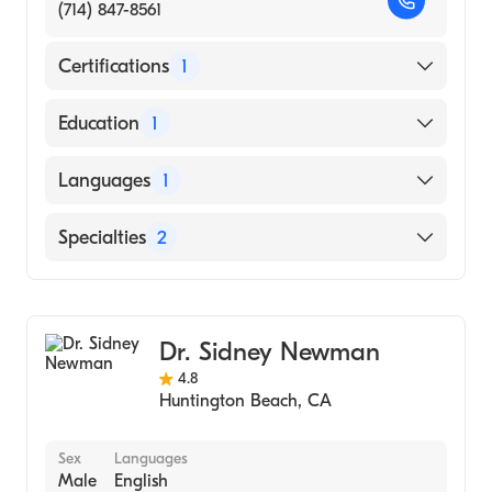
(714) 847-8561
Certifications
1
American Board of Dermatology
Education
1
University of California, Irvine School of
Languages
1
Medicine (Medical School, 1967)
English
Specialties
2
Dermatopathology
Dermatology
Dr. Sidney Newman
4.8
Huntington Beach
,
CA
Sex
Languages
Male
English