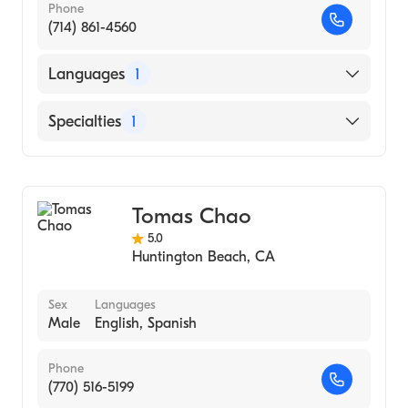
Phone
(714) 861-4560
Languages
1
English
Specialties
1
Dermatology
Tomas Chao
5.0
Huntington Beach
,
CA
Sex
Languages
Male
English, Spanish
Phone
(770) 516-5199