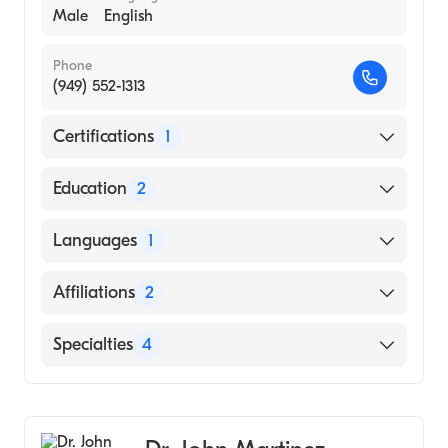
Male
English
Phone
(949) 552-1313
Certifications
1
American Board of Dermatology
Education
2
Stanford (Undergraduate School)
Languages
1
HARVARD Medical School (Medical School,
2001)
English
Affiliations
2
Hoag Hospital Newport Beach
Specialties
4
MemorialCare Orange Coast Medical
Center
Dermatology
Dermatologic Surgery