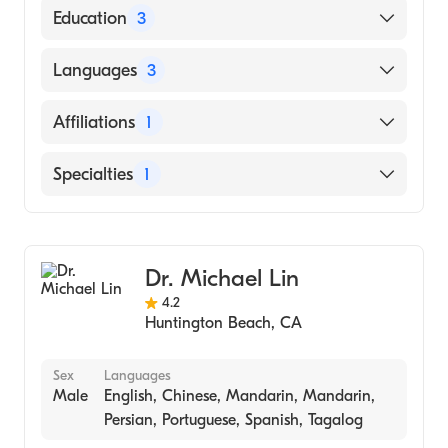
American Board of Dermatology
Education
3
University New Mexico (Fellowship Hospital,
Languages
3
1977)
Universite Libre De Bruxelles, Faculte De
English
Affiliations
1
Medecine (Medical School, 1970)
French
St Peter University (Internship Hospital, 1970)
Huntington Beach Hospital
Specialties
1
Vietnamese
Dermatology
Dr. Michael Lin
4.2
Huntington Beach
,
CA
Sex
Languages
Male
English, Chinese, Mandarin, Mandarin,
Persian, Portuguese, Spanish, Tagalog