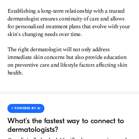
Establishing a long-term relationship with a trusted
dermatologist ensures continuity of care and allows
for personalized treatment plans that evolve with your
skin's changing needs over time.
The right dermatologist will not only address
immediate skin concerns but also provide education
on preventive care and lifestyle factors affecting skin
health.
⚡️ POWERED BY AI
What's the fastest way to connect to
dermatologists?