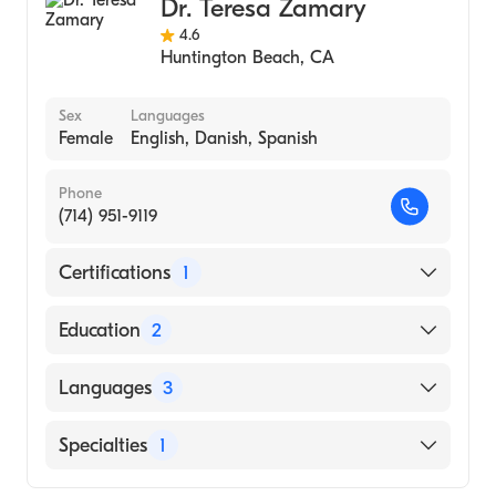
Dr. Teresa Zamary
4.6
Huntington Beach
,
CA
Sex
Languages
Female
English, Danish, Spanish
Phone
(714) 951-9119
Certifications
1
American Osteopathic Board of
Education
2
Dermatology
Western University of Health Sciences
Languages
3
College of Osteopathic Medicine of the
Pacific (Medical School, 2009)
English
Specialties
1
University of California, Irvine
Danish
(Undergraduate School, 2004)