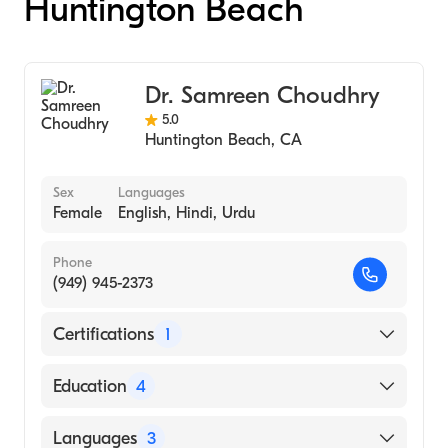
Huntington Beach
Dr. Samreen Choudhry
5.0
Huntington Beach
,
CA
Sex
Languages
Female
English, Hindi, Urdu
Phone
(949) 945-2373
Certifications
1
American Board of Dermatology
Education
4
Henry Ford Health System (Residency
Languages
3