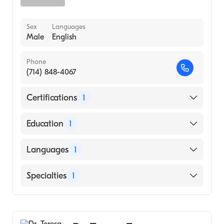
Sex
Languages
Male
English
Phone
(714) 848-4067
Certifications
1
American Board of Dermatology
Education
1
New York University (Medical School, 1998)
Languages
1
English
Specialties
1
Dermatology