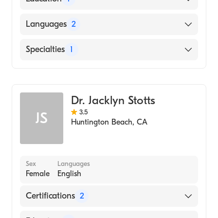
University of California at Berkeley (Medical
Languages
2
School, 1975)
English
Specialties
1
Chinese
Dermatology
Dr. Jacklyn Stotts
3.5
JS
Huntington Beach
,
CA
Sex
Languages
Female
English
Certifications
2