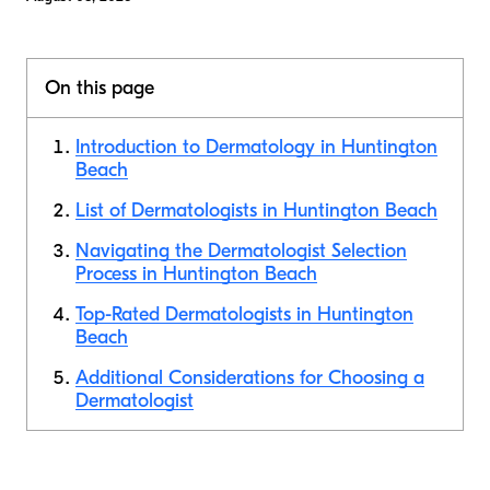
On this page
Introduction to Dermatology in Huntington
Beach
List of Dermatologists in Huntington Beach
Navigating the Dermatologist Selection
Process in Huntington Beach
Top-Rated Dermatologists in Huntington
Beach
Additional Considerations for Choosing a
Dermatologist