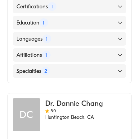
Certifications
1
American Board of Dermatology
Education
1
University of California, Irvine School of
Languages
1
Medicine (Medical School)
English
Affiliations
1
University of California Irvine Medical
Specialties
2
Center
Dermatology
Dermatologic Surgery
Dr. Dannie Chang
5.0
DC
Huntington Beach
,
CA