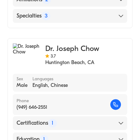
(Residency Hospital)
Arabic
UCLA (Internship Hospital)
Memorial Hermann Northeast Hospital
Specialties
3
Arabic
University of California at Los Angeles
HCA Houston Healthcare Kingwood
Spanish
(Internship Hospital)
Dermatology
University of South Alabama Frederick P.
Pediatric Dermatology
Whiddon College of Medicine (Medical
Dr. Joseph Chow
Mohs Micrographic Surgery
School)
3.7
Huntington Beach
,
CA
University of California at Riverside
(Undergraduate School)
Sex
Languages
Male
English, Chinese
Phone
(949) 646-2551
Certifications
1
American Board of Dermatology
Education
1