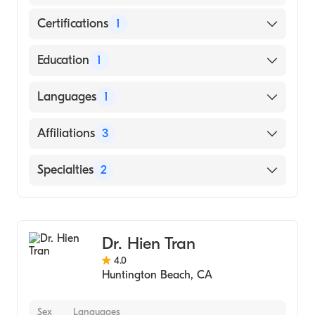
Certifications
1
American Board of Dermatology
Education
1
University of California, Irvine School of
Languages
1
Medicine (Medical School, 2010)
English
Affiliations
3
Hoag Hospital Newport Beach
Specialties
2
West Anaheim Medical Center
Dermatology
UCI Health-Fountain Valley
Dermatologic Surgery
Dr. Hien Tran
4.0
Huntington Beach
,
CA
Sex
Languages