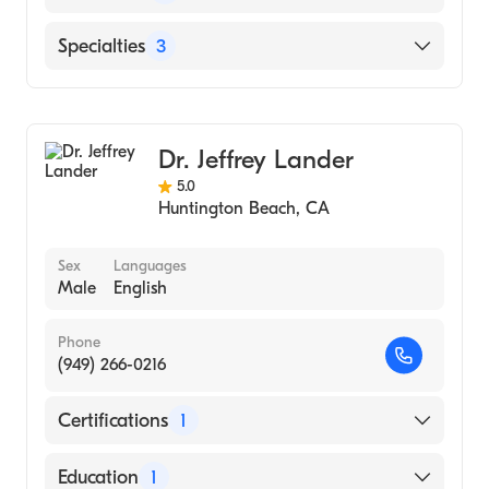
Hospital, 2015)
St Joseph Hospital (Internship Hospital, 2012)
English
Specialties
3
University of Illinois College of Medicine
Hindi
(Medical School, 2011)
Dermatology
Urdu
University of Illinois at Chicago
Dermatologic Surgery
(Undergraduate School, 2007)
Dr. Jeffrey Lander
Procedural Dermatology
5.0
Huntington Beach
,
CA
Sex
Languages
Male
English
Phone
(949) 266-0216
Certifications
1
American Board of Dermatology
Education
1