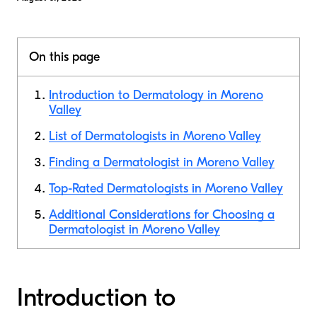
On this page
Introduction to Dermatology in Moreno
Valley
List of Dermatologists in Moreno Valley
Finding a Dermatologist in Moreno Valley
Top-Rated Dermatologists in Moreno Valley
Additional Considerations for Choosing a
Dermatologist in Moreno Valley
Introduction to