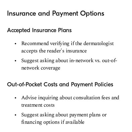
Insurance and Payment Options
Accepted Insurance Plans
Recommend verifying if the dermatologist
accepts the reader's insurance
Suggest asking about in-network vs. out-of-
network coverage
Out-of-Pocket Costs and Payment Policies
Advise inquiring about consultation fees and
treatment costs
Suggest asking about payment plans or
financing options if available