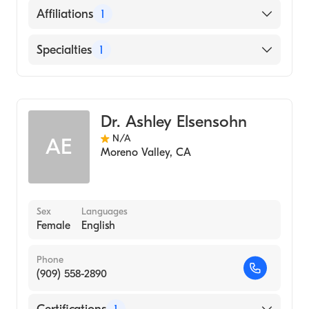
English
Affiliations
1
Riverside University Health System-Medical
Specialties
1
Center
Dermatology
Dr. Ashley Elsensohn
N/A
AE
Moreno Valley
,
CA
Sex
Languages
Female
English
Phone
(909) 558-2890