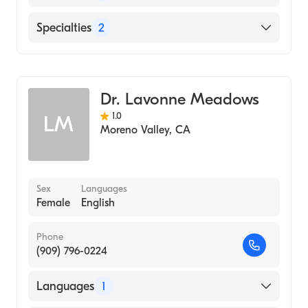
English
Specialties
2
Dermatology
Dermatologic Surgery
Dr. Lavonne Meadows
1.0
LM
Moreno Valley
,
CA
Sex
Languages
Female
English
Phone
(909) 796-0224
Languages
1