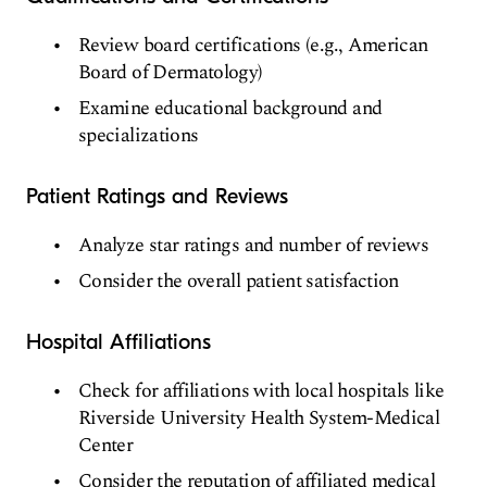
Review board certifications (e.g., American
Board of Dermatology)
Examine educational background and
specializations
Patient Ratings and Reviews
Analyze star ratings and number of reviews
Consider the overall patient satisfaction
Hospital Affiliations
Check for affiliations with local hospitals like
Riverside University Health System-Medical
Center
Consider the reputation of affiliated medical