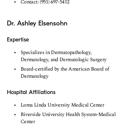
Contact: (951) 697-5412
Dr. Ashley Elsensohn
Expertise
Specializes in Dermatopathology,
Dermatology, and Dermatologic Surgery
Board-certified by the American Board of
Dermatology
Hospital Affiliations
Loma Linda University Medical Center
Riverside University Health System-Medical
Center