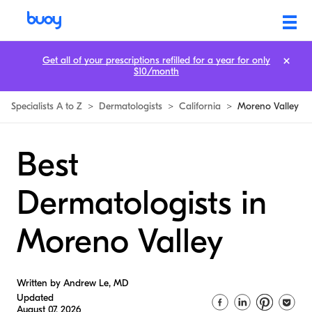
Get all of your prescriptions refilled for a year for only
$10/month
Specialists A to Z
>
Dermatologists
>
California
>
Moreno Valley
Best
Dermatologists in
Moreno Valley
Written by Andrew Le, MD
Updated
August 07, 2026