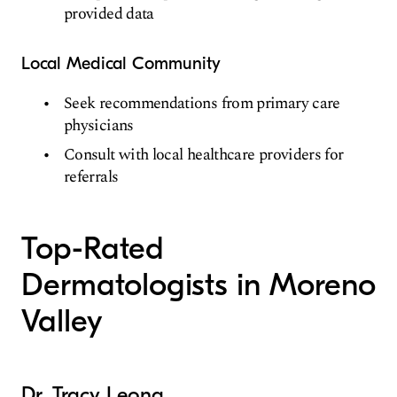
provided data
Local Medical Community
Seek recommendations from primary care
physicians
Consult with local healthcare providers for
referrals
Top-Rated
Dermatologists in Moreno
Valley
Dr. Tracy Leong