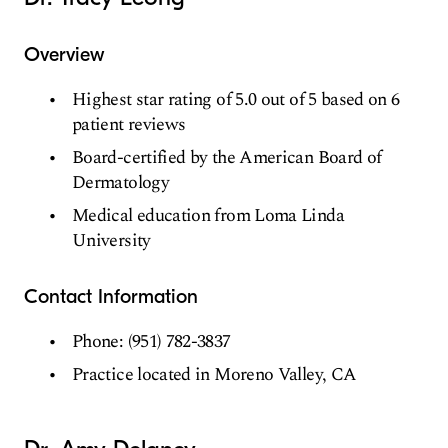
Overview
Highest star rating of 5.0 out of 5 based on 6
patient reviews
Board-certified by the American Board of
Dermatology
Medical education from Loma Linda
University
Contact Information
Phone: (951) 782-3837
Practice located in Moreno Valley, CA