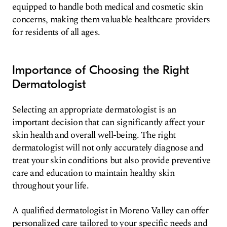
equipped to handle both medical and cosmetic skin
concerns, making them valuable healthcare providers
for residents of all ages.
Importance of Choosing the Right
Dermatologist
Selecting an appropriate dermatologist is an
important decision that can significantly affect your
skin health and overall well-being. The right
dermatologist will not only accurately diagnose and
treat your skin conditions but also provide preventive
care and education to maintain healthy skin
throughout your life.
A qualified dermatologist in Moreno Valley can offer
personalized care tailored to your specific needs and