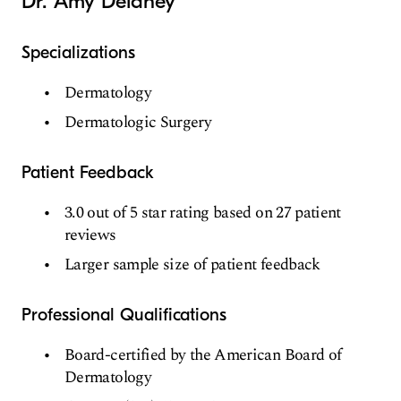
Dr. Amy Delaney
Specializations
Dermatology
Dermatologic Surgery
Patient Feedback
3.0 out of 5 star rating based on 27 patient
reviews
Larger sample size of patient feedback
Professional Qualifications
Board-certified by the American Board of
Dermatology