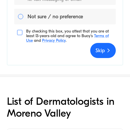
Not sure / no preference
By checking this box, you attest that you are at
least 13-years-old and agree to
Buoy's
Terms of
Use
and
Privacy Policy
.
Skip
List of Dermatologists in
Moreno Valley