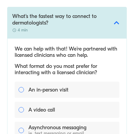
What's the fastest way to connect to
dermatologists?
4 min
We can help with that! We’re partnered with
licensed clinicians who can help.
What format do you most prefer for
interacting with a licensed clinician?
An in-person visit
A video call
Asynchronous messaging
ie. text messaging or email