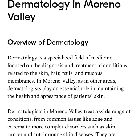
Dermatology in Moreno
Valley
Overview of Dermatology
Dermatology is a specialized field of medicine
focused on the diagnosis and treatment of conditions
related to the skin, hair, nails, and mucous
membranes. In Moreno Valley, as in other areas,
dermatologists play an essential role in maintaining
the health and appearance of patients' skin.
Dermatologists in Moreno Valley treat a wide range of
conditions, from common issues like acne and
eczema to more complex disorders such as skin
cancer and autoimmune skin diseases. They are