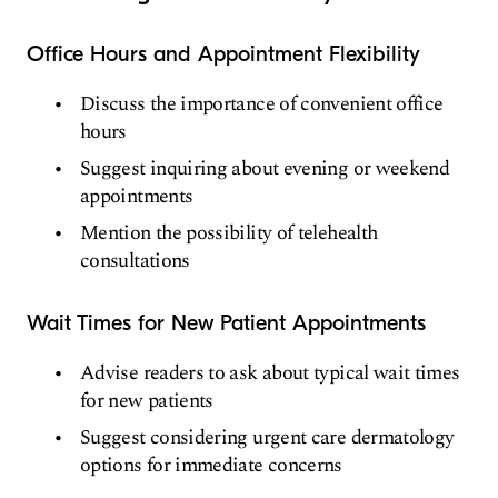
Office Hours and Appointment Flexibility
Discuss the importance of convenient office
hours
Suggest inquiring about evening or weekend
appointments
Mention the possibility of telehealth
consultations
Wait Times for New Patient Appointments
Advise readers to ask about typical wait times
for new patients
Suggest considering urgent care dermatology
options for immediate concerns