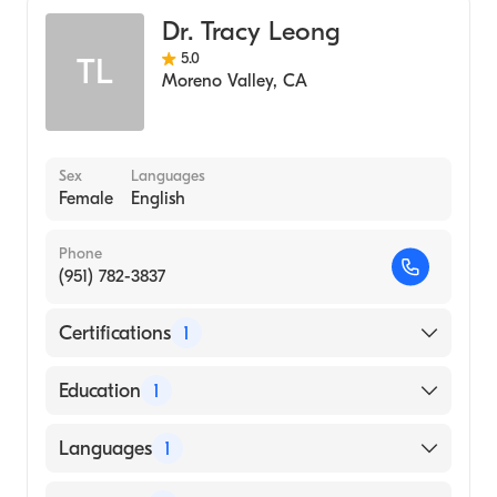
Dr. Tracy Leong
5.0
TL
Moreno Valley
,
CA
Sex
Languages
Female
English
Phone
(951) 782-3837
Certifications
1
American Board of Dermatology
Education
1
Loma Linda University (Medical School)
Languages
1