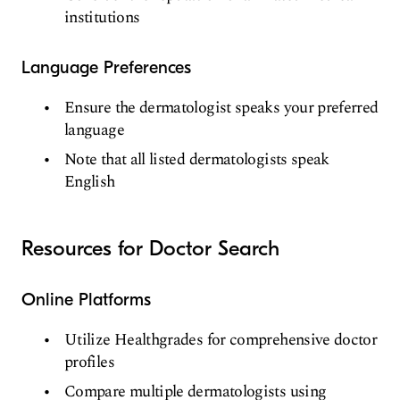
institutions
Language Preferences
Ensure the dermatologist speaks your preferred
language
Note that all listed dermatologists speak
English
Resources for Doctor Search
Online Platforms
Utilize Healthgrades for comprehensive doctor
profiles
Compare multiple dermatologists using