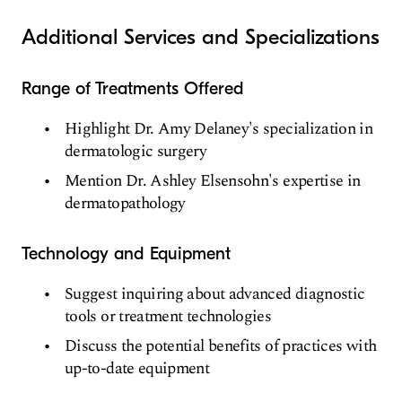
Additional Services and Specializations
Range of Treatments Offered
Highlight Dr. Amy Delaney's specialization in
dermatologic surgery
Mention Dr. Ashley Elsensohn's expertise in
dermatopathology
Technology and Equipment
Suggest inquiring about advanced diagnostic
tools or treatment technologies
Discuss the potential benefits of practices with
up-to-date equipment