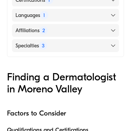
Certifications
1
American Board of Dermatology
Languages
1
English
Affiliations
2
Loma Linda University Medical Center
Specialties
3
Riverside University Health System-Medical
Center
Dermatopathology
Dermatology
Finding a Dermatologist
Dermatologic Surgery
in Moreno Valley
Factors to Consider
Qualifications and Certifications