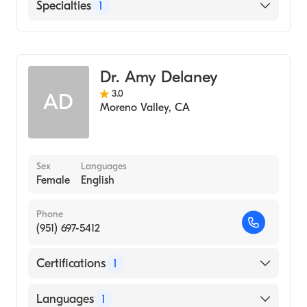
English
Specialties
1
Dermatology
Dr. Amy Delaney
3.0
AD
Moreno Valley
,
CA
Sex
Languages
Female
English
Phone
(951) 697-5412
Certifications
1
American Board of Dermatology
Languages
1