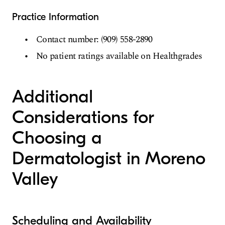
Practice Information
Contact number: (909) 558-2890
No patient ratings available on Healthgrades
Additional
Considerations for
Choosing a
Dermatologist in Moreno
Valley
Scheduling and Availability