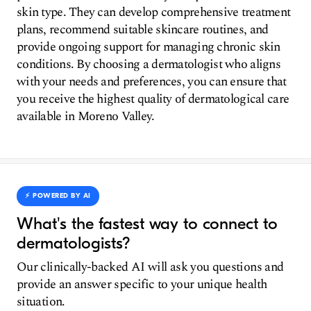
skin type. They can develop comprehensive treatment
plans, recommend suitable skincare routines, and
provide ongoing support for managing chronic skin
conditions. By choosing a dermatologist who aligns
with your needs and preferences, you can ensure that
you receive the highest quality of dermatological care
available in Moreno Valley.
⚡️ POWERED BY AI
What's the fastest way to connect to
dermatologists?
Our clinically-backed AI will ask you questions and
provide an answer specific to your unique health
situation.