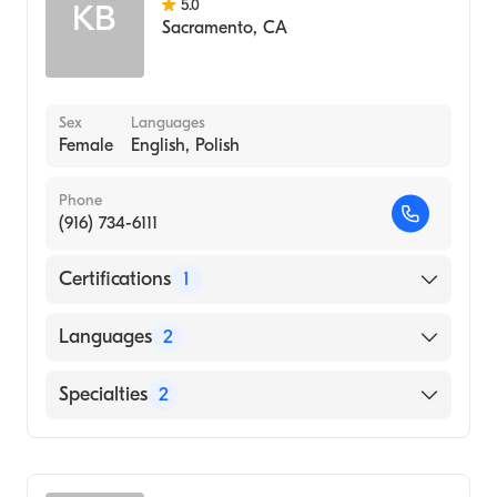
5.0
KB
Sacramento
,
CA
Sex
Languages
Female
English, Polish
Phone
(916) 734-6111
Certifications
1
American Board of Dermatology
Languages
2
English
Specialties
2
Polish
Dermatopathology
Dermatology