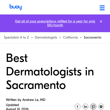
Get all of your prescriptions refilled for a year for only
$10/month
Specialists A to Z
>
Dermatologists
>
California
>
Sacramento
Best
Dermatologists in
Sacramento
Written by Andrew Le, MD
Updated
August 10, 2026