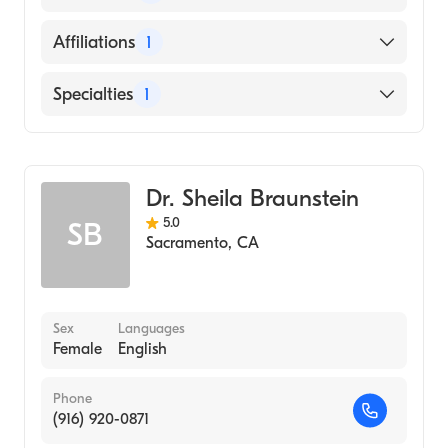
English
Affiliations
1
UC Davis Medical Center
Specialties
1
Dermatology
Dr. Sheila Braunstein
5.0
SB
Sacramento
,
CA
Sex
Languages
Female
English
Phone
(916) 920-0871