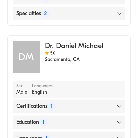
Sutter Roseville Medical Center
Specialties
2
Saint Elizabeth Community Hospital
Pediatric Dermatology
Oroville Hospital
Dermatology
Dr. Daniel Michael
5.0
DM
Sacramento
,
CA
Sex
Languages
Male
English
Certifications
1
American Board of Dermatology
Education
1
Albert Einstein College of Medicine (Medical