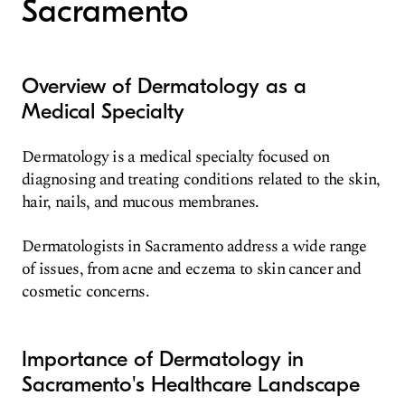
Sacramento
Overview of Dermatology as a
Medical Specialty
Dermatology is a medical specialty focused on
diagnosing and treating conditions related to the skin,
hair, nails, and mucous membranes.
Dermatologists in Sacramento address a wide range
of issues, from acne and eczema to skin cancer and
cosmetic concerns.
Importance of Dermatology in
Sacramento's Healthcare Landscape