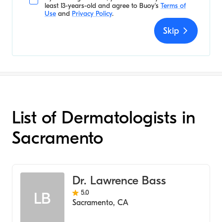
least 13-years-old and agree to
Buoy's
Terms of
Use
and
Privacy Policy
.
Skip
List of Dermatologists in
Sacramento
Dr. Lawrence Bass
5.0
LB
Sacramento
,
CA