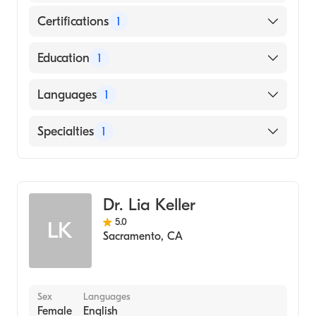
Certifications
1
American Board of Dermatology
Education
1
University of California at Berkeley (Medical
Languages
1
School, 1993)
English
Specialties
1
Dermatology
Dr. Lia Keller
5.0
LK
Sacramento
,
CA
Sex
Languages
Female
English