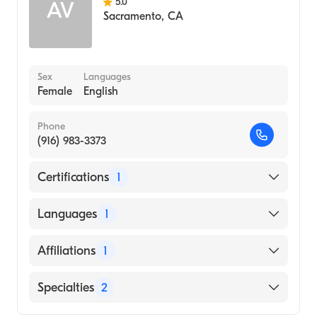
5.0
AV
Sacramento
,
CA
Sex
Languages
Female
English
Phone
(916) 983-3373
Certifications
1
American Board of Dermatology
Languages
1
English
Affiliations
1
Up Health System-Marquette
Specialties
2