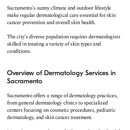
Sacramento's sunny climate and outdoor lifestyle
make regular dermatological care essential for skin
cancer prevention and overall skin health.
The city's diverse population requires dermatologists
skilled in treating a variety of skin types and
conditions.
Overview of Dermatology Services in
Sacramento
Sacramento offers a range of dermatology practices,
from general dermatology clinics to specialized
centers focusing on cosmetic procedures, pediatric
dermatology, and skin cancer treatment.