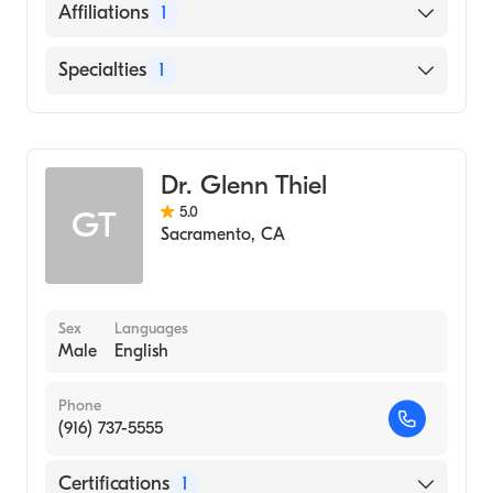
English
Affiliations
1
UC Davis Medical Center
Specialties
1
Dermatology
Dr. Glenn Thiel
5.0
GT
Sacramento
,
CA
Sex
Languages
Male
English
Phone
(916) 737-5555
Certifications
1