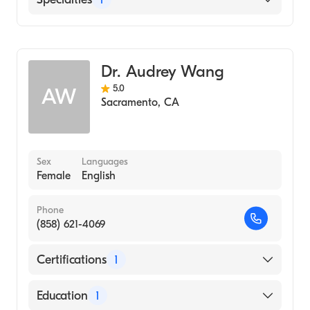
(Medical School, 2011)
Brigham Young University (Undergraduate
Dermatology
School, 2006)
Dr. Audrey Wang
5.0
AW
Sacramento
,
CA
Sex
Languages
Female
English
Phone
(858) 621-4069
Certifications
1
American Board of Dermatology
Education
1