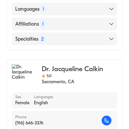
HARVARD UNIVERSITY / SCHOOL OF
Languages
1
PSYCHOLOGY (Medical School)
English
Affiliations
1
Rady Children's Hospital San Diego
Specialties
2
Pediatric Dermatology
Dermatology
Dr. Jacqueline Calkin
5.0
Sacramento
,
CA
Sex
Languages
Female
English
Phone
(916) 646-3376