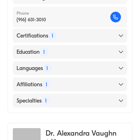
Phone
(916) 631-3010
Certifications
1
American Board of Dermatology
Education
1
University of Southern California Keck
Languages
1
School of Medicine (Medical School, 1990)
English
Affiliations
1
Kaiser Permanente Sacramento Medical
Specialties
1
Center
Dermatology
Dr. Alexandra Vaughn