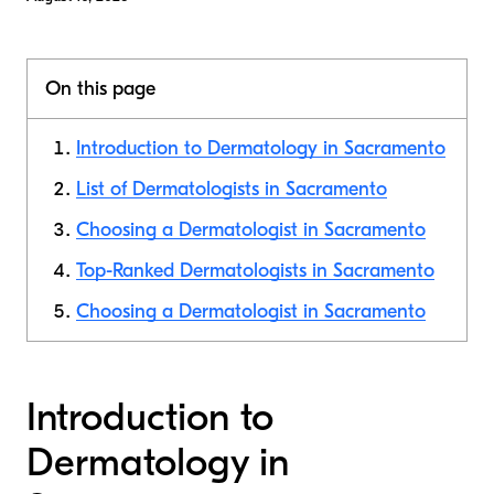
On this page
Introduction to Dermatology in Sacramento
List of Dermatologists in Sacramento
Choosing a Dermatologist in Sacramento
Top-Ranked Dermatologists in Sacramento
Choosing a Dermatologist in Sacramento
Introduction to
Dermatology in