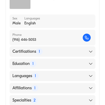
Sex
Languages
Male
English
Phone
(916) 446-5053
Certifications
1
American Board of Dermatology
Education
1
Columbia University Vagelos College of
Languages
1
Physicians and Surgeons (Medical School,
1972)
English
Affiliations
1
Sutter Davis Hospital
Specialties
2