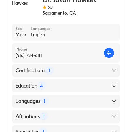
Dr. Jason Hawkes
5.0
Sacramento
,
CA
Sex
Languages
Male
English
Phone
(916) 734-6111
Certifications
1
American Board of Dermatology
Education
4
University of Utah School of Medicine
Languages
1
(Residency Hospital, 2015)
University of Washington (Internship
English
Affiliations
1
Hospital, 2012)
University of Utah School of Medicine
UC Davis Medical Center
Specialties
1