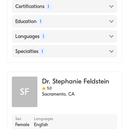
Certifications
1
American Board of Dermatology
Education
1
University of Southern California Keck
Languages
1
School of Medicine (Medical School, 1981)
English
Specialties
1
Dermatology
Dr. Stephanie Feldstein
5.0
SF
Sacramento
,
CA
Sex
Languages
Female
English