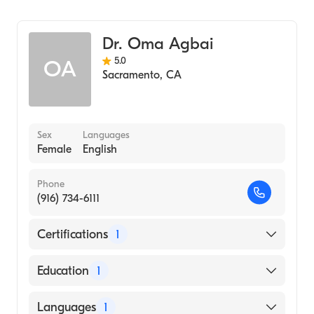
Dermatology
Dermatologic Surgery
Dr. Oma Agbai
5.0
OA
Sacramento
,
CA
Sex
Languages
Female
English
Phone
(916) 734-6111
Certifications
1
American Board of Dermatology
Education
1
Temple University (Medical School)
Languages
1