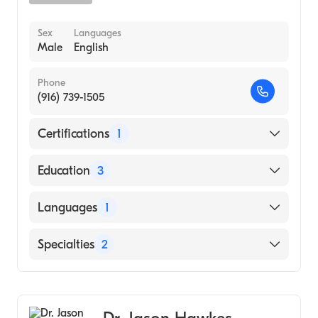
Sex
Languages
Male
English
Phone
(916) 739-1505
Certifications
1
American Board of Dermatology
Education
3
Mich Medical Center (Residency Hospital,
Languages
1
1973)
Sacramento Co Hospital (Internship
English
Specialties
2
Hospital, 1968)
University of Michigan Medical School
Dermatology
(Medical School, 1967)
Dermatopathology