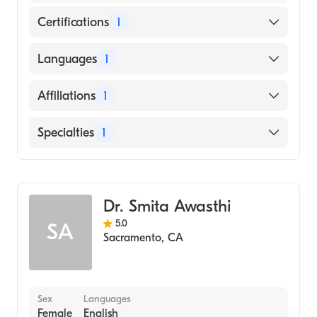
Certifications
1
American Board of Dermatology
Languages
1
English
Affiliations
1
Kaiser Permanente Zion Medical Center
Specialties
1
Dermatology
Dr. Smita Awasthi
5.0
SA
Sacramento
,
CA
Sex
Languages
Female
English