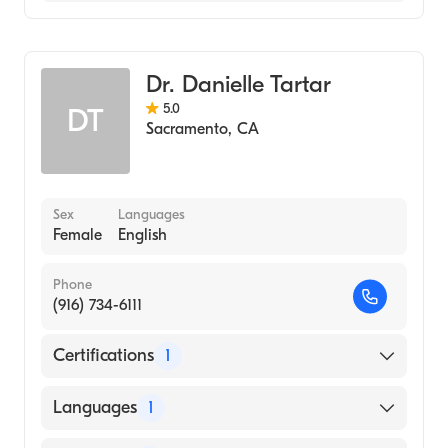
Dermatopathology
Dermatology
Dr. Danielle Tartar
5.0
DT
Sacramento
,
CA
Sex
Languages
Female
English
Phone
(916) 734-6111
Certifications
1
American Board of Dermatology
Languages
1