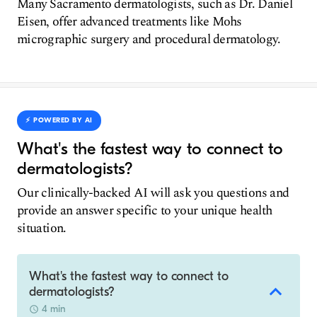
Many Sacramento dermatologists, such as Dr. Daniel
Eisen, offer advanced treatments like Mohs
micrographic surgery and procedural dermatology.
⚡️ POWERED BY AI
What's the fastest way to connect to
dermatologists?
Our clinically-backed AI will ask you questions and
provide an answer specific to your unique health
situation.
What's the fastest way to connect to
dermatologists?
4 min