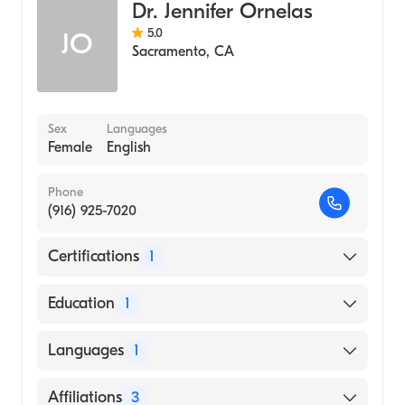
Dr. Jennifer Ornelas
5.0
JO
Sacramento
,
CA
Sex
Languages
Female
English
Phone
(916) 925-7020
Certifications
1
American Board of Dermatology
Education
1
University of California at Berkeley (Medical
Languages
1
School)
English
Affiliations
3