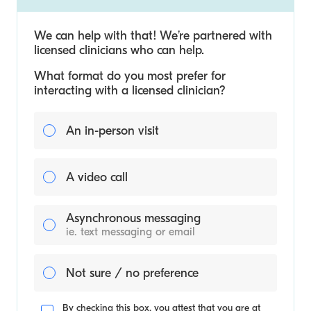
We can help with that! We’re partnered with
licensed clinicians who can help.
What format do you most prefer for
interacting with a licensed clinician?
An in-person visit
A video call
Asynchronous messaging
ie. text messaging or email
Not sure / no preference
By checking this box, you attest that you are at