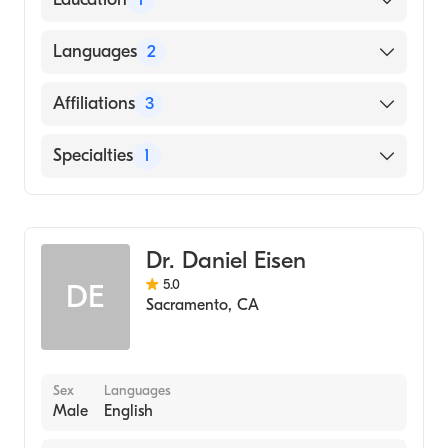
University of California Davis Medical
Languages
2
Center (Medical School, 2011)
English
Affiliations
3
Spanish
Sutter Roseville Medical Center
Specialties
1
Sutter Davis Hospital
Dermatology
Sutter Medical Center-Ose Adams Medical
Pavilion
Dr. Daniel Eisen
5.0
DE
Sacramento
,
CA
Sex
Languages
Male
English