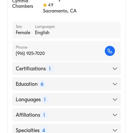
4.9
Sacramento
,
CA
Sex
Languages
Female
English
Phone
(916) 925-7020
Certifications
1
American Board of Dermatology
Education
6
California Department Health Services
Languages
1
(Fellowship Hospital)
California Department Of Public Health
English
Affiliations
1
(Fellowship Hospital)
University of California Davis Medical
Oroville Hospital
Specialties
4