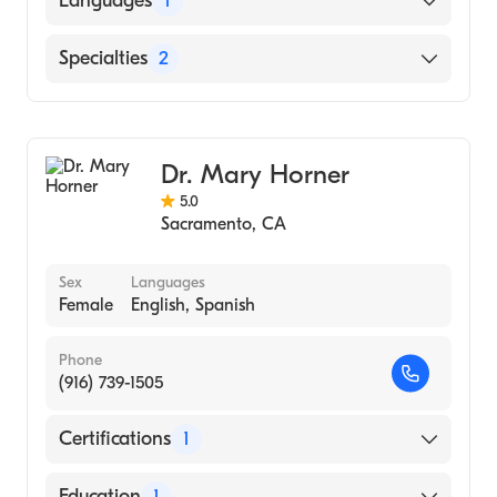
Languages
1
School, 2003)
English
Specialties
2
Dermatology
Dermatologic Surgery
Dr. Mary Horner
5.0
Sacramento
,
CA
Sex
Languages
Female
English, Spanish
Phone
(916) 739-1505
Certifications
1
American Board of Dermatology
Education
1